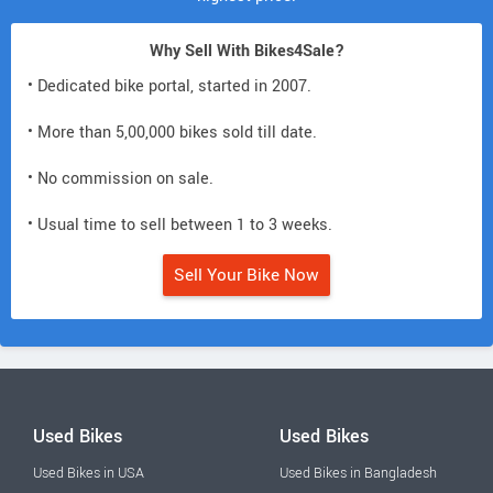
Why Sell With Bikes4Sale?
• Dedicated bike portal, started in 2007.
• More than 5,00,000 bikes sold till date.
• No commission on sale.
• Usual time to sell between 1 to 3 weeks.
Sell Your Bike Now
Used Bikes
Used Bikes
Used Bikes in USA
Used Bikes in Bangladesh