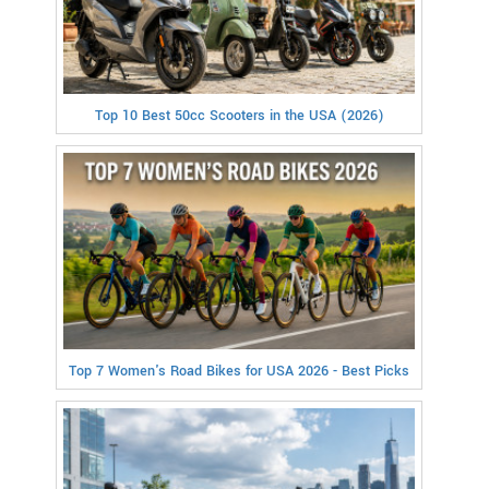
Top 10 Best 50cc Scooters in the USA (2026)
Top 7 Women's Road Bikes for USA 2026 - Best Picks