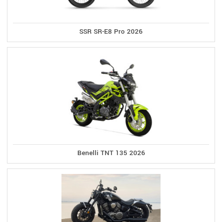
SSR SR-E8 Pro 2026
Benelli TNT 135 2026