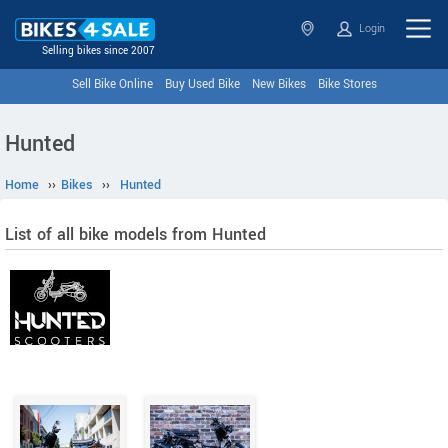
Login
Selling bikes since 2007
Sell Bike Online
Buy Used Bike
New Bikes
Bike Stores
Hunted
Home
››
Bikes
››
Hunted
List of all bike models from Hunted