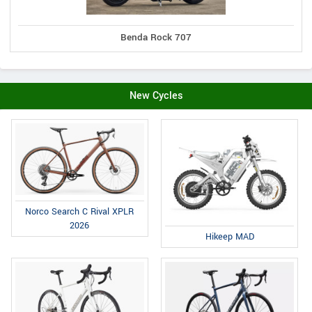
Benda Rock 707
New Cycles
Norco Search C Rival XPLR
2026
Hikeep MAD