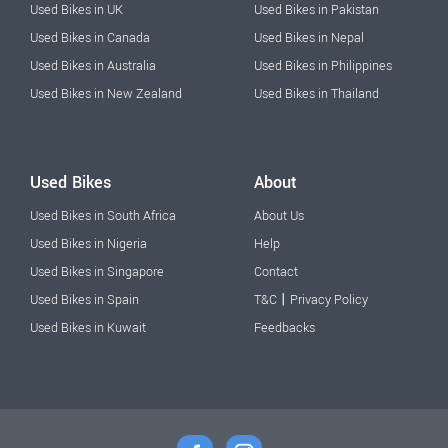
Used Bikes in UK
Used Bikes in Pakistan
Used Bikes in Canada
Used Bikes in Nepal
Used Bikes in Australia
Used Bikes in Philippines
Used Bikes in New Zealand
Used Bikes in Thailand
Used Bikes
About
Used Bikes in South Africa
About Us
Used Bikes in Nigeria
Help
Used Bikes in Singapore
Contact
|
Used Bikes in Spain
T&C
Privacy Policy
Used Bikes in Kuwait
Feedbacks