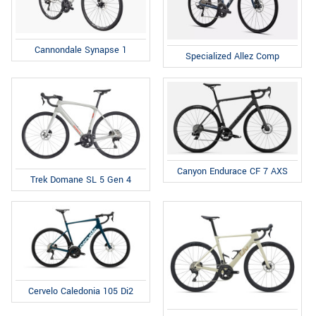
Cannondale Synapse 1
Specialized Allez Comp
Canyon Endurace CF 7 AXS
Trek Domane SL 5 Gen 4
Cervelo Caledonia 105 Di2