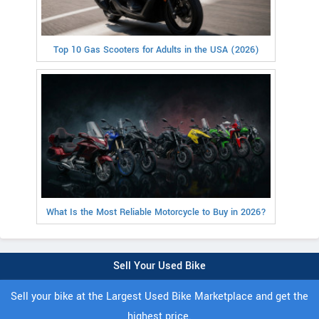
Top 10 Gas Scooters for Adults in the USA (2026)
What Is the Most Reliable Motorcycle to Buy in 2026?
Sell Your Used Bike
Sell your bike at the Largest Used Bike Marketplace and get the
highest price.