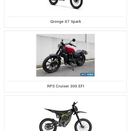
Qronge X7 Spark
RPS Cruiser 300 EFI