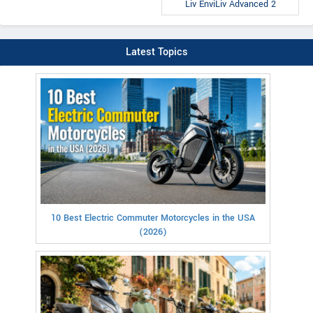
Liv EnviLiv Advanced 2
Latest Topics
10 Best Electric Commuter Motorcycles in the USA
(2026)