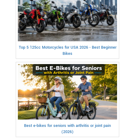
Top 5 125cc Motorcycles for USA 2026 - Best Beginner
Bikes
Best e-bikes for seniors with arthritis or joint pain
(2026)