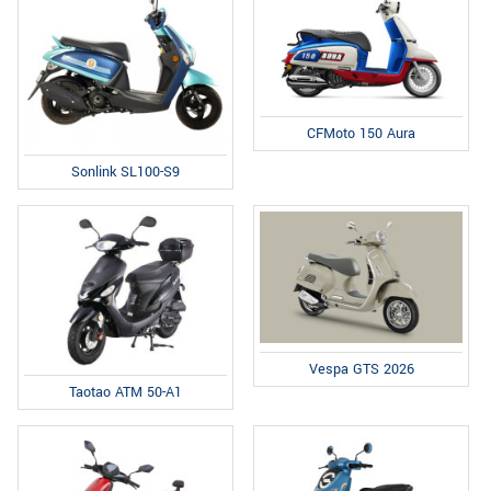
CFMoto 150 Aura
Sonlink SL100-S9
Vespa GTS 2026
Taotao ATM 50-A1