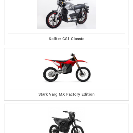
Kollter CS1 Classic
Stark Varg MX Factory Edition