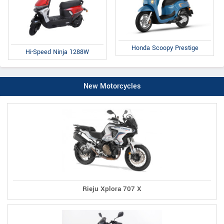
Honda Scoopy Prestige
Hi-Speed Ninja 1288W
New Motorcycles
Rieju Xplora 707 X