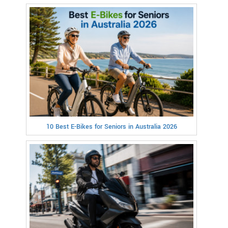
10 Best E-Bikes for Seniors in Australia 2026