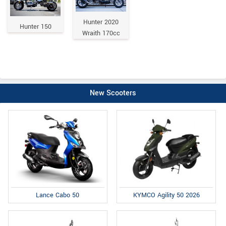
Hunter 2020
Hunter 150
Wraith 170cc
New Scooters
Lance Cabo 50
KYMCO Agility 50 2026