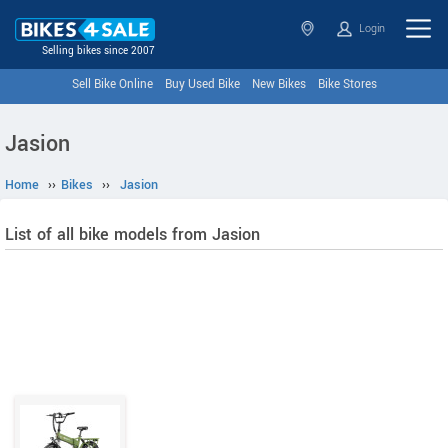
Login
Selling bikes since 2007
Sell Bike Online
Buy Used Bike
New Bikes
Bike Stores
Jasion
Home
››
Bikes
››
Jasion
List of all bike models from Jasion