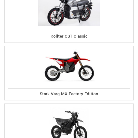
Kollter CS1 Classic
Stark Varg MX Factory Edition