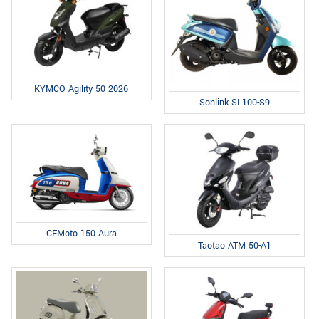
KYMCO Agility 50 2026
Sonlink SL100-S9
CFMoto 150 Aura
Taotao ATM 50-A1