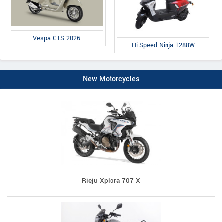
Vespa GTS 2026
Hi-Speed Ninja 1288W
New Motorcycles
Rieju Xplora 707 X