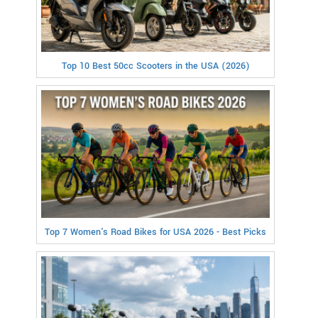
Top 10 Best 50cc Scooters in the USA (2026)
Top 7 Women's Road Bikes for USA 2026 - Best Picks