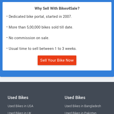
Why Sell With Bikes4Sale?
• Dedicated bike portal, started in 2007.
• More than 5,00,000 bikes sold till date.
• No commission on sale.
• Usual time to sell between 1 to 3 weeks.
Sell Your Bike Now
Used Bikes
Used Bikes
Used Bikes in USA
Used Bikes in Bangladesh
Used Bikes in UK
Used Bikes in Pakistan