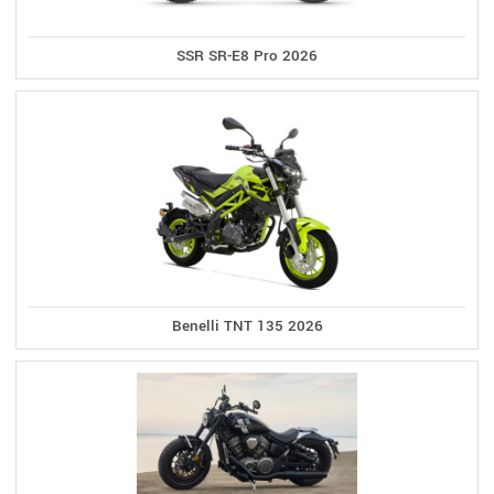
SSR SR-E8 Pro 2026
Benelli TNT 135 2026