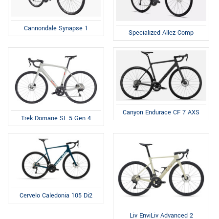
Cannondale Synapse 1
Specialized Allez Comp
Canyon Endurace CF 7 AXS
Trek Domane SL 5 Gen 4
Cervelo Caledonia 105 Di2
Liv EnviLiv Advanced 2