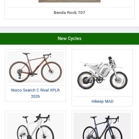
Benda Rock 707
New Cycles
Norco Search C Rival XPLR
2026
Hikeep MAD