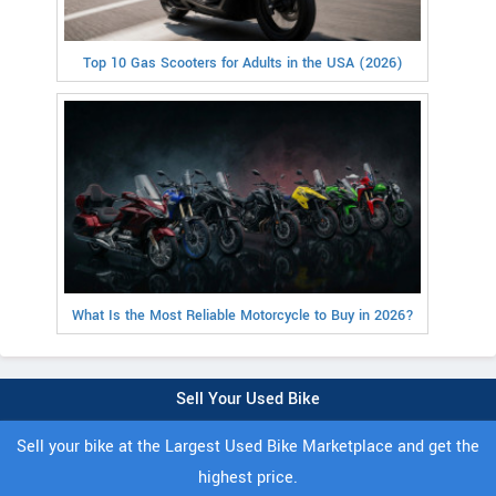
Top 10 Gas Scooters for Adults in the USA (2026)
What Is the Most Reliable Motorcycle to Buy in 2026?
Sell Your Used Bike
Sell your bike at the Largest Used Bike Marketplace and get the
highest price.