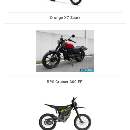
Qronge X7 Spark
RPS Cruiser 300 EFI