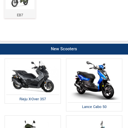
EB7
New Scooters
Rieju X-Over 357
Lance Cabo 50