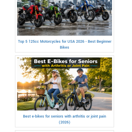
Top 5 125cc Motorcycles for USA 2026 - Best Beginner
Bikes
Best e-bikes for seniors with arthritis or joint pain
(2026)