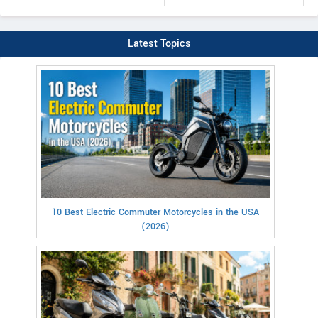
Latest Topics
10 Best Electric Commuter Motorcycles in the USA
(2026)