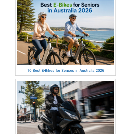
10 Best E-Bikes for Seniors in Australia 2026