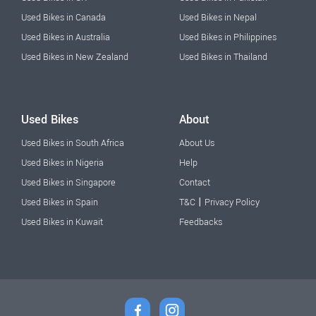
Used Bikes in Canada
Used Bikes in Nepal
Used Bikes in Australia
Used Bikes in Philippines
Used Bikes in New Zealand
Used Bikes in Thailand
Used Bikes
About
Used Bikes in South Africa
About Us
Used Bikes in Nigeria
Help
Used Bikes in Singapore
Contact
|
Used Bikes in Spain
T&C
Privacy Policy
Used Bikes in Kuwait
Feedbacks