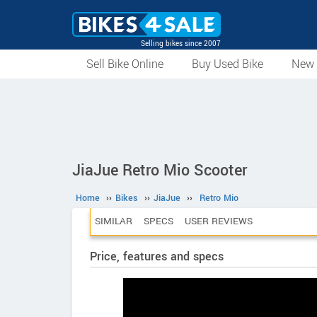
Selling bikes since 2007
Sell Bike Online
Buy Used Bike
New 
JiaJue Retro Mio Scooter
Home
››
Bikes
››
JiaJue
››
Retro Mio
SIMILAR
SPECS
USER REVIEWS
Price, features and specs