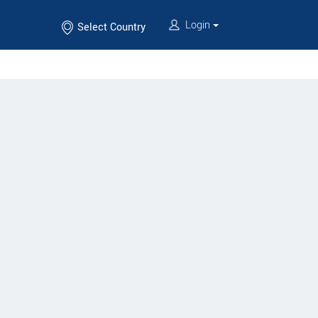
Login
Select Country