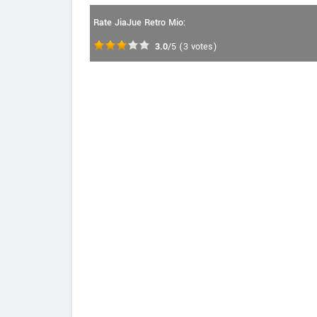
Rate JiaJue Retro Mio:
3.0
/5
(
3
votes)