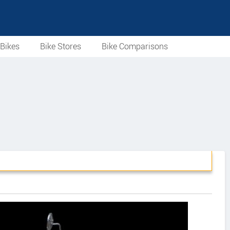
Bikes
Bike Stores
Bike Comparisons