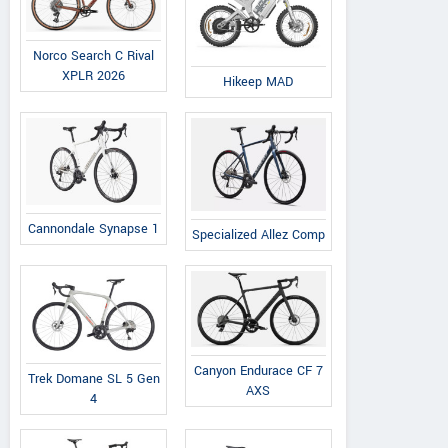
Norco Search C Rival
XPLR 2026
Hikeep MAD
Cannondale Synapse 1
Specialized Allez Comp
Canyon Endurace CF 7
Trek Domane SL 5 Gen
AXS
4