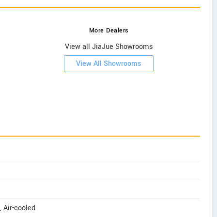
More Dealers
View all JiaJue Showrooms
View All Showrooms
, Air-cooled