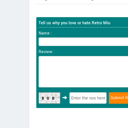
Tell us why you love or hate Retro Mio
Name :
Review :
808