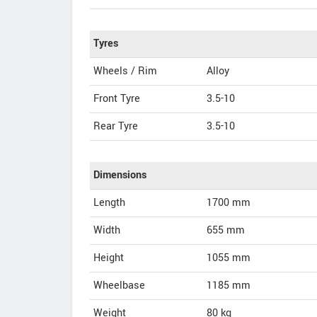
Tyres
Wheels / Rim
Alloy
Front Tyre
3.5-10
Rear Tyre
3.5-10
Dimensions
Length
1700
mm
Width
655
mm
Height
1055
mm
Wheelbase
1185 mm
Weight
80
kg