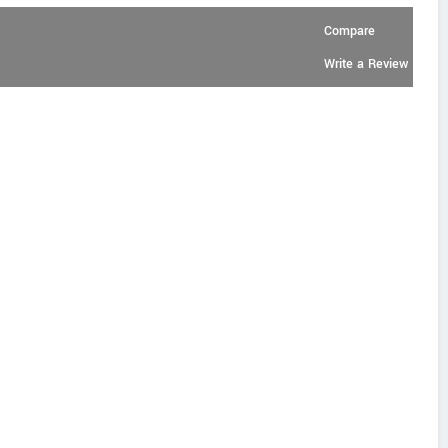
Compare
Write a Review