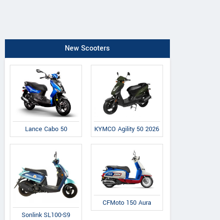
New Scooters
Lance Cabo 50
KYMCO Agility 50 2026
CFMoto 150 Aura
Sonlink SL100-S9