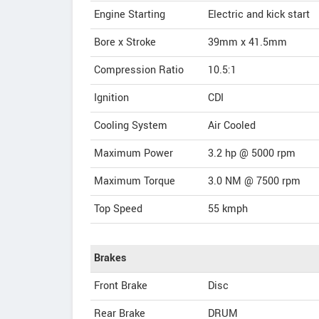
Engine Starting
Electric and kick start
Bore x Stroke
39mm x 41.5mm
Compression Ratio
10.5:1
Ignition
CDI
Cooling System
Air Cooled
Maximum Power
3.2 hp @ 5000 rpm
Maximum Torque
3.0 NM @ 7500 rpm
Top Speed
55
kmph
Brakes
Front Brake
Disc
Rear Brake
DRUM