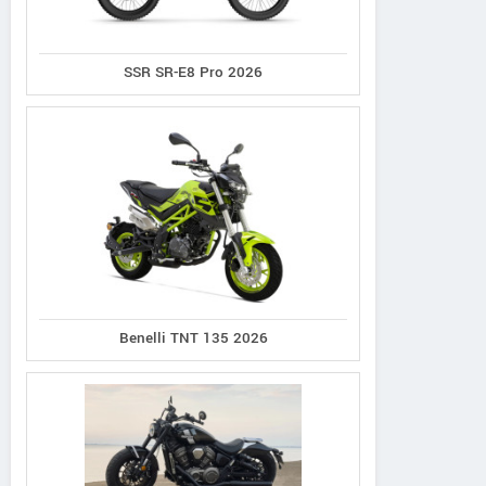
SSR SR-E8 Pro 2026
Benelli TNT 135 2026