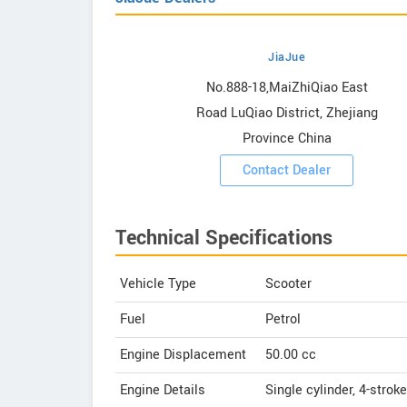
JiaJue
owrooms
No.888-18,MaiZhiQiao East
Road LuQiao District, Zhejiang
ooms
Province China
Contact Dealer
Technical Specifications
Vehicle Type
Scooter
Fuel
Petrol
Engine Displacement
50.00
cc
Engine Details
Single cylinder, 4-stroke