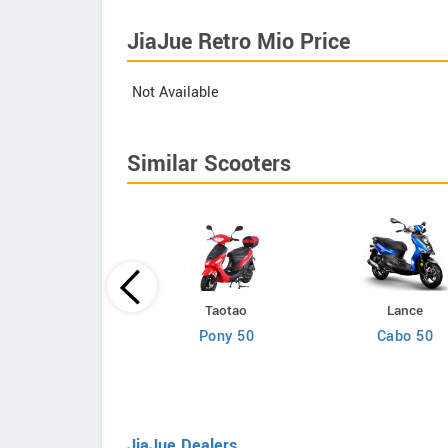
JiaJue Retro Mio Price
Not Available
Similar Scooters
Lance
Taotao
Lance
Cali Classic 50
Pony 50
Cabo 50
JiaJue Dealers