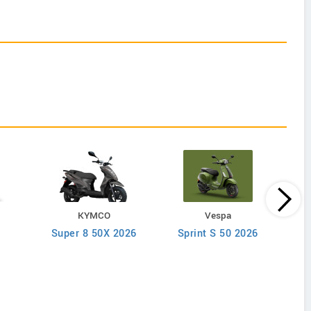
KYMCO
Vespa
Super 8 50X 2026
Sprint S 50 2026
A