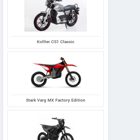
Kollter CS1 Classic
KYMCO
Lance
Taotao
Stark Varg MX Factory Edition
gility 50 2026
Cali Classic 50
Pony 50