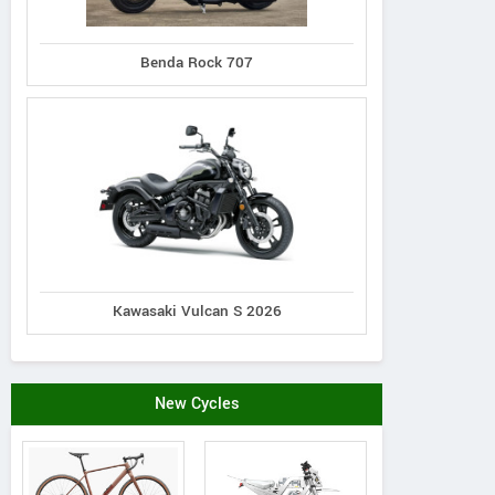
Benda Rock 707
Kawasaki Vulcan S 2026
New Cycles