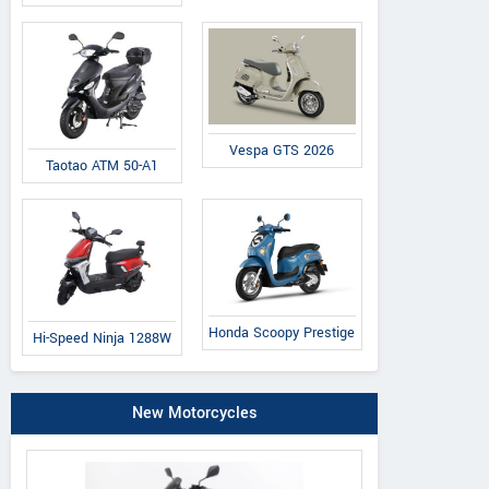
Vespa GTS 2026
Taotao ATM 50-A1
Honda Scoopy Prestige
Hi-Speed Ninja 1288W
New Motorcycles