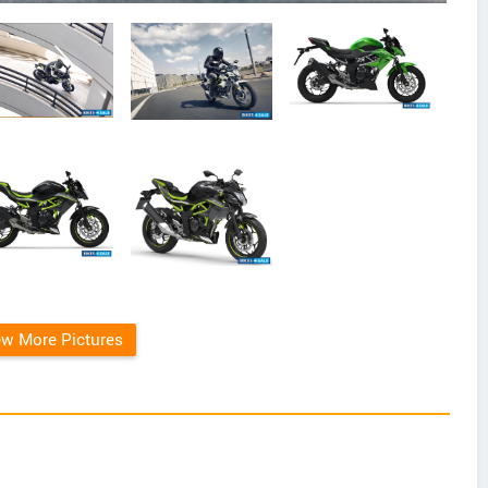
ew More Pictures