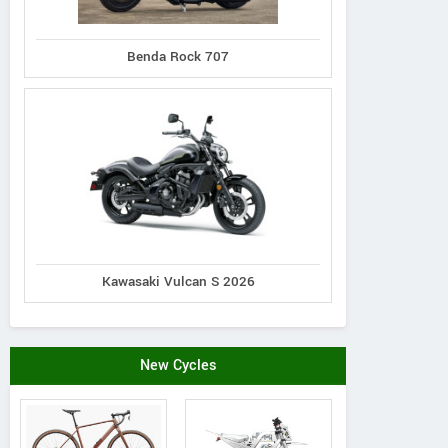
Benda Rock 707
Kawasaki Vulcan S 2026
Yamaha
Suzuki
RPS
TT-R125LE 2026
R-Z125L 2026
Cafe 140
New Cycles