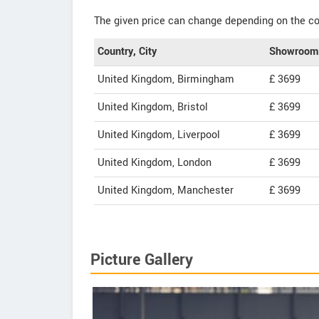
The given price can change depending on the col
Country, City
Showroom 
United Kingdom, Birmingham
£ 3699
United Kingdom, Bristol
£ 3699
United Kingdom, Liverpool
£ 3699
United Kingdom, London
£ 3699
United Kingdom, Manchester
£ 3699
Picture Gallery