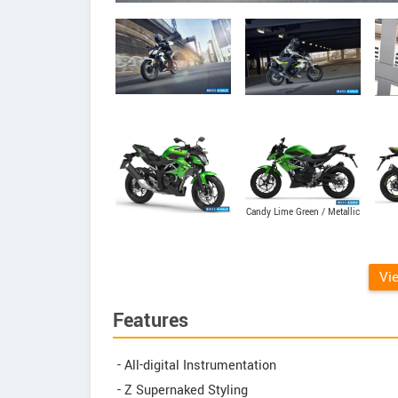
Candy Lime Green / Metallic
Spark Black
Vi
Features
- All-digital Instrumentation
- Z Supernaked Styling