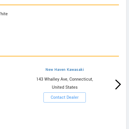
White
New Haven Kawasaki
143 Whalley Ave, Connecticut,
United States
Contact Dealer