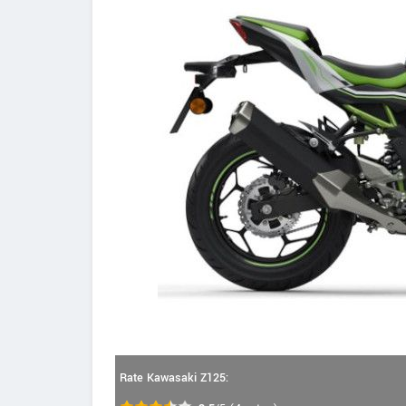
Rate Kawasaki Z125: