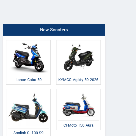
New Scooters
Lance Cabo 50
KYMCO Agility 50 2026
CFMoto 150 Aura
Sonlink SL100-S9