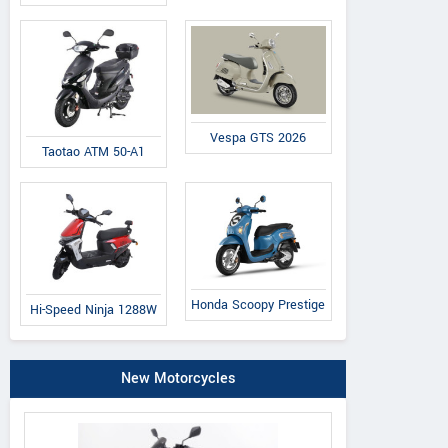
Vespa GTS 2026
Taotao ATM 50-A1
Honda Scoopy Prestige
Hi-Speed Ninja 1288W
New Motorcycles