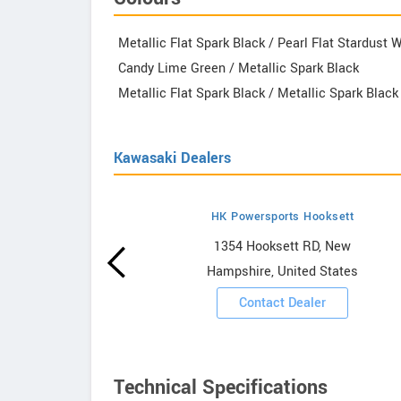
Metallic Flat Spark Black / Pearl Flat Stardust 
Candy Lime Green / Metallic Spark Black
Metallic Flat Spark Black / Metallic Spark Black
Kawasaki Dealers
HK Powersports Hooksett
howrooms
1354 Hooksett RD, New
Hampshire, United States
ooms
Contact Dealer
Technical Specifications