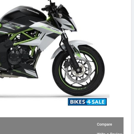
Compare