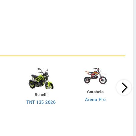
Carabela
Benelli
Arena Pro
D
TNT 135 2026