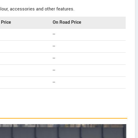
our, accessories and other features.
Price
On Road Price
--
--
--
--
--