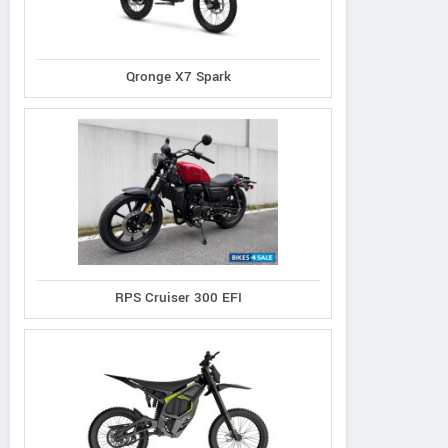
Qronge X7 Spark
RPS Cruiser 300 EFI