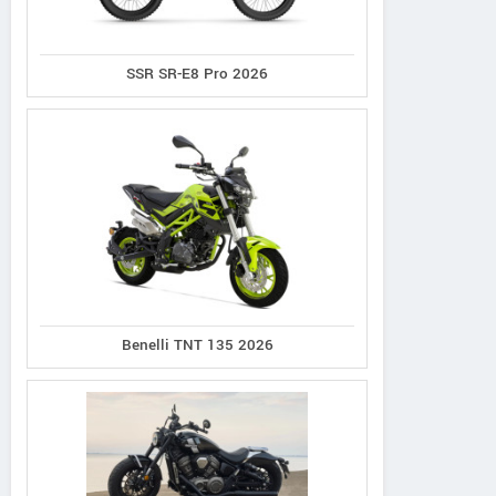
SSR SR-E8 Pro 2026
Benelli TNT 135 2026