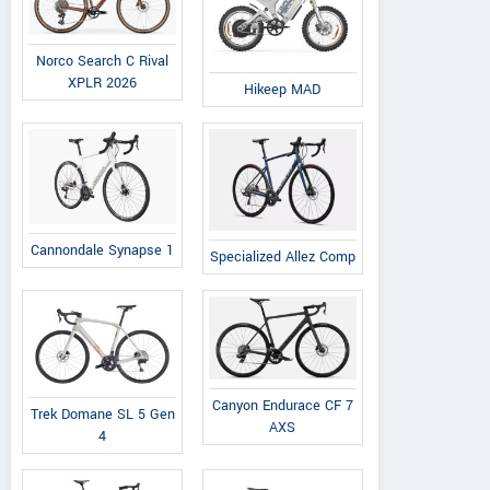
Norco Search C Rival
XPLR 2026
Hikeep MAD
Cannondale Synapse 1
Specialized Allez Comp
Durands Kawasaki Motorsports
Sioux
147 Main RD, Rhode Island,
4915 N 
United States
Dako
Contact Dealer
Canyon Endurace CF 7
Trek Domane SL 5 Gen
AXS
4