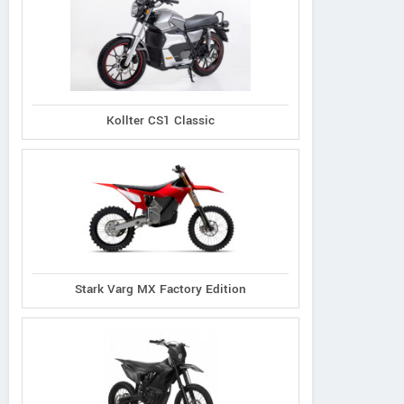
Kollter CS1 Classic
Stark Varg MX Factory Edition