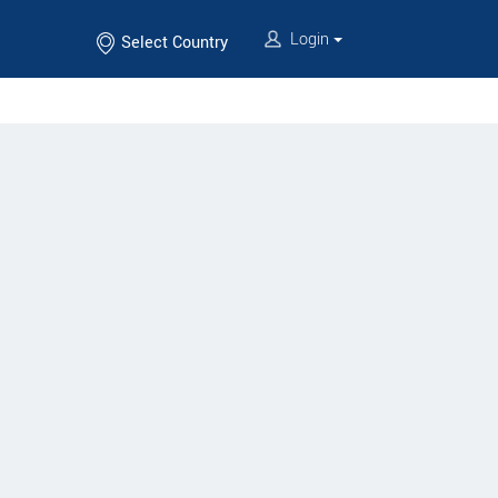
Login
Select Country