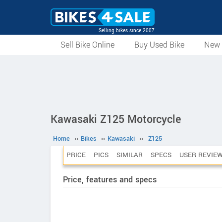
Selling bikes since 2007
Sell Bike Online
Buy Used Bike
New 
Kawasaki Z125 Motorcycle
Home
››
Bikes
››
Kawasaki
››
Z125
PRICE
PICS
SIMILAR
SPECS
USER REVIE
Price, features and specs