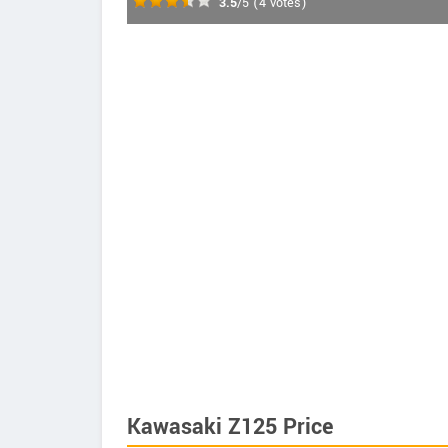
3.5
/5
(
4
votes)
Kawasaki Z125 Price