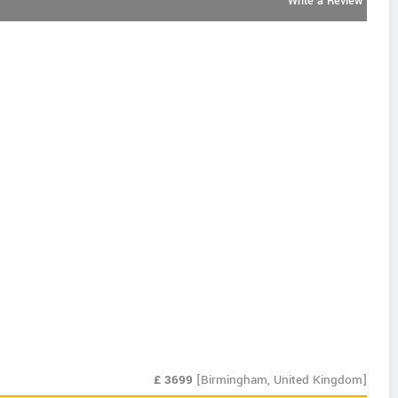
Write a Review
£
3699
[Birmingham, United Kingdom]