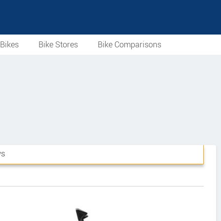
Bikes
Bike Stores
Bike Comparisons
WS