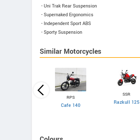
- Uni Trak Rear Suspension
- Supernaked Ergonomics
- Independent Sport ABS
- Sporty Suspension
Similar Motorcycles
Yamaha
SSR
RPS
T-R125LE 2026
Razkull 125
Cafe 140
Colours