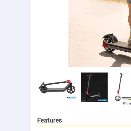
White
Features