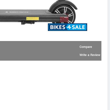
Compare
Write a Review