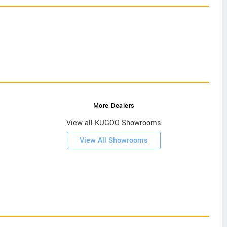
More Dealers
View all KUGOO Showrooms
View All Showrooms