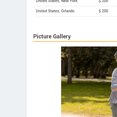
United States, New York
$ 200
United States, Orlando
$ 200
Picture Gallery