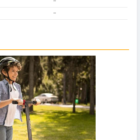
--
--