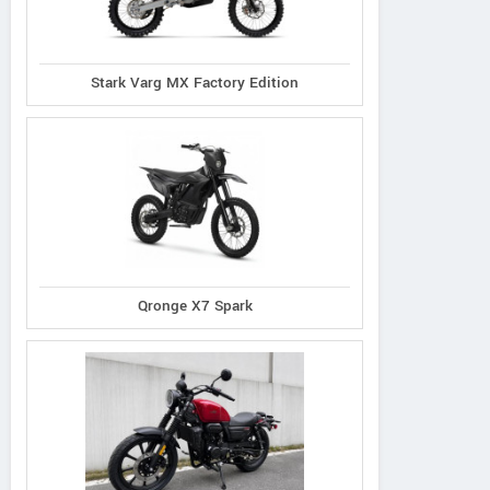
Stark Varg MX Factory Edition
Qronge X7 Spark