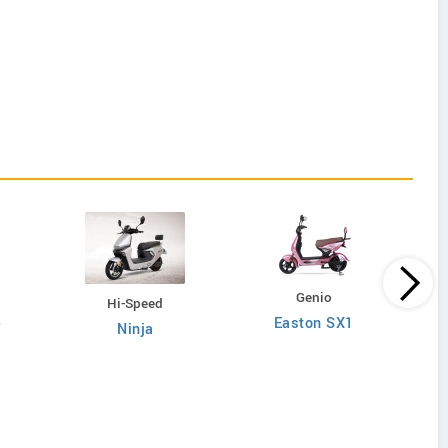
Genio
Hi-Speed
Easton SX1
W
Ninja