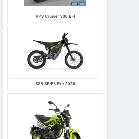
RPS Cruiser 300 EFI
SSR SR-E8 Pro 2026