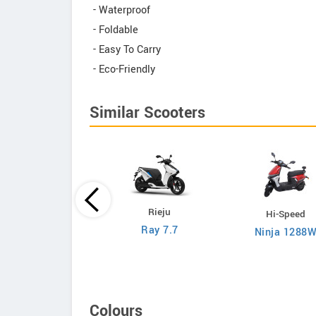
- Waterproof
- Foldable
- Easy To Carry
- Eco-Friendly
Similar Scooters
Rieju
Hi-Speed
Hi-Speed
Ray 7.7
Ninja 1288
RM i500
Colours