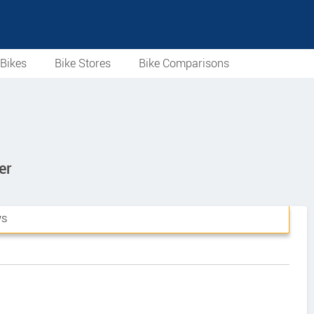
Bikes
Bike Stores
Bike Comparisons
er
WS