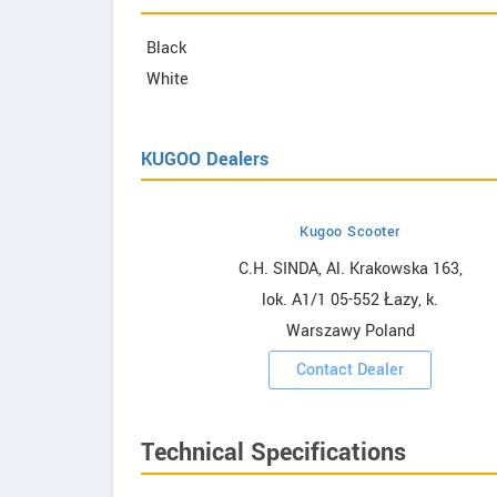
Black
White
KUGOO Dealers
Kugoo Scooter
owrooms
C.H. SINDA, Al. Krakowska 163,
lok. A1/1 05-552 Łazy, k.
ooms
Warszawy Poland
Contact Dealer
Technical Specifications