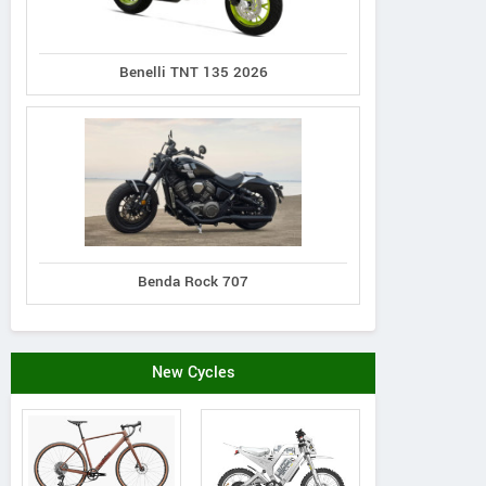
Benelli TNT 135 2026
Benda Rock 707
Genio
Rieju
Hi-Speed
Vestra L2
Ray 7.7
RM i500
New Cycles