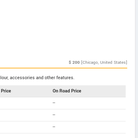
$
200
[Chicago, United States]
our, accessories and other features.
Price
On Road Price
--
--
--