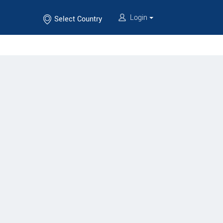
Login
Select Country