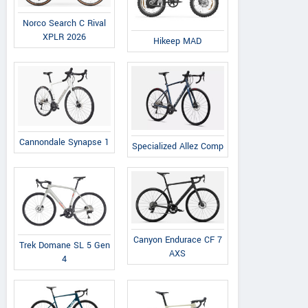
Norco Search C Rival
XPLR 2026
Hikeep MAD
Cannondale Synapse 1
Kugoo Scooter
Specialized Allez Comp
C.H. SINDA, Al. Krakowska 163,
View a
lok. A1/1 05-552 Łazy, k.
Vie
Warszawy Poland
Contact Dealer
Canyon Endurace CF 7
Trek Domane SL 5 Gen
AXS
4