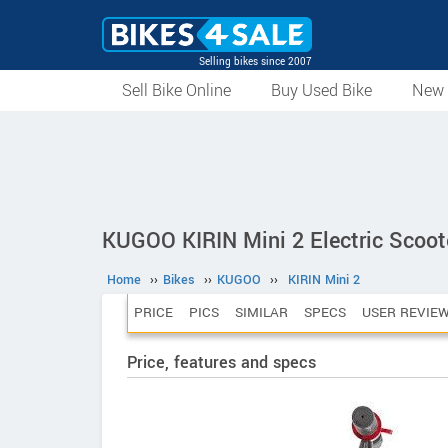
Selling bikes since 2007
Sell Bike Online
Buy Used Bike
New 
KUGOO KIRIN Mini 2 Electric Scoot
Home
››
Bikes
››
KUGOO
››
KIRIN Mini 2
PRICE
PICS
SIMILAR
SPECS
USER REVIE
Price, features and specs