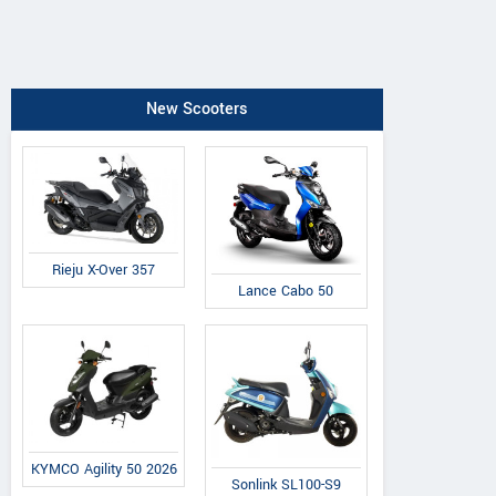
New Scooters
Rieju X-Over 357
Lance Cabo 50
KYMCO Agility 50 2026
Sonlink SL100-S9