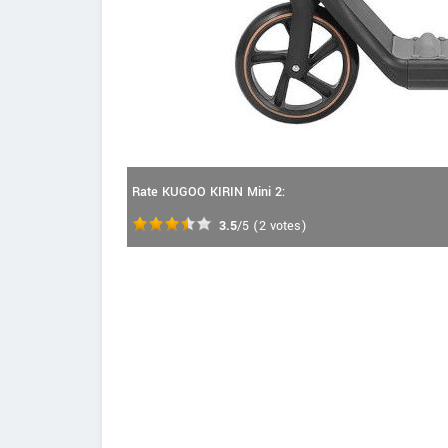
Rate KUGOO KIRIN Mini 2:
3.5
/5
(
2
votes)