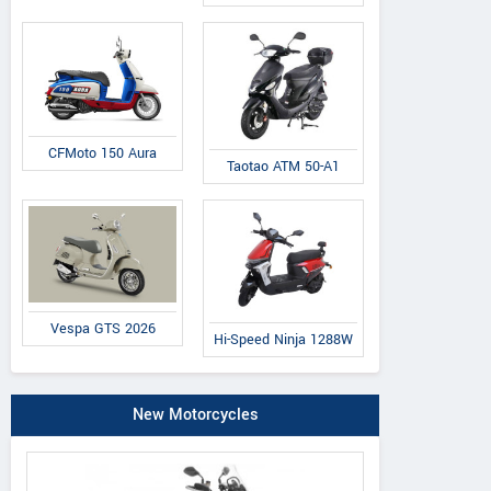
CFMoto 150 Aura
Taotao ATM 50-A1
Vespa GTS 2026
Hi-Speed Ninja 1288W
New Motorcycles