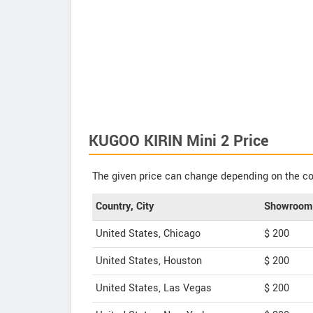
KUGOO KIRIN Mini 2 Price
The given price can change depending on the col
Country, City
Showroom 
United States, Chicago
$ 200
United States, Houston
$ 200
United States, Las Vegas
$ 200