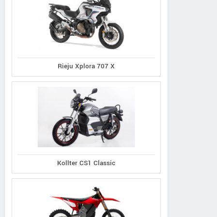
Rieju Xplora 707 X
Kollter CS1 Classic