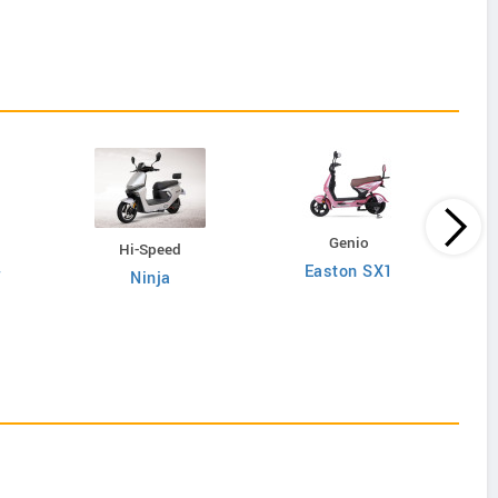
Genio
Hi-Speed
Easton SX1
W
Ninja