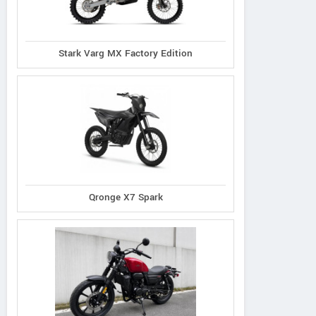
Stark Varg MX Factory Edition
Qronge X7 Spark