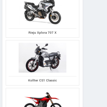
Rieju Xplora 707 X
Kollter CS1 Classic