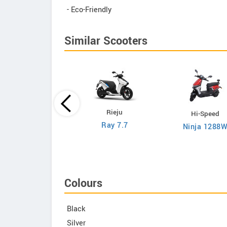
- Eco-Friendly
Similar Scooters
Rieju
Hi-Speed
Hi-Speed
Ray 7.7
Ninja 1288
RM i500
Colours
Black
Silver