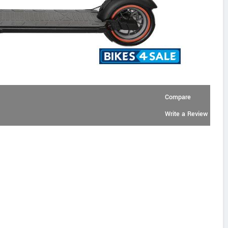
Compare
Write a Review