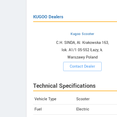
KUGOO Dealers
Kugoo Scooter
owrooms
C.H. SINDA, Al. Krakowska 163,
lok. A1/1 05-552 Łazy, k.
ooms
Warszawy Poland
Contact Dealer
Technical Specifications
Vehicle Type
Scooter
Fuel
Electric