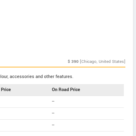
$
390
[Chicago, United States]
our, accessories and other features.
Price
On Road Price
--
--
--