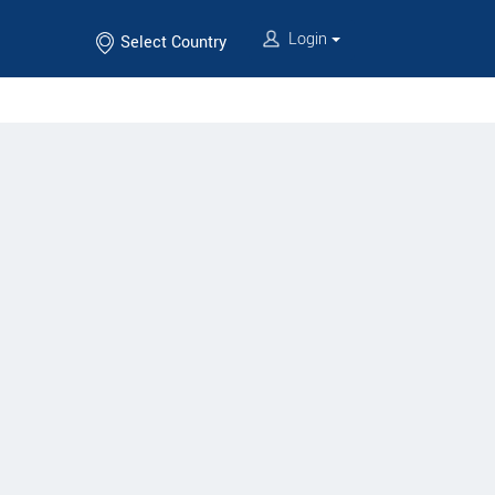
Login
Select Country