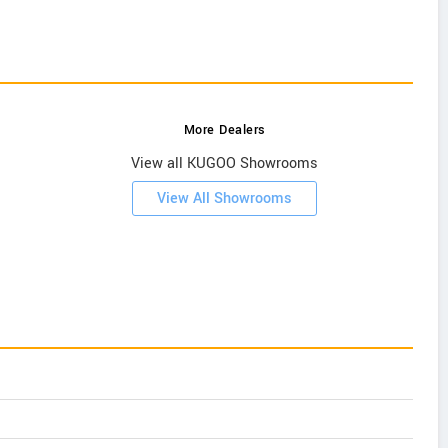
More Dealers
View all KUGOO Showrooms
View All Showrooms