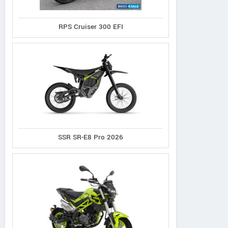
RPS Cruiser 300 EFI
SSR SR-E8 Pro 2026