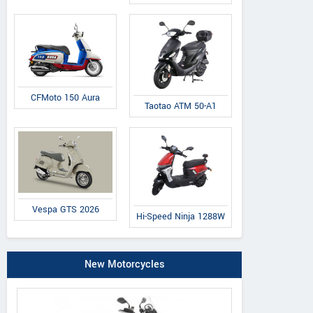
CFMoto 150 Aura
Taotao ATM 50-A1
Vespa GTS 2026
Hi-Speed Ninja 1288W
New Motorcycles