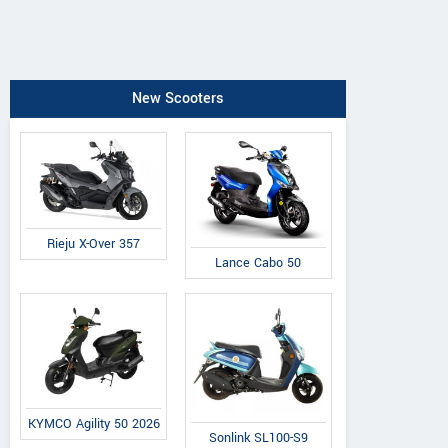
New Scooters
Rieju X-Over 357
Lance Cabo 50
KYMCO Agility 50 2026
Sonlink SL100-S9