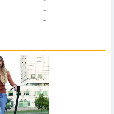
--
--
--