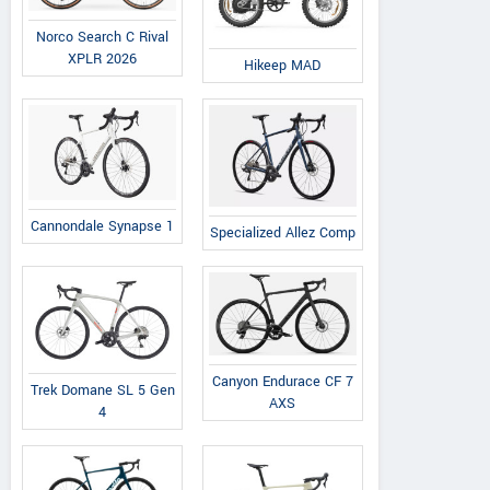
Norco Search C Rival
XPLR 2026
Hikeep MAD
Kugoo Scooter
C.H. SINDA, Al. Krakowska 163,
View a
lok. A1/1 05-552 Łazy, k.
Vie
Cannondale Synapse 1
Specialized Allez Comp
Warszawy Poland
Contact Dealer
Canyon Endurace CF 7
Trek Domane SL 5 Gen
AXS
4