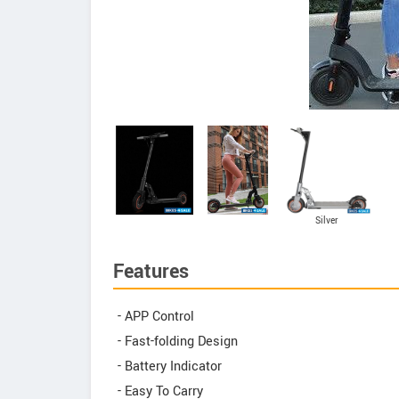
Silver
Features
- APP Control
- Fast-folding Design
- Battery Indicator
- Easy To Carry