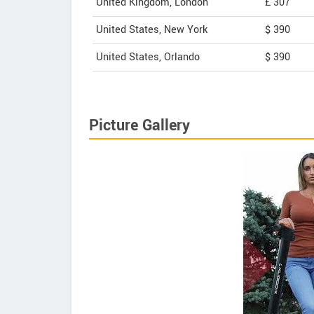
United Kingdom, London
£ 307
United States, New York
$ 390
United States, Orlando
$ 390
Picture Gallery