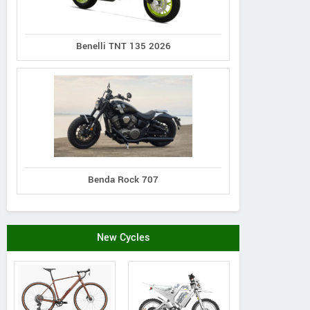
Benelli TNT 135 2026
Genio
Rieju
Hi-Speed
Vestra L2
Ray 7.7
RM i500
Benda Rock 707
New Cycles