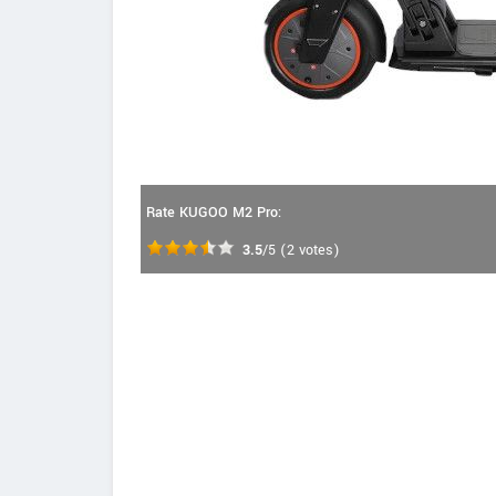
Rate KUGOO M2 Pro:
3.5
/5
(
2
votes)