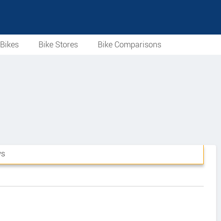
Bikes
Bike Stores
Bike Comparisons
WS