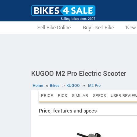
Selling bikes since 2007
Sell Bike Online
Buy Used Bike
New 
KUGOO M2 Pro Electric Scooter
Home
››
Bikes
››
KUGOO
››
M2 Pro
PRICE
PICS
SIMILAR
SPECS
USER REVIE
Price, features and specs