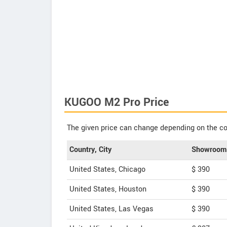
KUGOO M2 Pro Price
The given price can change depending on the col
Country, City
Showroom 
United States, Chicago
$ 390
United States, Houston
$ 390
United States, Las Vegas
$ 390