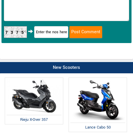
7375
New Scooters
Rieju X-Over 357
Lance Cabo 50