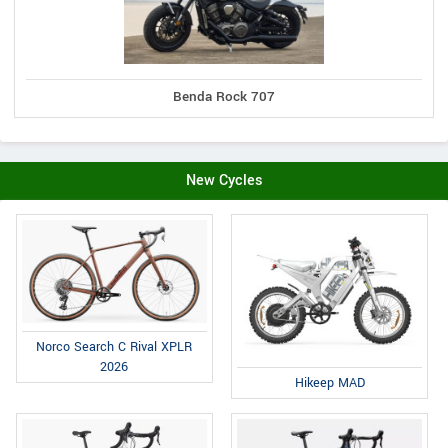
Benda Rock 707
New Cycles
Norco Search C Rival XPLR
2026
Hikeep MAD