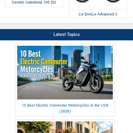
Cervelo Caledonia 105 Di2
Liv EnviLiv Advanced 2
Latest Topics
10 Best Electric Commuter Motorcycles in the USA
(2026)