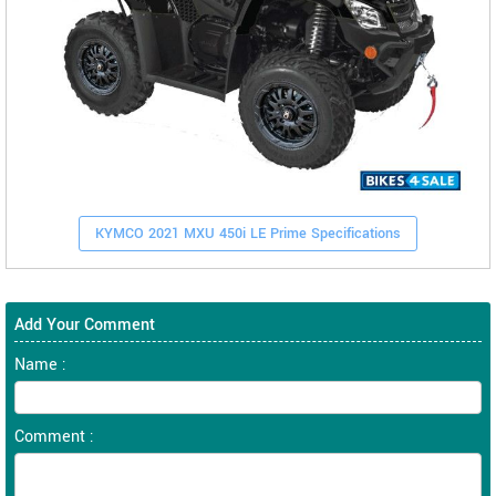
KYMCO 2021 MXU 450i LE Prime Specifications
Add Your Comment
Name :
Comment :