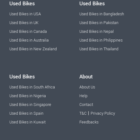
Used Bikes
Used Bikes
Used Bikes in USA
Used Bikes in Bangladesh
Used Bikes in UK
Used Bikes in Pakistan
Used Bikes in Canada
Used Bikes in Nepal
Used Bikes in Australia
Used Bikes in Philippines
Used Bikes in New Zealand
Used Bikes in Thailand
Used Bikes
About
Used Bikes in South Africa
About Us
Used Bikes in Nigeria
Help
Used Bikes in Singapore
Contact
|
Used Bikes in Spain
T&C
Privacy Policy
Used Bikes in Kuwait
Feedbacks