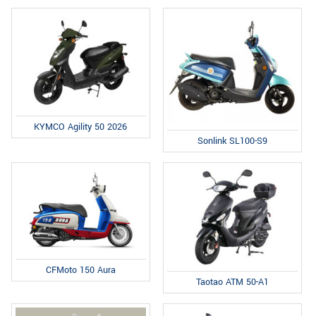
KYMCO Agility 50 2026
Sonlink SL100-S9
CFMoto 150 Aura
Taotao ATM 50-A1