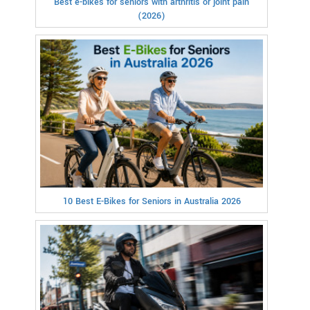
Best e-bikes for seniors with arthritis or joint pain
(2026)
10 Best E-Bikes for Seniors in Australia 2026