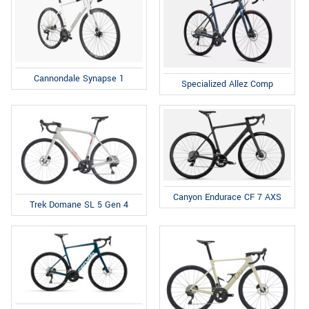
Cannondale Synapse 1
Specialized Allez Comp
Canyon Endurace CF 7 AXS
Trek Domane SL 5 Gen 4