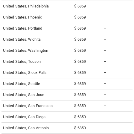
United States, Philadelphia
$ 6859
--
United States, Phoenix
$ 6859
--
United States, Portland
$ 6859
--
United States, Wichita
$ 6859
--
United States, Washington
$ 6859
--
United States, Tucson
$ 6859
--
United States, Sioux Falls
$ 6859
--
United States, Seattle
$ 6859
--
United States, San Jose
$ 6859
--
United States, San Francisco
$ 6859
--
United States, San Diego
$ 6859
--
United States, San Antonio
$ 6859
--