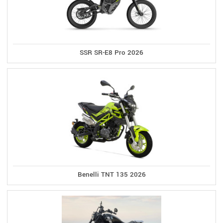
SSR SR-E8 Pro 2026
Benelli TNT 135 2026