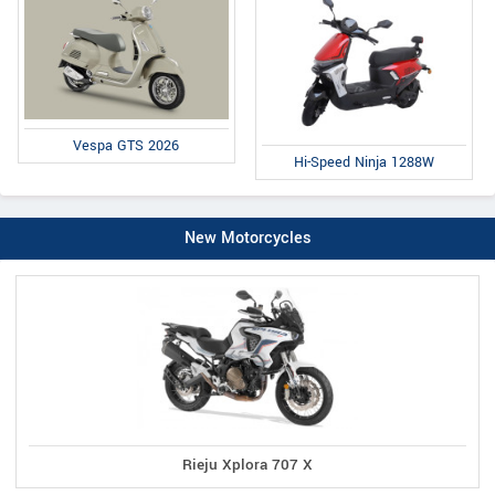
Vespa GTS 2026
Hi-Speed Ninja 1288W
New Motorcycles
Rieju Xplora 707 X