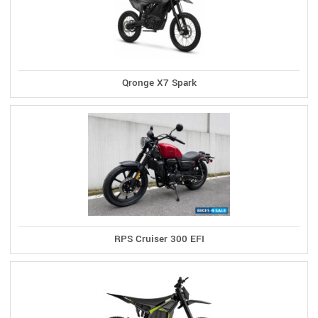
Qronge X7 Spark
RPS Cruiser 300 EFI