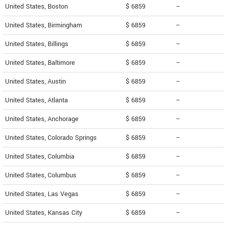
United States, Boston
$ 6859
--
United States, Birmingham
$ 6859
--
United States, Billings
$ 6859
--
United States, Baltimore
$ 6859
--
United States, Austin
$ 6859
--
United States, Atlanta
$ 6859
--
United States, Anchorage
$ 6859
--
United States, Colorado Springs
$ 6859
--
United States, Columbia
$ 6859
--
United States, Columbus
$ 6859
--
United States, Las Vegas
$ 6859
--
United States, Kansas City
$ 6859
--