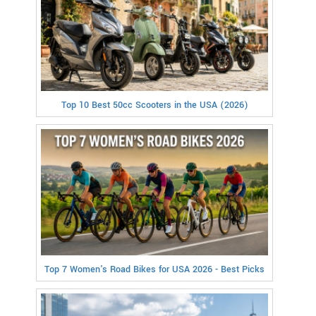
Top 10 Best 50cc Scooters in the USA (2026)
Top 7 Women's Road Bikes for USA 2026 - Best Picks