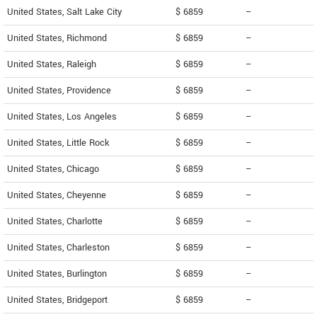
United States, Salt Lake City
$ 6859
--
United States, Richmond
$ 6859
--
United States, Raleigh
$ 6859
--
United States, Providence
$ 6859
--
United States, Los Angeles
$ 6859
--
United States, Little Rock
$ 6859
--
United States, Chicago
$ 6859
--
United States, Cheyenne
$ 6859
--
United States, Charlotte
$ 6859
--
United States, Charleston
$ 6859
--
United States, Burlington
$ 6859
--
United States, Bridgeport
$ 6859
--