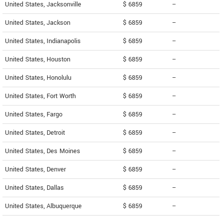
United States, Jacksonville
$ 6859
--
United States, Jackson
$ 6859
--
United States, Indianapolis
$ 6859
--
United States, Houston
$ 6859
--
United States, Honolulu
$ 6859
--
United States, Fort Worth
$ 6859
--
United States, Fargo
$ 6859
--
United States, Detroit
$ 6859
--
United States, Des Moines
$ 6859
--
United States, Denver
$ 6859
--
United States, Dallas
$ 6859
--
United States, Albuquerque
$ 6859
--