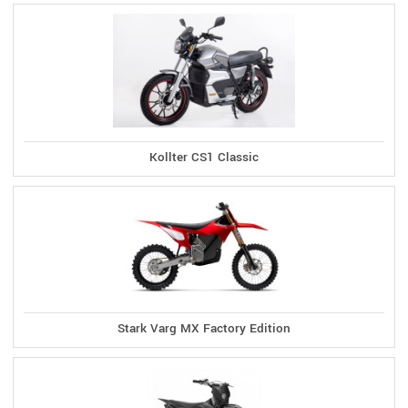
Kollter CS1 Classic
Stark Varg MX Factory Edition