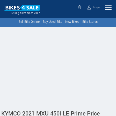
Login
Selling bikes since 2007
Sell Bike Online
Buy Used Bike
New Bikes
Bike Stores
KYMCO 2021 MXU 450i LE Prime Price