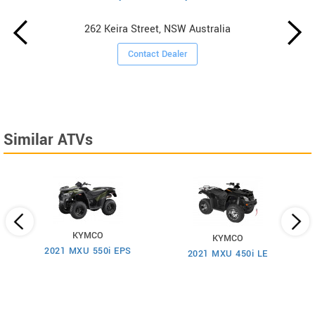
262 Keira Street, NSW Australia
Contact Dealer
Similar ATVs
KYMCO
KYMCO
2021 MXU 550i EPS
2021 MXU 450i LE