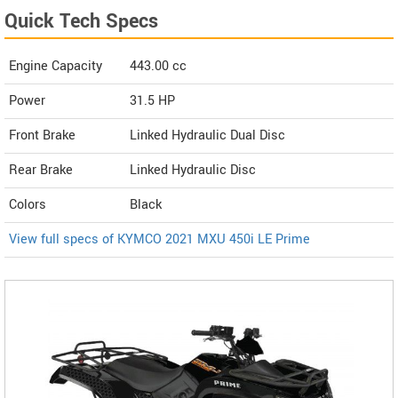
Quick Tech Specs
Engine Capacity
443.00 cc
Power
31.5 HP
Front Brake
Linked Hydraulic Dual Disc
Rear Brake
Linked Hydraulic Disc
Colors
Black
View full specs of KYMCO 2021 MXU 450i LE Prime