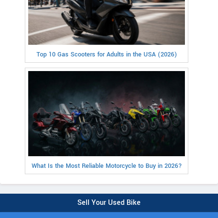
Top 10 Gas Scooters for Adults in the USA (2026)
What Is the Most Reliable Motorcycle to Buy in 2026?
Sell Your Used Bike