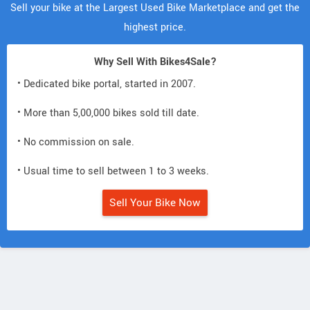
Sell your bike at the Largest Used Bike Marketplace and get the
highest price.
Why Sell With Bikes4Sale?
• Dedicated bike portal, started in 2007.
• More than 5,00,000 bikes sold till date.
• No commission on sale.
• Usual time to sell between 1 to 3 weeks.
Sell Your Bike Now