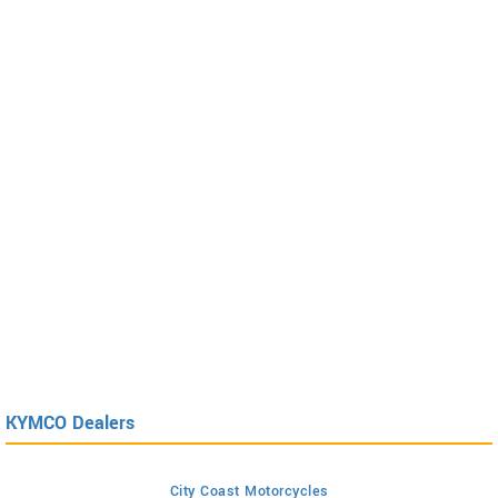
KYMCO Dealers
City Coast Motorcycles