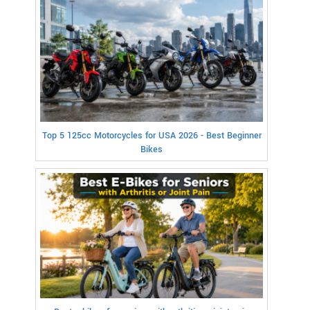
Top 5 125cc Motorcycles for USA 2026 - Best Beginner
Bikes