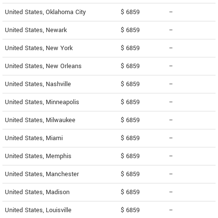
United States, Oklahoma City
$ 6859
--
United States, Newark
$ 6859
--
United States, New York
$ 6859
--
United States, New Orleans
$ 6859
--
United States, Nashville
$ 6859
--
United States, Minneapolis
$ 6859
--
United States, Milwaukee
$ 6859
--
United States, Miami
$ 6859
--
United States, Memphis
$ 6859
--
United States, Manchester
$ 6859
--
United States, Madison
$ 6859
--
United States, Louisville
$ 6859
--