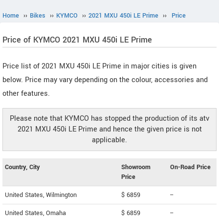
Home
››
Bikes
››
KYMCO
››
2021 MXU 450i LE Prime
››
Price
Price of KYMCO 2021 MXU 450i LE Prime
Price list of 2021 MXU 450i LE Prime in major cities is given
below. Price may vary depending on the colour, accessories and
other features.
Please note that KYMCO has stopped the production of its atv
2021 MXU 450i LE Prime and hence the given price is not
applicable.
Country, City
Showroom
On-Road Price
Price
United States, Wilmington
$ 6859
--
United States, Omaha
$ 6859
--