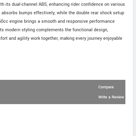
h its dual-channel ABS, enhancing rider confidence on various
n absorbs bumps effectively, while the double rear shock setup
 150cc engine brings a smooth and responsive performance
 Its modern styling complements the functional design,
ort and agility work together, making every journey enjoyable
Compare
Write a Review