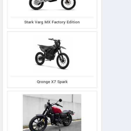
Stark Varg MX Factory Edition
Qronge X7 Spark