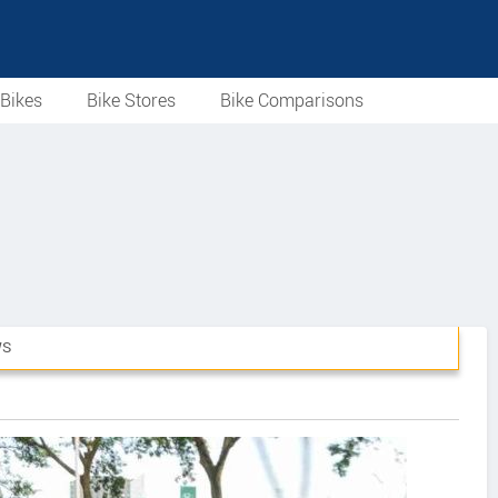
Bikes
Bike Stores
Bike Comparisons
WS