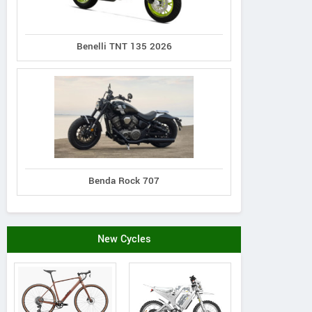
Benelli TNT 135 2026
Benda Rock 707
New Cycles