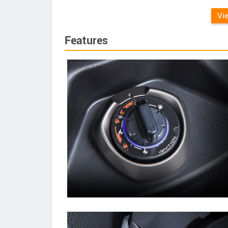
Vi
Features