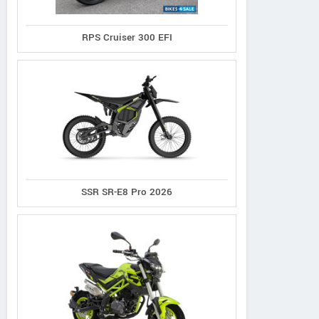
RPS Cruiser 300 EFI
SSR SR-E8 Pro 2026