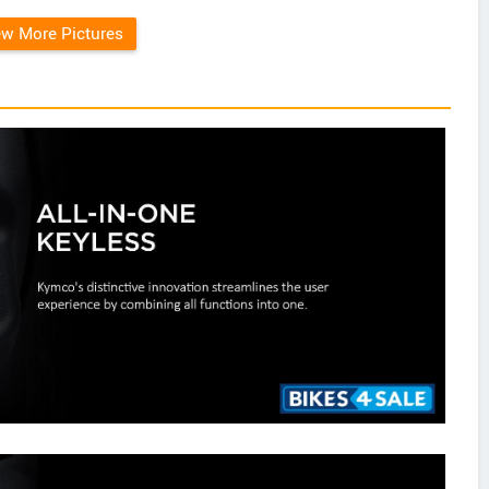
ew More Pictures