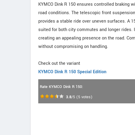
KYMCO Dink R 150 ensures controlled braking wit
road conditions. The telescopic front suspensio
provides a stable ride over uneven surfaces. A
suited for both city commutes and longer rides.
creating an appealing presence on the road. Comf
without compromising on handling.
Check out the variant
KYMCO Dink R 150 Special Edition
Rate KYMCO Dink R 150:
3.8
/5
(
5
votes)