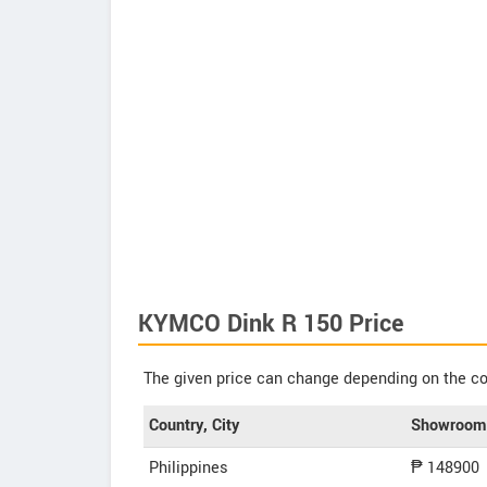
KYMCO Dink R 150 Price
The given price can change depending on the col
Country, City
Showroom 
Philippines
₱ 148900