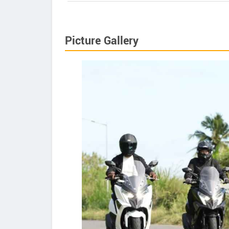
Picture Gallery