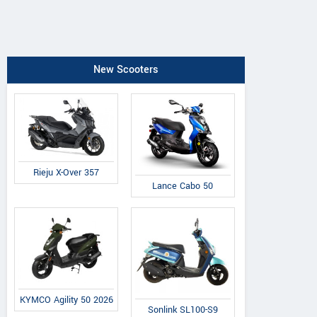
New Scooters
Rieju X-Over 357
Lance Cabo 50
KYMCO Agility 50 2026
Sonlink SL100-S9