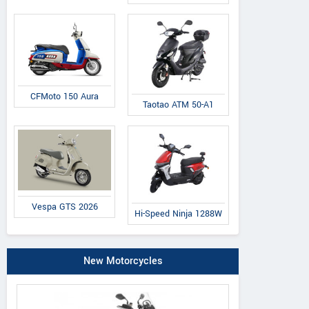
CFMoto 150 Aura
Taotao ATM 50-A1
Vespa GTS 2026
Hi-Speed Ninja 1288W
New Motorcycles