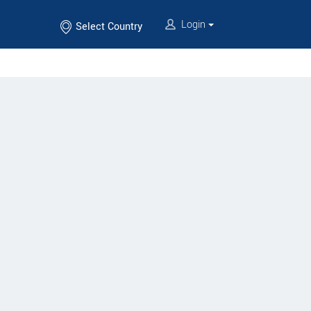
Login
Select Country