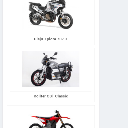
Rieju Xplora 707 X
Kollter CS1 Classic