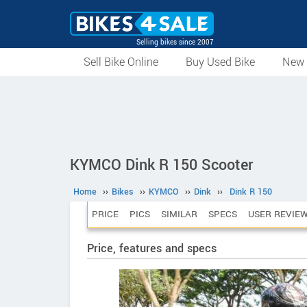
Selling bikes since 2007
Sell Bike Online
Buy Used Bike
New 
KYMCO Dink R 150 Scooter
Home
››
Bikes
››
KYMCO
››
Dink
››
Dink R 150
PRICE
PICS
SIMILAR
SPECS
USER REVIE
Price, features and specs