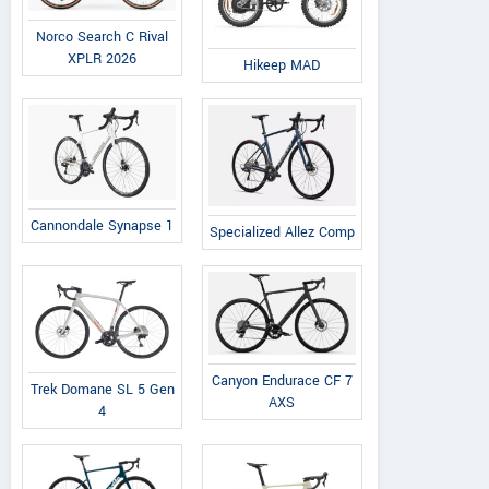
Norco Search C Rival
XPLR 2026
Hikeep MAD
Cannondale Synapse 1
Specialized Allez Comp
Canyon Endurace CF 7
Trek Domane SL 5 Gen
AXS
4