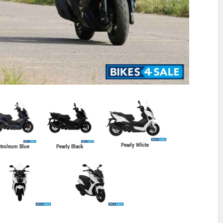
Pearly White
troleum Blue
Pearly Black