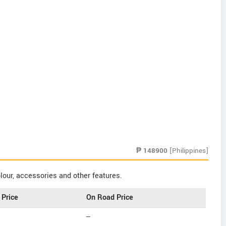
₱
148900
[Philippines]
our, accessories and other features.
Price
On Road Price
--