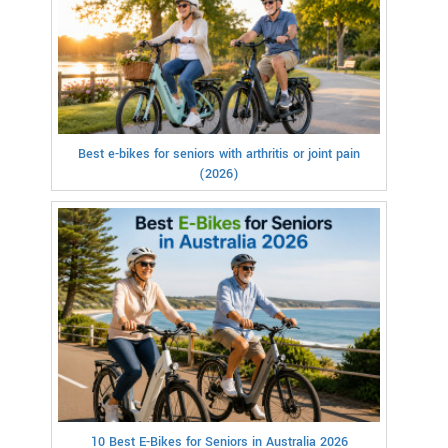
Best e-bikes for seniors with arthritis or joint pain
(2026)
10 Best E-Bikes for Seniors in Australia 2026