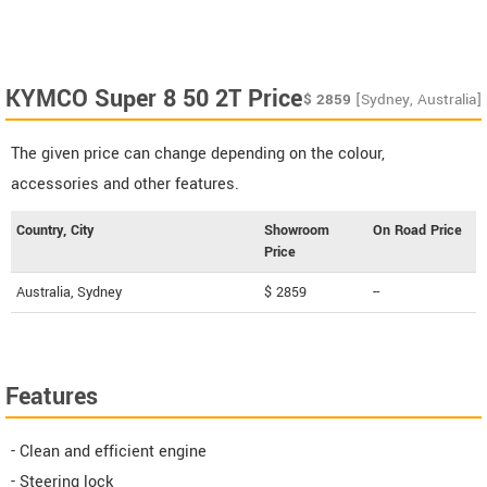
KYMCO Super 8 50 2T Price
$
2859
[Sydney, Australia]
The given price can change depending on the colour,
accessories and other features.
Country, City
Showroom
On Road Price
Price
Australia, Sydney
$ 2859
--
Features
- Clean and efficient engine
- Steering lock