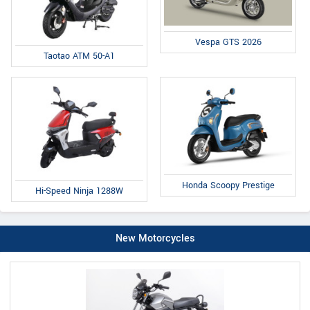
Vespa GTS 2026
Taotao ATM 50-A1
Honda Scoopy Prestige
Hi-Speed Ninja 1288W
New Motorcycles