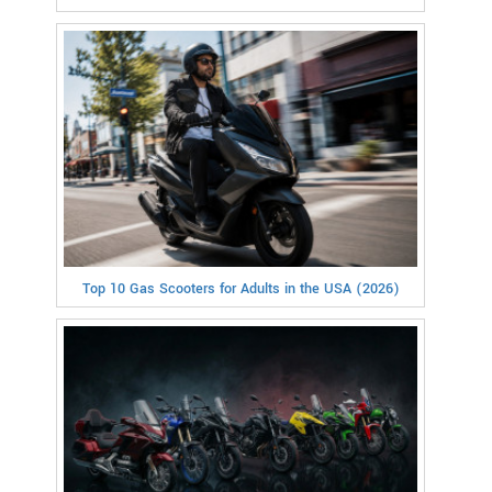
Top 10 Gas Scooters for Adults in the USA (2026)