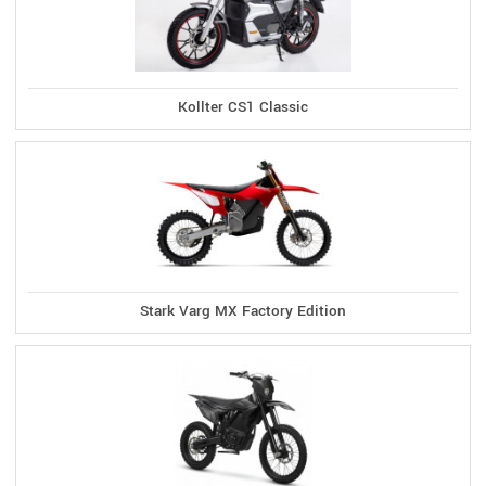
Kollter CS1 Classic
Stark Varg MX Factory Edition