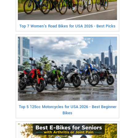
Top 7 Women's Road Bikes for USA 2026 - Best Picks
Top 5 125cc Motorcycles for USA 2026 - Best Beginner
Bikes