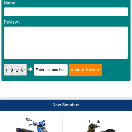
Name :
Review :
7316
New Scooters