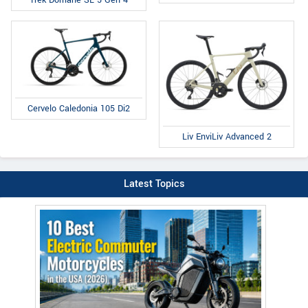
Trek Domane SL 5 Gen 4
Cervelo Caledonia 105 Di2
Liv EnviLiv Advanced 2
Latest Topics