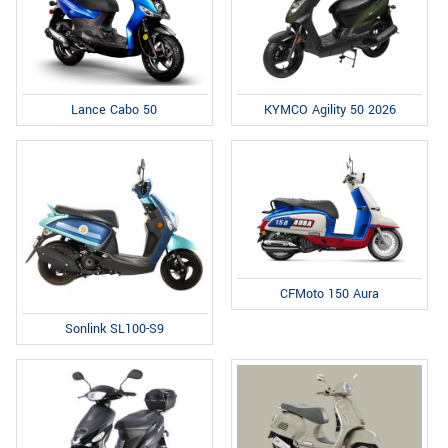
Lance Cabo 50
KYMCO Agility 50 2026
CFMoto 150 Aura
Sonlink SL100-S9