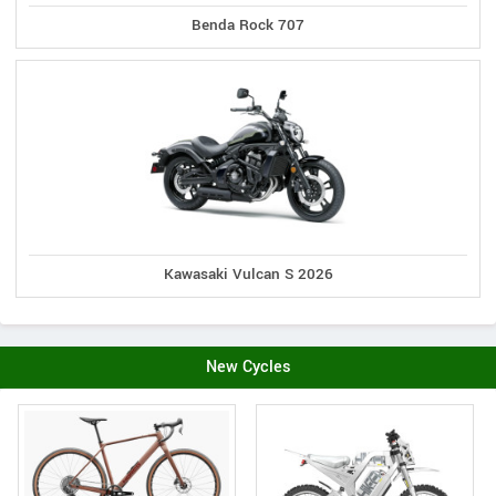
Benda Rock 707
Kawasaki Vulcan S 2026
New Cycles