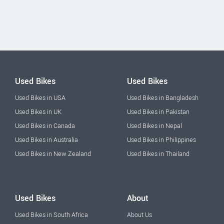
Used Bikes
Used Bikes
Used Bikes in USA
Used Bikes in Bangladesh
Used Bikes in UK
Used Bikes in Pakistan
Used Bikes in Canada
Used Bikes in Nepal
Used Bikes in Australia
Used Bikes in Philippines
Used Bikes in New Zealand
Used Bikes in Thailand
Used Bikes
About
Used Bikes in South Africa
About Us