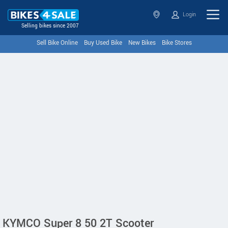
Login
Selling bikes since 2007
Sell Bike Online
Buy Used Bike
New Bikes
Bike Stores
KYMCO Super 8 50 2T Scooter