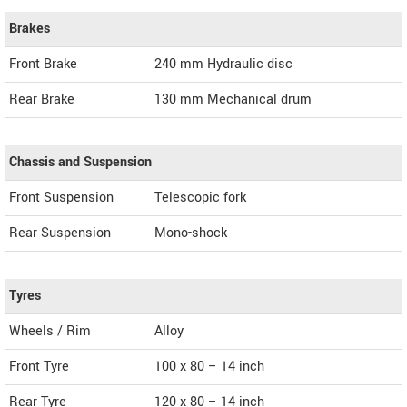
Brakes
Front Brake
240 mm Hydraulic disc
Rear Brake
130 mm Mechanical drum
Chassis and Suspension
Front Suspension
Telescopic fork
Rear Suspension
Mono-shock
Tyres
Wheels / Rim
Alloy
Front Tyre
100 x 80 – 14 inch
Rear Tyre
120 x 80 – 14 inch