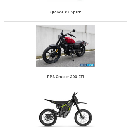
Qronge X7 Spark
RPS Cruiser 300 EFI