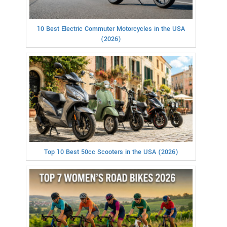
10 Best Electric Commuter Motorcycles in the USA
(2026)
Top 10 Best 50cc Scooters in the USA (2026)