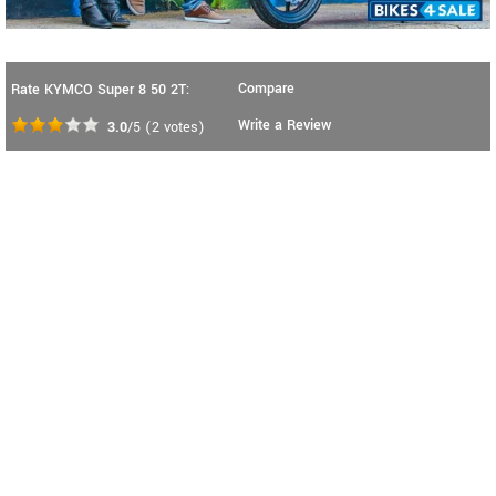
Compare
Rate KYMCO Super 8 50 2T:
Write a Review
3.0
/5
(
2
votes)