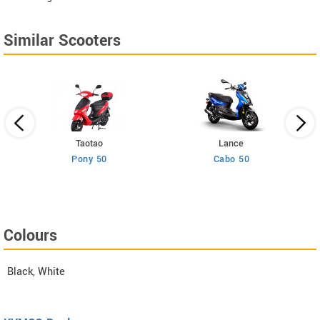
Similar Scooters
Taotao
Lance
Pony 50
Cabo 50
Colours
Black, White