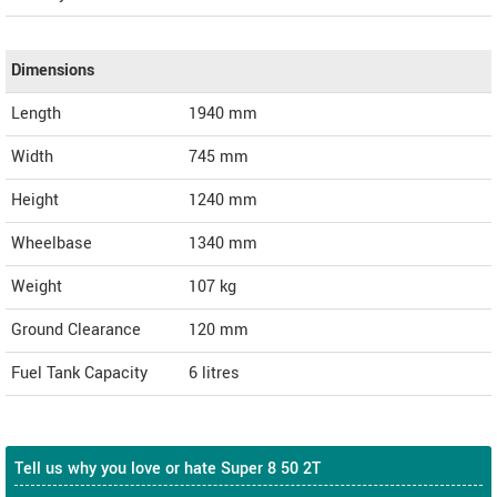
Dimensions
Length
1940
mm
Width
745
mm
Height
1240
mm
Wheelbase
1340 mm
Weight
107
kg
Ground Clearance
120 mm
Fuel Tank Capacity
6 litres
Tell us why you love or hate Super 8 50 2T