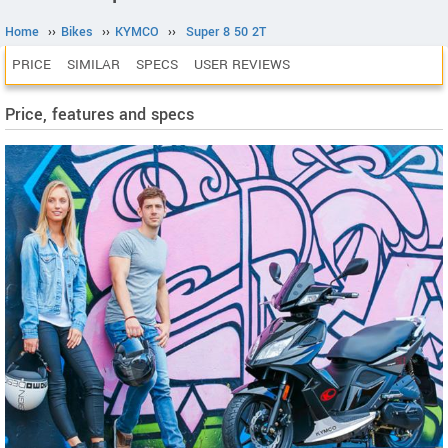
Home
››
Bikes
››
KYMCO
››
Super 8 50 2T
PRICE
SIMILAR
SPECS
USER REVIEWS
Price, features and specs