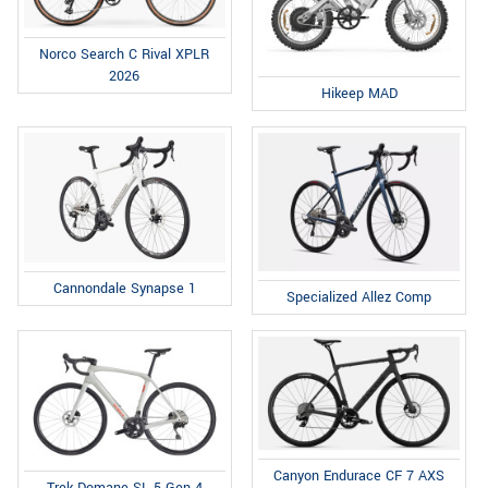
Norco Search C Rival XPLR
2026
Hikeep MAD
Cannondale Synapse 1
Specialized Allez Comp
Canyon Endurace CF 7 AXS