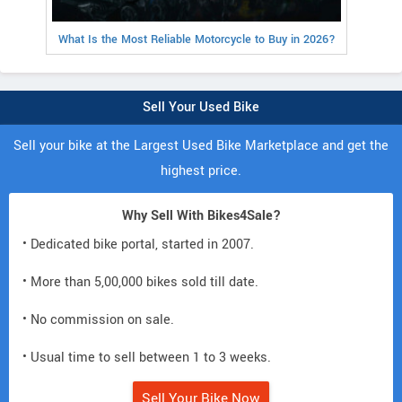
What Is the Most Reliable Motorcycle to Buy in 2026?
Sell Your Used Bike
Sell your bike at the Largest Used Bike Marketplace and get the
highest price.
Why Sell With Bikes4Sale?
• Dedicated bike portal, started in 2007.
• More than 5,00,000 bikes sold till date.
• No commission on sale.
• Usual time to sell between 1 to 3 weeks.
Sell Your Bike Now