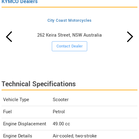
KYMCO Dealers
City Coast Motorcycles
262 Keira Street, NSW Australia
Contact Dealer
Technical Specifications
Vehicle Type
Scooter
Fuel
Petrol
Engine Displacement
49.00
cc
Engine Details
Air-cooled, two-stroke