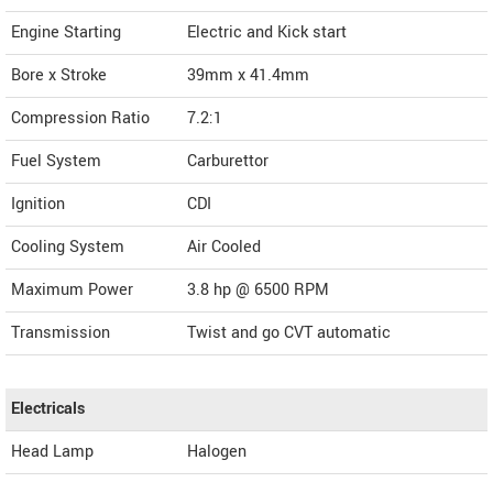
Engine Starting
Electric and Kick start
Bore x Stroke
39mm x 41.4mm
Compression Ratio
7.2:1
Fuel System
Carburettor
Ignition
CDI
Cooling System
Air Cooled
Maximum Power
3.8 hp @ 6500 RPM
Transmission
Twist and go CVT automatic
Electricals
Head Lamp
Halogen