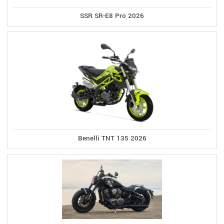
SSR SR-E8 Pro 2026
Benelli TNT 135 2026