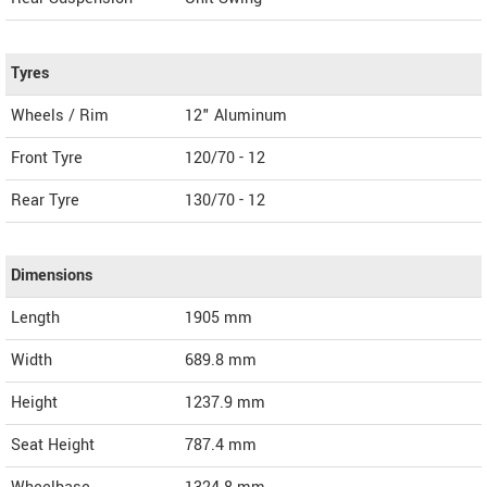
Tyres
Wheels / Rim
12" Aluminum
Front Tyre
120/70 - 12
Rear Tyre
130/70 - 12
Dimensions
Length
1905
mm
Width
689.8
mm
Height
1237.9
mm
Seat Height
787.4 mm