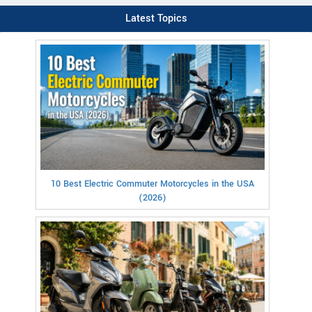
Latest Topics
10 Best Electric Commuter Motorcycles in the USA
(2026)