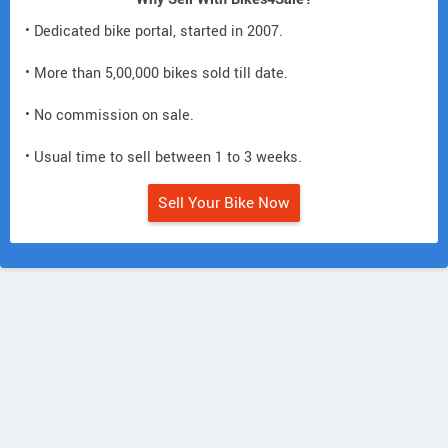
• Dedicated bike portal, started in 2007.
• More than 5,00,000 bikes sold till date.
• No commission on sale.
• Usual time to sell between 1 to 3 weeks.
Sell Your Bike Now