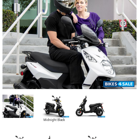
Midnight Black