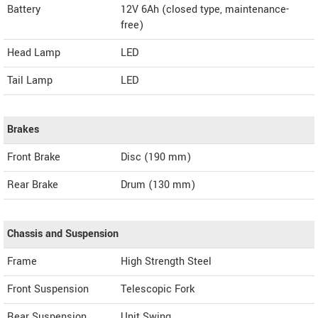
Battery
12V 6Ah (closed type, maintenance-
free)
Head Lamp
LED
Tail Lamp
LED
Brakes
Front Brake
Disc (190 mm)
Rear Brake
Drum (130 mm)
Chassis and Suspension
Frame
High Strength Steel
Front Suspension
Telescopic Fork
Rear Suspension
Unit Swing