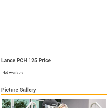
Lance PCH 125 Price
Not Available
Picture Gallery