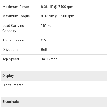
Maximum Power
8.38 HP @ 7500 rpm
Maximum Torque
8.32 Nm @ 6500 rpm
Load Carrying
151 kg
Capacity
Transmission
C.V.T.
Drivetrain
Belt
Top Speed
94.9
kmph
Display
Digital meter
Electricals