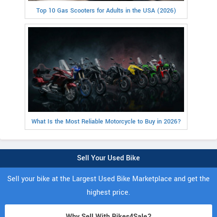
Top 10 Gas Scooters for Adults in the USA (2026)
What Is the Most Reliable Motorcycle to Buy in 2026?
Sell Your Used Bike
Sell your bike at the Largest Used Bike Marketplace and get the
highest price.
Why Sell With Bikes4Sale?