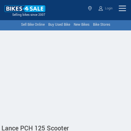
Login
Selling bikes since 2007
Sell Bike Online
Buy Used Bike
New Bikes
Bike Stores
Lance PCH 125 Scooter