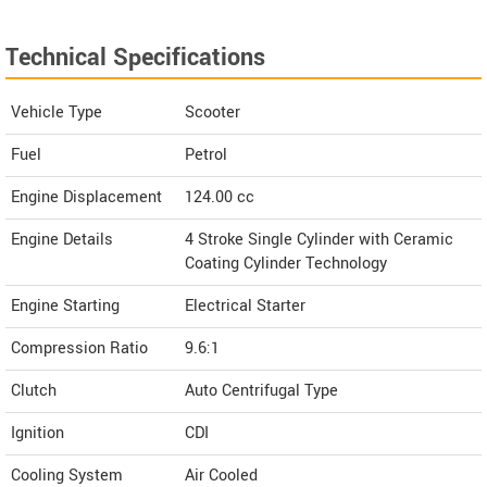
Technical Specifications
Vehicle Type
Scooter
Fuel
Petrol
Engine Displacement
124.00
cc
Engine Details
4 Stroke Single Cylinder with Ceramic
Coating Cylinder Technology
Engine Starting
Electrical Starter
Compression Ratio
9.6:1
Clutch
Auto Centrifugal Type
Ignition
CDI
Cooling System
Air Cooled