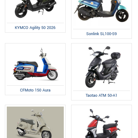
KYMCO Agility 50 2026
Sonlink SL100-S9
CFMoto 150 Aura
Taotao ATM 50-A1