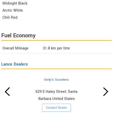
Midnight Black
Arctic White
Chili Red
Fuel Economy
Overall Mileage
31.8
km per litre
Lance Dealers
Ooty's Scooters
629 E Haley Street, Santa
Barbara United States
Contact Dealer