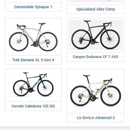
Cannondale Synapse 1
Specialized Allez Comp
Canyon Endurace CF 7 AXS
Trek Domane SL 5 Gen 4
Cervelo Caledonia 105 Di2
Liv EnviLiv Advanced 2