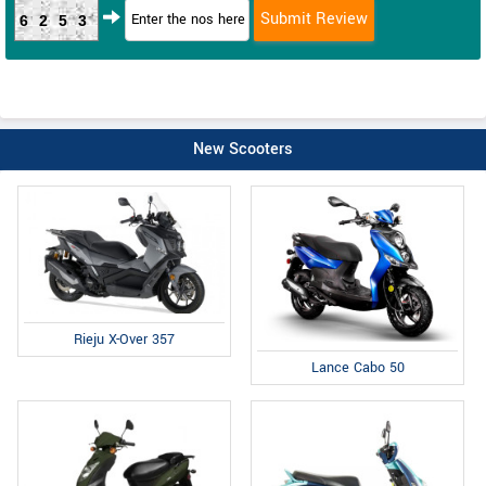
6253
New Scooters
Rieju X-Over 357
Lance Cabo 50