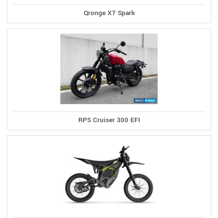
Qronge X7 Spark
RPS Cruiser 300 EFI