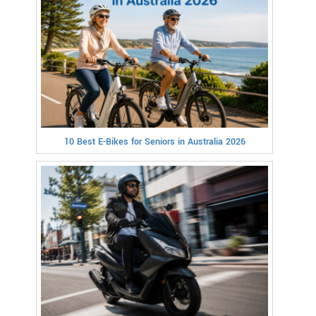
10 Best E-Bikes for Seniors in Australia 2026