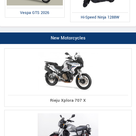
Vespa GTS 2026
Hi-Speed Ninja 1288W
New Motorcycles
Rieju Xplora 707 X