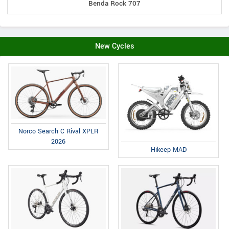
Benda Rock 707
New Cycles
Norco Search C Rival XPLR
2026
Hikeep MAD