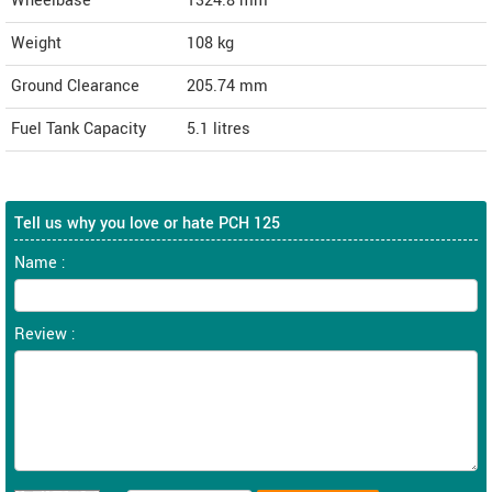
Wheelbase
1324.8 mm
Weight
108
kg
Ground Clearance
205.74 mm
Fuel Tank Capacity
5.1 litres
Tell us why you love or hate PCH 125
Name :
Review :