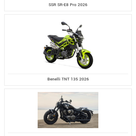
SSR SR-E8 Pro 2026
Benelli TNT 135 2026