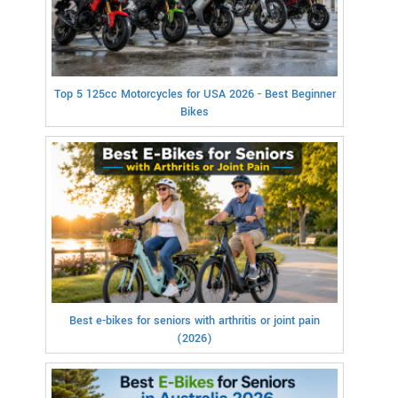
Top 5 125cc Motorcycles for USA 2026 - Best Beginner
Bikes
Best e-bikes for seniors with arthritis or joint pain
(2026)