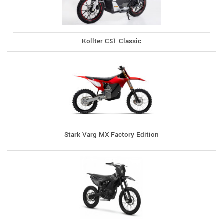
Kollter CS1 Classic
Stark Varg MX Factory Edition