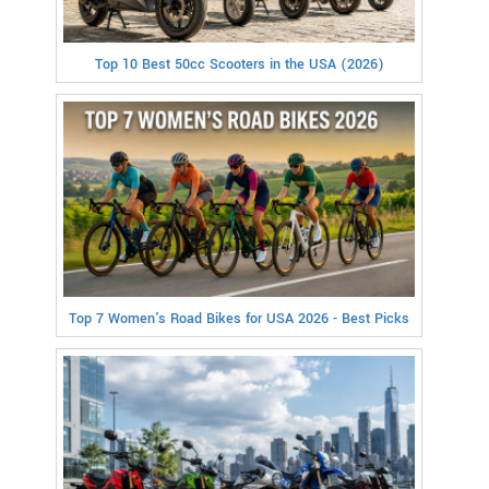
Top 10 Best 50cc Scooters in the USA (2026)
Top 7 Women's Road Bikes for USA 2026 - Best Picks