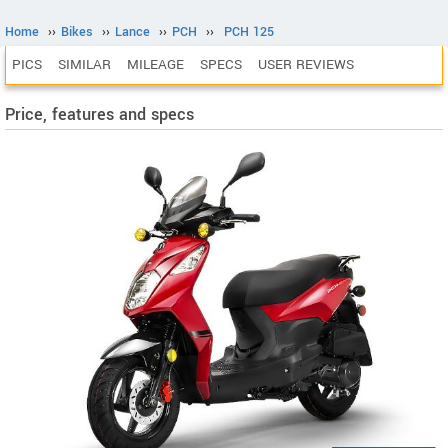
Home
››
Bikes
››
Lance
››
PCH
››
PCH 125
PICS
SIMILAR
MILEAGE
SPECS
USER REVIEWS
Price, features and specs