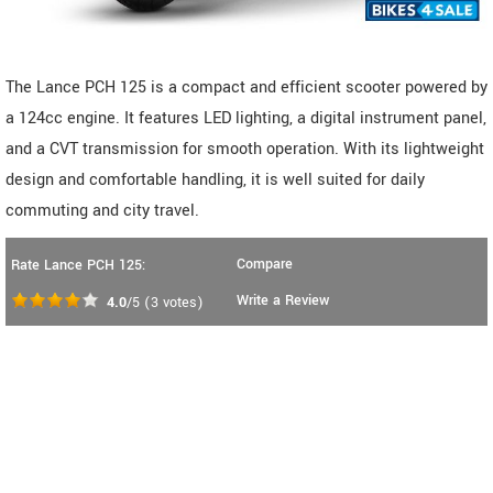
The Lance PCH 125 is a compact and efficient scooter powered by
a 124cc engine. It features LED lighting, a digital instrument panel,
and a CVT transmission for smooth operation. With its lightweight
design and comfortable handling, it is well suited for daily
commuting and city travel.
Compare
Rate Lance PCH 125:
Write a Review
4.0
/5
(
3
votes)