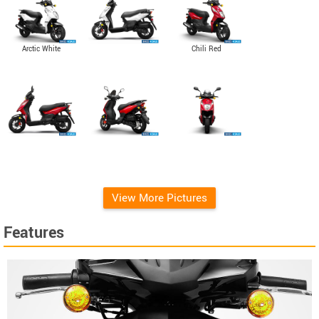
Arctic White
Chili Red
View More Pictures
Features