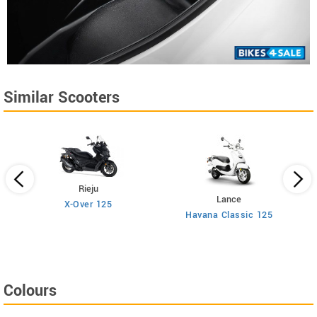
Similar Scooters
Rieju
Lance
X-Over 125
Havana Classic 125
Colours