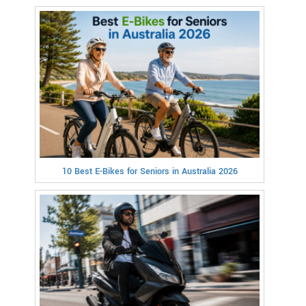
10 Best E-Bikes for Seniors in Australia 2026