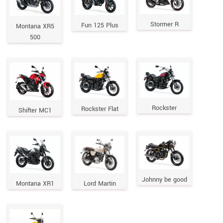
Stormer R
Fun 125 Plus
Montana XR5
500
Rockster
Rockster Flat
Shifter MC1
Johnny be good
Montana XR1
Lord Martin