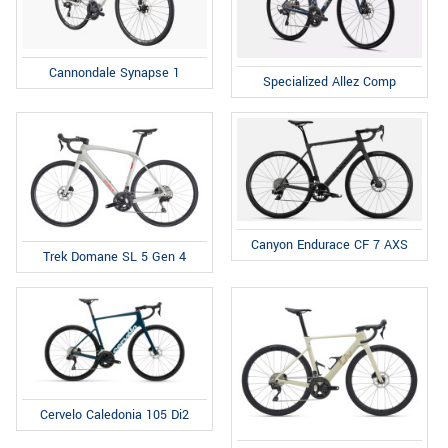
Cannondale Synapse 1
Specialized Allez Comp
Canyon Endurace CF 7 AXS
Trek Domane SL 5 Gen 4
Cervelo Caledonia 105 Di2