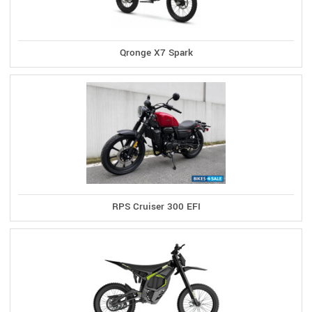
Qronge X7 Spark
RPS Cruiser 300 EFI