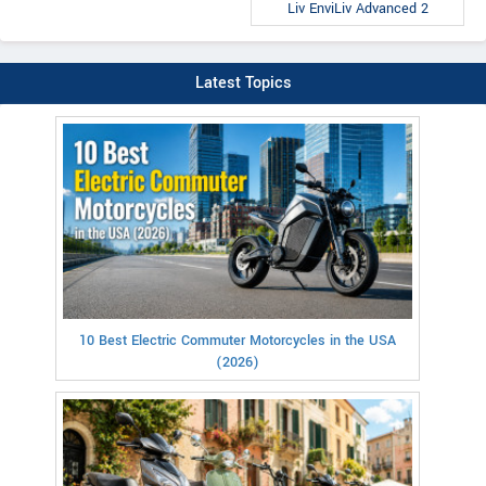
Liv EnviLiv Advanced 2
Latest Topics
10 Best Electric Commuter Motorcycles in the USA
(2026)