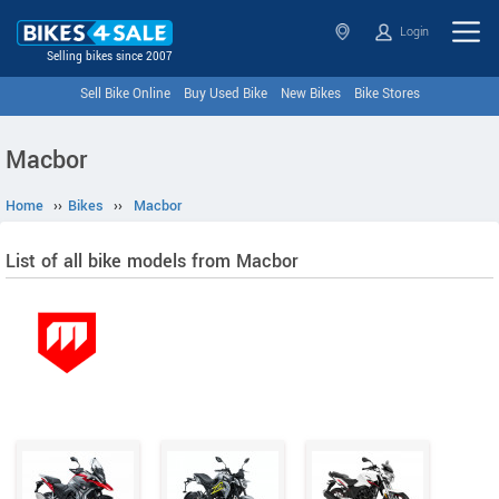
Login
Selling bikes since 2007
Sell Bike Online
Buy Used Bike
New Bikes
Bike Stores
Macbor
Home
››
Bikes
››
Macbor
List of all bike models from Macbor