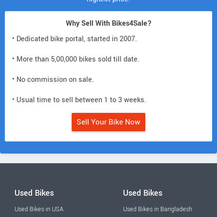
Why Sell With Bikes4Sale?
• Dedicated bike portal, started in 2007.
• More than 5,00,000 bikes sold till date.
• No commission on sale.
• Usual time to sell between 1 to 3 weeks.
Sell Your Bike Now
Used Bikes
Used Bikes
Used Bikes in USA
Used Bikes in Bangladesh