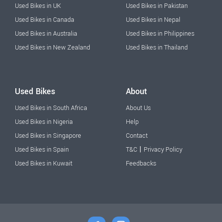
Used Bikes in UK
Used Bikes in Pakistan
Used Bikes in Canada
Used Bikes in Nepal
Used Bikes in Australia
Used Bikes in Philippines
Used Bikes in New Zealand
Used Bikes in Thailand
Used Bikes
About
Used Bikes in South Africa
About Us
Used Bikes in Nigeria
Help
Used Bikes in Singapore
Contact
|
Used Bikes in Spain
T&C
Privacy Policy
Used Bikes in Kuwait
Feedbacks