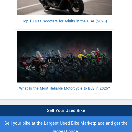
Top 10 Gas Scooters for Adults in the USA (2026)
What Is the Most Reliable Motorcycle to Buy in 2026?
Sell Your Used Bike
Sell your bike at the Largest Used Bike Marketplace and get the
highest price.