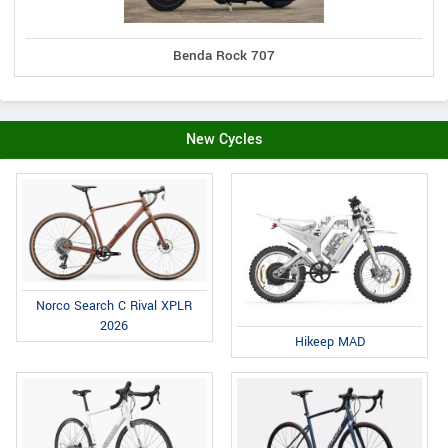
Benda Rock 707
New Cycles
Norco Search C Rival XPLR
2026
Hikeep MAD