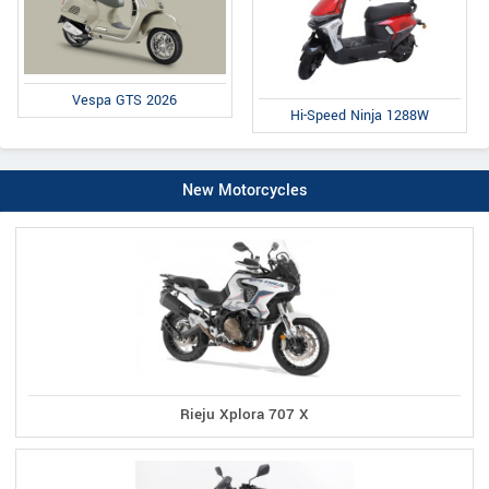
Vespa GTS 2026
Hi-Speed Ninja 1288W
New Motorcycles
Rieju Xplora 707 X