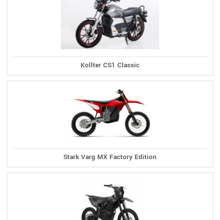
Kollter CS1 Classic
Stark Varg MX Factory Edition