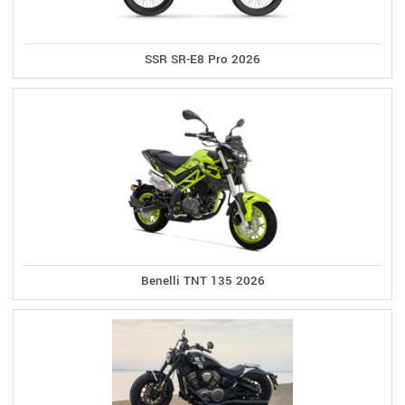
SSR SR-E8 Pro 2026
Benelli TNT 135 2026