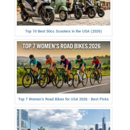
Top 10 Best 50cc Scooters in the USA (2026)
Top 7 Women's Road Bikes for USA 2026 - Best Picks