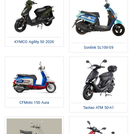
KYMCO Agility 50 2026
Sonlink SL100-S9
CFMoto 150 Aura
Taotao ATM 50-A1