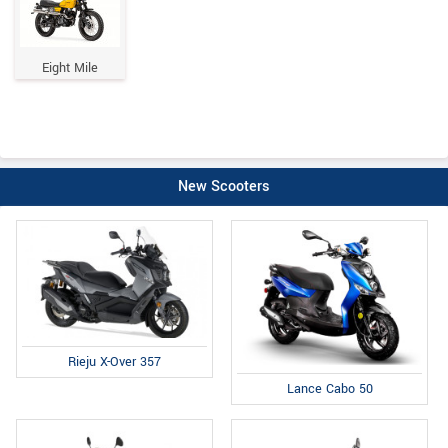
Eight Mile
New Scooters
Rieju X-Over 357
Lance Cabo 50