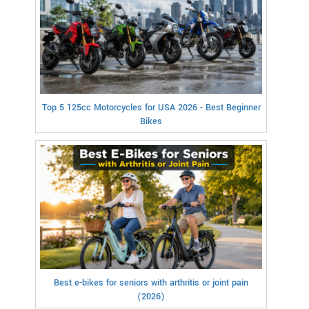
Top 5 125cc Motorcycles for USA 2026 - Best Beginner
Bikes
Best e-bikes for seniors with arthritis or joint pain
(2026)