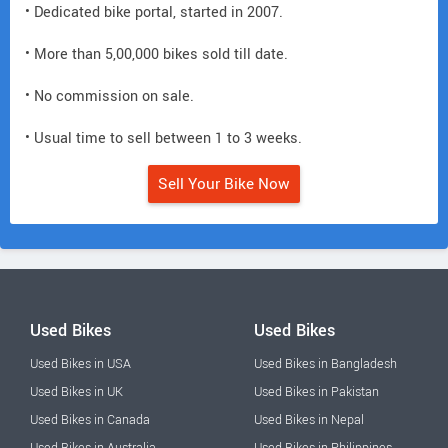
• Dedicated bike portal, started in 2007.
• More than 5,00,000 bikes sold till date.
• No commission on sale.
• Usual time to sell between 1 to 3 weeks.
Sell Your Bike Now
Used Bikes
Used Bikes
Used Bikes in USA
Used Bikes in Bangladesh
Used Bikes in UK
Used Bikes in Pakistan
Used Bikes in Canada
Used Bikes in Nepal
Used Bikes in Australia
Used Bikes in Philippines