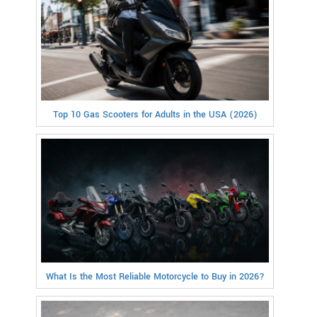
Top 10 Gas Scooters for Adults in the USA (2026)
What Is the Most Reliable Motorcycle to Buy in 2026?