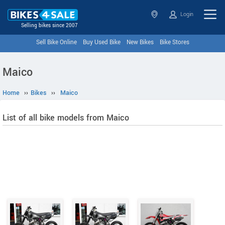
Login
Selling bikes since 2007
Sell Bike Online
Buy Used Bike
New Bikes
Bike Stores
Maico
Home
››
Bikes
››
Maico
List of all bike models from Maico