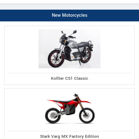
New Motorcycles
Kollter CS1 Classic
Stark Varg MX Factory Edition