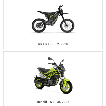
SSR SR-E8 Pro 2026
Benelli TNT 135 2026