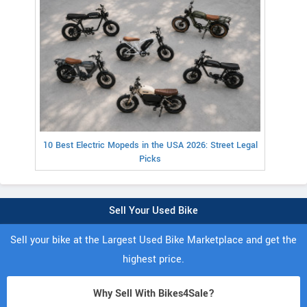
10 Best Electric Mopeds in the USA 2026: Street Legal
Picks
Sell Your Used Bike
Sell your bike at the Largest Used Bike Marketplace and get the
highest price.
Why Sell With Bikes4Sale?