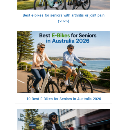
Best e-bikes for seniors with arthritis or joint pain
(2026)
10 Best E-Bikes for Seniors in Australia 2026