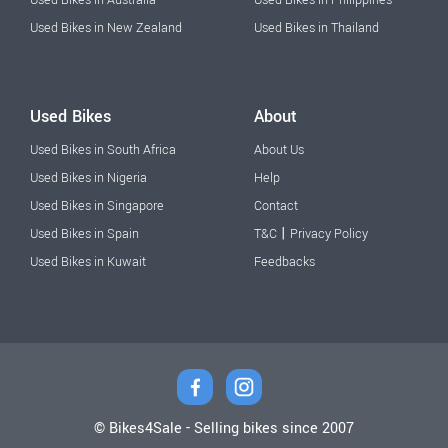
Used Bikes in New Zealand
Used Bikes in Thailand
Used Bikes
About
Used Bikes in South Africa
About Us
Used Bikes in Nigeria
Help
Used Bikes in Singapore
Contact
|
Used Bikes in Spain
T&C
Privacy Policy
Used Bikes in Kuwait
Feedbacks
© Bikes4Sale - Selling bikes since 2007