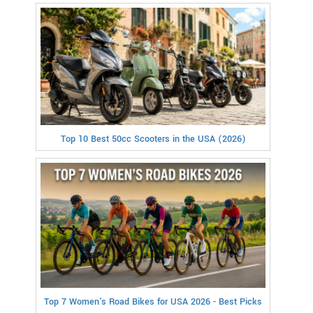
Top 10 Best 50cc Scooters in the USA (2026)
Top 7 Women's Road Bikes for USA 2026 - Best Picks