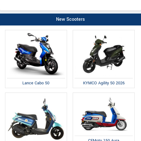
New Scooters
Lance Cabo 50
KYMCO Agility 50 2026
CFMoto 150 Aura