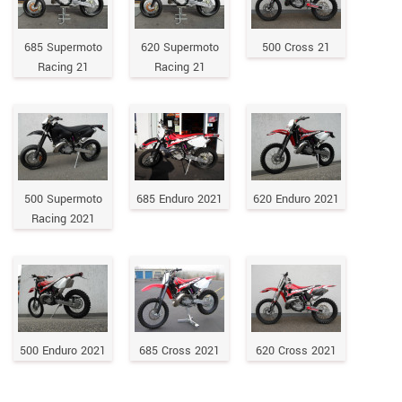
685 Supermoto
620 Supermoto
500 Cross 21
Racing 21
Racing 21
500 Supermoto
685 Enduro 2021
620 Enduro 2021
Racing 2021
500 Enduro 2021
685 Cross 2021
620 Cross 2021