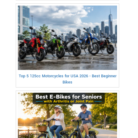
Top 5 125cc Motorcycles for USA 2026 - Best Beginner
Bikes