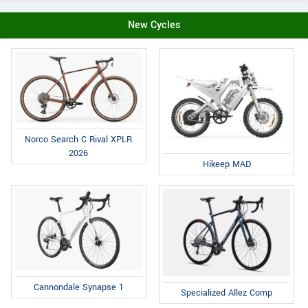
New Cycles
Norco Search C Rival XPLR
2026
Hikeep MAD
Cannondale Synapse 1
Specialized Allez Comp