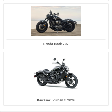
Benda Rock 707
Kawasaki Vulcan S 2026