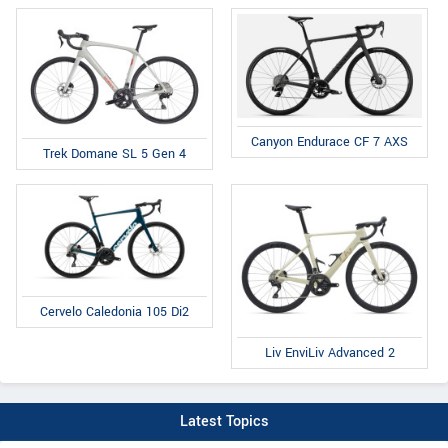
Canyon Endurace CF 7 AXS
Trek Domane SL 5 Gen 4
Cervelo Caledonia 105 Di2
Liv EnviLiv Advanced 2
Latest Topics