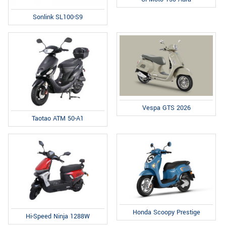
Sonlink SL100-S9
Vespa GTS 2026
Taotao ATM 50-A1
Honda Scoopy Prestige
Hi-Speed Ninja 1288W