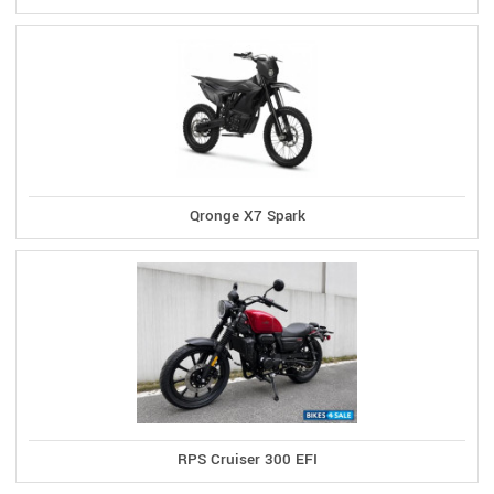
Qronge X7 Spark
RPS Cruiser 300 EFI