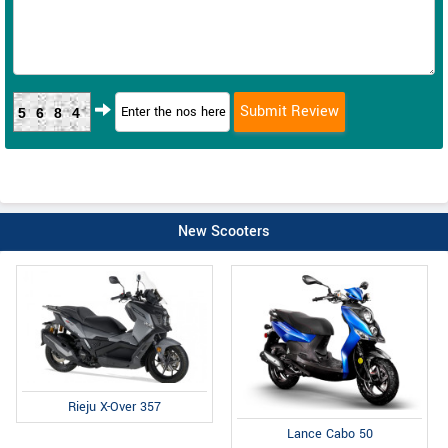
5684
New Scooters
Rieju X-Over 357
Lance Cabo 50