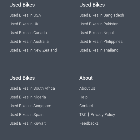
Used Bikes
Used Bikes
Used Bikes in USA
Used Bikes in Bangladesh
Used Bikes in UK
Used Bikes in Pakistan
Used Bikes in Canada
Used Bikes in Nepal
Used Bikes in Australia
Used Bikes in Philippines
Used Bikes in New Zealand
Used Bikes in Thailand
Used Bikes
About
Used Bikes in South Africa
About Us
Used Bikes in Nigeria
Help
Used Bikes in Singapore
Contact
|
Used Bikes in Spain
T&C
Privacy Policy
Used Bikes in Kuwait
Feedbacks