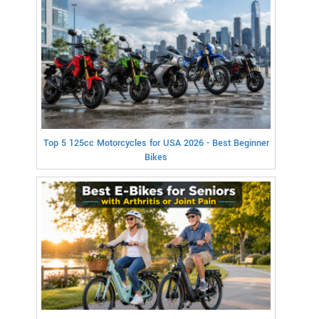
Top 5 125cc Motorcycles for USA 2026 - Best Beginner
Bikes