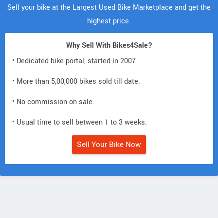
Sell your bike at the Largest Used Bike Marketplace and get the
highest price.
Why Sell With Bikes4Sale?
• Dedicated bike portal, started in 2007.
• More than 5,00,000 bikes sold till date.
• No commission on sale.
• Usual time to sell between 1 to 3 weeks.
Sell Your Bike Now