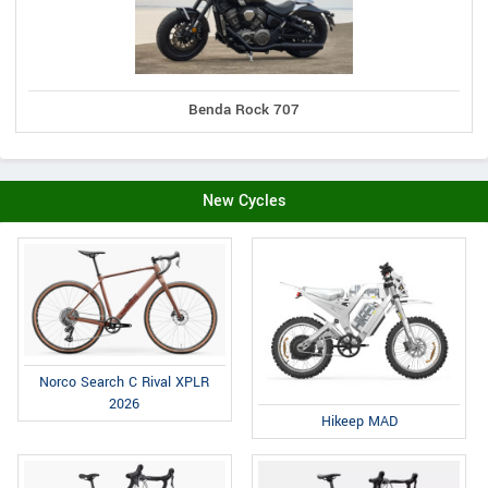
Benda Rock 707
New Cycles
Norco Search C Rival XPLR
2026
Hikeep MAD