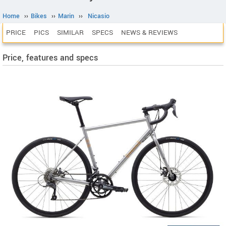
Home
››
Bikes
››
Marin
››
Nicasio
PRICE
PICS
SIMILAR
SPECS
NEWS & REVIEWS
Price, features and specs