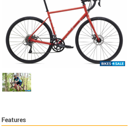
Features