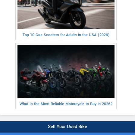
Top 10 Gas Scooters for Adults in the USA (2026)
What Is the Most Reliable Motorcycle to Buy in 2026?
Sell Your Used Bike