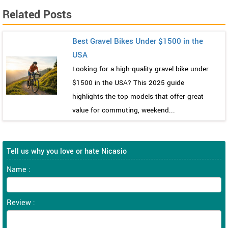
Related Posts
Best Gravel Bikes Under $1500 in the
USA
Looking for a high-quality gravel bike under
$1500 in the USA? This 2025 guide
highlights the top models that offer great
value for commuting, weekend...
Tell us why you love or hate Nicasio
Name :
Review :