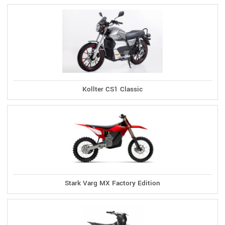
Kollter CS1 Classic
Stark Varg MX Factory Edition