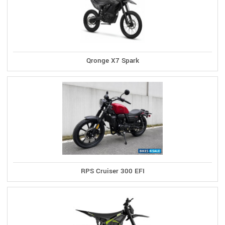
Qronge X7 Spark
RPS Cruiser 300 EFI