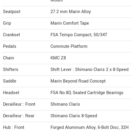
Mount
Seatpost
27.2 mm Marin Alloy
Grip
Marin Comfort Tape
Crankset
FSA Tempo Compact, 50/34T
Pedals
Commute Platform
Chain
KMC Z8
Shifters
Shift Lever : Shimano Claris 2 x 8-Speed
Saddle
Marin Beyond Road Concept
Headset
FSA No.8D, Sealed Cartridge Bearings
Derailleur : Front
Shimano Claris
Derailleur : Rear
Shimano Claris 8-Speed
Hub : Front
Forged Aluminum Alloy, 6-Bolt Disc, 32H