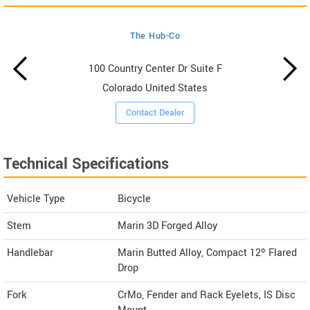
The Hub-Co
100 Country Center Dr Suite F
Colorado United States
Contact Dealer
Technical Specifications
Vehicle Type
Bicycle
Stem
Marin 3D Forged Alloy
Handlebar
Marin Butted Alloy, Compact 12º Flared
Drop
Fork
CrMo, Fender and Rack Eyelets, IS Disc