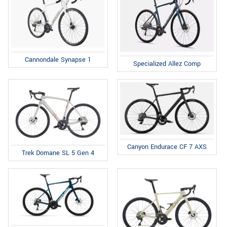
Cannondale Synapse 1
Specialized Allez Comp
Canyon Endurace CF 7 AXS
Trek Domane SL 5 Gen 4