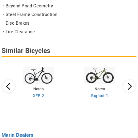
- Beyond Road Geometry
- Steel Frame Construction
- Disc Brakes
- Tire Clearance
Similar Bicycles
Norco
Norco
XFR 2
Bigfoot 1
Marin Dealers