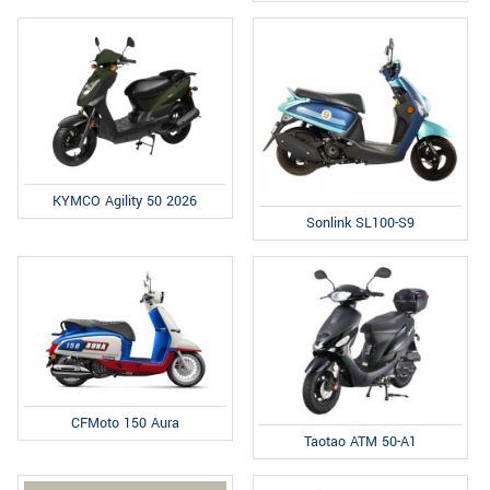
KYMCO Agility 50 2026
Sonlink SL100-S9
CFMoto 150 Aura
Taotao ATM 50-A1