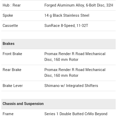
Hub : Rear
Forged Aluminum Alloy, 6-Bolt Disc, 32H
Spoke
14 g Black Stainless Steel
Cassette
SunRace 8-Speed, 11-32T
Brakes
Front Brake
Promax Render R Road Mechanical
Disc, 160 mm Rotor
Rear Brake
Promax Render R Road Mechanical
Disc, 160 mm Rotor
Brake Lever
Shimano w/ Integrated Shifters
Chassis and Suspension
Frame
Series 1 Double Butted CrMo Beyond