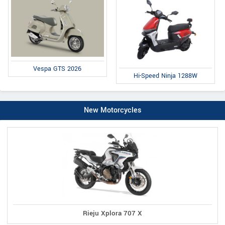
Vespa GTS 2026
Hi-Speed Ninja 1288W
New Motorcycles
Rieju Xplora 707 X