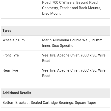
Road, 700 C Wheels, Beyond Road
Geometry, Fender and Rack Mounts,
Disc Mount
Tyres
Wheels / Rim
Marin Aluminum Double Wall, 19 mm
Inner, Disc Specific
Front Tyre
Vee Tire, Apache Chief, 700C x 30, Wire
Bead
Rear Tyre
Vee Tire, Apache Chief, 700C x 30, Wire
Bead
Additional Details
Bottom Bracket : Sealed Cartridge Bearings, Square Taper