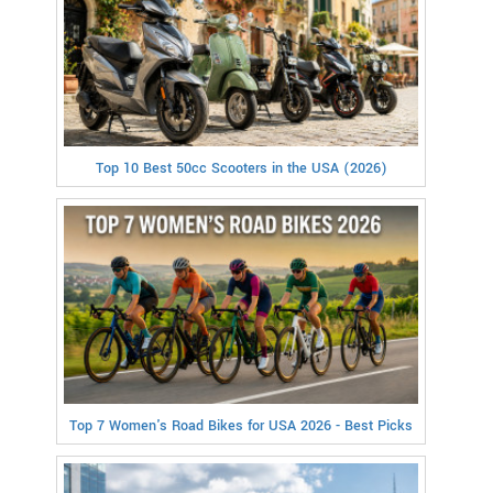
Top 10 Best 50cc Scooters in the USA (2026)
Top 7 Women's Road Bikes for USA 2026 - Best Picks