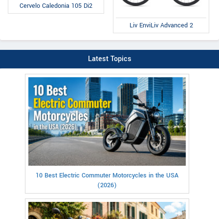
Cervelo Caledonia 105 Di2
Liv EnviLiv Advanced 2
Latest Topics
10 Best Electric Commuter Motorcycles in the USA
(2026)