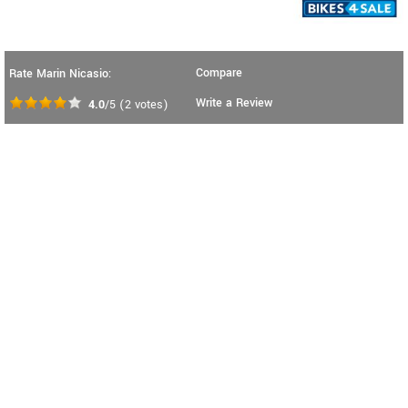
Compare
Rate Marin Nicasio:
Write a Review
4.0
/5
(
2
votes)