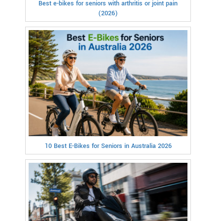
Best e-bikes for seniors with arthritis or joint pain
(2026)
10 Best E-Bikes for Seniors in Australia 2026