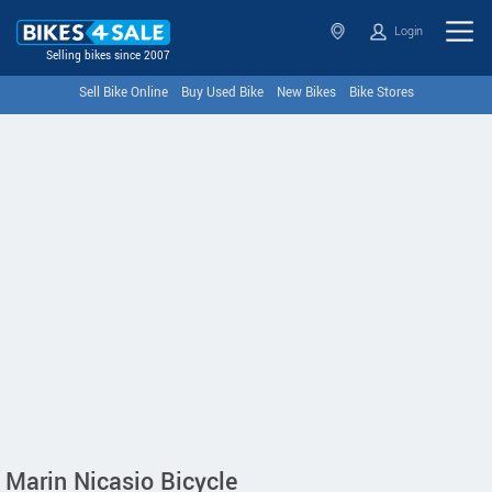
Login
Selling bikes since 2007
Sell Bike Online
Buy Used Bike
New Bikes
Bike Stores
Marin Nicasio Bicycle