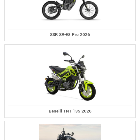
SSR SR-E8 Pro 2026
Benelli TNT 135 2026