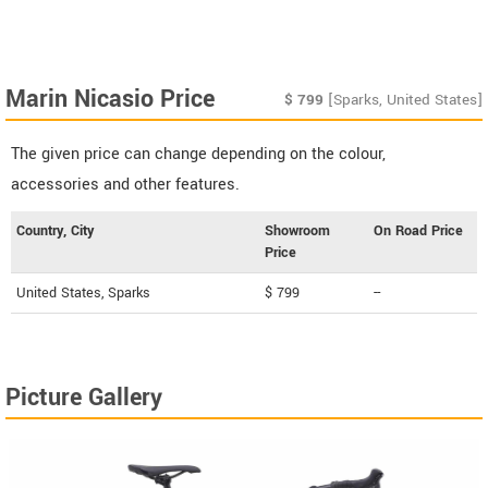
Marin Nicasio Price
$
799
[Sparks, United States]
The given price can change depending on the colour,
accessories and other features.
Country, City
Showroom
On Road Price
Price
United States, Sparks
$ 799
--
Picture Gallery