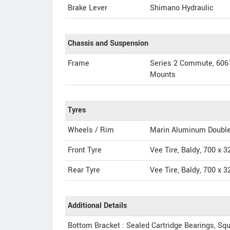
Brake Lever
Shimano Hydraulic
Chassis and Suspension
Frame
Series 2 Commute, 6061
Mounts
Tyres
Wheels / Rim
Marin Aluminum Double 
Front Tyre
Vee Tire, Baldy, 700 x 3
Rear Tyre
Vee Tire, Baldy, 700 x 3
Additional Details
Bottom Bracket : Sealed Cartridge Bearings, Sq