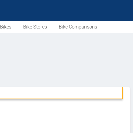
Bikes
Bike Stores
Bike Comparisons