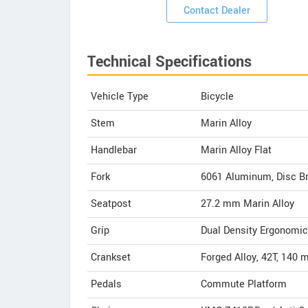
Contact Dealer
Technical Specifications
Vehicle Type
Bicycle
Stem
Marin Alloy
Handlebar
Marin Alloy Flat
Fork
6061 Aluminum, Disc Br
Seatpost
27.2 mm Marin Alloy
Grip
Dual Density Ergonomic
Crankset
Forged Alloy, 42T, 140
Pedals
Commute Platform