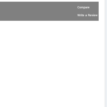
Compare
Write a Review