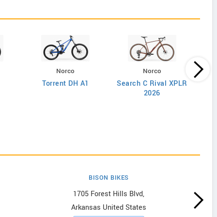
Norco
Norco
Torrent DH A1
Search C Rival XPLR
2026
BISON BIKES
1705 Forest Hills Blvd,
Arkansas United States