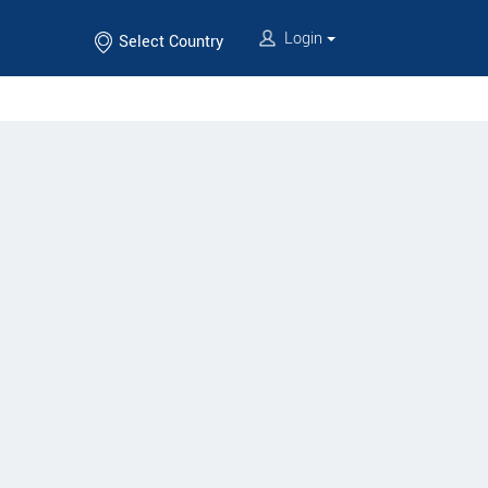
Login
Select Country