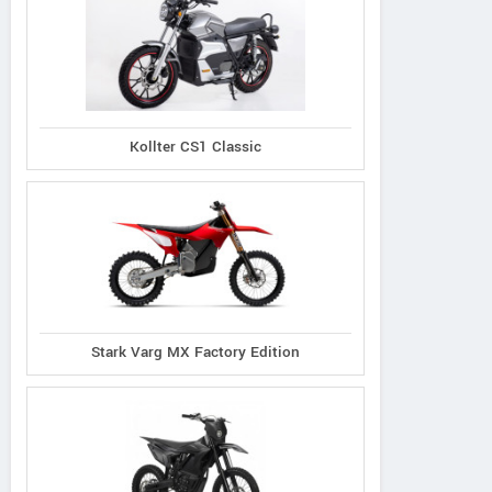
Kollter CS1 Classic
Stark Varg MX Factory Edition