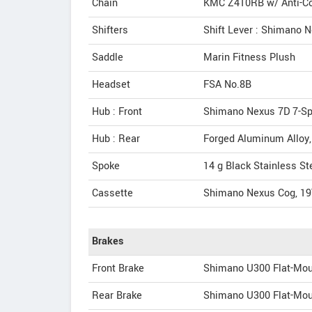
Chain
KMC Z410RB w/ Anti-Co
Shifters
Shift Lever : Shimano N
Saddle
Marin Fitness Plush
Headset
FSA No.8B
Hub : Front
Shimano Nexus 7D 7-Spe
Hub : Rear
Forged Aluminum Alloy
Spoke
14 g Black Stainless St
Cassette
Shimano Nexus Cog, 19
Brakes
Front Brake
Shimano U300 Flat-Mou
Rear Brake
Shimano U300 Flat-Mou