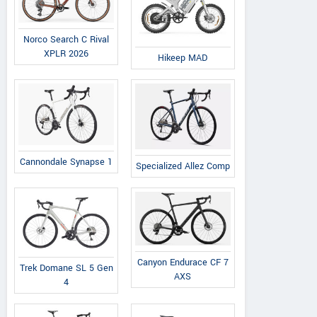
Norco Search C Rival
XPLR 2026
Hikeep MAD
Cannondale Synapse 1
Specialized Allez Comp
Canyon Endurace CF 7
Trek Domane SL 5 Gen
AXS
4