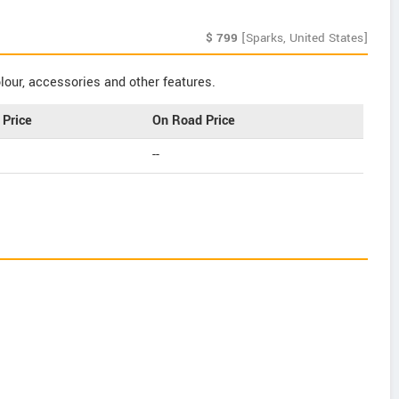
$
799
[Sparks, United States]
our, accessories and other features.
Price
On Road Price
--