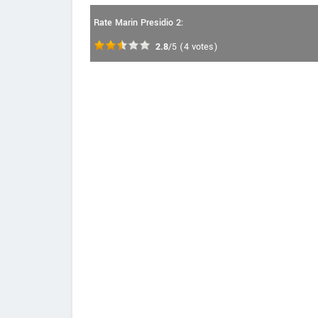
Rate Marin Presidio 2:
2.8
/5
(
4
votes)