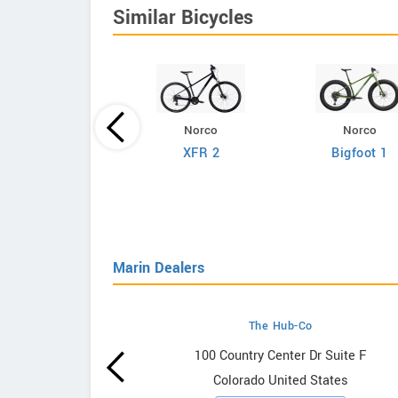
Similar Bicycles
Norco
Norco
Giant
XFR 2
Bigfoot 1
efy Advanced 2
Marin Dealers
The Hub-Co
owrooms
100 Country Center Dr Suite F
Colorado United States
ooms