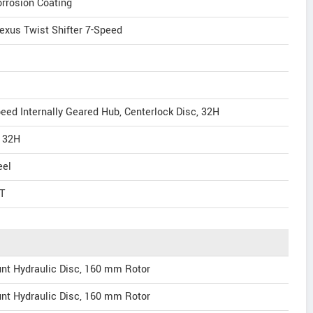
rrosion Coating
exus Twist Shifter 7-Speed
ed Internally Geared Hub, Centerlock Disc, 32H
, 32H
eel
T
nt Hydraulic Disc, 160 mm Rotor
nt Hydraulic Disc, 160 mm Rotor