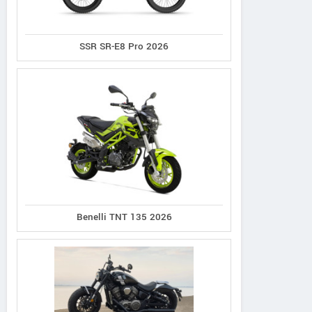
Contact Dealer
SSR SR-E8 Pro 2026
Benelli TNT 135 2026