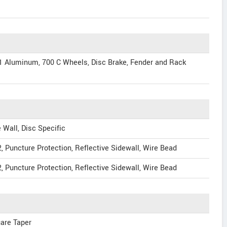
 Aluminum, 700 C Wheels, Disc Brake, Fender and Rack
Wall, Disc Specific
2, Puncture Protection, Reflective Sidewall, Wire Bead
2, Puncture Protection, Reflective Sidewall, Wire Bead
uare Taper