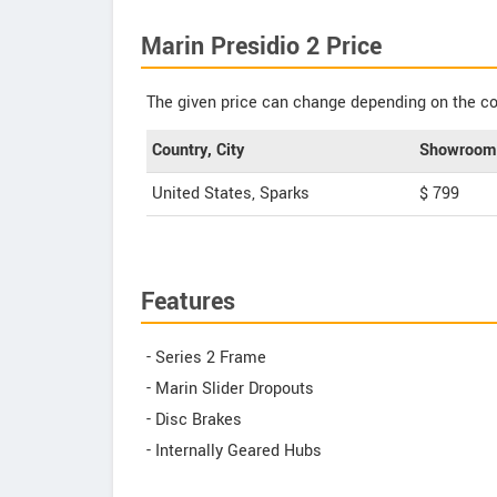
Marin Presidio 2 Price
The given price can change depending on the col
Country, City
Showroom 
United States, Sparks
$ 799
Features
- Series 2 Frame
- Marin Slider Dropouts
- Disc Brakes
- Internally Geared Hubs