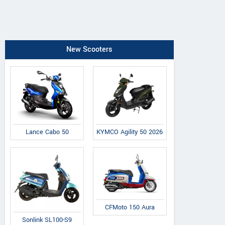
New Scooters
Lance Cabo 50
KYMCO Agility 50 2026
CFMoto 150 Aura
Sonlink SL100-S9