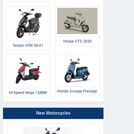
Vespa GTS 2026
Taotao ATM 50-A1
Honda Scoopy Prestige
Hi-Speed Ninja 1288W
New Motorcycles