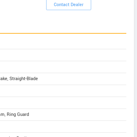
Contact Dealer
ake, Straight-Blade
 mm, Ring Guard