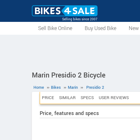
Selling bikes since 2007
Sell Bike Online
Buy Used Bike
New 
Marin Presidio 2 Bicycle
Home
››
Bikes
››
Marin
››
Presidio 2
PRICE
SIMILAR
SPECS
USER REVIEWS
Price, features and specs