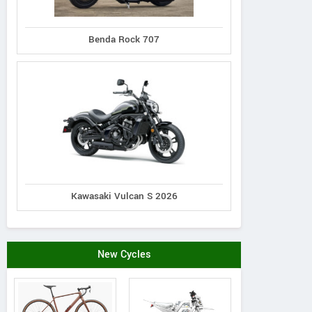
Benda Rock 707
Kawasaki Vulcan S 2026
New Cycles