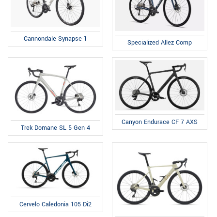
Cannondale Synapse 1
Specialized Allez Comp
Canyon Endurace CF 7 AXS
Trek Domane SL 5 Gen 4
Cervelo Caledonia 105 Di2