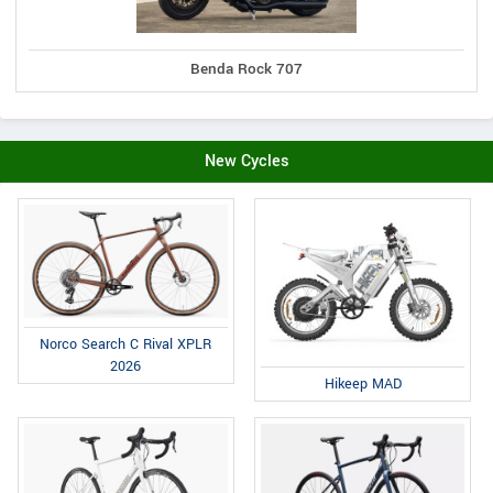
Benda Rock 707
New Cycles
Norco Search C Rival XPLR
2026
Hikeep MAD