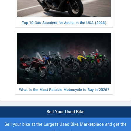
Top 10 Gas Scooters for Adults in the USA (2026)
What Is the Most Reliable Motorcycle to Buy in 2026?
Sell Your Used Bike
Sell your bike at the Largest Used Bike Marketplace and get the