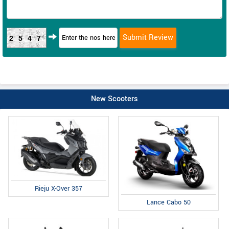
2547
New Scooters
Rieju X-Over 357
Lance Cabo 50