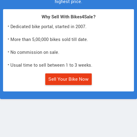
highest price.
Why Sell With Bikes4Sale?
• Dedicated bike portal, started in 2007.
• More than 5,00,000 bikes sold till date.
• No commission on sale.
• Usual time to sell between 1 to 3 weeks.
Sell Your Bike Now