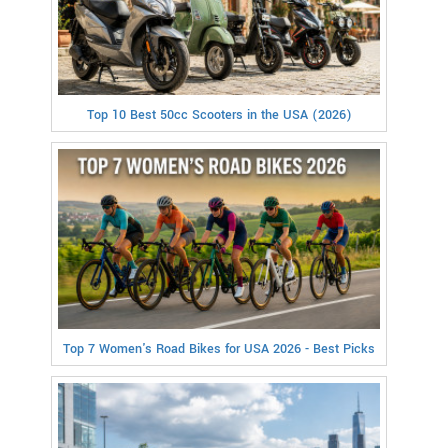
Top 10 Best 50cc Scooters in the USA (2026)
Top 7 Women's Road Bikes for USA 2026 - Best Picks