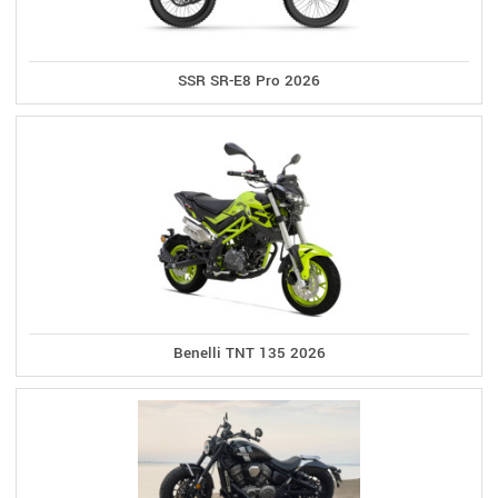
SSR SR-E8 Pro 2026
Benelli TNT 135 2026