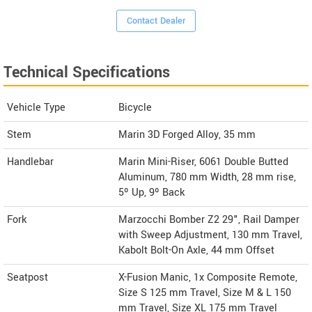
Contact Dealer
Technical Specifications
Vehicle Type
Bicycle
Stem
Marin 3D Forged Alloy, 35 mm
Handlebar
Marin Mini-Riser, 6061 Double Butted
Aluminum, 780 mm Width, 28 mm rise,
5º Up, 9º Back
Fork
Marzocchi Bomber Z2 29", Rail Damper
with Sweep Adjustment, 130 mm Travel,
Kabolt Bolt-On Axle, 44 mm Offset
Seatpost
X-Fusion Manic, 1x Composite Remote,
Size S 125 mm Travel, Size M & L 150
mm Travel, Size XL 175 mm Travel