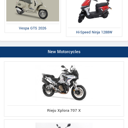
Vespa GTS 2026
Hi-Speed Ninja 1288W
New Motorcycles
Rieju Xplora 707 X