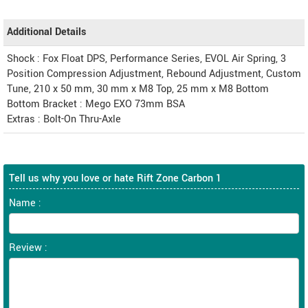
Additional Details
Shock : Fox Float DPS, Performance Series, EVOL Air Spring, 3
Position Compression Adjustment, Rebound Adjustment, Custom
Tune, 210 x 50 mm, 30 mm x M8 Top, 25 mm x M8 Bottom
Bottom Bracket : Mego EXO 73mm BSA
Extras : Bolt-On Thru-Axle
Tell us why you love or hate Rift Zone Carbon 1
Name :
Review :