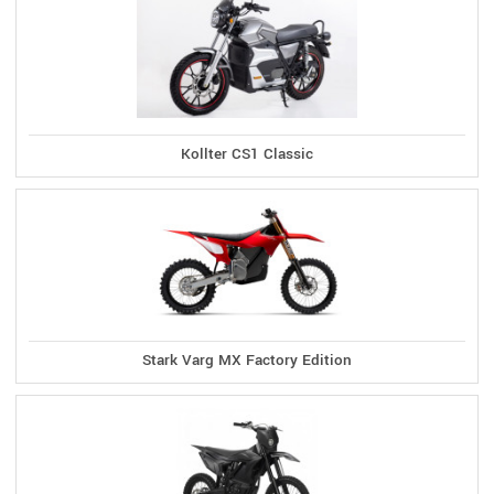
Kollter CS1 Classic
Stark Varg MX Factory Edition