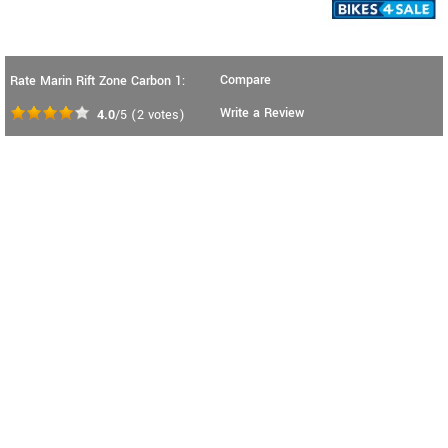
Compare
Rate Marin Rift Zone Carbon 1:
Write a Review
4.0
/5
(
2
votes)