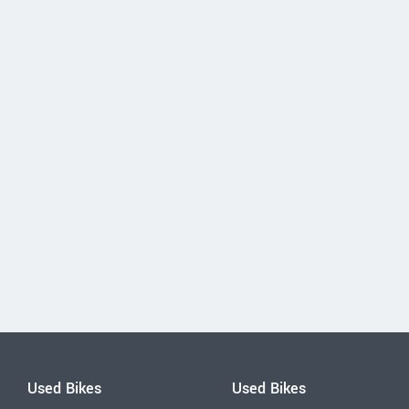
Used Bikes
Used Bikes