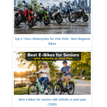
Top 5 125cc Motorcycles for USA 2026 - Best Beginner
Bikes
Best e-bikes for seniors with arthritis or joint pain
(2026)