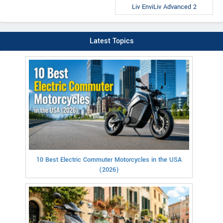
Liv EnviLiv Advanced 2
Latest Topics
10 Best Electric Commuter Motorcycles in the USA
(2026)