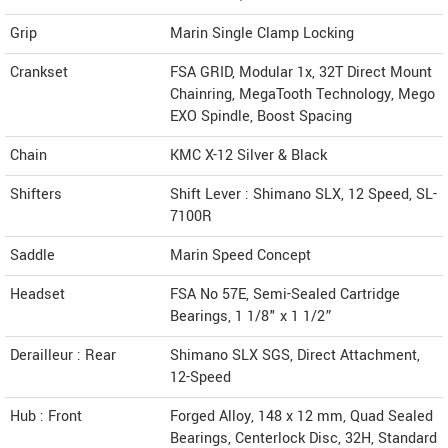
Grip
Marin Single Clamp Locking
Crankset
FSA GRID, Modular 1x, 32T Direct Mount
Chainring, MegaTooth Technology, Mego
EXO Spindle, Boost Spacing
Chain
KMC X-12 Silver & Black
Shifters
Shift Lever : Shimano SLX, 12 Speed, SL-
7100R
Saddle
Marin Speed Concept
Headset
FSA No 57E, Semi-Sealed Cartridge
Bearings, 1 1/8" x 1 1/2”
Derailleur : Rear
Shimano SLX SGS, Direct Attachment,
12-Speed
Hub : Front
Forged Alloy, 148 x 12 mm, Quad Sealed
Bearings, Centerlock Disc, 32H, Standard