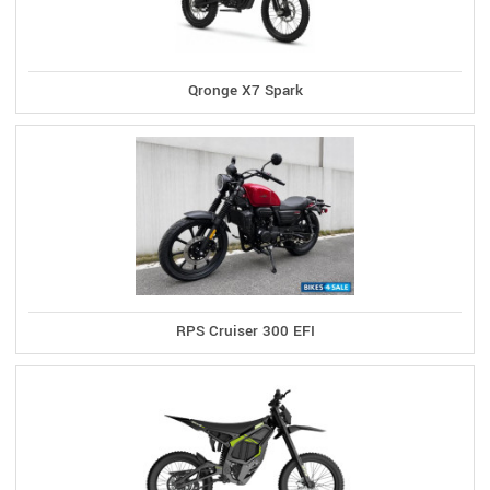
Qronge X7 Spark
RPS Cruiser 300 EFI