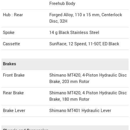
Freehub Body
Hub : Rear
Forged Alloy, 110 x 15 mm, Centerlock
Disc, 32H
Spoke
14 g Black Stainless Steel
Cassette
SunRace, 12 Speed, 11-50T, ED Black
Brakes
Front Brake
Shimano MT420, 4-Piston Hydraulic Disc
Brake, 203 mm Rotor
Rear Brake
Shimano MT420, 4 Piston Hydraulic Disc
Brake, 180 mm Rotor
Brake Lever
Shimano MT401 Hydraulic Lever