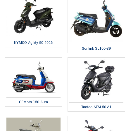
KYMCO Agility 50 2026
Sonlink SL100-S9
CFMoto 150 Aura
Taotao ATM 50-A1