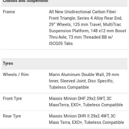
Chassis and Suspension
Frame
All New Unidirectional Carbon Fiber
Front Triangle, Series 4 Alloy Rear End,
29” Wheels, 125 mm Travel, MultiTrac
Suspension Platform, 148 x12 mm Boost
Thru-Axle, 73 mm Threaded BB w/
ISCG05 Tabs
Tyres
Wheels / Rim
Marin Aluminum Double Wall, 29 mm
Inner, Sleeved Joint, Disc Specific,
Tubeless Compatible
Front Tyre
Maxxis Minion DHF 29x2.5WT, 3C
MaxxTerra, EXO+, Tubeless Compatible
Rear Tyre
Maxxis Minion DHR II 29x2.4WT, 3C
Maxx Terra, EXO+, Tubeless Compatible