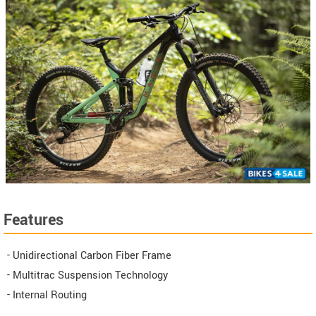
Features
- Unidirectional Carbon Fiber Frame
- Multitrac Suspension Technology
- Internal Routing