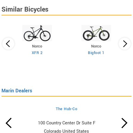
Similar Bicycles
Norco
Norco
XFR 2
Bigfoot 1
Marin Dealers
The Hub-Co
100 Country Center Dr Suite F
Colorado United States