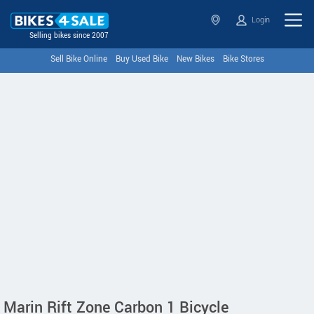
Login
Selling bikes since 2007
Sell Bike Online
Buy Used Bike
New Bikes
Bike Stores
Marin Rift Zone Carbon 1 Bicycle