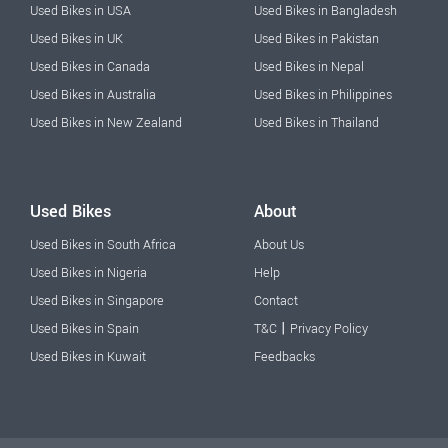
Used Bikes in USA
Used Bikes in Bangladesh
Used Bikes in UK
Used Bikes in Pakistan
Used Bikes in Canada
Used Bikes in Nepal
Used Bikes in Australia
Used Bikes in Philippines
Used Bikes in New Zealand
Used Bikes in Thailand
Used Bikes
About
Used Bikes in South Africa
About Us
Used Bikes in Nigeria
Help
Used Bikes in Singapore
Contact
|
Used Bikes in Spain
T&C
Privacy Policy
Used Bikes in Kuwait
Feedbacks