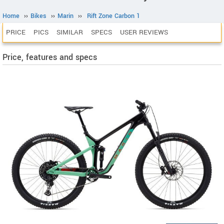
Home
››
Bikes
››
Marin
››
Rift Zone Carbon 1
PRICE
PICS
SIMILAR
SPECS
USER REVIEWS
Price, features and specs