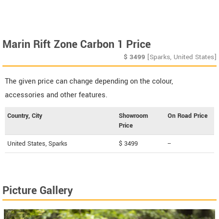
Marin Rift Zone Carbon 1 Price
$
3499
[Sparks, United States]
The given price can change depending on the colour,
accessories and other features.
Country, City
Showroom
On Road Price
Price
United States, Sparks
$ 3499
--
Picture Gallery