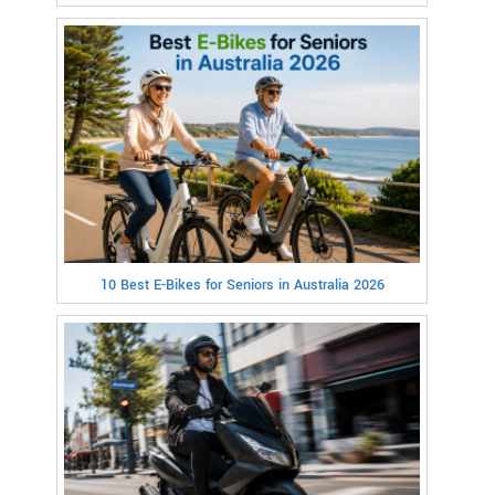
10 Best E-Bikes for Seniors in Australia 2026