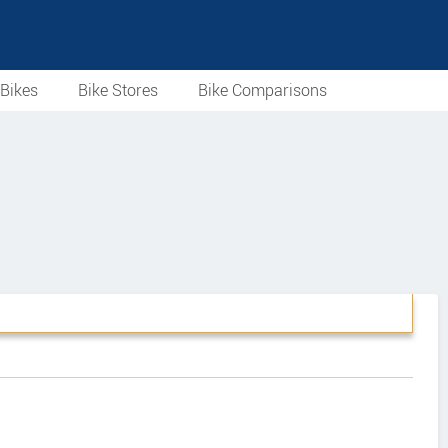
Bikes
Bike Stores
Bike Comparisons