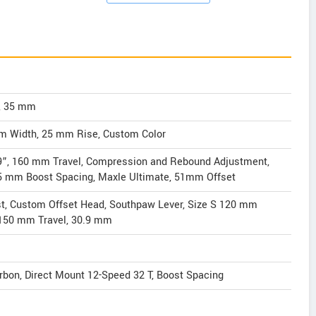
, 35 mm
mm Width, 25 mm Rise, Custom Color
9”, 160 mm Travel, Compression and Rebound Adjustment,
 15 mm Boost Spacing, Maxle Ultimate, 51mm Offset
t, Custom Offset Head, Southpaw Lever, Size S 120 mm
: 150 mm Travel, 30.9 mm
rbon, Direct Mount 12-Speed 32 T, Boost Spacing