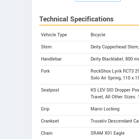
Technical Specifications
Vehicle Type
Bicycle
Stem
Deity Copperhead Stem
Handlebar
Deity Blacklabel, 800 
Fork
RockShox Lyrik RCT3 2
Solo Air Spring, 110 x
Seatpost
KS LEV SIO Dropper Pos
Travel, All Other Sizes
Grip
Marin Locking
Crankset
Truvativ Descendant Ca
Chain
SRAM X01 Eagle