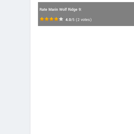
Rate Marin Wolf Ridge 9:
4.0
/5
(
2
votes)