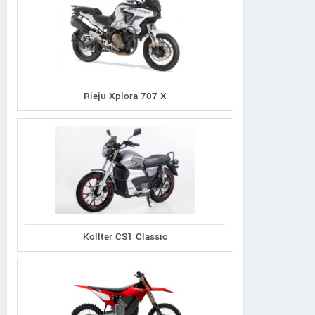
Rieju Xplora 707 X
Kollter CS1 Classic