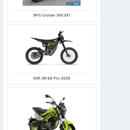
RPS Cruiser 300 EFI
SSR SR-E8 Pro 2026