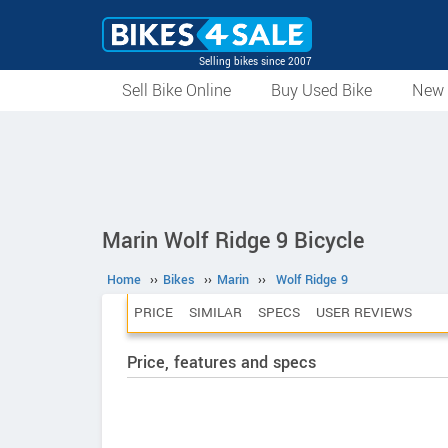
Selling bikes since 2007
Sell Bike Online
Buy Used Bike
New 
Marin Wolf Ridge 9 Bicycle
Home
››
Bikes
››
Marin
››
Wolf Ridge 9
PRICE
SIMILAR
SPECS
USER REVIEWS
Price, features and specs