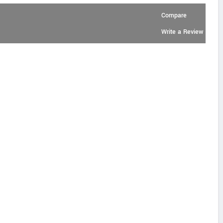
Compare
Write a Review