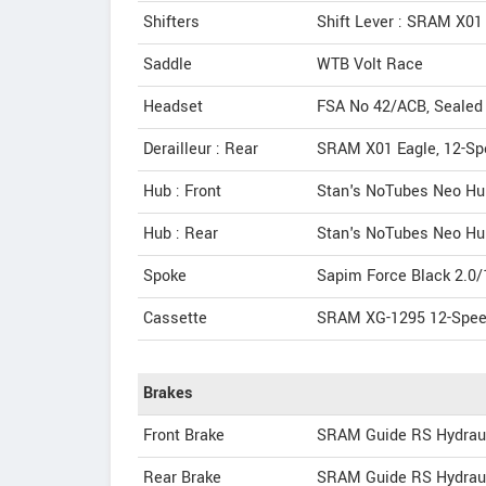
Shifters
Shift Lever : SRAM X01
Saddle
WTB Volt Race
Headset
FSA No 42/ACB, Sealed C
Derailleur : Rear
SRAM X01 Eagle, 12-Sp
Hub : Front
Stan's NoTubes Neo Hub,
Hub : Rear
Stan's NoTubes Neo Hub
Spoke
Sapim Force Black 2.0
Cassette
SRAM XG-1295 12-Speed
Brakes
Front Brake
SRAM Guide RS Hydraul
Rear Brake
SRAM Guide RS Hydraul