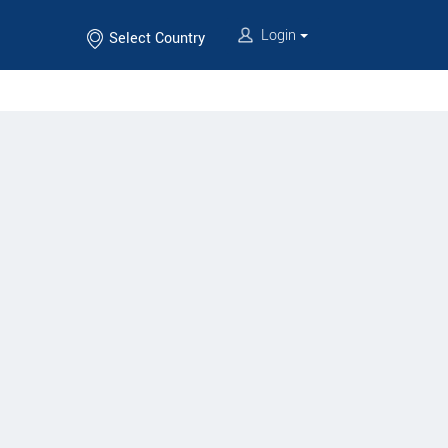
Login
Select Country