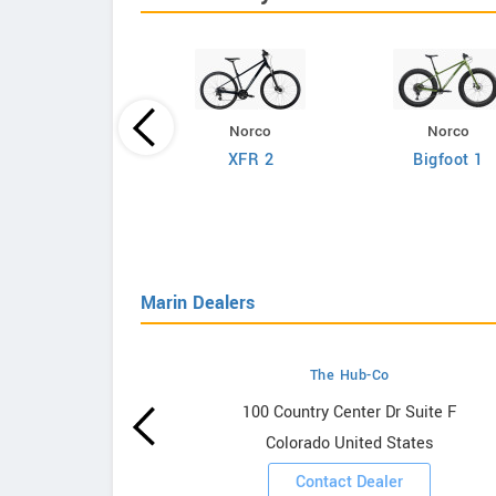
Norco
Norco
Giant
XFR 2
Bigfoot 1
efy Advanced 2
Marin Dealers
The Hub-Co
owrooms
100 Country Center Dr Suite F
Colorado United States
ooms
Contact Dealer