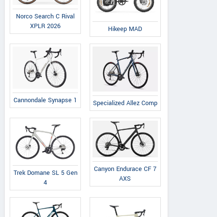
Norco Search C Rival
XPLR 2026
Hikeep MAD
Cannondale Synapse 1
Specialized Allez Comp
Canyon Endurace CF 7
Trek Domane SL 5 Gen
AXS
4