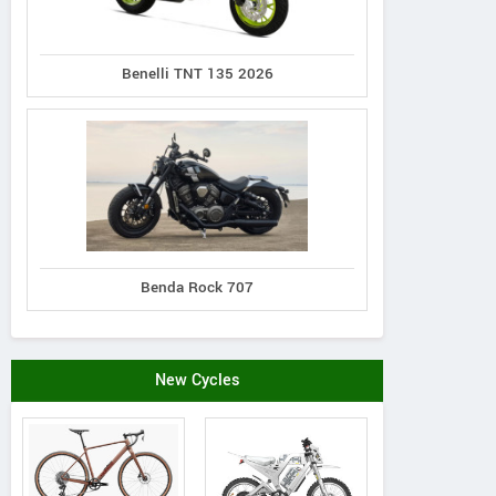
Benelli TNT 135 2026
Benda Rock 707
New Cycles