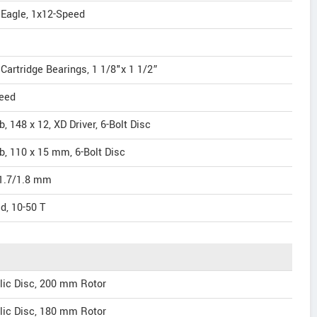
 Eagle, 1x12-Speed
artridge Bearings, 1 1/8"x 1 1/2”
eed
 148 x 12, XD Driver, 6-Bolt Disc
, 110 x 15 mm, 6-Bolt Disc
/1.7/1.8 mm
, 10-50 T
ic Disc, 200 mm Rotor
ic Disc, 180 mm Rotor