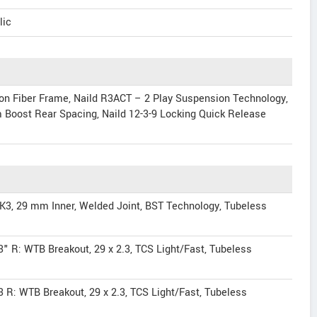
lic
rbon Fiber Frame, Naild R3ACT – 2 Play Suspension Technology,
Boost Rear Spacing, Naild 12-3-9 Locking Quick Release
3, 29 mm Inner, Welded Joint, BST Technology, Tubeless
.3" R: WTB Breakout, 29 x 2.3, TCS Light/Fast, Tubeless
.3 R: WTB Breakout, 29 x 2.3, TCS Light/Fast, Tubeless