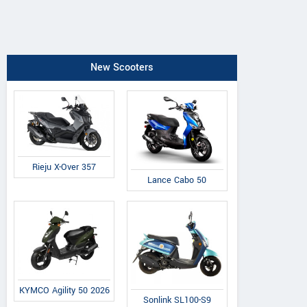
New Scooters
Rieju X-Over 357
Lance Cabo 50
KYMCO Agility 50 2026
Sonlink SL100-S9