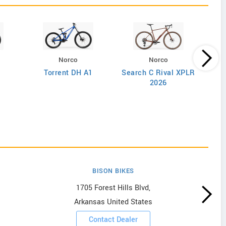
Norco
Norco
Torrent DH A1
Search C Rival XPLR
2026
BISON BIKES
1705 Forest Hills Blvd,
Arkansas United States
Contact Dealer