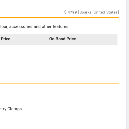
$
4799
[Sparks, United States]
our, accessories and other features.
Price
On Road Price
--
Entry Clamps