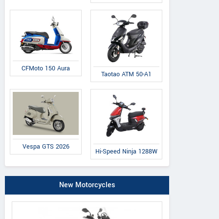
CFMoto 150 Aura
Taotao ATM 50-A1
Vespa GTS 2026
Hi-Speed Ninja 1288W
New Motorcycles