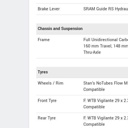
Brake Lever
SRAM Guide RS Hydrau
Chassis and Suspension
Frame
Full Unidirectional Ca
160 mm Travel, 148 mm 
Thru-Axle
Tyres
Wheels / Rim
Stan's NoTubes Flow MK
Compatible
Front Tyre
F: WTB Vigilante 29 x 2
Compatible
Rear Tyre
F: WTB Vigilante 29 x 2
Compatible