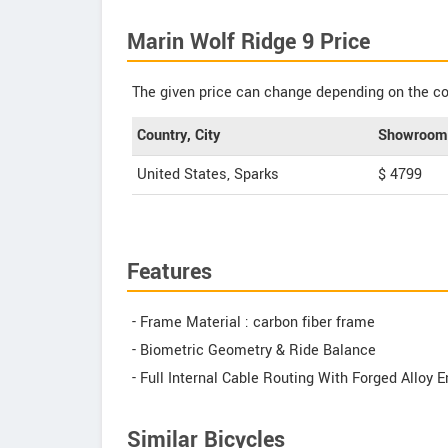
Marin Wolf Ridge 9 Price
The given price can change depending on the col
Country, City
Showroom 
United States, Sparks
$ 4799
Features
- Frame Material : carbon fiber frame
- Biometric Geometry & Ride Balance
- Full Internal Cable Routing With Forged Alloy 
Similar Bicycles