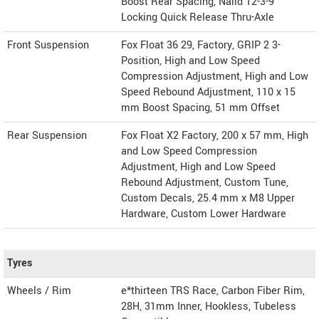
Boost Rear Spacing, Naild 12-3-9
Locking Quick Release Thru-Axle
Front Suspension
Fox Float 36 29, Factory, GRIP 2 3-
Position, High and Low Speed
Compression Adjustment, High and Low
Speed Rebound Adjustment, 110 x 15
mm Boost Spacing, 51 mm Offset
Rear Suspension
Fox Float X2 Factory, 200 x 57 mm, High
and Low Speed Compression
Adjustment, High and Low Speed
Rebound Adjustment, Custom Tune,
Custom Decals, 25.4 mm x M8 Upper
Hardware, Custom Lower Hardware
Tyres
Wheels / Rim
e*thirteen TRS Race, Carbon Fiber Rim,
28H, 31mm Inner, Hookless, Tubeless