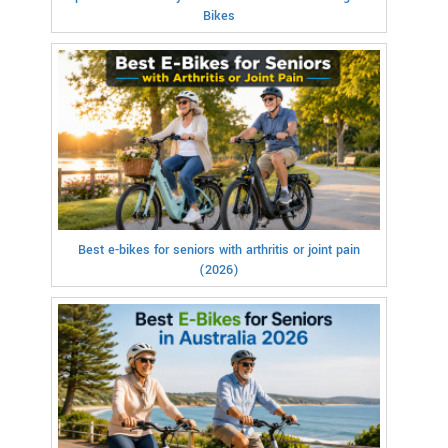
Bikes
Best e-bikes for seniors with arthritis or joint pain
(2026)