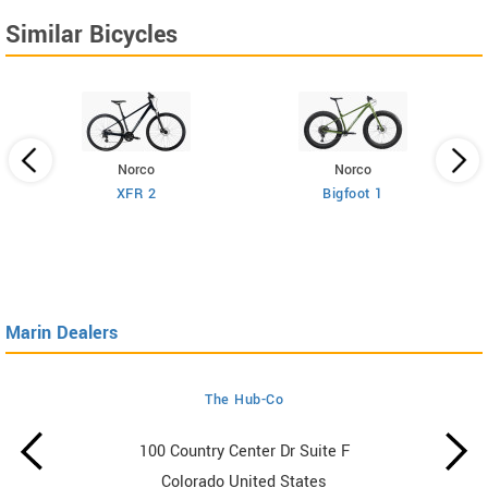
Similar Bicycles
Norco
Norco
XFR 2
Bigfoot 1
Marin Dealers
The Hub-Co
100 Country Center Dr Suite F
Colorado United States