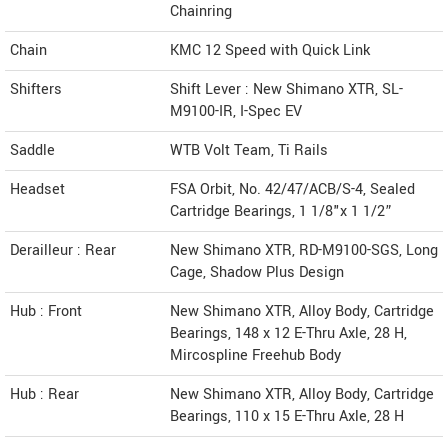
Chainring
Chain
KMC 12 Speed with Quick Link
Shifters
Shift Lever : New Shimano XTR, SL-
M9100-IR, I-Spec EV
Saddle
WTB Volt Team, Ti Rails
Headset
FSA Orbit, No. 42/47/ACB/S-4, Sealed
Cartridge Bearings, 1 1/8"x 1 1/2”
Derailleur : Rear
New Shimano XTR, RD-M9100-SGS, Long
Cage, Shadow Plus Design
Hub : Front
New Shimano XTR, Alloy Body, Cartridge
Bearings, 148 x 12 E-Thru Axle, 28 H,
Mircospline Freehub Body
Hub : Rear
New Shimano XTR, Alloy Body, Cartridge
Bearings, 110 x 15 E-Thru Axle, 28 H