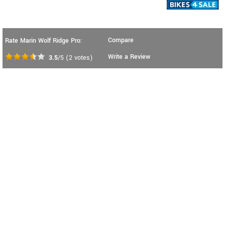
Compare
Rate Marin Wolf Ridge Pro:
Write a Review
3.5
/5
(
2
votes)