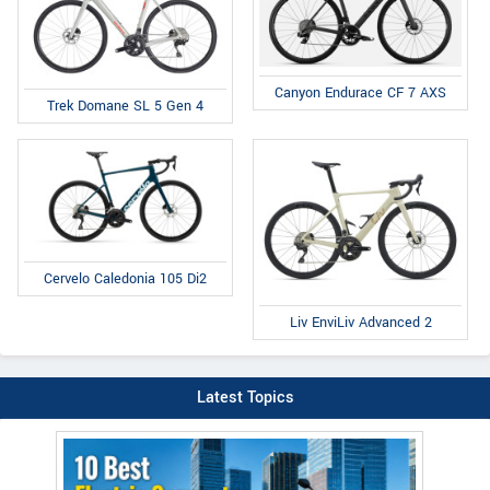
Canyon Endurace CF 7 AXS
Trek Domane SL 5 Gen 4
Cervelo Caledonia 105 Di2
Liv EnviLiv Advanced 2
Latest Topics