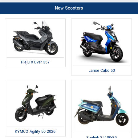
New Scooters
Rieju X-Over 357
Lance Cabo 50
KYMCO Agility 50 2026
Sonlink SL100-S9