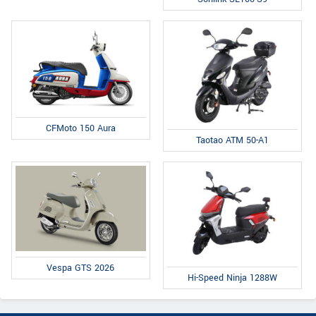
CFMoto 150 Aura
Taotao ATM 50-A1
Vespa GTS 2026
Hi-Speed Ninja 1288W