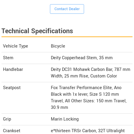
Contact Dealer
Technical Specifications
Vehicle Type
Bicycle
Stem
Deity Copperhead Stem, 35 mm
Handlebar
Deity DC31 Mohawk Carbon Bar, 787 mm
Width, 25 mm Rise, Custom Color
Seatpost
Fox Transfer Performance Elite, Ano
Black with 1x lever, Size S 120 mm
Travel, All Other Sizes: 150 mm Travel,
30.9 mm
Grip
Marin Locking
Crankset
e*thirteen TRSr Carbon, 32T Ultralight