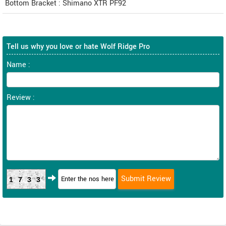
Bottom Bracket : Shimano XTR PF92
Tell us why you love or hate Wolf Ridge Pro
Name :
Review :
1733