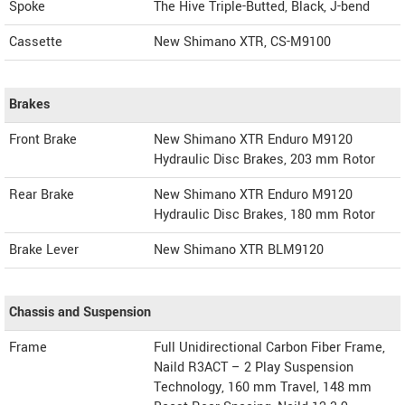
Spoke
The Hive Triple-Butted, Black, J-bend
Cassette
New Shimano XTR, CS-M9100
Brakes
Front Brake
New Shimano XTR Enduro M9120
Hydraulic Disc Brakes, 203 mm Rotor
Rear Brake
New Shimano XTR Enduro M9120
Hydraulic Disc Brakes, 180 mm Rotor
Brake Lever
New Shimano XTR BLM9120
Chassis and Suspension
Frame
Full Unidirectional Carbon Fiber Frame,
Naild R3ACT – 2 Play Suspension
Technology, 160 mm Travel, 148 mm