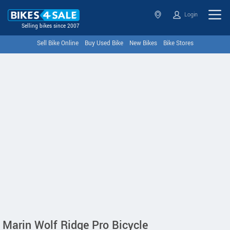
Login
Selling bikes since 2007
Sell Bike Online
Buy Used Bike
New Bikes
Bike Stores
Marin Wolf Ridge Pro Bicycle