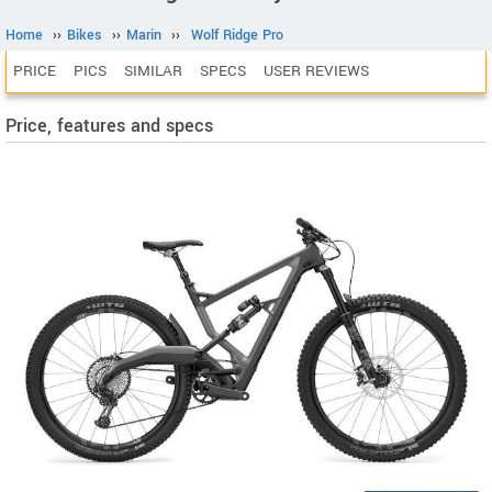
Home
››
Bikes
››
Marin
››
Wolf Ridge Pro
PRICE
PICS
SIMILAR
SPECS
USER REVIEWS
Price, features and specs