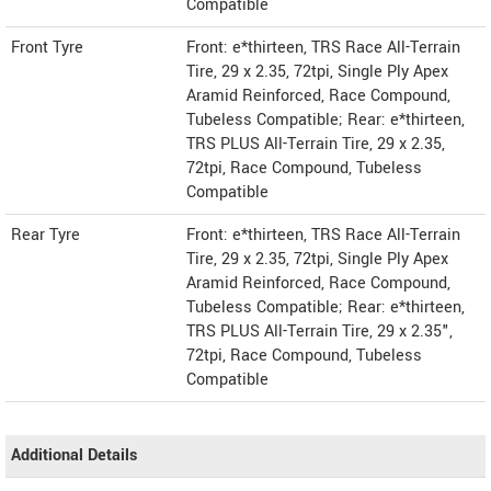
Compatible
Front Tyre
Front: e*thirteen, TRS Race All-Terrain
Tire, 29 x 2.35, 72tpi, Single Ply Apex
Aramid Reinforced, Race Compound,
Tubeless Compatible; Rear: e*thirteen,
TRS PLUS All-Terrain Tire, 29 x 2.35,
72tpi, Race Compound, Tubeless
Compatible
Rear Tyre
Front: e*thirteen, TRS Race All-Terrain
Tire, 29 x 2.35, 72tpi, Single Ply Apex
Aramid Reinforced, Race Compound,
Tubeless Compatible; Rear: e*thirteen,
TRS PLUS All-Terrain Tire, 29 x 2.35",
72tpi, Race Compound, Tubeless
Compatible
Additional Details