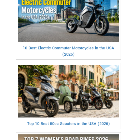
10 Best Electric Commuter Motorcycles in the USA
(2026)
Top 10 Best 50cc Scooters in the USA (2026)