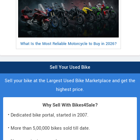
What Is the Most Reliable Motorcycle to Buy in 2026?
Sell Your Used Bike
Sell your bike at the Largest Used Bike Marketplace and get the
highest price.
Why Sell With Bikes4Sale?
• Dedicated bike portal, started in 2007.
• More than 5,00,000 bikes sold till date.