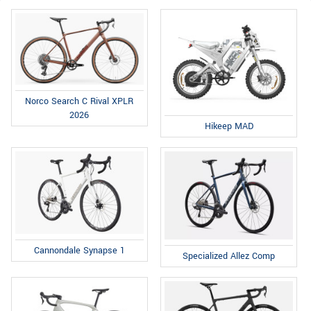
Norco Search C Rival XPLR
2026
Hikeep MAD
Cannondale Synapse 1
Specialized Allez Comp