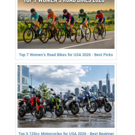
Top 7 Women's Road Bikes for USA 2026 - Best Picks
Top 5 125cc Motorcycles for USA 2026 - Best Beginner