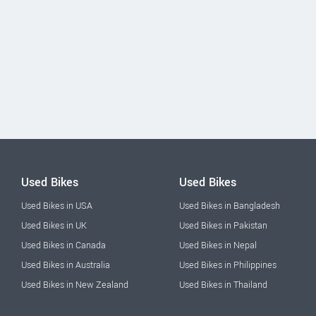
Used Bikes
Used Bikes
Used Bikes in USA
Used Bikes in Bangladesh
Used Bikes in UK
Used Bikes in Pakistan
Used Bikes in Canada
Used Bikes in Nepal
Used Bikes in Australia
Used Bikes in Philippines
Used Bikes in New Zealand
Used Bikes in Thailand