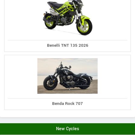
Benelli TNT 135 2026
Benda Rock 707
New Cycles