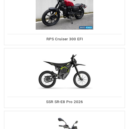
RPS Cruiser 300 EFI
SSR SR-E8 Pro 2026