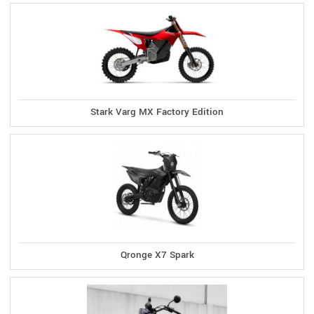
Stark Varg MX Factory Edition
Qronge X7 Spark