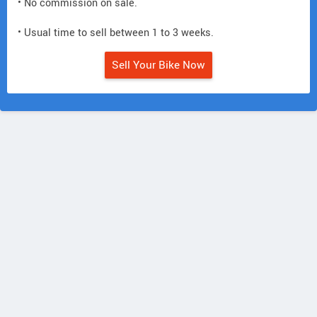
• No commission on sale.
• Usual time to sell between 1 to 3 weeks.
Sell Your Bike Now