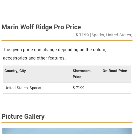
Marin Wolf Ridge Pro Price
$
7199
[Sparks, United States]
The given price can change depending on the colour,
accessories and other features.
Country, City
Showroom
On Road Price
Price
United States, Sparks
$ 7199
--
Picture Gallery