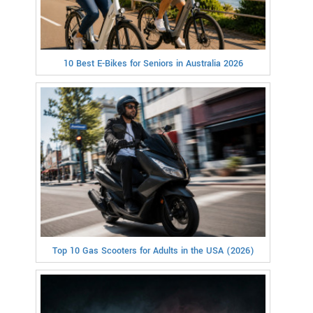
10 Best E-Bikes for Seniors in Australia 2026
Top 10 Gas Scooters for Adults in the USA (2026)