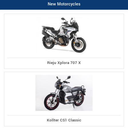
New Motorcycles
Rieju Xplora 707 X
Kollter CS1 Classic