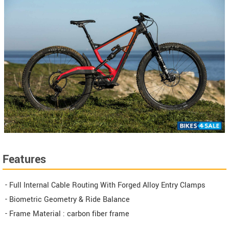
Features
- Full Internal Cable Routing With Forged Alloy Entry Clamps
- Biometric Geometry & Ride Balance
- Frame Material : carbon fiber frame