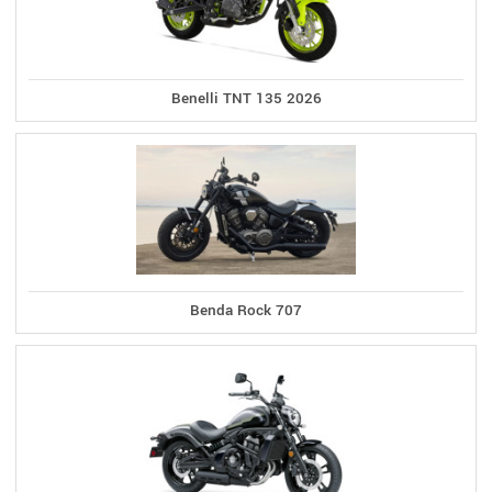
Benelli TNT 135 2026
Benda Rock 707