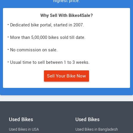
highest price.
Why Sell With Bikes4Sale?
• Dedicated bike portal, started in 2007.
• More than 5,00,000 bikes sold till date.
• No commission on sale.
• Usual time to sell between 1 to 3 weeks.
Sell Your Bike Now
Used Bikes
Used Bikes
Used Bikes in USA
Used Bikes in Bangladesh