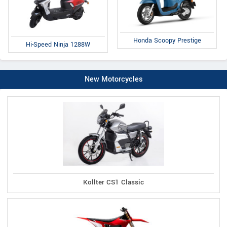
Honda Scoopy Prestige
Hi-Speed Ninja 1288W
New Motorcycles
Kollter CS1 Classic