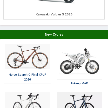
Kawasaki Vulcan S 2026
New Cycles
Norco Search C Rival XPLR
2026
Hikeep MAD