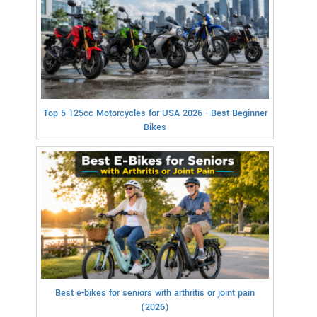
Top 5 125cc Motorcycles for USA 2026 - Best Beginner
Bikes
Best e-bikes for seniors with arthritis or joint pain
(2026)