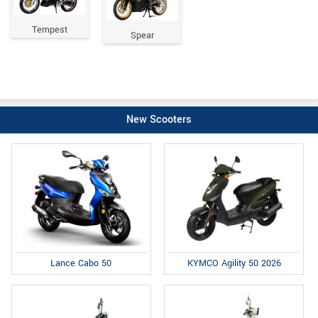
Tempest
Spear
New Scooters
Lance Cabo 50
KYMCO Agility 50 2026