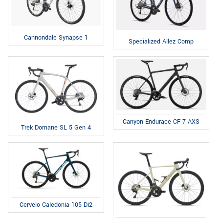
Cannondale Synapse 1
Specialized Allez Comp
Canyon Endurace CF 7 AXS
Trek Domane SL 5 Gen 4
Cervelo Caledonia 105 Di2