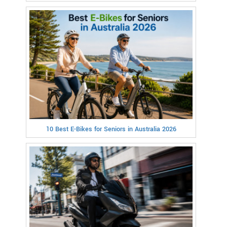
10 Best E-Bikes for Seniors in Australia 2026