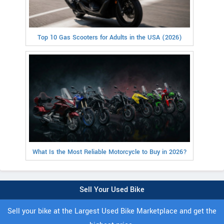
Top 10 Gas Scooters for Adults in the USA (2026)
What Is the Most Reliable Motorcycle to Buy in 2026?
Sell Your Used Bike
Sell your bike at the Largest Used Bike Marketplace and get the