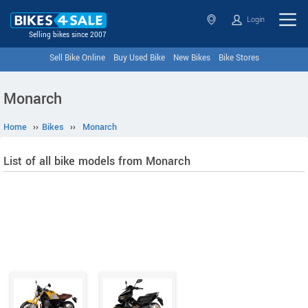
Login
Selling bikes since 2007
Sell Bike Online
Buy Used Bike
New Bikes
Bike Stores
Monarch
Home
››
Bikes
››
Monarch
List of all bike models from Monarch