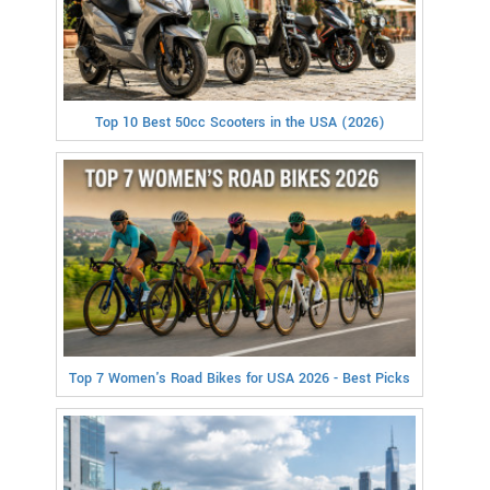
Top 10 Best 50cc Scooters in the USA (2026)
Top 7 Women's Road Bikes for USA 2026 - Best Picks