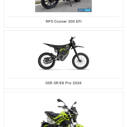
RPS Cruiser 300 EFI
SSR SR-E8 Pro 2026