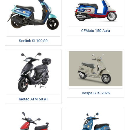
CFMoto 150 Aura
Sonlink SL100-S9
Vespa GTS 2026
Taotao ATM 50-A1