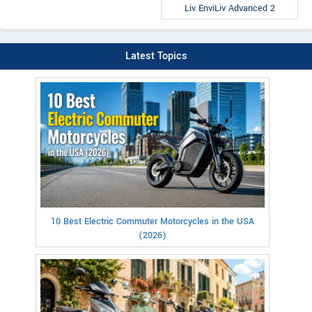
Liv EnviLiv Advanced 2
Latest Topics
10 Best Electric Commuter Motorcycles in the USA
(2026)