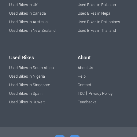
Used Bikes in UK
Used Bikes in Pakistan
Used Bikes in Canada
Used Bikes in Nepal
Used Bikes in Australia
Used Bikes in Philippines
Used Bikes in New Zealand
Used Bikes in Thailand
Used Bikes
About
Used Bikes in South Africa
About Us
Used Bikes in Nigeria
Help
Used Bikes in Singapore
Contact
|
Used Bikes in Spain
T&C
Privacy Policy
Used Bikes in Kuwait
Feedbacks