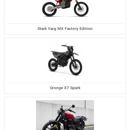
Stark Varg MX Factory Edition
Qronge X7 Spark