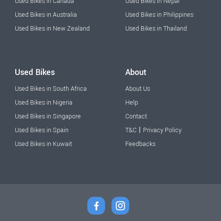
Used Bikes in Canada
Used Bikes in Nepal
Used Bikes in Australia
Used Bikes in Philippines
Used Bikes in New Zealand
Used Bikes in Thailand
Used Bikes
About
Used Bikes in South Africa
About Us
Used Bikes in Nigeria
Help
Used Bikes in Singapore
Contact
|
Used Bikes in Spain
T&C
Privacy Policy
Used Bikes in Kuwait
Feedbacks