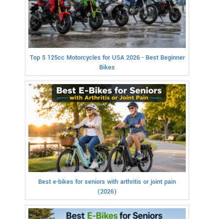
Top 5 125cc Motorcycles for USA 2026 - Best Beginner
Bikes
Best e-bikes for seniors with arthritis or joint pain
(2026)