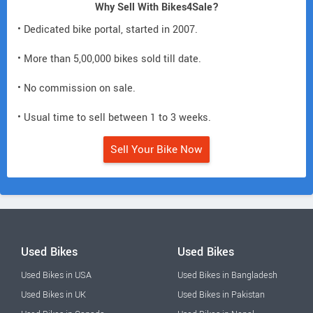
Why Sell With Bikes4Sale?
• Dedicated bike portal, started in 2007.
• More than 5,00,000 bikes sold till date.
• No commission on sale.
• Usual time to sell between 1 to 3 weeks.
Sell Your Bike Now
Used Bikes
Used Bikes
Used Bikes in USA
Used Bikes in Bangladesh
Used Bikes in UK
Used Bikes in Pakistan