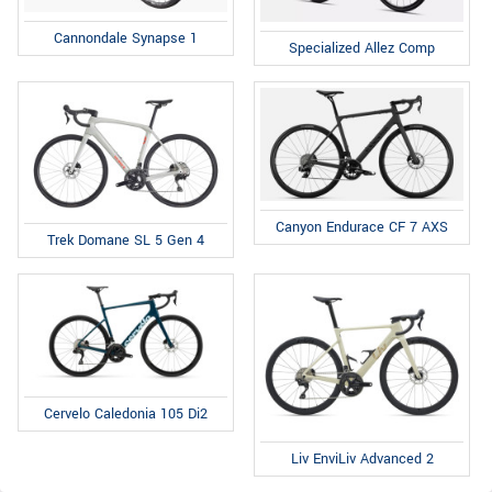
Cannondale Synapse 1
Specialized Allez Comp
Canyon Endurace CF 7 AXS
Trek Domane SL 5 Gen 4
Cervelo Caledonia 105 Di2
Liv EnviLiv Advanced 2