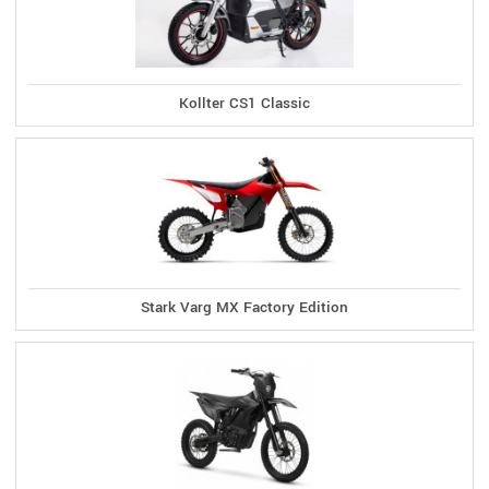
Kollter CS1 Classic
Stark Varg MX Factory Edition