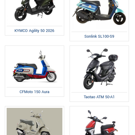
KYMCO Agility 50 2026
Sonlink SL100-S9
CFMoto 150 Aura
Taotao ATM 50-A1