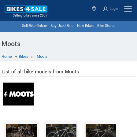
Login
Selling bikes since 2007
Sell Bike Online
Buy Used Bike
New Bikes
Bike Stores
Moots
Home
››
Bikes
››
Moots
List of all bike models from Moots