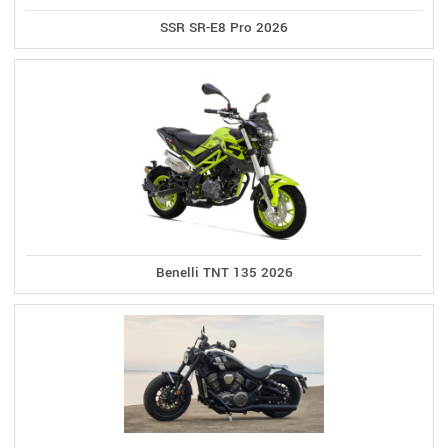
SSR SR-E8 Pro 2026
Benelli TNT 135 2026