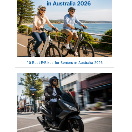
10 Best E-Bikes for Seniors in Australia 2026