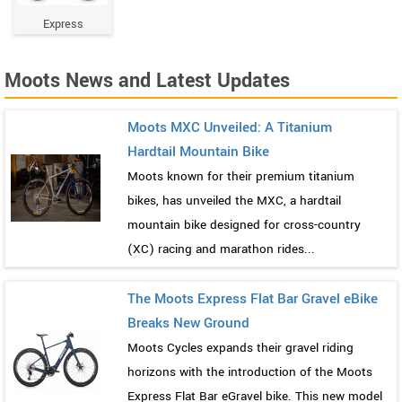
Express
Moots News and Latest Updates
Moots MXC Unveiled: A Titanium
Hardtail Mountain Bike
Moots known for their premium titanium
bikes, has unveiled the MXC, a hardtail
mountain bike designed for cross-country
(XC) racing and marathon rides...
The Moots Express Flat Bar Gravel eBike
Breaks New Ground
Moots Cycles expands their gravel riding
horizons with the introduction of the Moots
Express Flat Bar eGravel bike. This new model