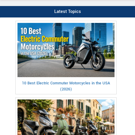
Latest Topics
10 Best Electric Commuter Motorcycles in the USA
(2026)