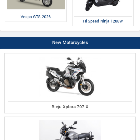
Vespa GTS 2026
Hi-Speed Ninja 1288W
New Motorcycles
Rieju Xplora 707 X