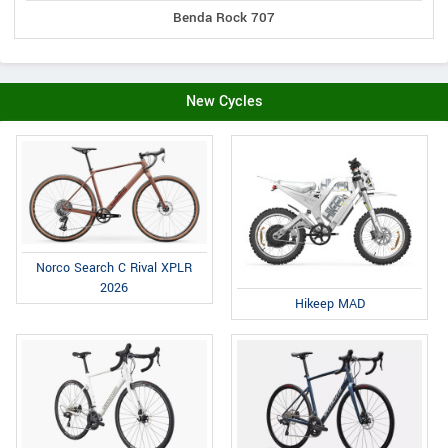
Benda Rock 707
New Cycles
Norco Search C Rival XPLR
2026
Hikeep MAD