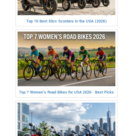
Top 10 Best 50cc Scooters in the USA (2026)
Top 7 Women's Road Bikes for USA 2026 - Best Picks