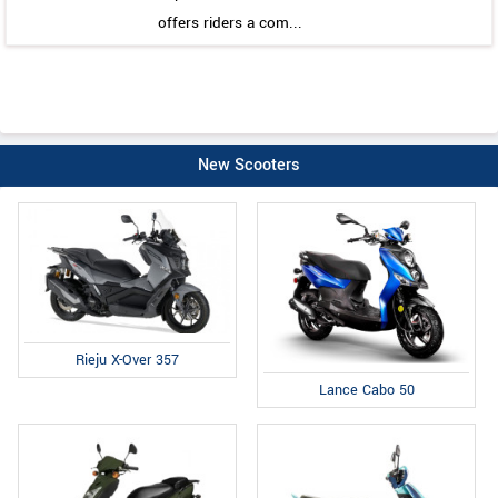
offers riders a com...
New Scooters
Rieju X-Over 357
Lance Cabo 50