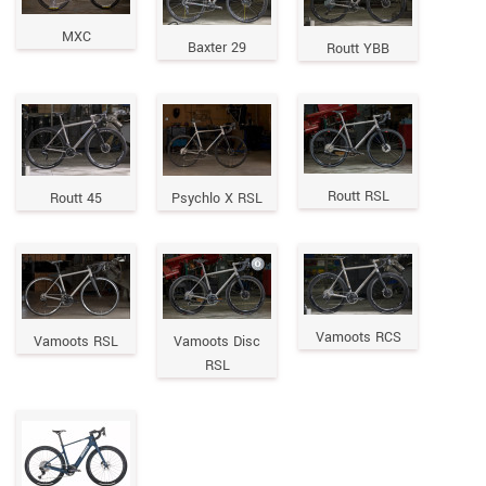
MXC
Baxter 29
Routt YBB
Routt RSL
Routt 45
Psychlo X RSL
Vamoots RCS
Vamoots RSL
Vamoots Disc
RSL