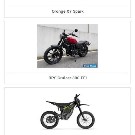
Qronge X7 Spark
RPS Cruiser 300 EFI