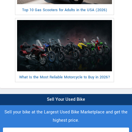
Top 10 Gas Scooters for Adults in the USA (2026)
What Is the Most Reliable Motorcycle to Buy in 2026?
Sell Your Used Bike
Sell your bike at the Largest Used Bike Marketplace and get the
highest price.