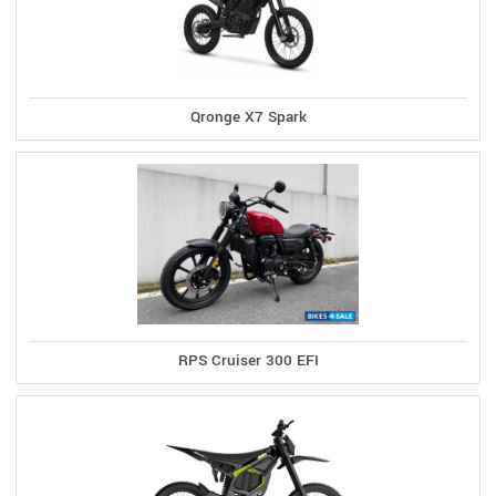
Qronge X7 Spark
RPS Cruiser 300 EFI