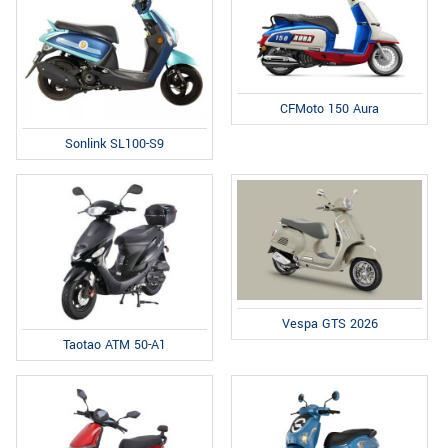
CFMoto 150 Aura
Sonlink SL100-S9
Vespa GTS 2026
Taotao ATM 50-A1