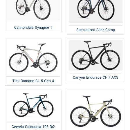
Cannondale Synapse 1
Specialized Allez Comp
Canyon Endurace CF 7 AXS
Trek Domane SL 5 Gen 4
Cervelo Caledonia 105 Di2