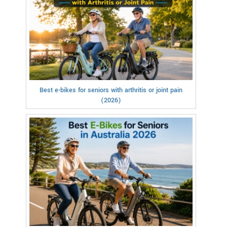
Best e-bikes for seniors with arthritis or joint pain
(2026)