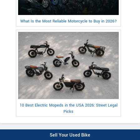
What Is the Most Reliable Motorcycle to Buy in 2026?
10 Best Electric Mopeds in the USA 2026: Street Legal
Picks
Sell Your Used Bike