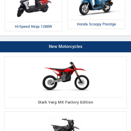
Honda Scoopy Prestige
Hi-Speed Ninja 1288W
New Motorcycles
Stark Varg MX Factory Edition