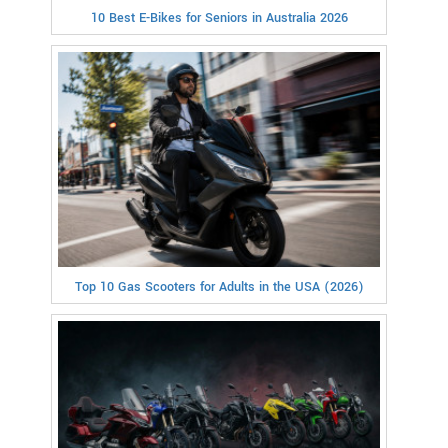
10 Best E-Bikes for Seniors in Australia 2026
Top 10 Gas Scooters for Adults in the USA (2026)