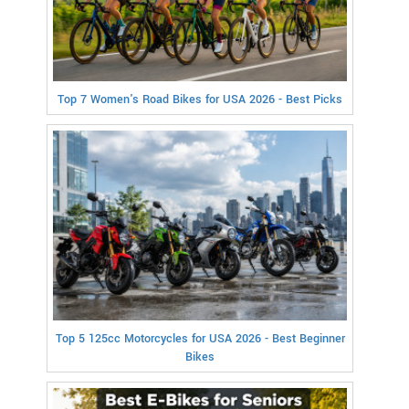
Top 7 Women's Road Bikes for USA 2026 - Best Picks
Top 5 125cc Motorcycles for USA 2026 - Best Beginner
Bikes