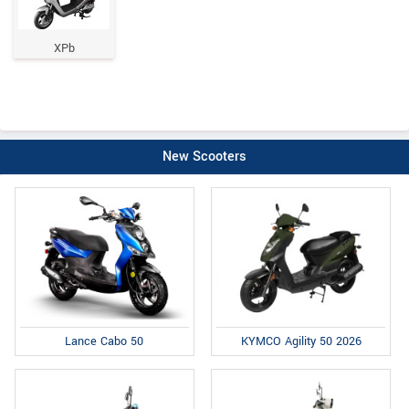
XPb
New Scooters
Lance Cabo 50
KYMCO Agility 50 2026