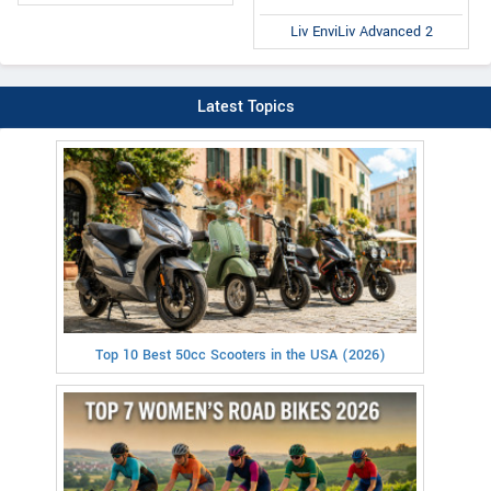
Liv EnviLiv Advanced 2
Latest Topics
Top 10 Best 50cc Scooters in the USA (2026)