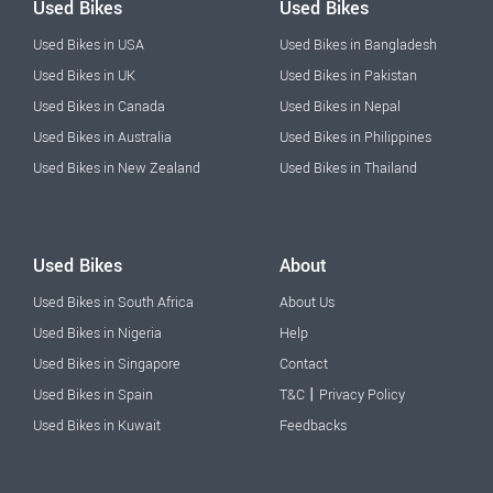
Used Bikes
Used Bikes
Used Bikes in USA
Used Bikes in Bangladesh
Used Bikes in UK
Used Bikes in Pakistan
Used Bikes in Canada
Used Bikes in Nepal
Used Bikes in Australia
Used Bikes in Philippines
Used Bikes in New Zealand
Used Bikes in Thailand
Used Bikes
About
Used Bikes in South Africa
About Us
Used Bikes in Nigeria
Help
Used Bikes in Singapore
Contact
|
Used Bikes in Spain
T&C
Privacy Policy
Used Bikes in Kuwait
Feedbacks