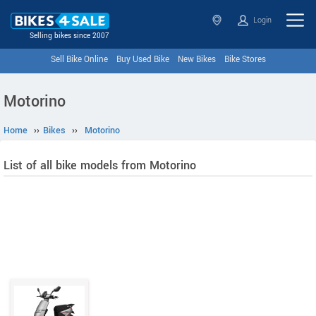
Login
Selling bikes since 2007
Sell Bike Online
Buy Used Bike
New Bikes
Bike Stores
Motorino
Home
››
Bikes
››
Motorino
List of all bike models from Motorino