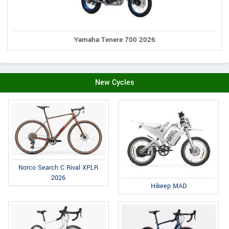
Yamaha Tenere 700 2026
New Cycles
Norco Search C Rival XPLR
2026
Hikeep MAD