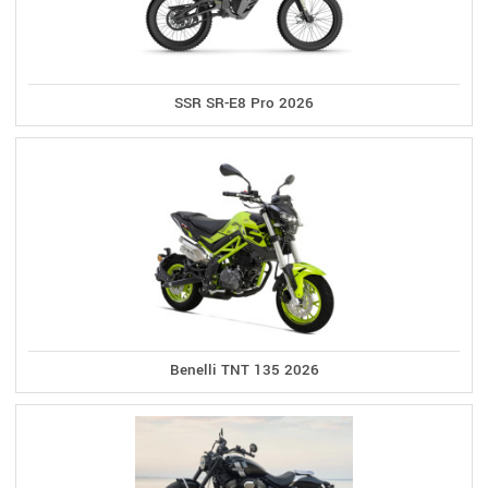
SSR SR-E8 Pro 2026
Benelli TNT 135 2026