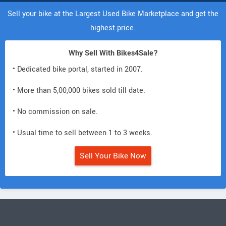
Sell your bike at the Largest Used Bike Marketplace and get the
highest price.
Why Sell With Bikes4Sale?
• Dedicated bike portal, started in 2007.
• More than 5,00,000 bikes sold till date.
• No commission on sale.
• Usual time to sell between 1 to 3 weeks.
Sell Your Bike Now