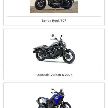
Benda Rock 707
Kawasaki Vulcan S 2026