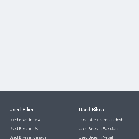
Used Bikes
Used Bikes
Used Bikes in USA
Used Bikes in Bangladesh
Used Bikes in UK
Used Bikes in Pakistan
Used Bikes in Canada
Used Bikes in Nepal