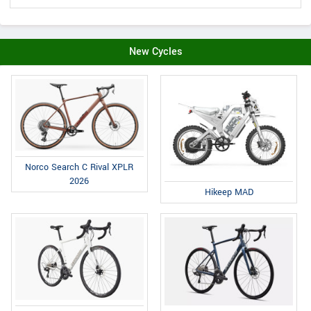
New Cycles
Norco Search C Rival XPLR
2026
Hikeep MAD