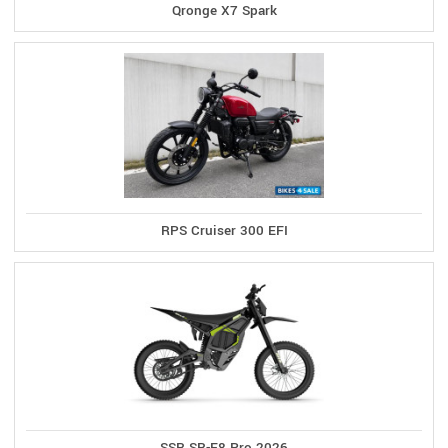
Qronge X7 Spark
RPS Cruiser 300 EFI
SSR SR-E8 Pro 2026