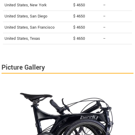
United States, New York
$ 4650
--
United States, San Diego
$ 4650
--
United States, San Francisco
$ 4650
--
United States, Texas
$ 4650
--
Picture Gallery