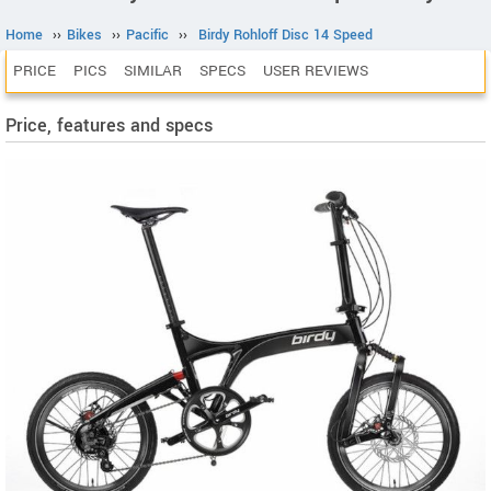
Home
››
Bikes
››
Pacific
››
Birdy Rohloff Disc 14 Speed
PRICE
PICS
SIMILAR
SPECS
USER REVIEWS
Price, features and specs