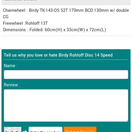
Chainwheel : Birdy TK-143-OS 52T 170mm BCD:130mm w/ double
CG
Freewheel :Rohloff 13T
Dimensions : Folded: 60cm(H) x 33cm(W) x 72cm(L)
Tell us why you love or hate Birdy Rohloff Disc 14 Speed
Name :
Review :