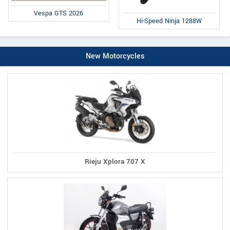
Vespa GTS 2026
Hi-Speed Ninja 1288W
New Motorcycles
Rieju Xplora 707 X