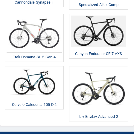
Cannondale Synapse 1
Specialized Allez Comp
Canyon Endurace CF 7 AXS
Trek Domane SL 5 Gen 4
Cervelo Caledonia 105 Di2
Liv EnviLiv Advanced 2