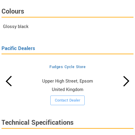
Colours
Glossy black
Pacific Dealers
Fudges Cycle Store
Upper High Street, Epsom
United Kingdom
Contact Dealer
Technical Specifications