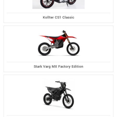
Kollter CS1 Classic
Stark Varg MX Factory Edition