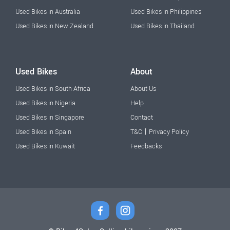
Used Bikes in Australia
Used Bikes in Philippines
Used Bikes in New Zealand
Used Bikes in Thailand
Used Bikes
About
Used Bikes in South Africa
About Us
Used Bikes in Nigeria
Help
Used Bikes in Singapore
Contact
|
Used Bikes in Spain
T&C
Privacy Policy
Used Bikes in Kuwait
Feedbacks