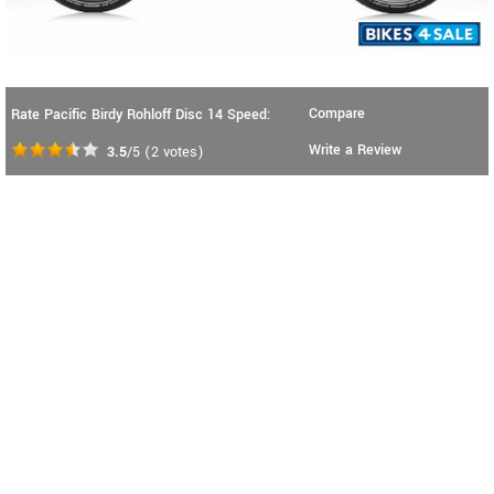
Compare
Rate Pacific Birdy Rohloff Disc 14 Speed:
Write a Review
3.5
/5
(
2
votes)