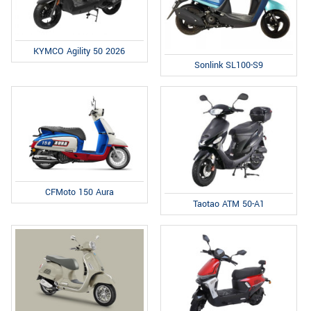
KYMCO Agility 50 2026
Sonlink SL100-S9
CFMoto 150 Aura
Taotao ATM 50-A1