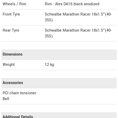
Wheels / Rim
Rim : Alex DA16 black anodized
Front Tyre
Schwalbe Marathon Racer 18x1.5"(40-
355)
Rear Tyre
Schwalbe Marathon Racer 18x1.5"(40-
355)
Dimensions
Weight
12
kg
Accessories
PCI chain tensioner
Bell
Additional Details