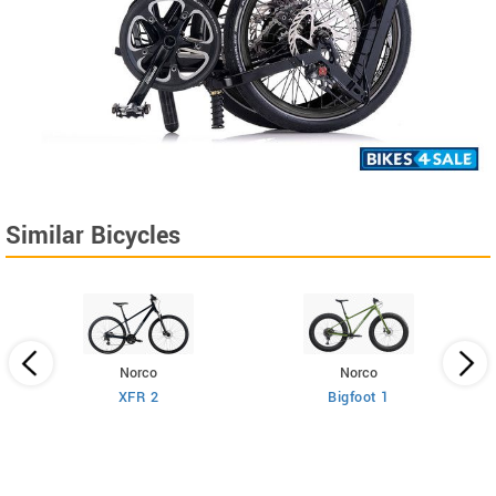
Similar Bicycles
Norco
Norco
XFR 2
Bigfoot 1