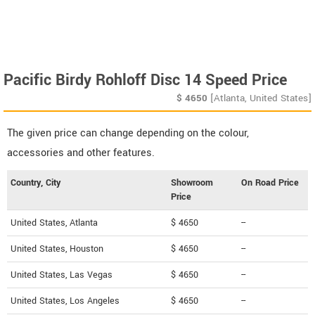
Pacific Birdy Rohloff Disc 14 Speed Price
$
4650
[Atlanta, United States]
The given price can change depending on the colour,
accessories and other features.
Country, City
Showroom
On Road Price
Price
United States, Atlanta
$ 4650
--
United States, Houston
$ 4650
--
United States, Las Vegas
$ 4650
--
United States, Los Angeles
$ 4650
--