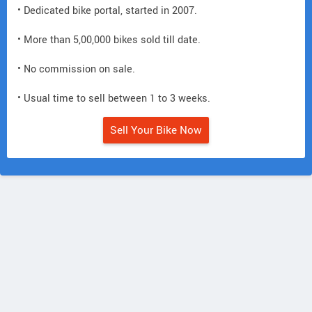
• Dedicated bike portal, started in 2007.
• More than 5,00,000 bikes sold till date.
• No commission on sale.
• Usual time to sell between 1 to 3 weeks.
Sell Your Bike Now