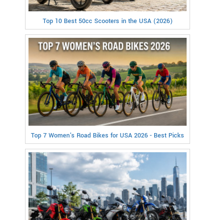
Top 10 Best 50cc Scooters in the USA (2026)
Top 7 Women's Road Bikes for USA 2026 - Best Picks