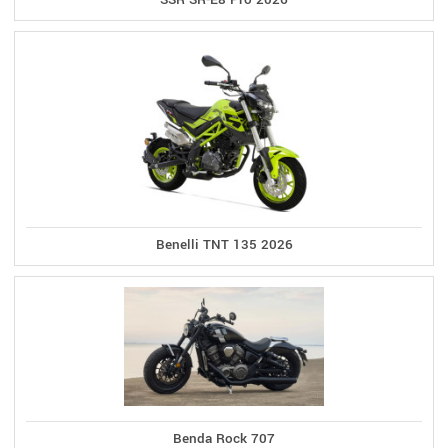
Benelli TNT 135 2026
Benda Rock 707