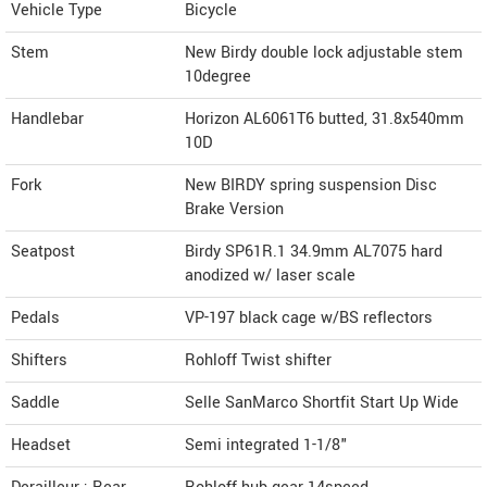
Vehicle Type
Bicycle
Stem
New Birdy double lock adjustable stem
10degree
Handlebar
Horizon AL6061T6 butted, 31.8x540mm
10D
Fork
New BIRDY spring suspension Disc
Brake Version
Seatpost
Birdy SP61R.1 34.9mm AL7075 hard
anodized w/ laser scale
Pedals
VP-197 black cage w/BS reflectors
Shifters
Rohloff Twist shifter
Saddle
Selle SanMarco Shortfit Start Up Wide
Headset
Semi integrated 1-1/8"