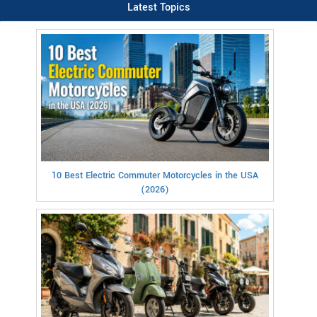
Latest Topics
10 Best Electric Commuter Motorcycles in the USA
(2026)