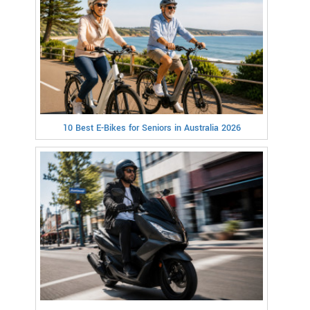
10 Best E-Bikes for Seniors in Australia 2026