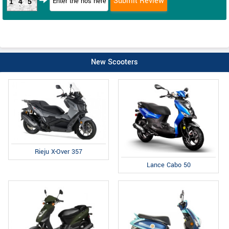
145
New Scooters
Rieju X-Over 357
Lance Cabo 50