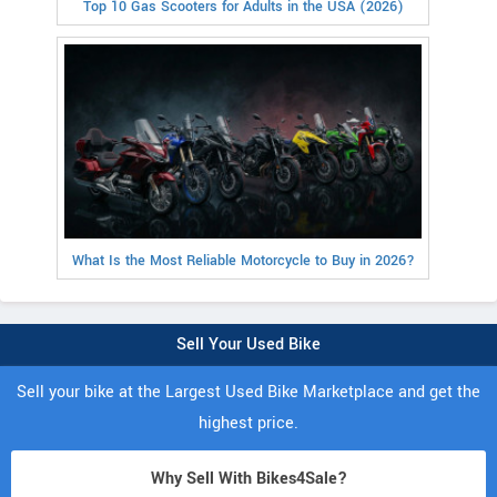
Top 10 Gas Scooters for Adults in the USA (2026)
What Is the Most Reliable Motorcycle to Buy in 2026?
Sell Your Used Bike
Sell your bike at the Largest Used Bike Marketplace and get the
highest price.
Why Sell With Bikes4Sale?