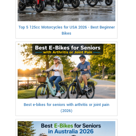
Top 5 125cc Motorcycles for USA 2026 - Best Beginner
Bikes
Best e-bikes for seniors with arthritis or joint pain
(2026)