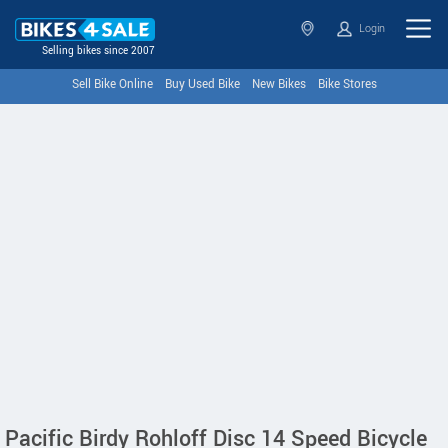
Login
Selling bikes since 2007
Sell Bike Online
Buy Used Bike
New Bikes
Bike Stores
Pacific Birdy Rohloff Disc 14 Speed Bicycle