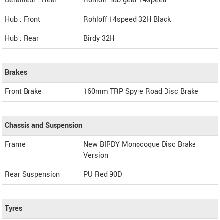
Derailleur : Rear
Rohloff hub gear 14speed
Hub : Front
Rohloff 14speed 32H Black
Hub : Rear
Birdy 32H
Brakes
Front Brake
160mm TRP Spyre Road Disc Brake
Chassis and Suspension
Frame
New BIRDY Monocoque Disc Brake
Version
Rear Suspension
PU Red 90D
Tyres