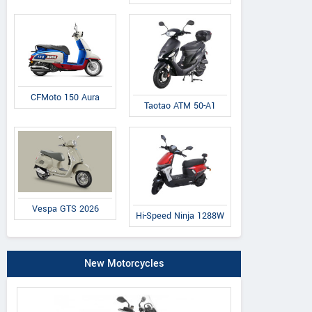
CFMoto 150 Aura
Taotao ATM 50-A1
Vespa GTS 2026
Hi-Speed Ninja 1288W
New Motorcycles