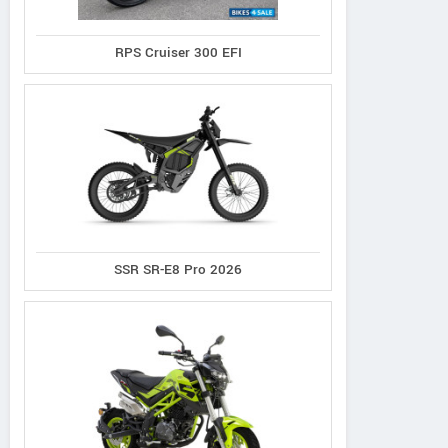
RPS Cruiser 300 EFI
SSR SR-E8 Pro 2026