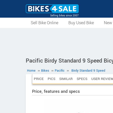
Selling bikes since 2007
Sell Bike Online
Buy Used Bike
New 
Pacific Birdy Standard 9 Speed Bic
Home
››
Bikes
››
Pacific
››
Birdy Standard 9 Speed
PRICE
PICS
SIMILAR
SPECS
USER REVIE
Price, features and specs