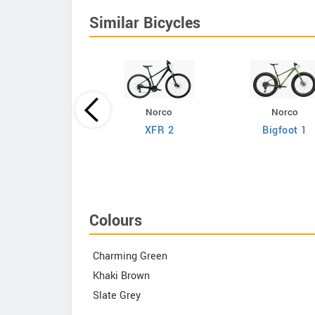
Similar Bicycles
Norco
Norco
Giant
XFR 2
Bigfoot 1
efy Advanced 2
Colours
Charming Green
Khaki Brown
Slate Grey