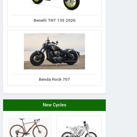
Benelli TNT 135 2026
Norco
Cannondale
Giant
XFR 2
Synapse 1
Defy Advanced 2
Benda Rock 707
New Cycles