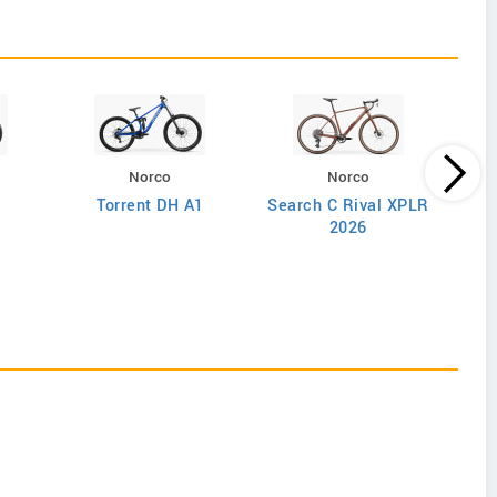
Norco
Norco
Torrent DH A1
Search C Rival XPLR
2026