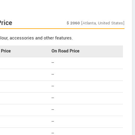
rice
$
2060
[Atlanta, United States]
our, accessories and other features.
Price
On Road Price
--
--
--
--
--
--
--