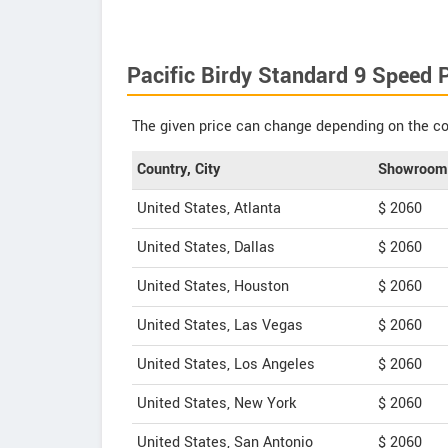
Pacific Birdy Standard 9 Speed P
The given price can change depending on the col
Country, City
Showroom 
United States, Atlanta
$ 2060
United States, Dallas
$ 2060
United States, Houston
$ 2060
United States, Las Vegas
$ 2060
United States, Los Angeles
$ 2060
United States, New York
$ 2060
United States, San Antonio
$ 2060