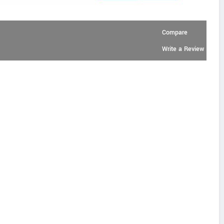
Compare
Write a Review