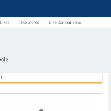
Bikes
Bike Stores
Bike Comparisons
ycle
WS