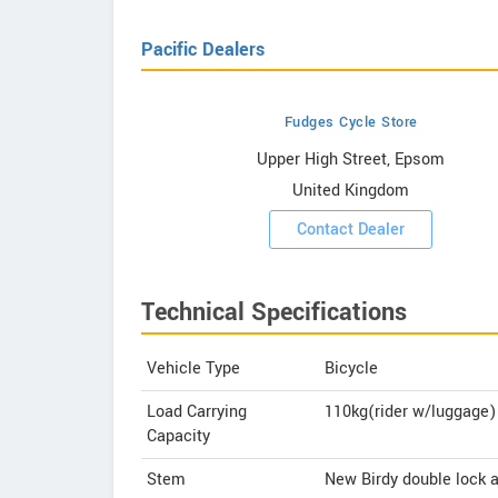
Pacific Dealers
Fudges Cycle Store
howrooms
Upper High Street, Epsom
United Kingdom
ooms
Contact Dealer
Technical Specifications
Vehicle Type
Bicycle
Load Carrying
110kg(rider w/luggage)
Capacity
Stem
New Birdy double lock 