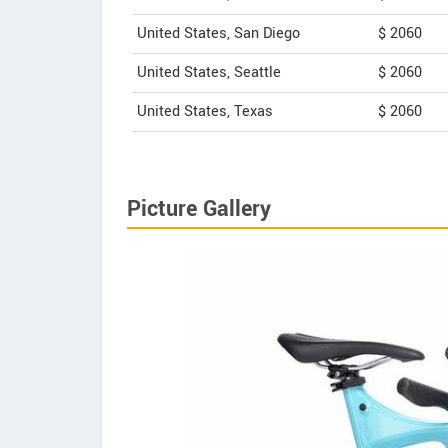
United States, San Diego
$ 2060
United States, Seattle
$ 2060
United States, Texas
$ 2060
Picture Gallery