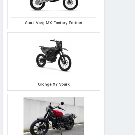
Stark Varg MX Factory Edition
Qronge X7 Spark