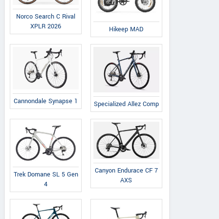
Norco Search C Rival
XPLR 2026
Hikeep MAD
Fudges Cycle Store
Upper High Street, Epsom
View a
United Kingdom
Vie
Contact Dealer
Cannondale Synapse 1
Specialized Allez Comp
Canyon Endurace CF 7
Trek Domane SL 5 Gen
AXS
4