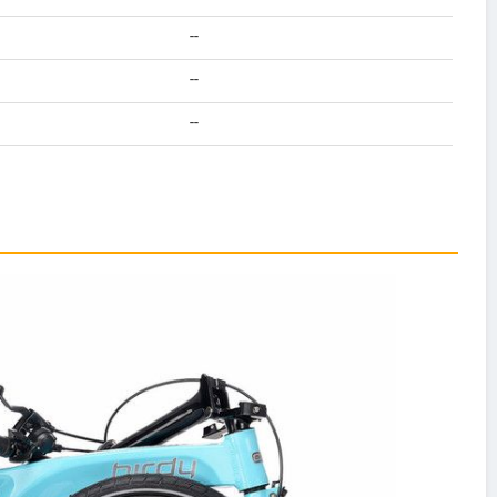
--
--
--