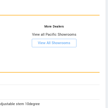
More Dealers
View all Pacific Showrooms
View All Showrooms
adjustable stem 10degree