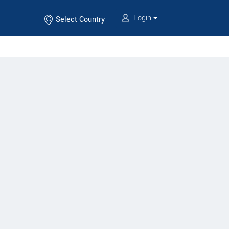
Login
Select Country