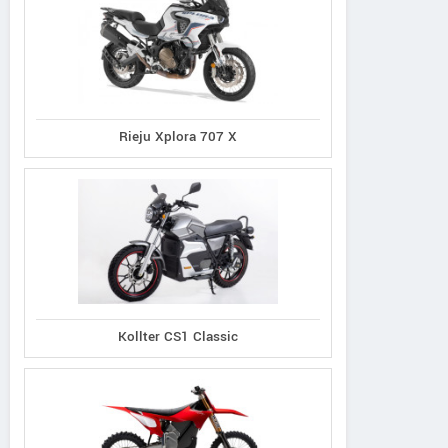
Rieju Xplora 707 X
Kollter CS1 Classic