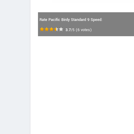
Rate Pacific Birdy Standard 9 Speed:
3.7
/5
(
6
votes)