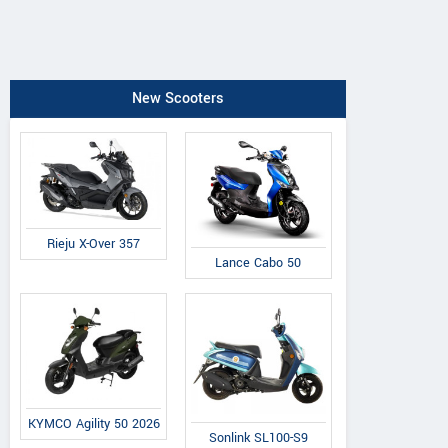
New Scooters
Rieju X-Over 357
Lance Cabo 50
KYMCO Agility 50 2026
Sonlink SL100-S9