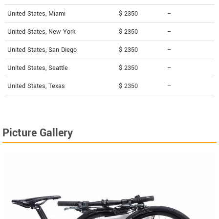
United States, Miami
$ 2350
--
United States, New York
$ 2350
--
United States, San Diego
$ 2350
--
United States, Seattle
$ 2350
--
United States, Texas
$ 2350
--
Picture Gallery