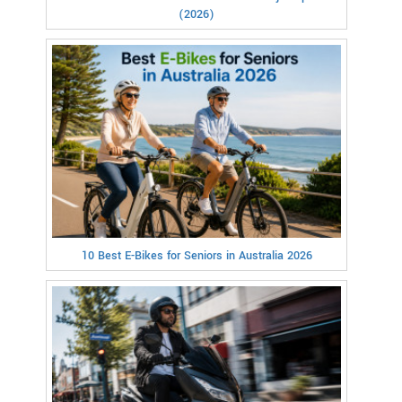
(2026)
10 Best E-Bikes for Seniors in Australia 2026