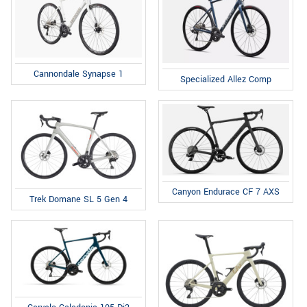
Cannondale Synapse 1
Specialized Allez Comp
Canyon Endurace CF 7 AXS
Trek Domane SL 5 Gen 4