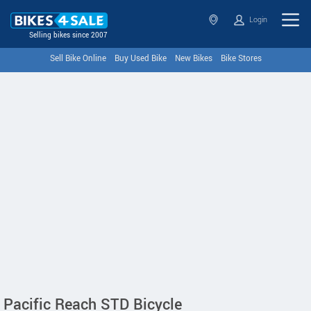
Login
Selling bikes since 2007
Sell Bike Online
Buy Used Bike
New Bikes
Bike Stores
Pacific Reach STD Bicycle