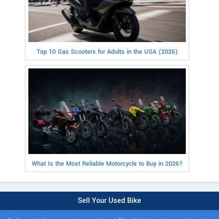
Top 10 Gas Scooters for Adults in the USA (2026)
What Is the Most Reliable Motorcycle to Buy in 2026?
Sell Your Used Bike