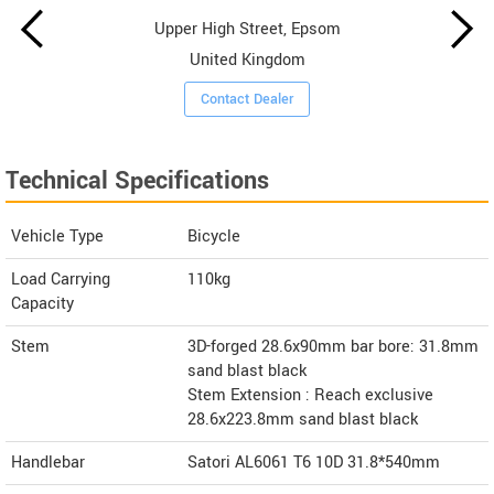
Upper High Street, Epsom
United Kingdom
Contact Dealer
Technical Specifications
Vehicle Type
Bicycle
Load Carrying
110kg
Capacity
Stem
3D-forged 28.6x90mm bar bore: 31.8mm
sand blast black
Stem Extension : Reach exclusive
28.6x223.8mm sand blast black
Handlebar
Satori AL6061 T6 10D 31.8*540mm