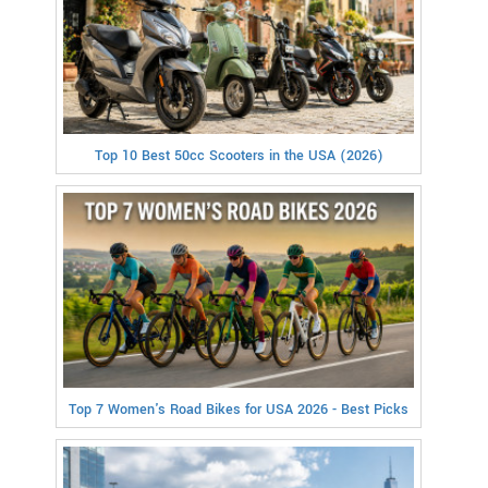
Top 10 Best 50cc Scooters in the USA (2026)
Top 7 Women's Road Bikes for USA 2026 - Best Picks