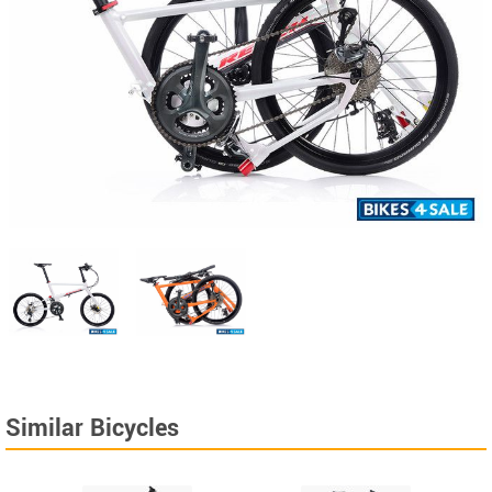
Similar Bicycles