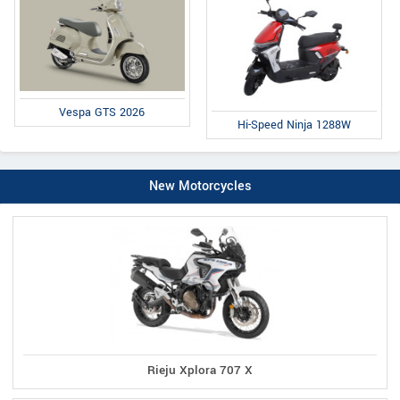
Vespa GTS 2026
Hi-Speed Ninja 1288W
New Motorcycles
Rieju Xplora 707 X