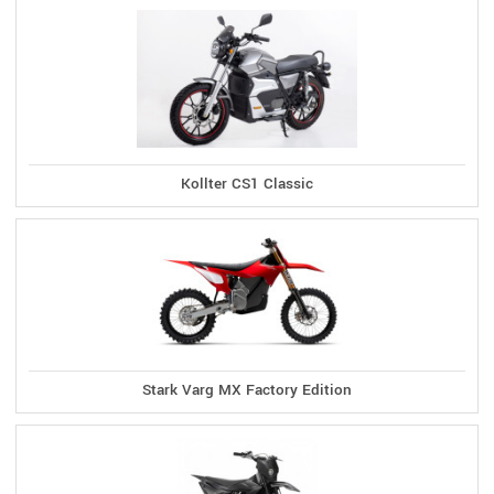
Kollter CS1 Classic
Stark Varg MX Factory Edition