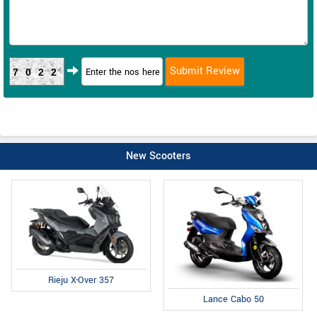
7022
New Scooters
Rieju X-Over 357
Lance Cabo 50