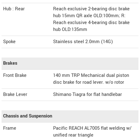
Hub : Rear
Reach exclusive 2-bearing disc brake
hub 15mm QR axle OLD:100mm; R:
Reach exclusive 4-bearing disc brake
hub OLD:135mm
Spoke
Stainless steel 2.0mm (14G)
Brakes
Front Brake
140 mm TRP Mechanical dual piston
disc brake for road lever. w/o rotor
Brake Lever
Shimano Tiagra for flat handlebar
Chassis and Suspension
Frame
Pacific REACH AL7005 flat welding w/
unified rear triangle