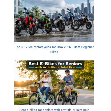
Top 5 125cc Motorcycles for USA 2026 - Best Beginner
Bikes
Best e-bikes for seniors with arthritis or joint pain