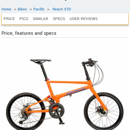
Home
››
Bikes
››
Pacific
››
Reach STD
PRICE
PICS
SIMILAR
SPECS
USER REVIEWS
Price, features and specs