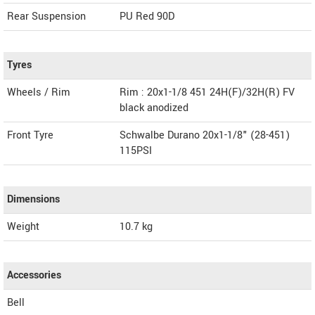
Rear Suspension
PU Red 90D
Tyres
Wheels / Rim
Rim : 20x1-1/8 451 24H(F)/32H(R) FV
black anodized
Front Tyre
Schwalbe Durano 20x1-1/8" (28-451)
115PSI
Dimensions
Weight
10.7
kg
Accessories
Bell