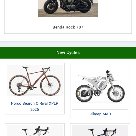
Benda Rock 707
New Cycles
Norco Search C Rival XPLR
2026
Hikeep MAD