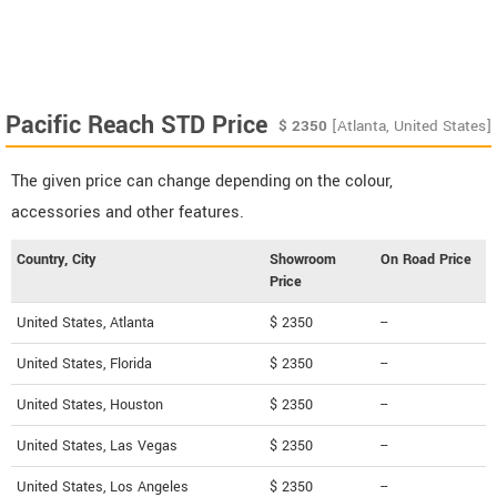
Pacific Reach STD Price
$
2350
[Atlanta, United States]
The given price can change depending on the colour,
accessories and other features.
Country, City
Showroom
On Road Price
Price
United States, Atlanta
$ 2350
--
United States, Florida
$ 2350
--
United States, Houston
$ 2350
--
United States, Las Vegas
$ 2350
--
United States, Los Angeles
$ 2350
--