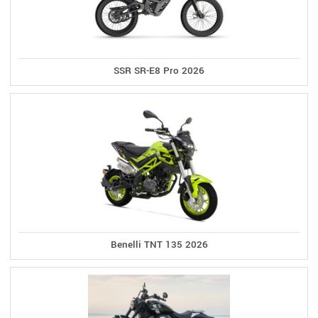
SSR SR-E8 Pro 2026
Benelli TNT 135 2026