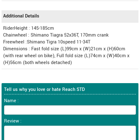
Additional Details
RiderHeight : 145-185cm
Chainwheel : Shimano Tiagra 52x36T, 170mm crank
Freewheel :Shimano Tigra 10speed 11-34T
Dimensions : Fast fold size (L)99cm x (W)21cm x (H)60cm
(with rear wheel on bike), Full fold size (L)74cm x (W)40cm x
(H)56cm (both wheels detached)
Tell us why you love or hate Reach STD
Name :
Review :