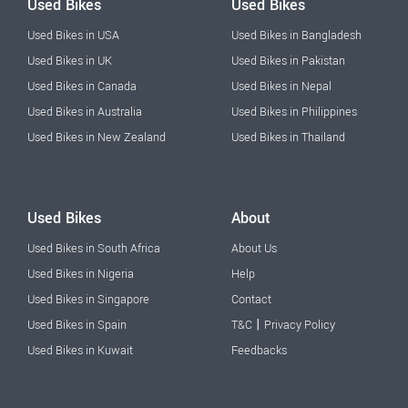
Used Bikes
Used Bikes
Used Bikes in USA
Used Bikes in Bangladesh
Used Bikes in UK
Used Bikes in Pakistan
Used Bikes in Canada
Used Bikes in Nepal
Used Bikes in Australia
Used Bikes in Philippines
Used Bikes in New Zealand
Used Bikes in Thailand
Used Bikes
About
Used Bikes in South Africa
About Us
Used Bikes in Nigeria
Help
Used Bikes in Singapore
Contact
|
Used Bikes in Spain
T&C
Privacy Policy
Used Bikes in Kuwait
Feedbacks