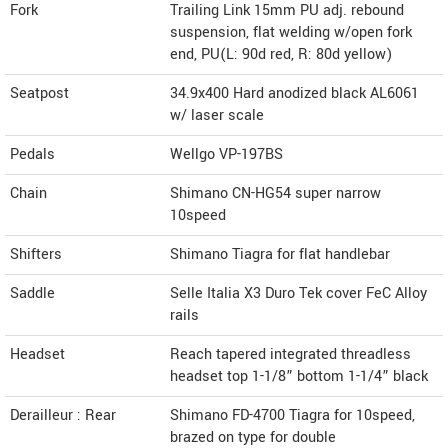
Fork
Trailing Link 15mm PU adj. rebound
suspension, flat welding w/open fork
end, PU(L: 90d red, R: 80d yellow)
Seatpost
34.9x400 Hard anodized black AL6061
w/ laser scale
Pedals
Wellgo VP-197BS
Chain
Shimano CN-HG54 super narrow
10speed
Shifters
Shimano Tiagra for flat handlebar
Saddle
Selle Italia X3 Duro Tek cover FeC Alloy
rails
Headset
Reach tapered integrated threadless
headset top 1-1/8” bottom 1-1/4” black
Derailleur : Rear
Shimano FD-4700 Tiagra for 10speed,
brazed on type for double