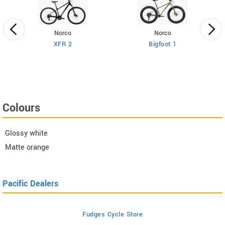
Norco
Norco
XFR 2
Bigfoot 1
Colours
Glossy white
Matte orange
Pacific Dealers
Fudges Cycle Store