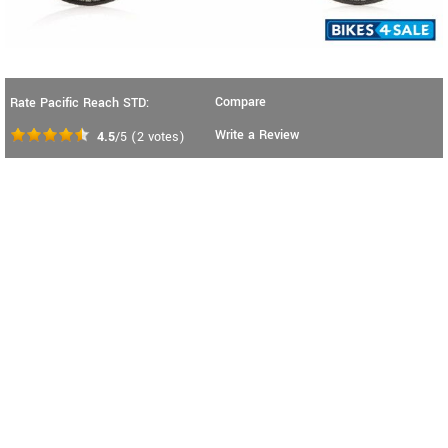
Compare
Rate Pacific Reach STD:
Write a Review
4.5
/5
(
2
votes)