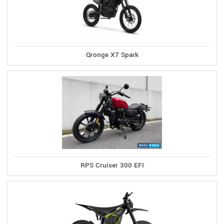
Qronge X7 Spark
RPS Cruiser 300 EFI