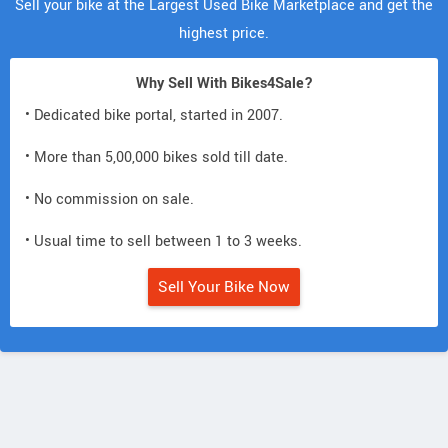
Sell your bike at the Largest Used Bike Marketplace and get the
highest price.
Why Sell With Bikes4Sale?
• Dedicated bike portal, started in 2007.
• More than 5,00,000 bikes sold till date.
• No commission on sale.
• Usual time to sell between 1 to 3 weeks.
Sell Your Bike Now