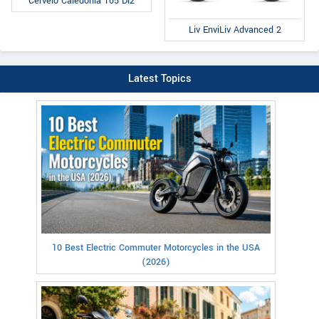
Cervelo Caledonia 105 Di2
Liv EnviLiv Advanced 2
Latest Topics
10 Best Electric Commuter Motorcycles in the USA
(2026)