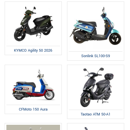
KYMCO Agility 50 2026
Sonlink SL100-S9
CFMoto 150 Aura
Taotao ATM 50-A1