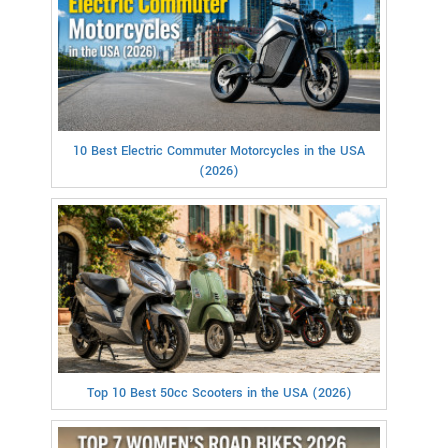
10 Best Electric Commuter Motorcycles in the USA
(2026)
Top 10 Best 50cc Scooters in the USA (2026)