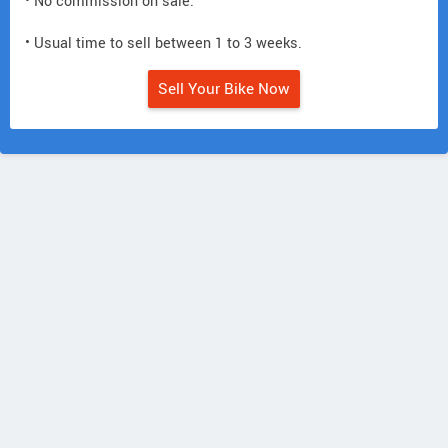
• No commission on sale.
• Usual time to sell between 1 to 3 weeks.
Sell Your Bike Now