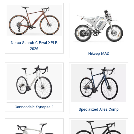
Norco Search C Rival XPLR
2026
Hikeep MAD
Cannondale Synapse 1
Specialized Allez Comp