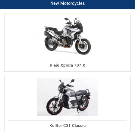
New Motorcycles
Rieju Xplora 707 X
Kollter CS1 Classic