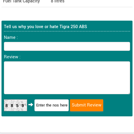
Fuel Tank Capacity
8 litres
Tell us why you love or hate Tigra 250 ABS
Name :
Review :
8859