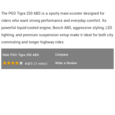
The PGO Tigra 250 ABS is a sporty maxi-scooter designed for
riders who want strong performance and everyday comfort. Its
powerful liquid-cooled engine, Bosch ABS, aggressive styling, LED
lighting, and premium suspension setup make it ideal for both city
commuting and longer highway rides.
Compare
Rate PGO Tigra 250 ABS:
Write a Review
4.0
/5
(
3
votes)