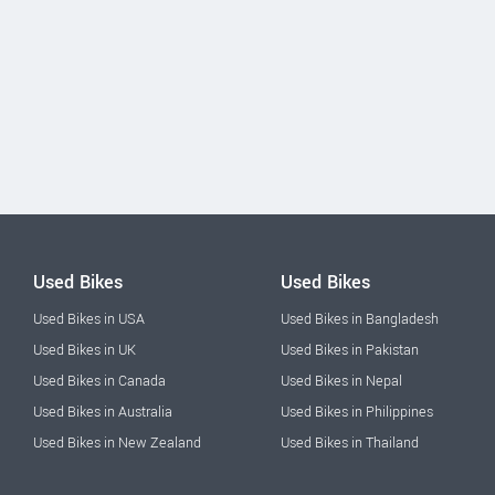
Used Bikes
Used Bikes
Used Bikes in USA
Used Bikes in Bangladesh
Used Bikes in UK
Used Bikes in Pakistan
Used Bikes in Canada
Used Bikes in Nepal
Used Bikes in Australia
Used Bikes in Philippines
Used Bikes in New Zealand
Used Bikes in Thailand