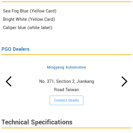
Sea Fog Blue (Yellow Card)
Bright White (Yellow Card)
Caliper blue (white label)
PGO Dealers
Mingyang Automotive
No. 371, Section 2, Jiankang
Road Taiwan
Contact Dealer
Technical Specifications