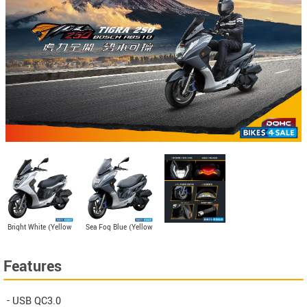
Bright White (Yellow
Sea Fog Blue (Yellow
Card)
Card)
Features
- USB QC3.0