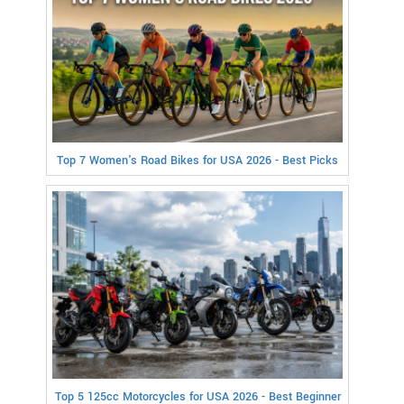
Top 7 Women's Road Bikes for USA 2026 - Best Picks
Top 5 125cc Motorcycles for USA 2026 - Best Beginner