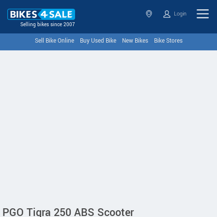
Login
Selling bikes since 2007
Sell Bike Online
Buy Used Bike
New Bikes
Bike Stores
PGO Tigra 250 ABS Scooter