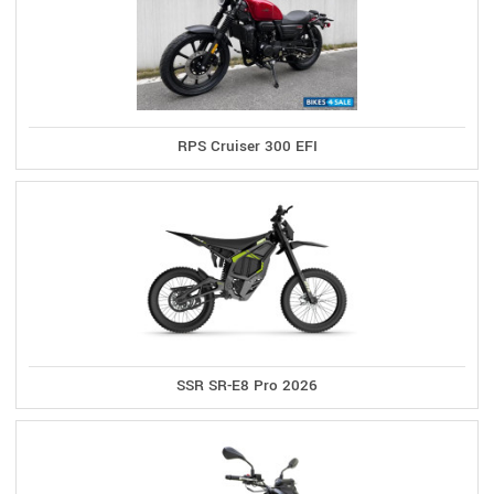
RPS Cruiser 300 EFI
SSR SR-E8 Pro 2026