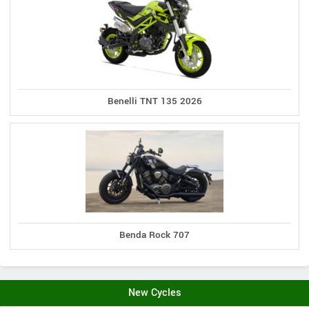
Benelli TNT 135 2026
Benda Rock 707
New Cycles