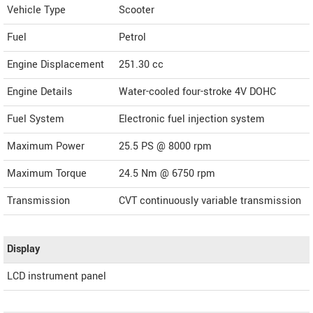
Vehicle Type
Scooter
Fuel
Petrol
Engine Displacement
251.30
cc
Engine Details
Water-cooled four-stroke 4V DOHC
Fuel System
Electronic fuel injection system
Maximum Power
25.5 PS @ 8000 rpm
Maximum Torque
24.5 Nm @ 6750 rpm
Transmission
CVT continuously variable transmission
Display
LCD instrument panel