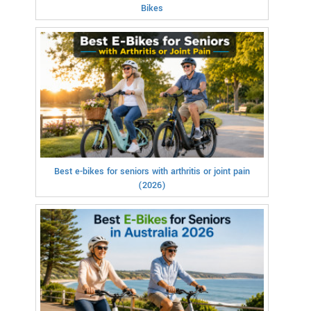
Bikes
Best e-bikes for seniors with arthritis or joint pain
(2026)