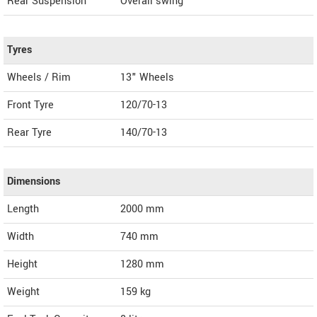
Rear Suspension
Overall swing
Tyres
Wheels / Rim
13" Wheels
Front Tyre
120/70-13
Rear Tyre
140/70-13
Dimensions
Length
2000
mm
Width
740
mm
Height
1280
mm
Weight
159
kg