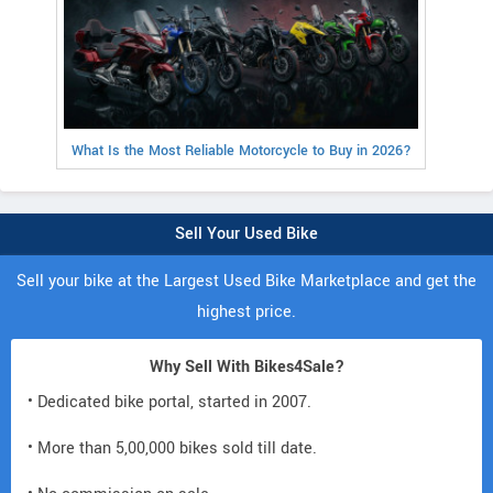
What Is the Most Reliable Motorcycle to Buy in 2026?
Sell Your Used Bike
Sell your bike at the Largest Used Bike Marketplace and get the
highest price.
Why Sell With Bikes4Sale?
• Dedicated bike portal, started in 2007.
• More than 5,00,000 bikes sold till date.