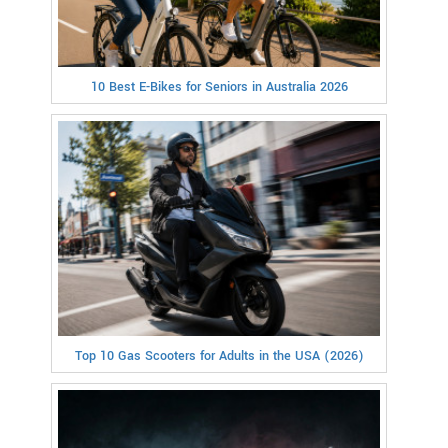
10 Best E-Bikes for Seniors in Australia 2026
Top 10 Gas Scooters for Adults in the USA (2026)