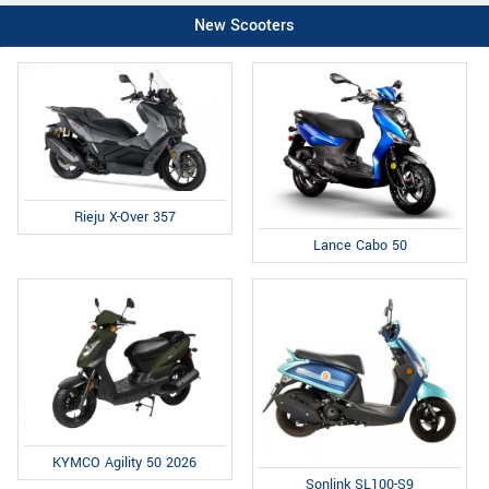
New Scooters
Rieju X-Over 357
Lance Cabo 50
KYMCO Agility 50 2026
Sonlink SL100-S9