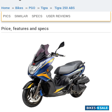
Home
››
Bikes
››
PGO
››
Tigra
››
Tigra 250 ABS
PICS
SIMILAR
SPECS
USER REVIEWS
Price, features and specs