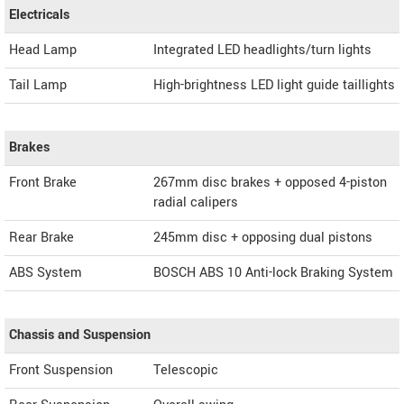
Electricals
Head Lamp
Integrated LED headlights/turn lights
Tail Lamp
High-brightness LED light guide taillights
Brakes
Front Brake
267mm disc brakes + opposed 4-piston
radial calipers
Rear Brake
245mm disc + opposing dual pistons
ABS System
BOSCH ABS 10 Anti-lock Braking System
Chassis and Suspension
Front Suspension
Telescopic