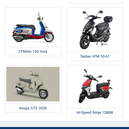
CFMoto 150 Aura
Taotao ATM 50-A1
Vespa GTS 2026
Hi-Speed Ninja 1288W