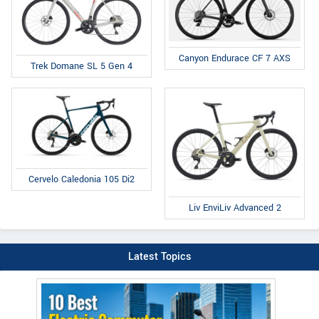
Canyon Endurace CF 7 AXS
Trek Domane SL 5 Gen 4
Cervelo Caledonia 105 Di2
Liv EnviLiv Advanced 2
Latest Topics