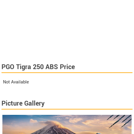
PGO Tigra 250 ABS Price
Not Available
Picture Gallery