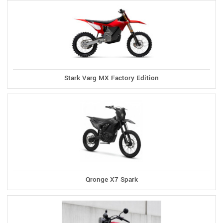
Stark Varg MX Factory Edition
Qronge X7 Spark