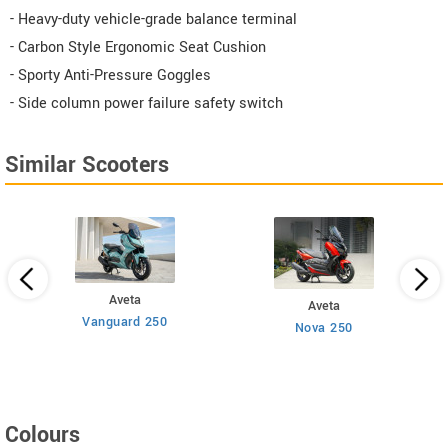
- Heavy-duty vehicle-grade balance terminal
- Carbon Style Ergonomic Seat Cushion
- Sporty Anti-Pressure Goggles
- Side column power failure safety switch
Similar Scooters
Aveta
Aveta
Vanguard 250
Nova 250
Colours