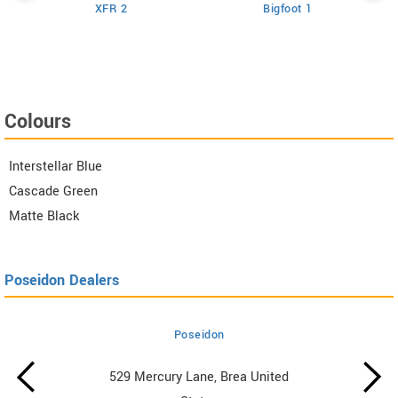
XFR 2
Bigfoot 1
Colours
Interstellar Blue
Cascade Green
Matte Black
Poseidon Dealers
Poseidon
529 Mercury Lane, Brea United