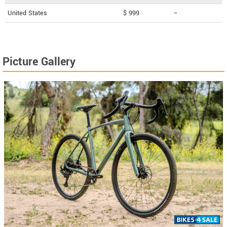
United States
$ 999
--
Picture Gallery