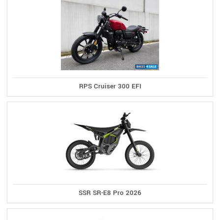
RPS Cruiser 300 EFI
SSR SR-E8 Pro 2026