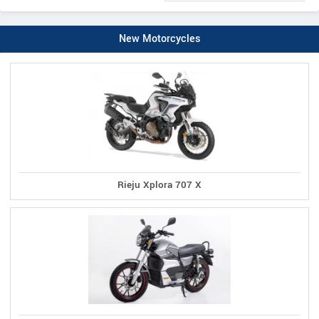
New Motorcycles
Rieju Xplora 707 X