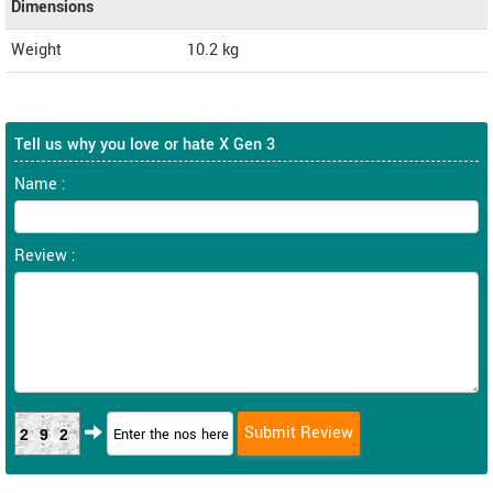
Dimensions
Weight
10.2
kg
Tell us why you love or hate X Gen 3
Name :
Review :
292