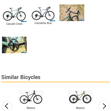
Interstellar Blue
Cascade Green
Similar Bicycles
Norco
Norco