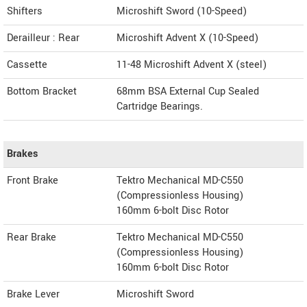
Shifters
Microshift Sword (10-Speed)
Derailleur : Rear
Microshift Advent X (10-Speed)
Cassette
11-48 Microshift Advent X (steel)
Bottom Bracket
68mm BSA External Cup Sealed
Cartridge Bearings.
Brakes
Front Brake
Tektro Mechanical MD-C550
(Compressionless Housing)
160mm 6-bolt Disc Rotor
Rear Brake
Tektro Mechanical MD-C550
(Compressionless Housing)
160mm 6-bolt Disc Rotor
Brake Lever
Microshift Sword