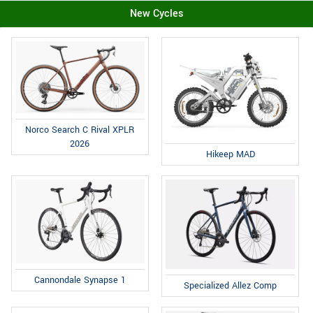
New Cycles
Norco Search C Rival XPLR
2026
Hikeep MAD
Cannondale Synapse 1
Specialized Allez Comp