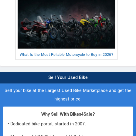
What Is the Most Reliable Motorcycle to Buy in 2026?
Sell Your Used Bike
Sell your bike at the Largest Used Bike Marketplace and get the
highest price.
Why Sell With Bikes4Sale?
• Dedicated bike portal, started in 2007.