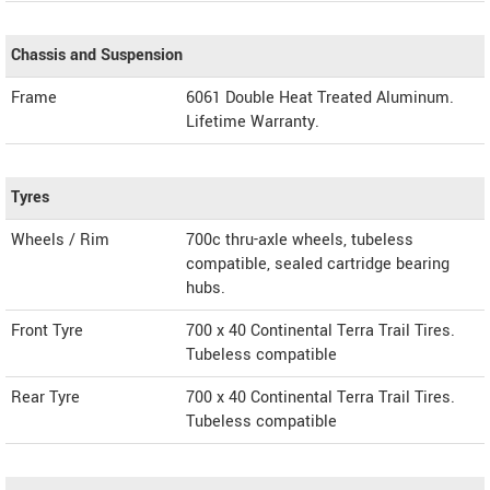
Chassis and Suspension
Frame
6061 Double Heat Treated Aluminum.
Lifetime Warranty.
Tyres
Wheels / Rim
700c thru-axle wheels, tubeless
compatible, sealed cartridge bearing
hubs.
Front Tyre
700 x 40 Continental Terra Trail Tires.
Tubeless compatible
Rear Tyre
700 x 40 Continental Terra Trail Tires.
Tubeless compatible