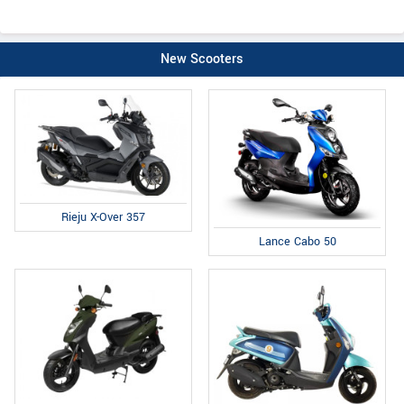
New Scooters
Rieju X-Over 357
Lance Cabo 50