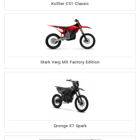
Kollter CS1 Classic
Stark Varg MX Factory Edition
Qronge X7 Spark