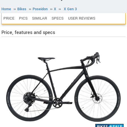
Home
››
Bikes
››
Poseidon
››
X
››
X Gen 3
PRICE
PICS
SIMILAR
SPECS
USER REVIEWS
Price, features and specs