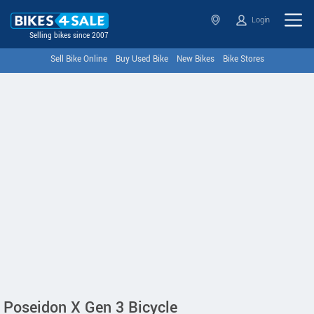
Login
Selling bikes since 2007
Sell Bike Online
Buy Used Bike
New Bikes
Bike Stores
Poseidon X Gen 3 Bicycle