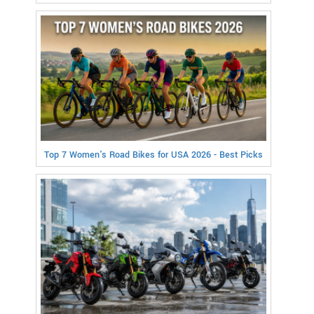
Top 7 Women's Road Bikes for USA 2026 - Best Picks