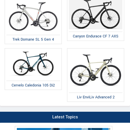
Canyon Endurace CF 7 AXS
Trek Domane SL 5 Gen 4
Cervelo Caledonia 105 Di2
Liv EnviLiv Advanced 2
Latest Topics