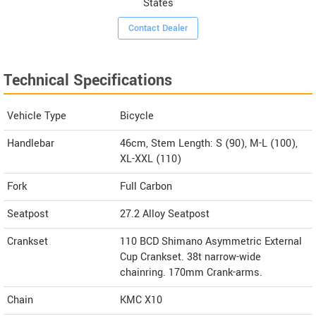
States
Contact Dealer
Technical Specifications
Vehicle Type
Bicycle
Handlebar
46cm, Stem Length: S (90), M-L (100),
XL-XXL (110)
Fork
Full Carbon
Seatpost
27.2 Alloy Seatpost
Crankset
110 BCD Shimano Asymmetric External
Cup Crankset. 38t narrow-wide
chainring. 170mm Crank-arms.
Chain
KMC X10