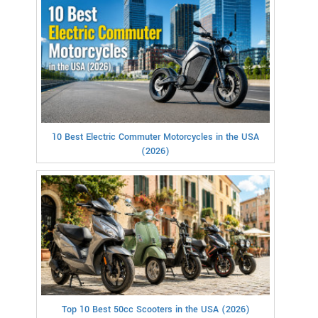
10 Best Electric Commuter Motorcycles in the USA
(2026)
Top 10 Best 50cc Scooters in the USA (2026)