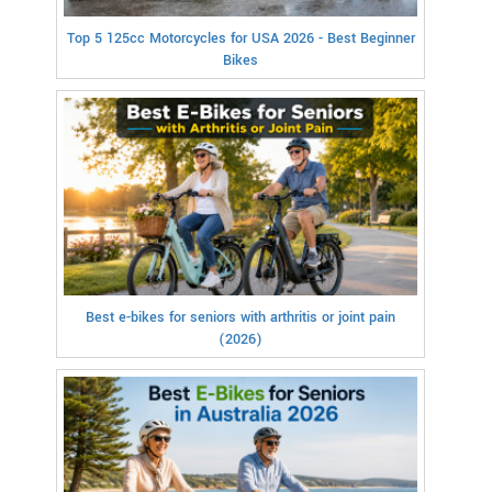
Top 5 125cc Motorcycles for USA 2026 - Best Beginner
Bikes
Best e-bikes for seniors with arthritis or joint pain
(2026)