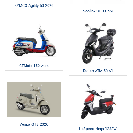
KYMCO Agility 50 2026
Sonlink SL100-S9
CFMoto 150 Aura
Taotao ATM 50-A1
Vespa GTS 2026
Hi-Speed Ninja 1288W