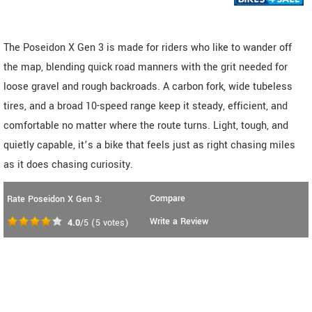
The Poseidon X Gen 3 is made for riders who like to wander off
the map, blending quick road manners with the grit needed for
loose gravel and rough backroads. A carbon fork, wide tubeless
tires, and a broad 10-speed range keep it steady, efficient, and
comfortable no matter where the route turns. Light, tough, and
quietly capable, it’s a bike that feels just as right chasing miles
as it does chasing curiosity.
Compare
Rate Poseidon X Gen 3:
Write a Review
4.0
/5
(
5
votes)