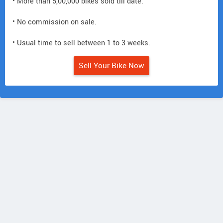
• More than 5,00,000 bikes sold till date.
• No commission on sale.
• Usual time to sell between 1 to 3 weeks.
Sell Your Bike Now