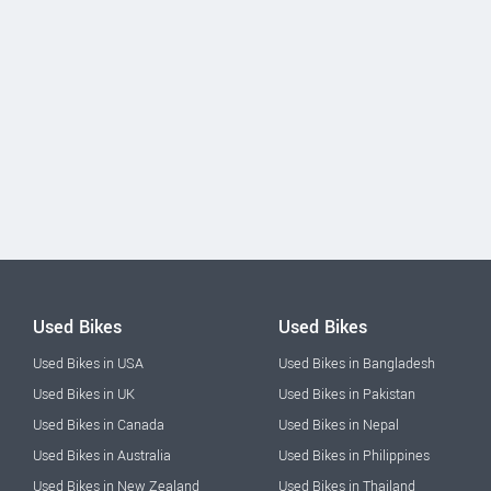
Used Bikes
Used Bikes
Used Bikes in USA
Used Bikes in Bangladesh
Used Bikes in UK
Used Bikes in Pakistan
Used Bikes in Canada
Used Bikes in Nepal
Used Bikes in Australia
Used Bikes in Philippines
Used Bikes in New Zealand
Used Bikes in Thailand