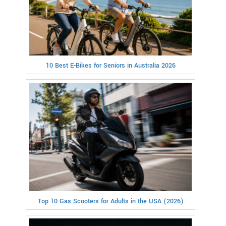
10 Best E-Bikes for Seniors in Australia 2026
Top 10 Gas Scooters for Adults in the USA (2026)