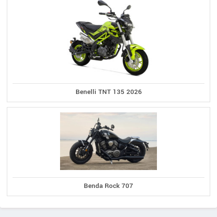
Benelli TNT 135 2026
Benda Rock 707