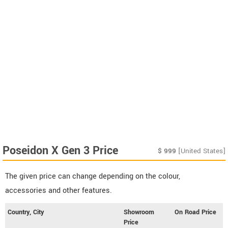
Poseidon X Gen 3 Price
$
999
[United States]
The given price can change depending on the colour,
accessories and other features.
Country, City
Showroom
On Road Price
Price