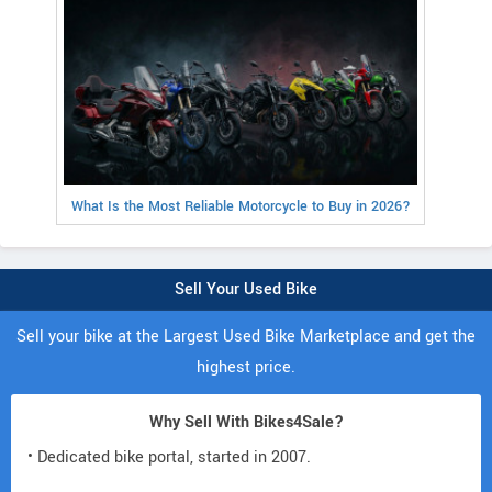
What Is the Most Reliable Motorcycle to Buy in 2026?
Sell Your Used Bike
Sell your bike at the Largest Used Bike Marketplace and get the
highest price.
Why Sell With Bikes4Sale?
• Dedicated bike portal, started in 2007.