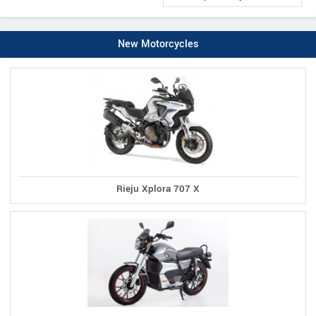
New Motorcycles
Rieju Xplora 707 X