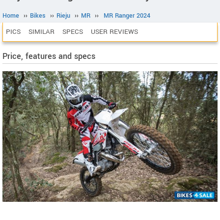
Home
››
Bikes
››
Rieju
››
MR
››
MR Ranger 2024
PICS
SIMILAR
SPECS
USER REVIEWS
Price, features and specs