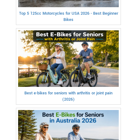
Top 5 125cc Motorcycles for USA 2026 - Best Beginner
Bikes
Best e-bikes for seniors with arthritis or joint pain
(2026)