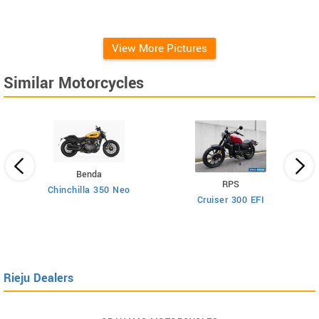
View More Pictures
Similar Motorcycles
Benda
RPS
Chinchilla 350 Neo
Cruiser 300 EFI
Rieju Dealers