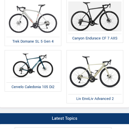
Canyon Endurace CF 7 AXS
Trek Domane SL 5 Gen 4
Cervelo Caledonia 105 Di2
Liv EnviLiv Advanced 2
Latest Topics