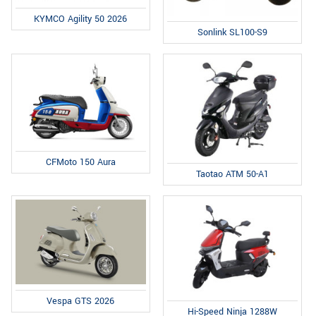
KYMCO Agility 50 2026
Sonlink SL100-S9
CFMoto 150 Aura
Taotao ATM 50-A1
Vespa GTS 2026
Hi-Speed Ninja 1288W