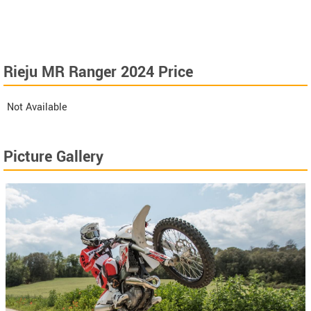
Rieju MR Ranger 2024 Price
Not Available
Picture Gallery