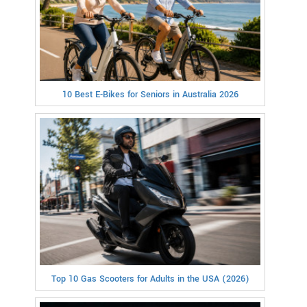
10 Best E-Bikes for Seniors in Australia 2026
Top 10 Gas Scooters for Adults in the USA (2026)