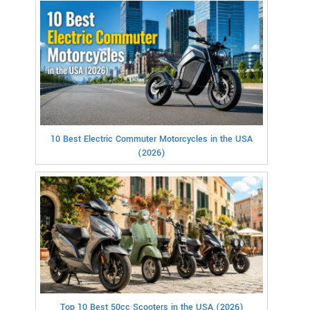
10 Best Electric Commuter Motorcycles in the USA
(2026)
Top 10 Best 50cc Scooters in the USA (2026)