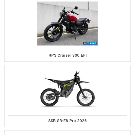
RPS Cruiser 300 EFI
SSR SR-E8 Pro 2026