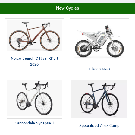
New Cycles
Norco Search C Rival XPLR
2026
Hikeep MAD
Cannondale Synapse 1
Specialized Allez Comp