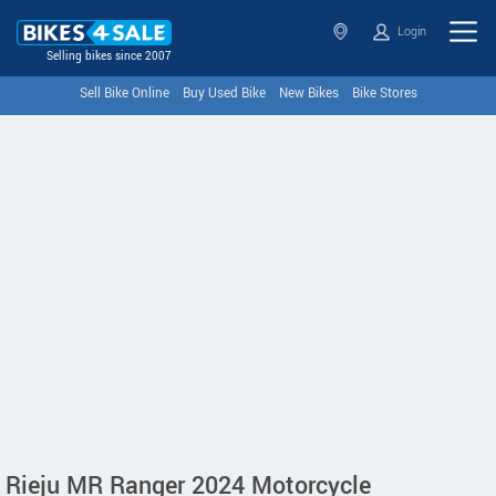
Login
Selling bikes since 2007
Sell Bike Online
Buy Used Bike
New Bikes
Bike Stores
Rieju MR Ranger 2024 Motorcycle