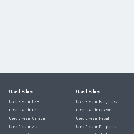
Used Bikes
Used Bikes
Used Bikes in USA
Used Bikes in Bangladesh
Used Bikes in UK
Used Bikes in Pakistan
Used Bikes in Canada
Used Bikes in Nepal
Used Bikes in Australia
Used Bikes in Philippines