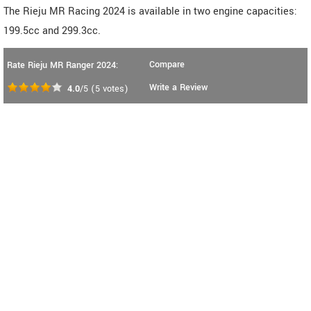
The Rieju MR Racing 2024 is available in two engine capacities:
199.5cc and 299.3cc.
Compare
Rate Rieju MR Ranger 2024:
Write a Review
4.0
/5
(
5
votes)