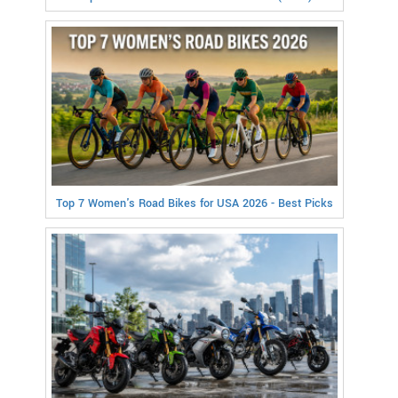
Top 7 Women's Road Bikes for USA 2026 - Best Picks