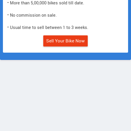
• More than 5,00,000 bikes sold till date.
• No commission on sale.
• Usual time to sell between 1 to 3 weeks.
Sell Your Bike Now