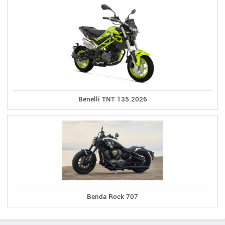
Benelli TNT 135 2026
Benda Rock 707