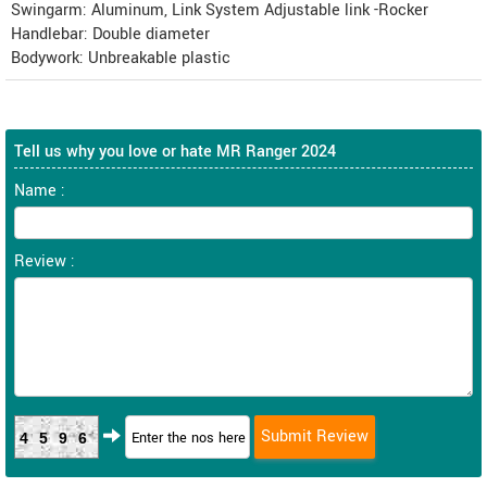
Swingarm: Aluminum, Link System Adjustable link -Rocker
Handlebar: Double diameter
Bodywork: Unbreakable plastic
Tell us why you love or hate MR Ranger 2024
Name :
Review :
4596