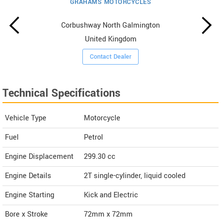
GRAHAMS MOTORCYCLES
Corbushway North Galmington
United Kingdom
Contact Dealer
Technical Specifications
Vehicle Type
Motorcycle
Fuel
Petrol
Engine Displacement
299.30
cc
Engine Details
2T single-cylinder, liquid cooled
Engine Starting
Kick and Electric
Bore x Stroke
72mm x 72mm