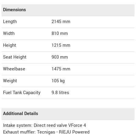
Dimensions
Length
2145
mm
Width
810
mm
Height
1215
mm
Seat Height
903 mm
Wheelbase
1475 mm
Weight
105
kg
Fuel Tank Capacity
9.8 litres
Additional Details
Intake system: Direct reed valve VForce 4
Exhaust muffler: Tecnigas - RIEJU Powered