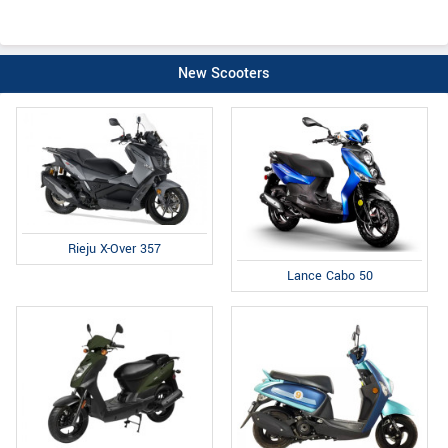
New Scooters
Rieju X-Over 357
Lance Cabo 50