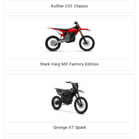
Kollter CS1 Classic
Stark Varg MX Factory Edition
Qronge X7 Spark