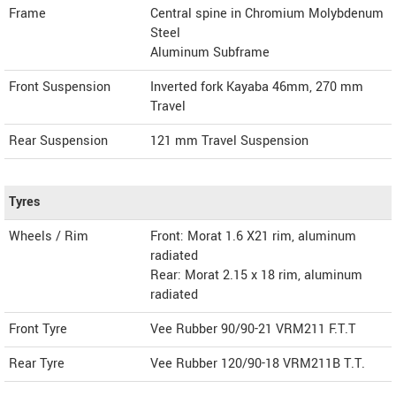
Frame
Central spine in Chromium Molybdenum
Steel
Aluminum Subframe
Front Suspension
Inverted fork Kayaba 46mm, 270 mm
Travel
Rear Suspension
121 mm Travel Suspension
Tyres
Wheels / Rim
Front: Morat 1.6 X21 rim, aluminum
radiated
Rear: Morat 2.15 x 18 rim, aluminum
radiated
Front Tyre
Vee Rubber 90/90-21 VRM211 F.T.T
Rear Tyre
Vee Rubber 120/90-18 VRM211B T.T.