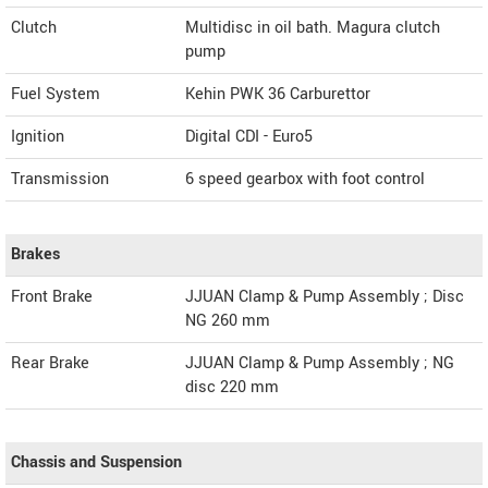
Clutch
Multidisc in oil bath. Magura clutch
pump
Fuel System
Kehin PWK 36 Carburettor
Ignition
Digital CDI - Euro5
Transmission
6 speed gearbox with foot control
Brakes
Front Brake
JJUAN Clamp & Pump Assembly ; Disc
NG 260 mm
Rear Brake
JJUAN Clamp & Pump Assembly ; NG
disc 220 mm
Chassis and Suspension