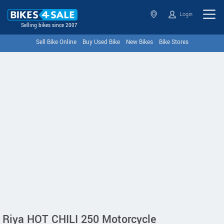
Login
Selling bikes since 2007
Sell Bike Online
Buy Used Bike
New Bikes
Bike Stores
Riya HOT CHILI 250 Motorcycle