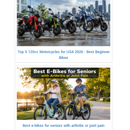
Top 5 125cc Motorcycles for USA 2026 - Best Beginner
Bikes
Best e-bikes for seniors with arthritis or joint pain