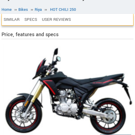
Home
››
Bikes
››
Riya
››
HOT CHILI 250
SIMILAR
SPECS
USER REVIEWS
Price, features and specs