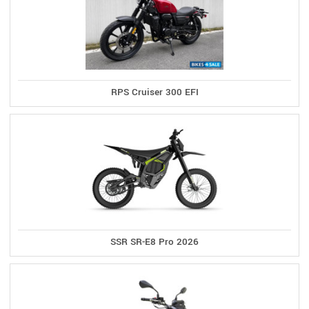
RPS Cruiser 300 EFI
SSR SR-E8 Pro 2026