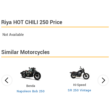
Riya HOT CHILI 250 Price
Not Available
Similar Motorcycles
Hi-Speed
Benda
SR 250 Vintage
Napoleon Bob 250