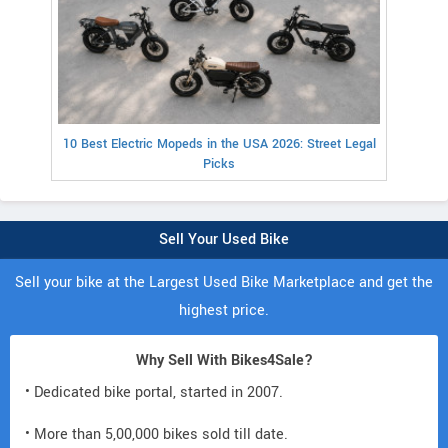
10 Best Electric Mopeds in the USA 2026: Street Legal
Picks
Sell Your Used Bike
Sell your bike at the Largest Used Bike Marketplace and get the
highest price.
Why Sell With Bikes4Sale?
• Dedicated bike portal, started in 2007.
• More than 5,00,000 bikes sold till date.