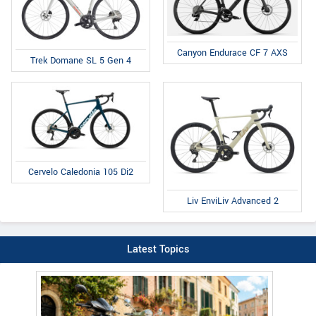
Canyon Endurace CF 7 AXS
Trek Domane SL 5 Gen 4
Cervelo Caledonia 105 Di2
Liv EnviLiv Advanced 2
Latest Topics