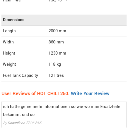
Rear Tyre
130/70-17
Dimensions
Length
2000
mm
Width
860
mm
Height
1230
mm
Weight
118
kg
Fuel Tank Capacity
12 litres
User Reviews of HOT CHILI 250.
Write Your Review
ich hätte gerne mehr Informationen so wie wo man Ersatzteile
bekommt und so
By Dominik on 27-06-2022