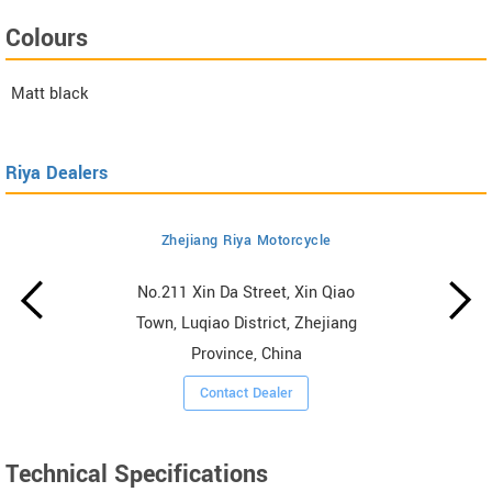
Colours
Matt black
Riya Dealers
Zhejiang Riya Motorcycle
No.211 Xin Da Street, Xin Qiao
Town, Luqiao District, Zhejiang
Province, China
Contact Dealer
Technical Specifications