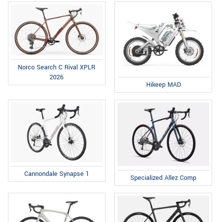
Norco Search C Rival XPLR
2026
Hikeep MAD
Cannondale Synapse 1
Specialized Allez Comp