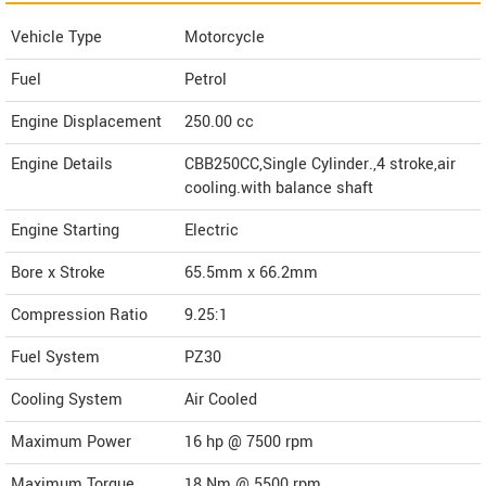
Vehicle Type
Motorcycle
Fuel
Petrol
Engine Displacement
250.00
cc
Engine Details
CBB250CC,Single Cylinder.,4 stroke,air
cooling.with balance shaft
Engine Starting
Electric
Bore x Stroke
65.5mm x 66.2mm
Compression Ratio
9.25:1
Fuel System
PZ30
Cooling System
Air Cooled
Maximum Power
16 hp @ 7500 rpm
Maximum Torque
18 Nm @ 5500 rpm