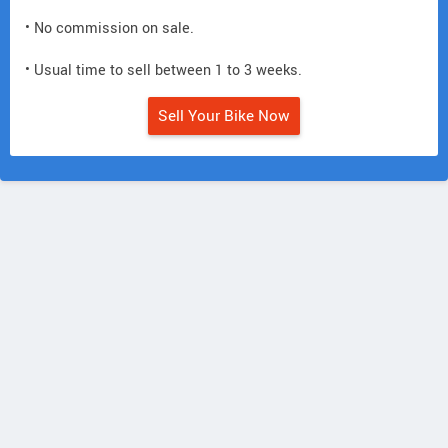
• No commission on sale.
• Usual time to sell between 1 to 3 weeks.
Sell Your Bike Now