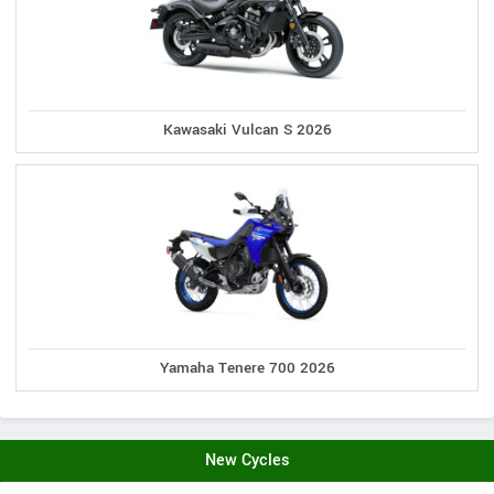
Kawasaki Vulcan S 2026
Yamaha Tenere 700 2026
New Cycles