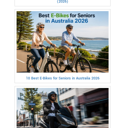
(2026)
10 Best E-Bikes for Seniors in Australia 2026