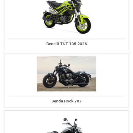
Benelli TNT 135 2026
Benda Rock 707