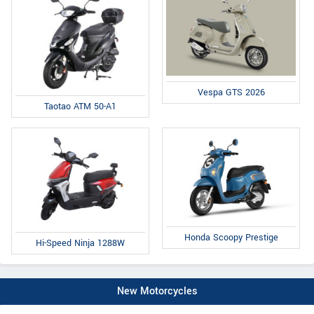
Vespa GTS 2026
Taotao ATM 50-A1
Honda Scoopy Prestige
Hi-Speed Ninja 1288W
New Motorcycles