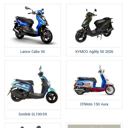
Lance Cabo 50
KYMCO Agility 50 2026
CFMoto 150 Aura
Sonlink SL100-S9