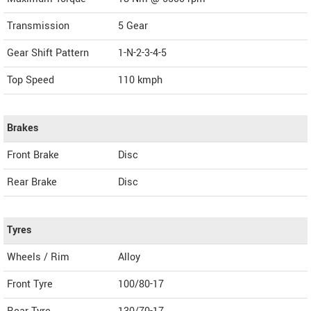
Transmission
5 Gear
Gear Shift Pattern
1-N-2-3-4-5
Top Speed
110
kmph
Brakes
Front Brake
Disc
Rear Brake
Disc
Tyres
Wheels / Rim
Alloy
Front Tyre
100/80-17