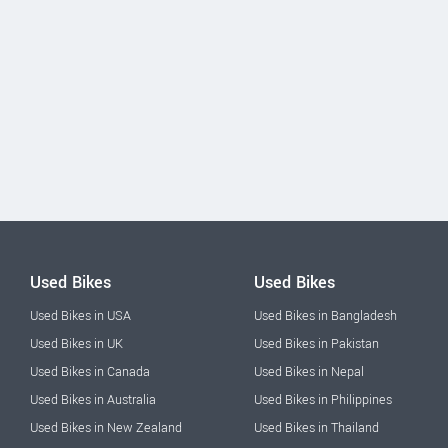
Used Bikes
Used Bikes
Used Bikes in USA
Used Bikes in Bangladesh
Used Bikes in UK
Used Bikes in Pakistan
Used Bikes in Canada
Used Bikes in Nepal
Used Bikes in Australia
Used Bikes in Philippines
Used Bikes in New Zealand
Used Bikes in Thailand