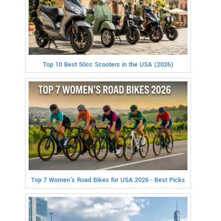
Top 10 Best 50cc Scooters in the USA (2026)
Top 7 Women's Road Bikes for USA 2026 - Best Picks