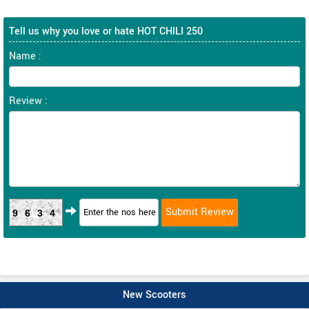
Tell us why you love or hate HOT CHILI 250
Name :
Review :
9634
New Scooters