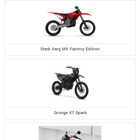
Stark Varg MX Factory Edition
Qronge X7 Spark