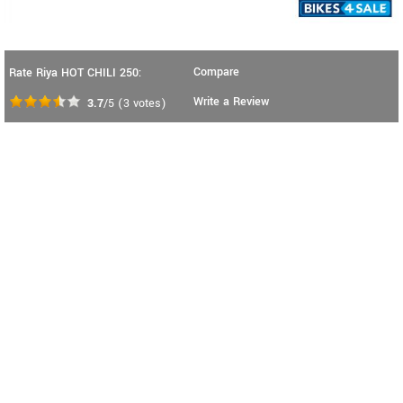
Compare
Rate Riya HOT CHILI 250:
Write a Review
3.7
/5
(
3
votes)