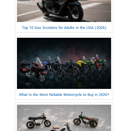
Top 10 Gas Scooters for Adults in the USA (2026)
What Is the Most Reliable Motorcycle to Buy in 2026?