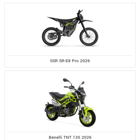
SSR SR-E8 Pro 2026
Benelli TNT 135 2026