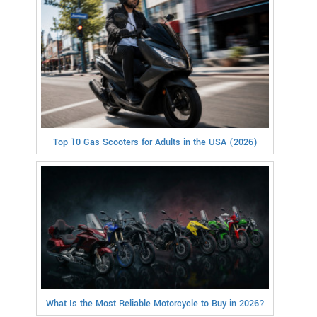
Top 10 Gas Scooters for Adults in the USA (2026)
What Is the Most Reliable Motorcycle to Buy in 2026?