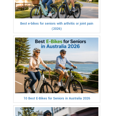
Best e-bikes for seniors with arthritis or joint pain
(2026)
10 Best E-Bikes for Seniors in Australia 2026