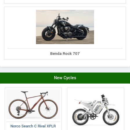
Benda Rock 707
New Cycles
Norco Search C Rival XPLR