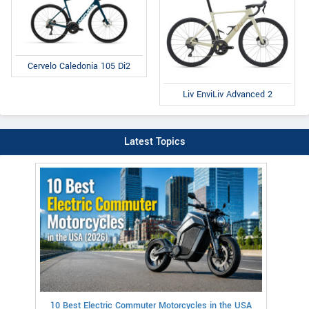
Cervelo Caledonia 105 Di2
Liv EnviLiv Advanced 2
Latest Topics
10 Best Electric Commuter Motorcycles in the USA