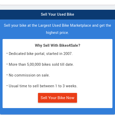
Sell Your Used Bike
Sell your bike at the Largest Used Bike Marketplace and get the
highest price.
Why Sell With Bikes4Sale?
• Dedicated bike portal, started in 2007.
• More than 5,00,000 bikes sold till date.
• No commission on sale.
• Usual time to sell between 1 to 3 weeks.
Sell Your Bike Now