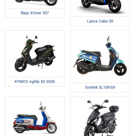
Rieju X-Over 357
Lance Cabo 50
KYMCO Agility 50 2026
Sonlink SL100-S9