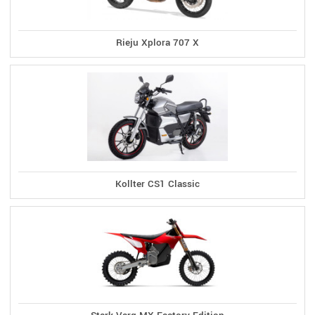
Rieju Xplora 707 X
Kollter CS1 Classic