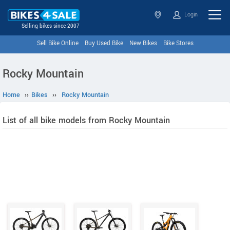
Login
Selling bikes since 2007
Sell Bike Online
Buy Used Bike
New Bikes
Bike Stores
Rocky Mountain
Home
››
Bikes
››
Rocky Mountain
List of all bike models from Rocky Mountain