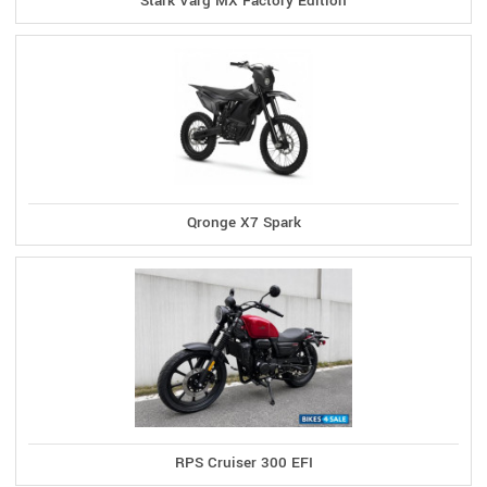
Stark Varg MX Factory Edition
Qronge X7 Spark
RPS Cruiser 300 EFI