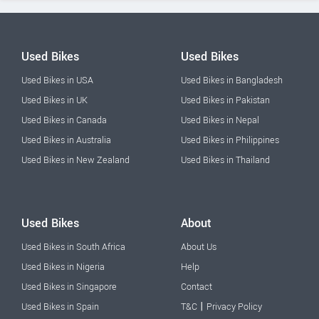
Used Bikes
Used Bikes
Used Bikes in USA
Used Bikes in Bangladesh
Used Bikes in UK
Used Bikes in Pakistan
Used Bikes in Canada
Used Bikes in Nepal
Used Bikes in Australia
Used Bikes in Philippines
Used Bikes in New Zealand
Used Bikes in Thailand
Used Bikes
About
Used Bikes in South Africa
About Us
Used Bikes in Nigeria
Help
Used Bikes in Singapore
Contact
|
Used Bikes in Spain
T&C
Privacy Policy