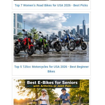
Top 7 Women's Road Bikes for USA 2026 - Best Picks
Top 5 125cc Motorcycles for USA 2026 - Best Beginner
Bikes