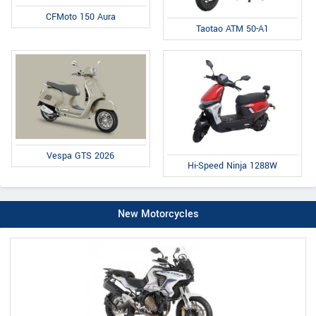
CFMoto 150 Aura
Taotao ATM 50-A1
Vespa GTS 2026
Hi-Speed Ninja 1288W
New Motorcycles