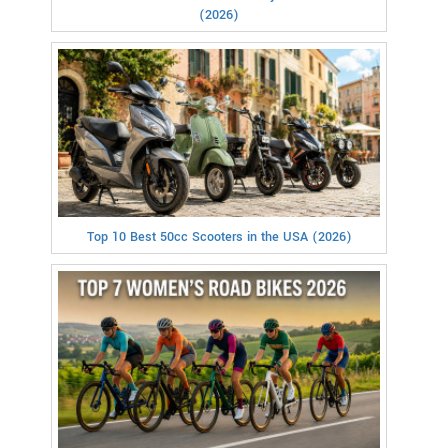
(2026)
Top 10 Best 50cc Scooters in the USA (2026)