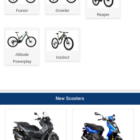
Fusion
Growler
Reaper
Altitude
Instinct
Powerplay
New Scooters