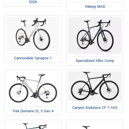
2026
Hikeep MAD
Cannondale Synapse 1
Specialized Allez Comp
Canyon Endurace CF 7 AXS
Trek Domane SL 5 Gen 4