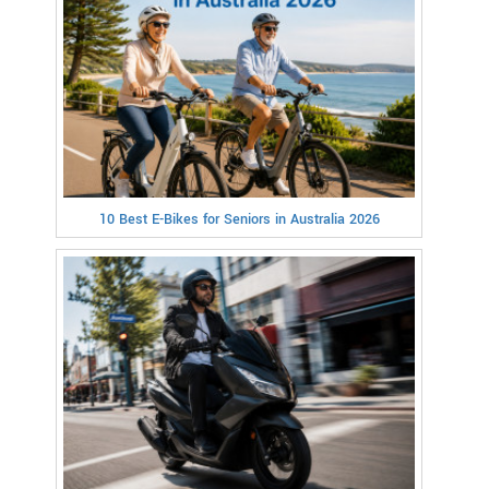
10 Best E-Bikes for Seniors in Australia 2026