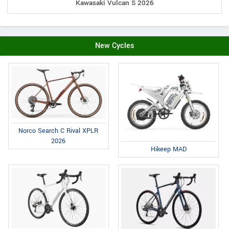
Kawasaki Vulcan S 2026
New Cycles
Norco Search C Rival XPLR
2026
Hikeep MAD