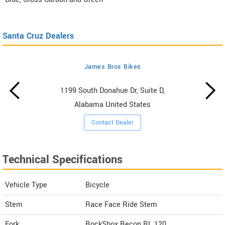
Santa Cruz Dealers
James Bros Bikes
1199 South Donahue Dr, Suite D,
Alabama United States
Contact Dealer
Technical Specifications
Vehicle Type
Bicycle
Stem
Race Face Ride Stem
Fork
RockShox Recon RL 120