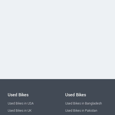
Used Bikes
Used Bikes
Used Bikes in USA
Used Bikes in Bangladesh
Used Bikes in UK
Used Bikes in Pakistan