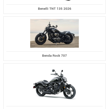
Benelli TNT 135 2026
Benda Rock 707