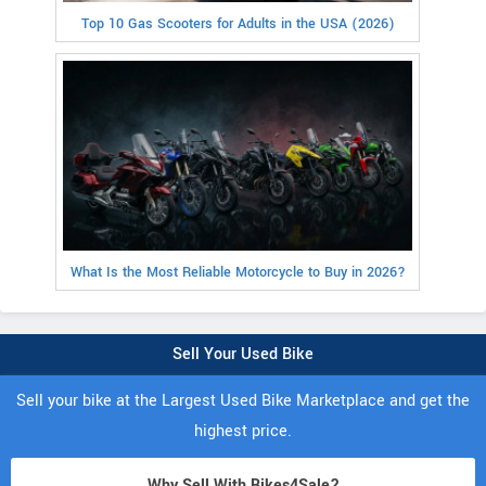
Top 10 Gas Scooters for Adults in the USA (2026)
What Is the Most Reliable Motorcycle to Buy in 2026?
Sell Your Used Bike
Sell your bike at the Largest Used Bike Marketplace and get the
highest price.
Why Sell With Bikes4Sale?