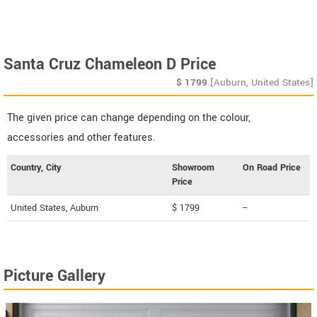
Santa Cruz Chameleon D Price
$
1799
[Auburn, United States]
The given price can change depending on the colour,
accessories and other features.
Country, City
Showroom
On Road Price
Price
United States, Auburn
$ 1799
--
Picture Gallery