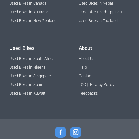
Used Bikes in Canada
Used Bikes in Nepal
Used Bikes in Australia
Used Bikes in Philippines
Used Bikes in New Zealand
Used Bikes in Thailand
Used Bikes
About
Used Bikes in South Africa
About Us
Used Bikes in Nigeria
Help
Used Bikes in Singapore
Contact
|
Used Bikes in Spain
T&C
Privacy Policy
Used Bikes in Kuwait
Feedbacks