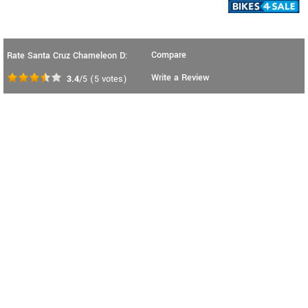
Compare
Rate Santa Cruz Chameleon D:
Write a Review
3.4
/5
(
5
votes)