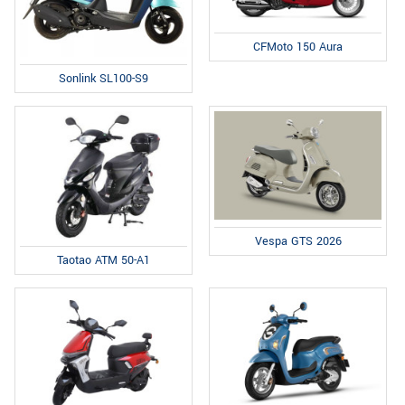
CFMoto 150 Aura
Sonlink SL100-S9
Vespa GTS 2026
Taotao ATM 50-A1