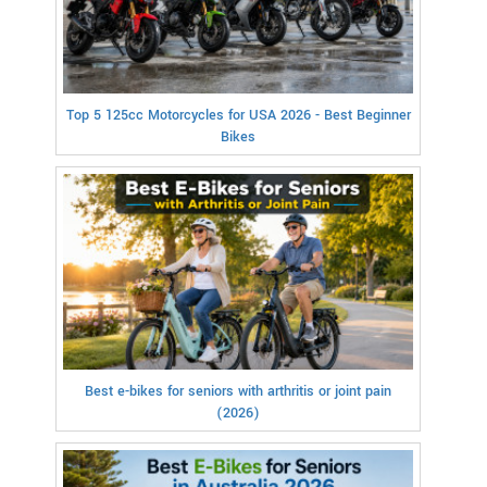
Top 5 125cc Motorcycles for USA 2026 - Best Beginner
Bikes
Best e-bikes for seniors with arthritis or joint pain
(2026)