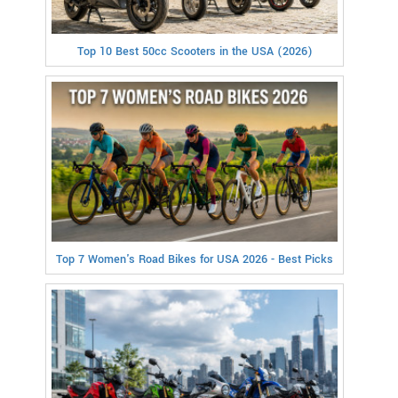
Top 10 Best 50cc Scooters in the USA (2026)
Top 7 Women's Road Bikes for USA 2026 - Best Picks