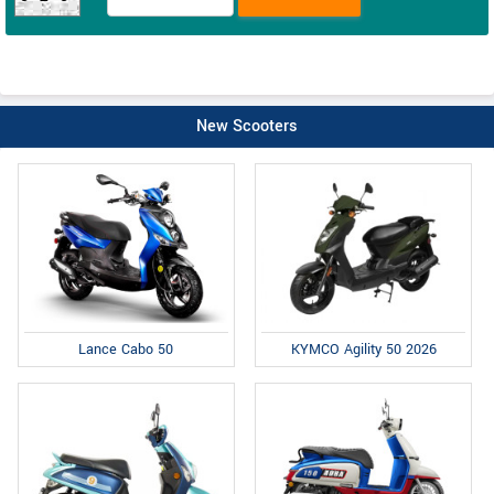
New Scooters
Lance Cabo 50
KYMCO Agility 50 2026