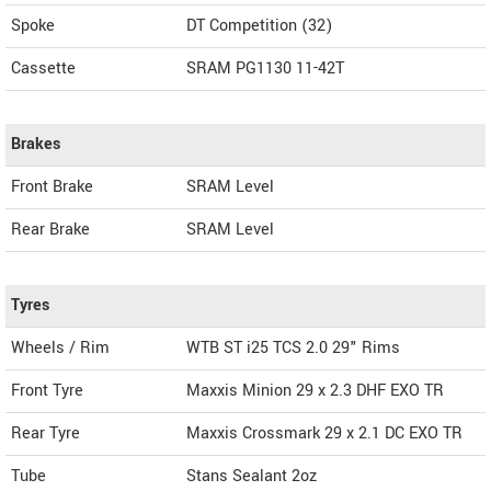
Spoke
DT Competition (32)
Cassette
SRAM PG1130 11-42T
Brakes
Front Brake
SRAM Level
Rear Brake
SRAM Level
Tyres
Wheels / Rim
WTB ST i25 TCS 2.0 29" Rims
Front Tyre
Maxxis Minion 29 x 2.3 DHF EXO TR
Rear Tyre
Maxxis Crossmark 29 x 2.1 DC EXO TR
Tube
Stans Sealant 2oz