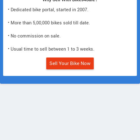
• Dedicated bike portal, started in 2007.
• More than 5,00,000 bikes sold till date.
• No commission on sale.
• Usual time to sell between 1 to 3 weeks.
Sell Your Bike Now