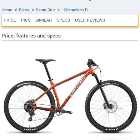
Home
››
Bikes
››
Santa Cruz
››
Chameleon D
PRICE
PICS
SIMILAR
SPECS
USER REVIEWS
Price, features and specs