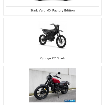
Stark Varg MX Factory Edition
Qronge X7 Spark