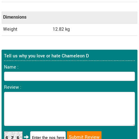
Dimensions
Weight
12.82
kg
Tell us why you love or hate Chameleon D
Name :
Review :
626