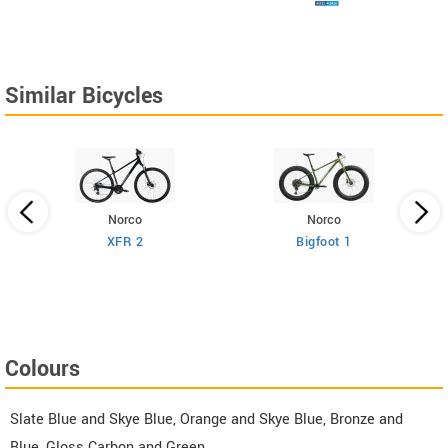
Similar Bicycles
Norco
Norco
XFR 2
Bigfoot 1
Colours
Slate Blue and Skye Blue, Orange and Skye Blue, Bronze and
Blue, Gloss Carbon and Green