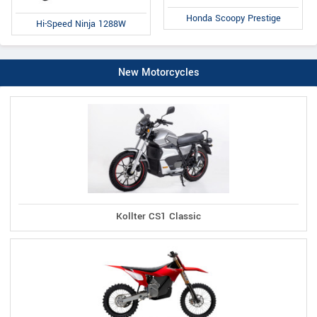
Honda Scoopy Prestige
Hi-Speed Ninja 1288W
New Motorcycles
Kollter CS1 Classic