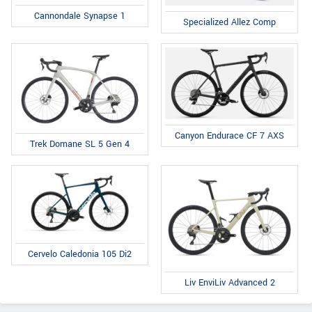
Cannondale Synapse 1
Specialized Allez Comp
Canyon Endurace CF 7 AXS
Trek Domane SL 5 Gen 4
Cervelo Caledonia 105 Di2
Liv EnviLiv Advanced 2