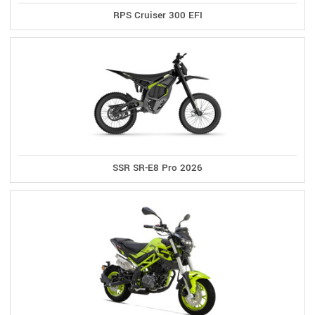
RPS Cruiser 300 EFI
SSR SR-E8 Pro 2026