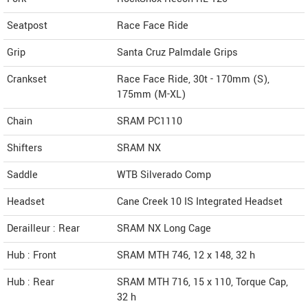
Seatpost
Race Face Ride
Grip
Santa Cruz Palmdale Grips
Crankset
Race Face Ride, 30t - 170mm (S),
175mm (M-XL)
Chain
SRAM PC1110
Shifters
SRAM NX
Saddle
WTB Silverado Comp
Headset
Cane Creek 10 IS Integrated Headset
Derailleur : Rear
SRAM NX Long Cage
Hub : Front
SRAM MTH 746, 12 x 148, 32 h
Hub : Rear
SRAM MTH 716, 15 x 110, Torque Cap,
32 h