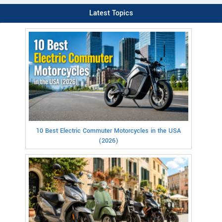
Latest Topics
10 Best Electric Commuter Motorcycles in the USA
(2026)