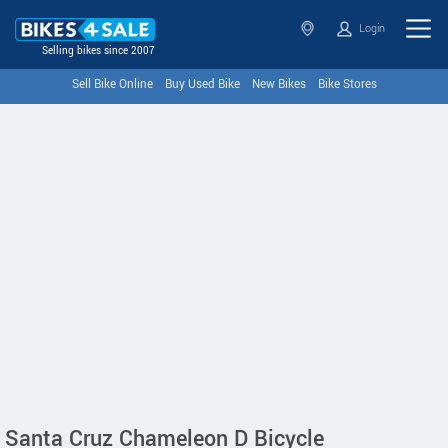
Login
Selling bikes since 2007
Sell Bike Online
Buy Used Bike
New Bikes
Bike Stores
Santa Cruz Chameleon D Bicycle