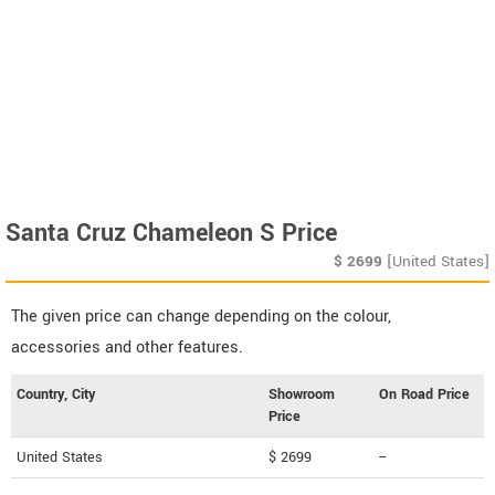
Santa Cruz Chameleon S Price
$
2699
[United States]
The given price can change depending on the colour,
accessories and other features.
Country, City
Showroom
On Road Price
Price
United States
$ 2699
--