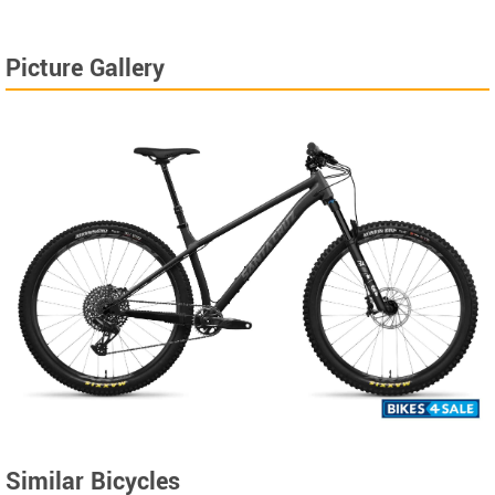
Picture Gallery
Similar Bicycles