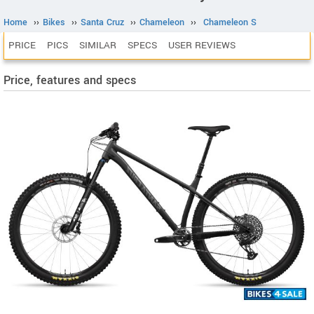
Home
››
Bikes
››
Santa Cruz
››
Chameleon
››
Chameleon S
PRICE
PICS
SIMILAR
SPECS
USER REVIEWS
Price, features and specs