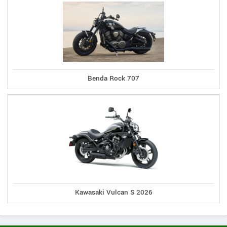
Benda Rock 707
Kawasaki Vulcan S 2026