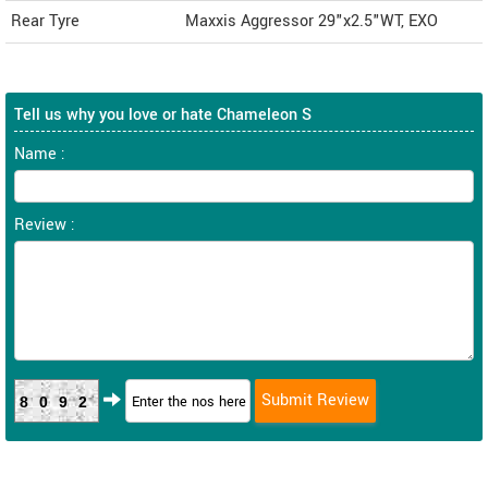
Rear Tyre
Maxxis Aggressor 29"x2.5"WT, EXO
Tell us why you love or hate Chameleon S
Name :
Review :
8092