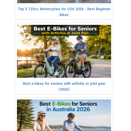
Top 5 125cc Motorcycles for USA 2026 - Best Beginner
Bikes
Best e-bikes for seniors with arthritis or joint pain
(2026)