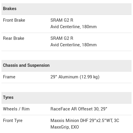
Brakes
Front Brake
SRAM G2 R
Avid Centerline, 180mm
Rear Brake
SRAM G2 R
Avid Centerline, 180mm
Chassis and Suspension
Frame
29" Aluminum (12.99 kg)
Tyres
Wheels / Rim
RaceFace AR Offeset 30, 29"
Front Tyre
Maxxis Minion DHF 29"x2.5"WT, 3C
MaxxGrip, EXO