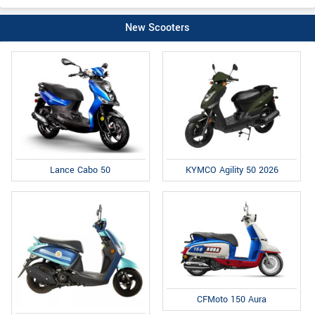
New Scooters
Lance Cabo 50
KYMCO Agility 50 2026
CFMoto 150 Aura