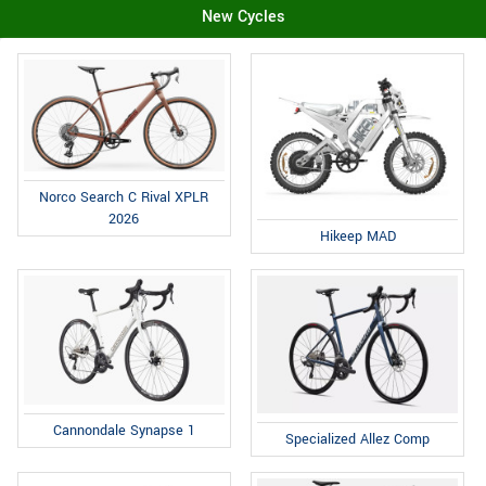
New Cycles
Norco Search C Rival XPLR
2026
Hikeep MAD
Cannondale Synapse 1
Specialized Allez Comp