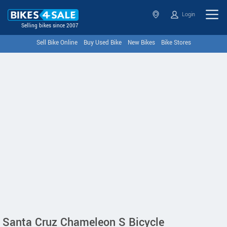
Login
Selling bikes since 2007
Sell Bike Online
Buy Used Bike
New Bikes
Bike Stores
Santa Cruz Chameleon S Bicycle