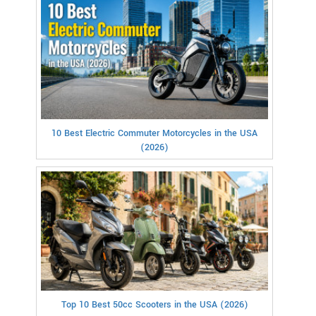
10 Best Electric Commuter Motorcycles in the USA
(2026)
Top 10 Best 50cc Scooters in the USA (2026)