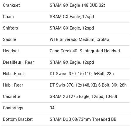
Crankset
SRAM GX Eagle 148 DUB 32t
Chain
SRAM GX Eagle, 12spd
Shifters
SRAM GX Eagle, 12spd
Saddle
WTB Silverado Medium, CroMo
Headset
Cane Creek 40 IS Integrated Headset
Derailleur : Rear
SRAM GX Eagle, 12spd
Hub : Front
DT Swiss 370, 15x110, 6-Bolt, 28h
Hub : Rear
DT Swis 370, 12x148, XD, 6-Bolt, 36t, 28h
Cassette
SRAM XG1275 Eagle, 12spd, 10-50t
Chainrings
34t
Bottom Bracket
SRAM DUB 68/73mm Threaded BB