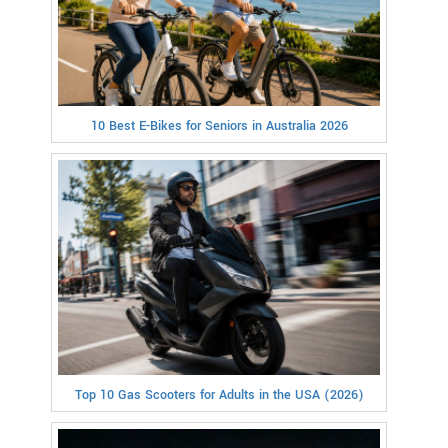
10 Best E-Bikes for Seniors in Australia 2026
Top 10 Gas Scooters for Adults in the USA (2026)