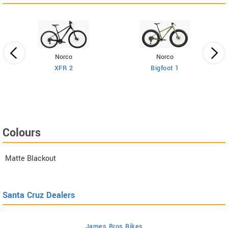
Norco
Norco
XFR 2
Bigfoot 1
Colours
Matte Blackout
Santa Cruz Dealers
James Bros Bikes