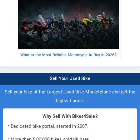
What Is the Most Reliable Motorcycle to Buy in 2026?
Sell Your Used Bike
Sell your bike at the Largest Used Bike Marketplace and get the
highest price.
Why Sell With Bikes4Sale?
• Dedicated bike portal, started in 2007.
• More than 5,00,000 bikes sold till date.