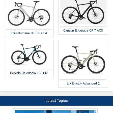
Canyon Endurace CF 7 AXS
Trek Domane SL 5 Gen 4
Cervelo Caledonia 105 Di2
Liv EnviLiv Advanced 2
Latest Topics