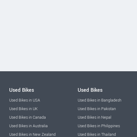
Used Bikes
Used Bikes
Used Bikes in USA
Used Bikes in Bangladesh
Used Bikes in UK
Used Bikes in Pakistan
Used Bikes in Canada
Used Bikes in Nepal
Used Bikes in Australia
Used Bikes in Philippines
Used Bikes in New Zealand
Used Bikes in Thailand