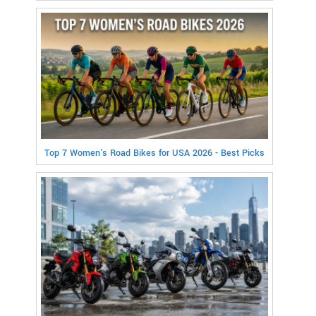
Top 7 Women's Road Bikes for USA 2026 - Best Picks