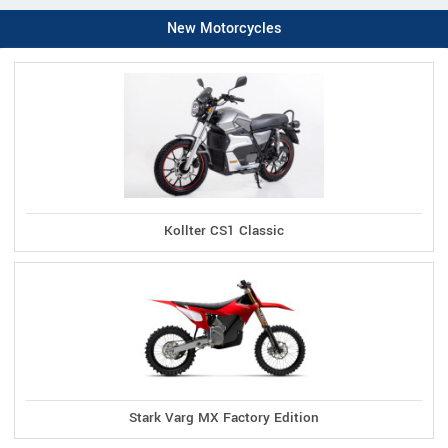
New Motorcycles
Kollter CS1 Classic
Stark Varg MX Factory Edition