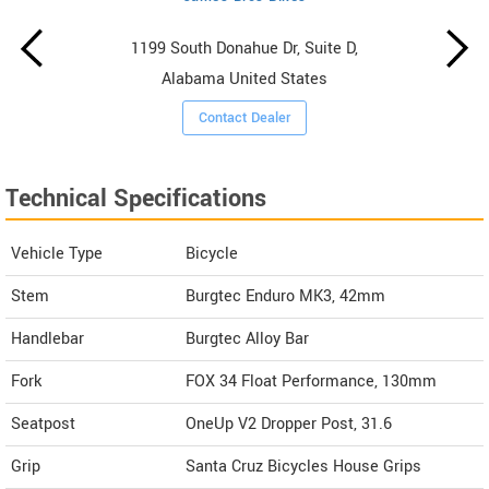
1199 South Donahue Dr, Suite D,
Alabama United States
Contact Dealer
Technical Specifications
Vehicle Type
Bicycle
Stem
Burgtec Enduro MK3, 42mm
Handlebar
Burgtec Alloy Bar
Fork
FOX 34 Float Performance, 130mm
Seatpost
OneUp V2 Dropper Post, 31.6
Grip
Santa Cruz Bicycles House Grips