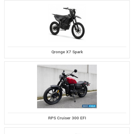
Qronge X7 Spark
RPS Cruiser 300 EFI