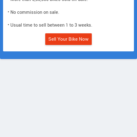
• No commission on sale.
• Usual time to sell between 1 to 3 weeks.
Sell Your Bike Now