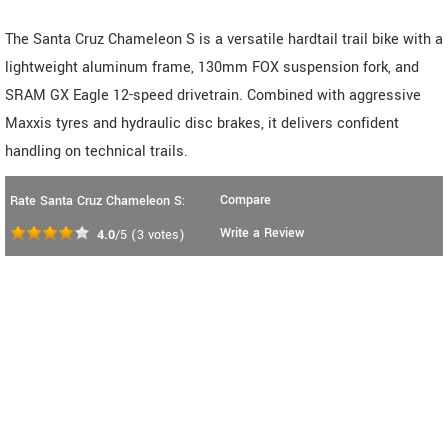
The Santa Cruz Chameleon S is a versatile hardtail trail bike with a
lightweight aluminum frame, 130mm FOX suspension fork, and
SRAM GX Eagle 12-speed drivetrain. Combined with aggressive
Maxxis tyres and hydraulic disc brakes, it delivers confident
handling on technical trails.
Compare
Rate Santa Cruz Chameleon S:
Write a Review
4.0
/5
(
3
votes)