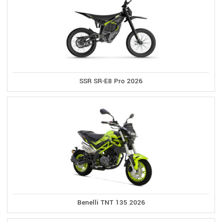
SSR SR-E8 Pro 2026
Benelli TNT 135 2026