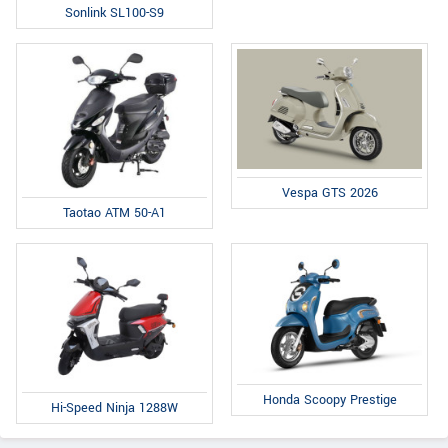
Sonlink SL100-S9
Vespa GTS 2026
Taotao ATM 50-A1
Honda Scoopy Prestige
Hi-Speed Ninja 1288W