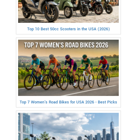
Top 10 Best 50cc Scooters in the USA (2026)
Top 7 Women's Road Bikes for USA 2026 - Best Picks