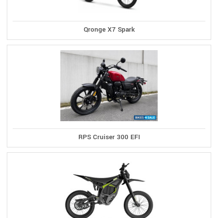
Qronge X7 Spark
RPS Cruiser 300 EFI