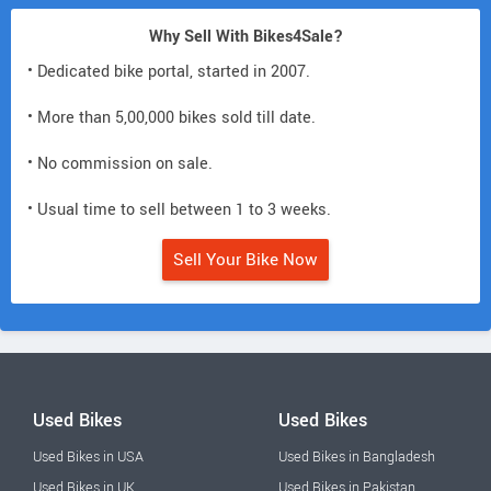
Why Sell With Bikes4Sale?
• Dedicated bike portal, started in 2007.
• More than 5,00,000 bikes sold till date.
• No commission on sale.
• Usual time to sell between 1 to 3 weeks.
Sell Your Bike Now
Used Bikes
Used Bikes
Used Bikes in USA
Used Bikes in Bangladesh
Used Bikes in UK
Used Bikes in Pakistan