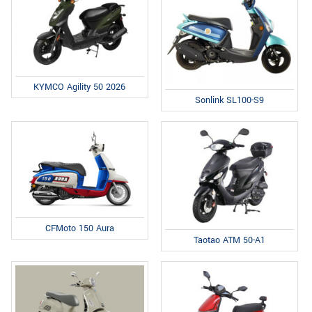
KYMCO Agility 50 2026
Sonlink SL100-S9
CFMoto 150 Aura
Taotao ATM 50-A1