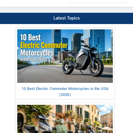
Latest Topics
10 Best Electric Commuter Motorcycles in the USA
(2026)