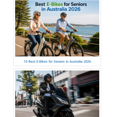
10 Best E-Bikes for Seniors in Australia 2026