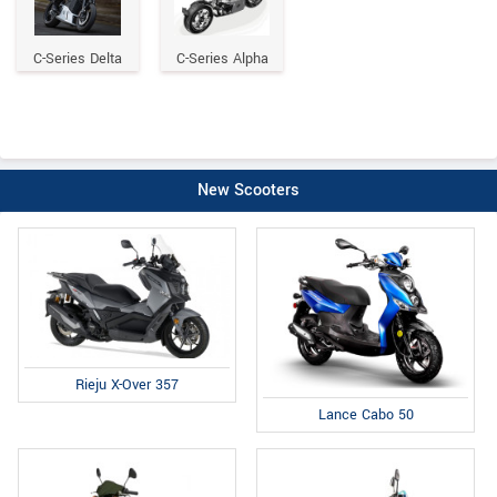
C-Series Delta
C-Series Alpha
New Scooters
Rieju X-Over 357
Lance Cabo 50