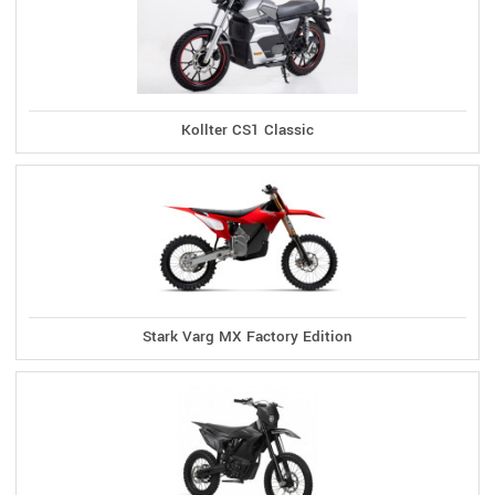
Kollter CS1 Classic
Stark Varg MX Factory Edition