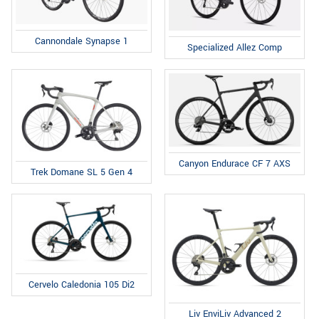
Cannondale Synapse 1
Specialized Allez Comp
Canyon Endurace CF 7 AXS
Trek Domane SL 5 Gen 4
Cervelo Caledonia 105 Di2
Liv EnviLiv Advanced 2