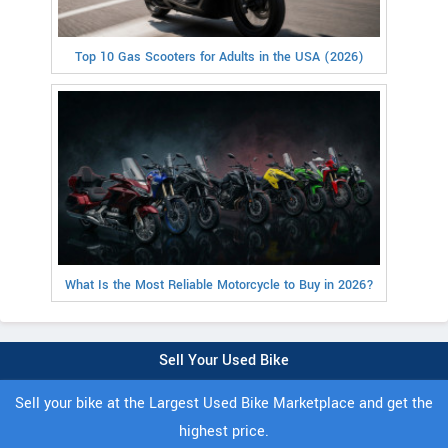
Top 10 Gas Scooters for Adults in the USA (2026)
What Is the Most Reliable Motorcycle to Buy in 2026?
Sell Your Used Bike
Sell your bike at the Largest Used Bike Marketplace and get the
highest price.