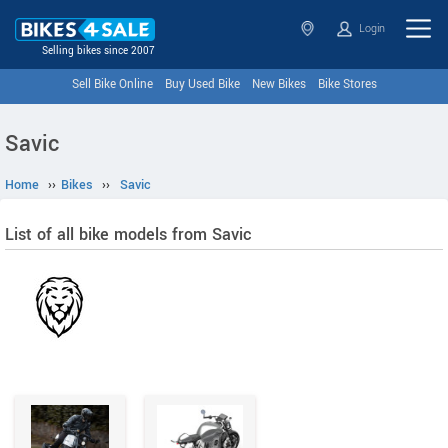
Login
Selling bikes since 2007
Sell Bike Online
Buy Used Bike
New Bikes
Bike Stores
Savic
Home
››
Bikes
››
Savic
List of all bike models from Savic