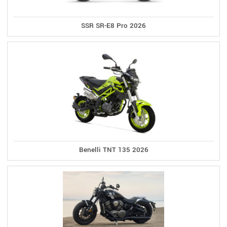
SSR SR-E8 Pro 2026
Benelli TNT 135 2026