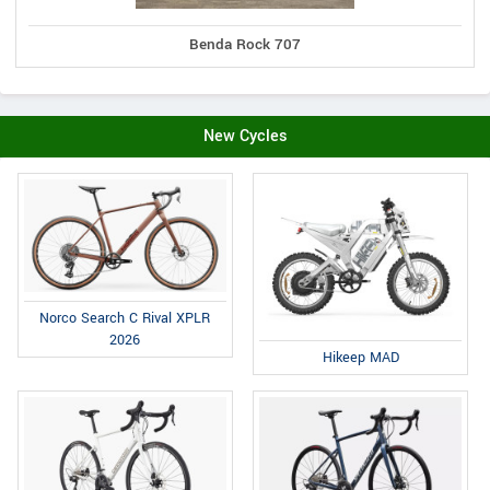
Benda Rock 707
New Cycles
Norco Search C Rival XPLR
2026
Hikeep MAD