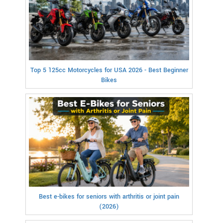
Top 5 125cc Motorcycles for USA 2026 - Best Beginner
Bikes
Best e-bikes for seniors with arthritis or joint pain
(2026)