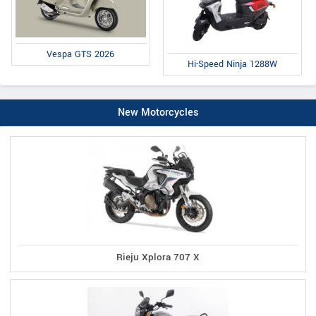
Vespa GTS 2026
Hi-Speed Ninja 1288W
New Motorcycles
Rieju Xplora 707 X