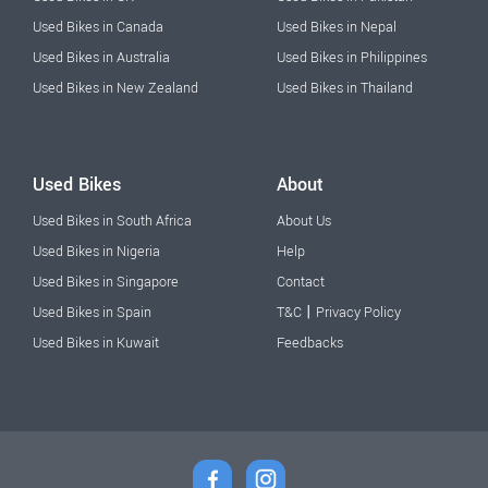
Used Bikes in Canada
Used Bikes in Nepal
Used Bikes in Australia
Used Bikes in Philippines
Used Bikes in New Zealand
Used Bikes in Thailand
Used Bikes
About
Used Bikes in South Africa
About Us
Used Bikes in Nigeria
Help
Used Bikes in Singapore
Contact
|
Used Bikes in Spain
T&C
Privacy Policy
Used Bikes in Kuwait
Feedbacks