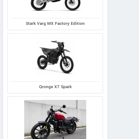
Stark Varg MX Factory Edition
Qronge X7 Spark