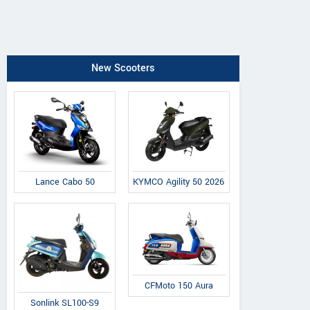
New Scooters
Lance Cabo 50
KYMCO Agility 50 2026
CFMoto 150 Aura
Sonlink SL100-S9