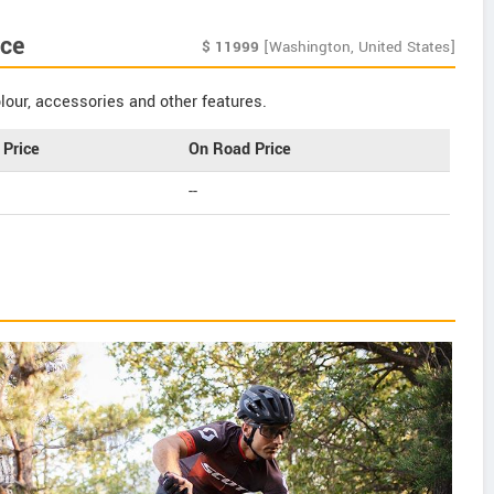
ce
$
11999
[Washington, United States]
our, accessories and other features.
Price
On Road Price
--