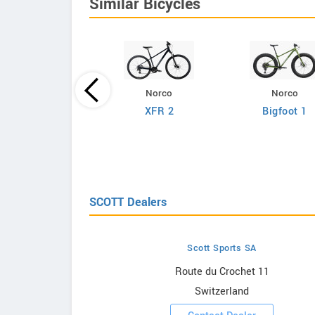
Similar Bicycles
Norco
Norco
Giant
XFR 2
Bigfoot 1
efy Advanced 2
SCOTT Dealers
Scott Sports SA
owrooms
Route du Crochet 11
Switzerland
ooms