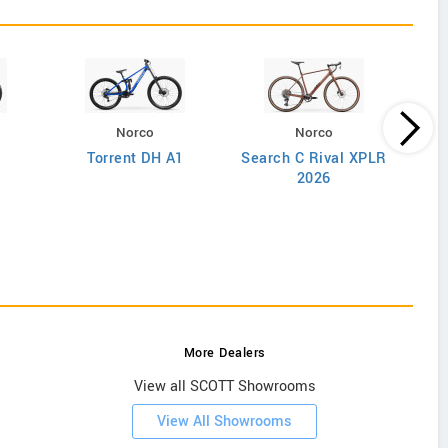
Norco
Norco
Torrent DH A1
Search C Rival XPLR
2026
More Dealers
View all SCOTT Showrooms
View All Showrooms