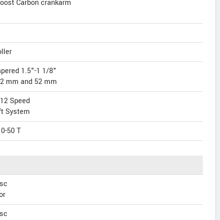
oost Carbon crankarm
ller
apered 1.5"-1 1/8"
 42 mm and 52 mm
 12 Speed
ft System
0-50 T
sc
or
sc