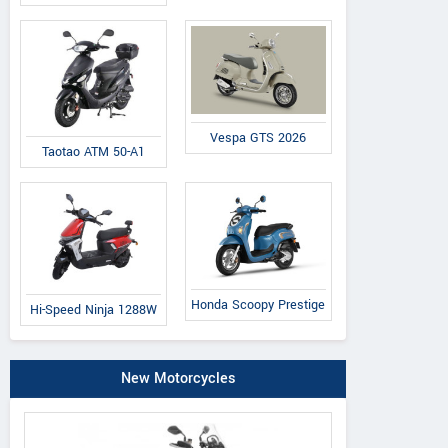
Vespa GTS 2026
Taotao ATM 50-A1
Honda Scoopy Prestige
Hi-Speed Ninja 1288W
New Motorcycles