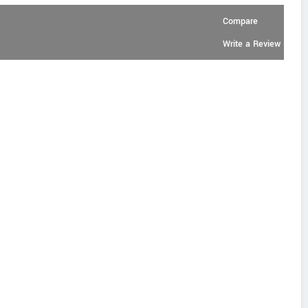
Compare
Write a Review