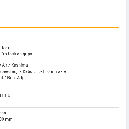
arbon
Pro lock-on grips
y Air / Kashima
Speed adj. / Kabolt 15x110mm axle
t / Reb. Adj.
ar 1.0
bon
 400 mm