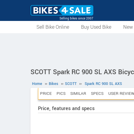
Selling bikes since 2007
Sell Bike Online
Buy Used Bike
New 
SCOTT Spark RC 900 SL AXS Bicyc
Home
››
Bikes
››
SCOTT
››
Spark RC 900 SL AXS
PRICE
PICS
SIMILAR
SPECS
USER REVIE
Price, features and specs