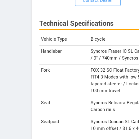
Contact Dealer
Technical Specifications
Vehicle Type
Bicycle
Handlebar
Syncros Fraser iC SL C
/ 9° / 740mm / Syncros 
Fork
FOX 32 SC Float Factor
FIT4 3-Modes with low 
tapered steerer / Lockou
100 mm travel
Seat
Syncros Belcarra Regul
Carbon rails
Seatpost
Syncros Duncan SL Car
10 mm offset / 31.6 x