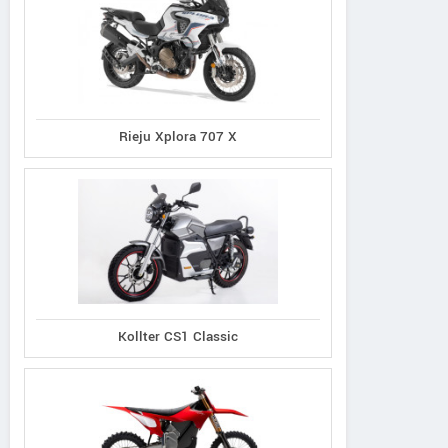
Rieju Xplora 707 X
Kollter CS1 Classic