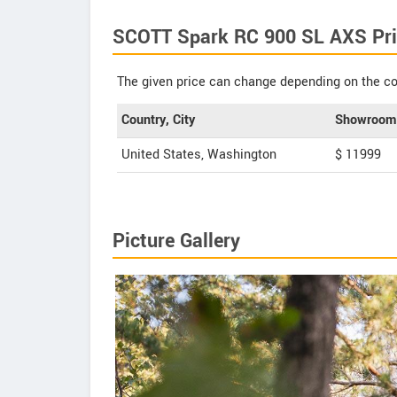
SCOTT Spark RC 900 SL AXS Pri
The given price can change depending on the col
Country, City
Showroom 
United States, Washington
$ 11999
Picture Gallery