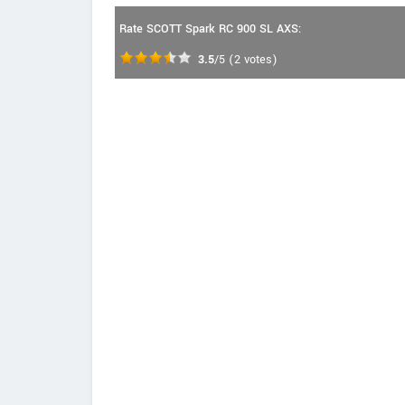
Rate SCOTT Spark RC 900 SL AXS:
3.5
/5
(
2
votes)