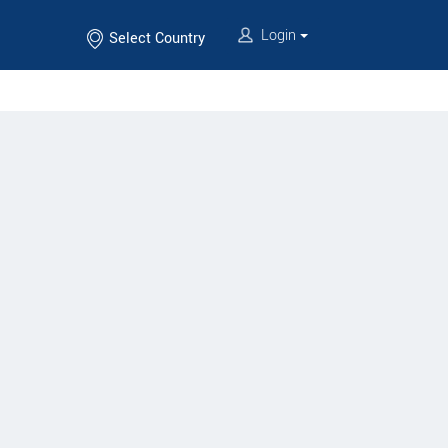
Login
Select Country