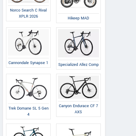
Norco Search C Rival
XPLR 2026
Hikeep MAD
Cannondale Synapse 1
Specialized Allez Comp
Canyon Endurace CF 7
Trek Domane SL 5 Gen
AXS
4