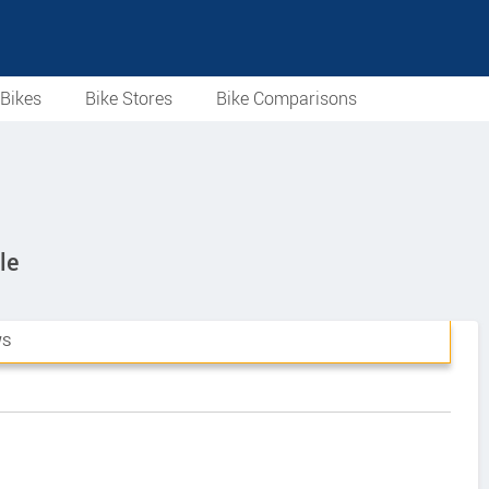
Bikes
Bike Stores
Bike Comparisons
le
WS