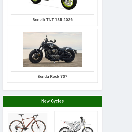
Contact Dealer
Benelli TNT 135 2026
Benda Rock 707
New Cycles