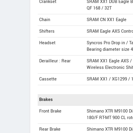
Crankset
SRAM XX1 DUB Eagle B
QF 168 / 32T
Chain
SRAM CN XX1 Eagle
Shifters
SRAM Eagle AXS Contro
Headset
Syncros Pro Drop in / T
Bearing diameter size
Derailleur : Rear
SRAM XX1 Eagle AXS /
Wireless Electronic Shi
Cassette
SRAM XX1 / XG1299 / 1
Brakes
Front Brake
Shimano XTR M9100 Di
180/F RT-MT 900 CL rot
Rear Brake
Shimano XTR M9100 Di