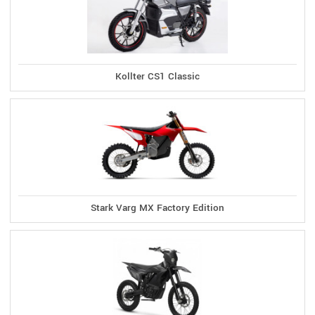
Kollter CS1 Classic
Stark Varg MX Factory Edition