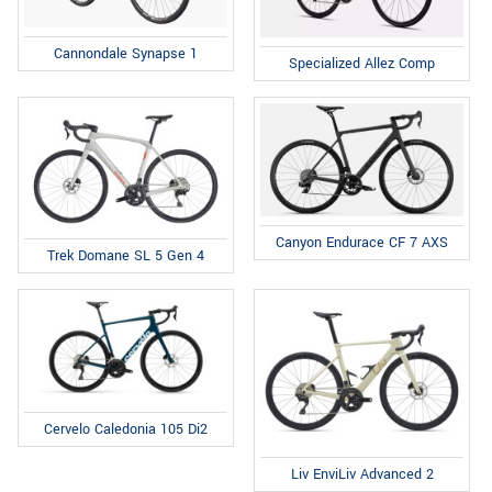
Cannondale Synapse 1
Specialized Allez Comp
Canyon Endurace CF 7 AXS
Trek Domane SL 5 Gen 4
Cervelo Caledonia 105 Di2
Liv EnviLiv Advanced 2