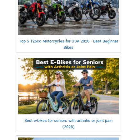
Top 5 125cc Motorcycles for USA 2026 - Best Beginner
Bikes
Best e-bikes for seniors with arthritis or joint pain
(2026)