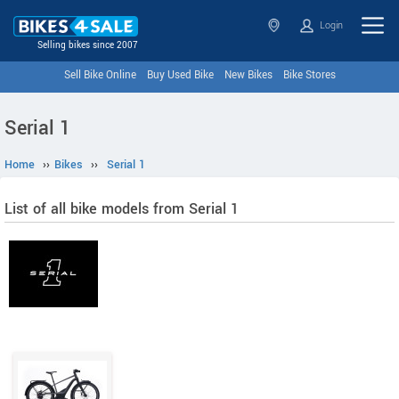
Login
Selling bikes since 2007
Sell Bike Online
Buy Used Bike
New Bikes
Bike Stores
Serial 1
Home
››
Bikes
››
Serial 1
List of all bike models from Serial 1