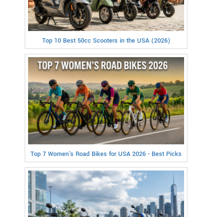
Top 10 Best 50cc Scooters in the USA (2026)
Top 7 Women's Road Bikes for USA 2026 - Best Picks