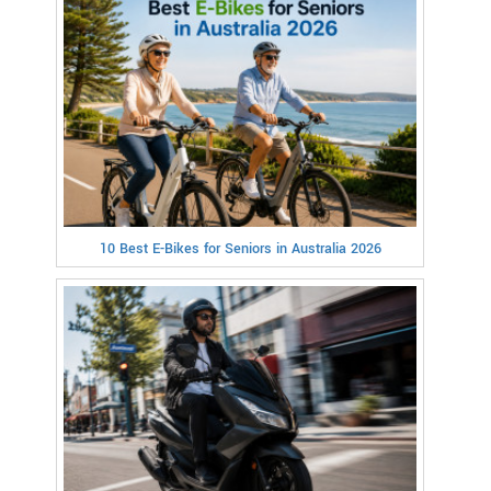
10 Best E-Bikes for Seniors in Australia 2026