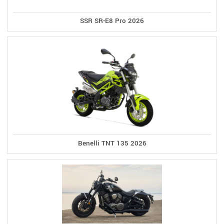
SSR SR-E8 Pro 2026
Benelli TNT 135 2026