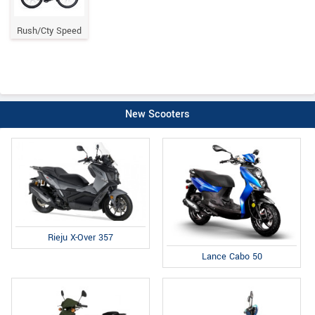
Rush/Cty Speed
New Scooters
Rieju X-Over 357
Lance Cabo 50