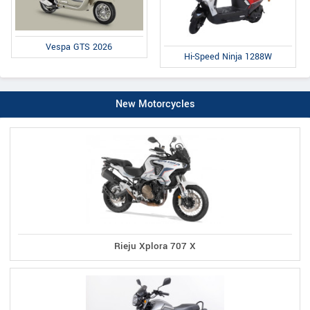
Vespa GTS 2026
Hi-Speed Ninja 1288W
New Motorcycles
Rieju Xplora 707 X