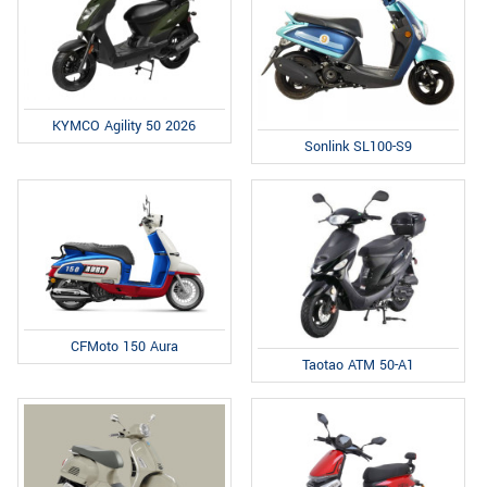
KYMCO Agility 50 2026
Sonlink SL100-S9
CFMoto 150 Aura
Taotao ATM 50-A1