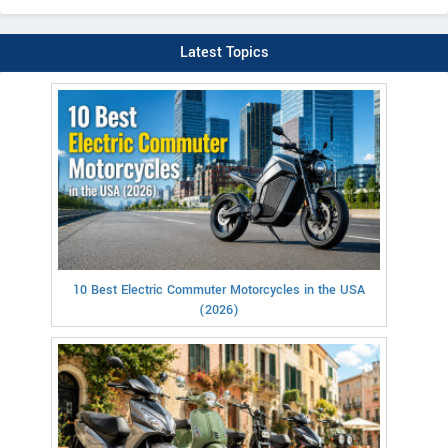
Latest Topics
10 Best Electric Commuter Motorcycles in the USA
(2026)