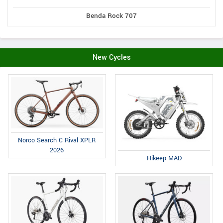
Benda Rock 707
New Cycles
Norco Search C Rival XPLR
2026
Hikeep MAD