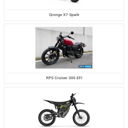
Qronge X7 Spark
RPS Cruiser 300 EFI