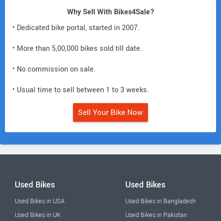
Why Sell With Bikes4Sale?
• Dedicated bike portal, started in 2007.
• More than 5,00,000 bikes sold till date.
• No commission on sale.
• Usual time to sell between 1 to 3 weeks.
Sell Your Bike Now
Used Bikes
Used Bikes
Used Bikes in USA
Used Bikes in Bangladesh
Used Bikes in UK
Used Bikes in Pakistan