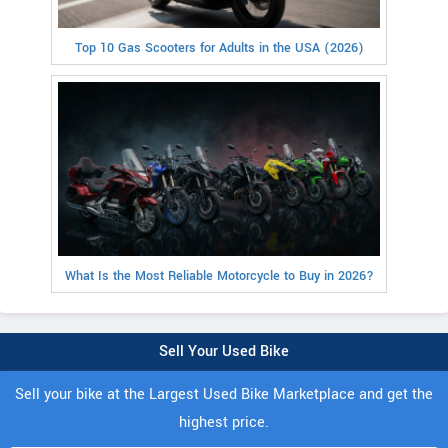
Top 10 Gas Scooters for Adults in the USA (2026)
What Is the Most Reliable Motorcycle to Buy in 2026?
Sell Your Used Bike
Sell your bike at the Largest Used Bike Marketplace and get the
highest price.