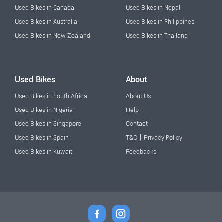
Used Bikes in Canada
Used Bikes in Nepal
Used Bikes in Australia
Used Bikes in Philippines
Used Bikes in New Zealand
Used Bikes in Thailand
Used Bikes
About
Used Bikes in South Africa
About Us
Used Bikes in Nigeria
Help
Used Bikes in Singapore
Contact
|
Used Bikes in Spain
T&C
Privacy Policy
Used Bikes in Kuwait
Feedbacks