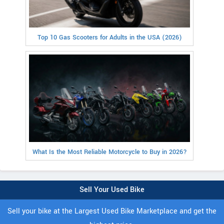
Top 10 Gas Scooters for Adults in the USA (2026)
What Is the Most Reliable Motorcycle to Buy in 2026?
Sell Your Used Bike
Sell your bike at the Largest Used Bike Marketplace and get the