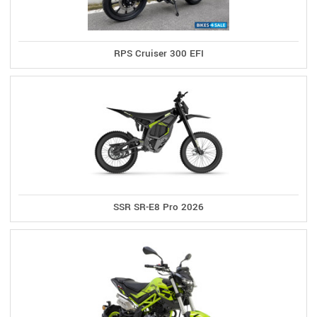
RPS Cruiser 300 EFI
SSR SR-E8 Pro 2026