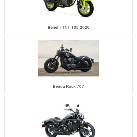
Benelli TNT 135 2026
Benda Rock 707