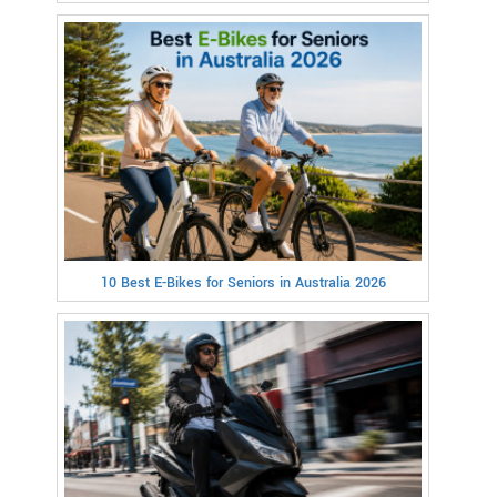
10 Best E-Bikes for Seniors in Australia 2026