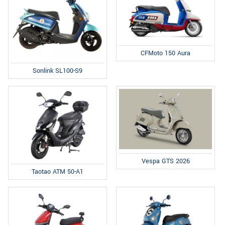
CFMoto 150 Aura
Sonlink SL100-S9
Vespa GTS 2026
Taotao ATM 50-A1