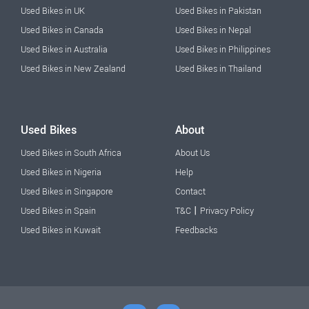
Used Bikes in UK
Used Bikes in Pakistan
Used Bikes in Canada
Used Bikes in Nepal
Used Bikes in Australia
Used Bikes in Philippines
Used Bikes in New Zealand
Used Bikes in Thailand
Used Bikes
About
Used Bikes in South Africa
About Us
Used Bikes in Nigeria
Help
Used Bikes in Singapore
Contact
|
Used Bikes in Spain
T&C
Privacy Policy
Used Bikes in Kuwait
Feedbacks