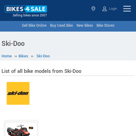
Login
Selling bikes since 2007
Sell Bike Online
Buy Used Bike
New Bikes
Bike Stores
Ski-Doo
Home
››
Bikes
››
Ski-Doo
List of all bike models from Ski-Doo