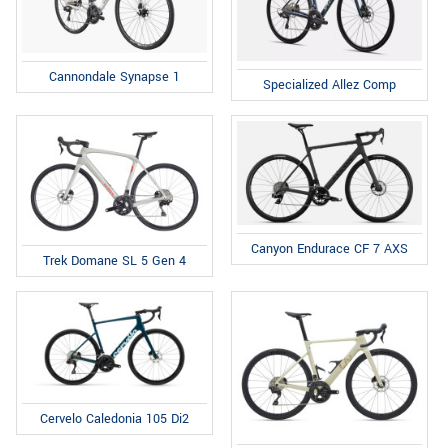
Cannondale Synapse 1
Specialized Allez Comp
Canyon Endurace CF 7 AXS
Trek Domane SL 5 Gen 4
Cervelo Caledonia 105 Di2