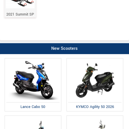
2021 Summit SP
New Scooters
Lance Cabo 50
KYMCO Agility 50 2026