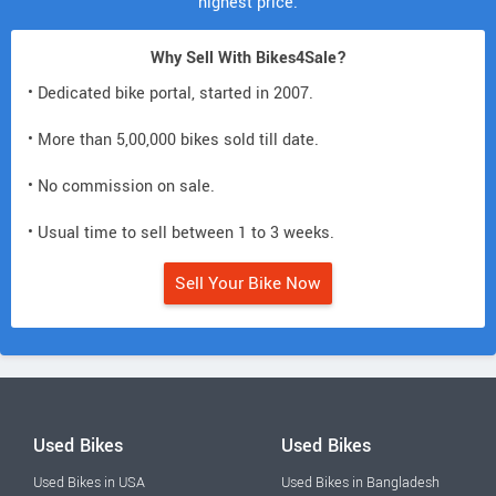
highest price.
Why Sell With Bikes4Sale?
• Dedicated bike portal, started in 2007.
• More than 5,00,000 bikes sold till date.
• No commission on sale.
• Usual time to sell between 1 to 3 weeks.
Sell Your Bike Now
Used Bikes
Used Bikes
Used Bikes in USA
Used Bikes in Bangladesh