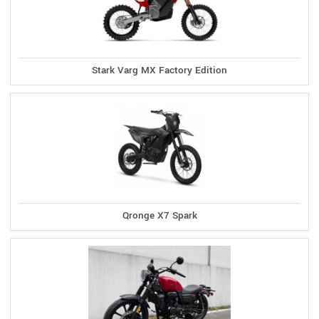
Stark Varg MX Factory Edition
Qronge X7 Spark