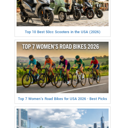
Top 10 Best 50cc Scooters in the USA (2026)
Top 7 Women's Road Bikes for USA 2026 - Best Picks