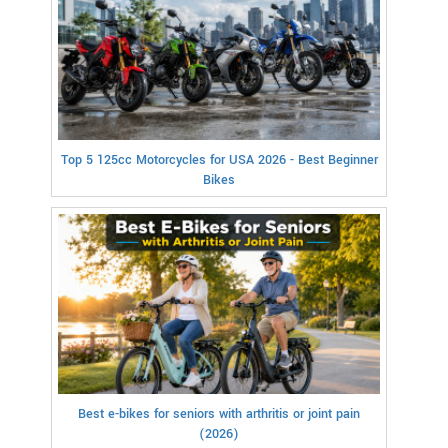
Top 5 125cc Motorcycles for USA 2026 - Best Beginner
Bikes
Best e-bikes for seniors with arthritis or joint pain
(2026)