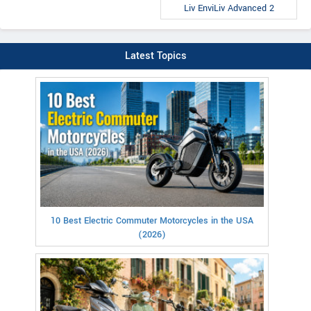
Liv EnviLiv Advanced 2
Latest Topics
10 Best Electric Commuter Motorcycles in the USA
(2026)