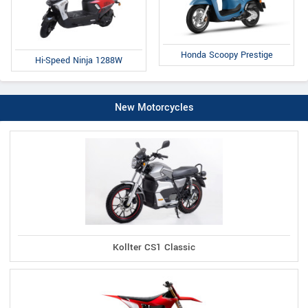
Honda Scoopy Prestige
Hi-Speed Ninja 1288W
New Motorcycles
Kollter CS1 Classic