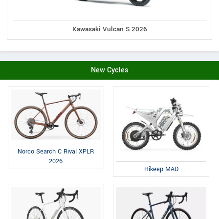
Kawasaki Vulcan S 2026
New Cycles
Norco Search C Rival XPLR
2026
Hikeep MAD