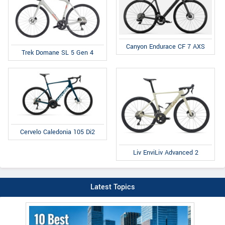
Canyon Endurace CF 7 AXS
Trek Domane SL 5 Gen 4
Cervelo Caledonia 105 Di2
Liv EnviLiv Advanced 2
Latest Topics