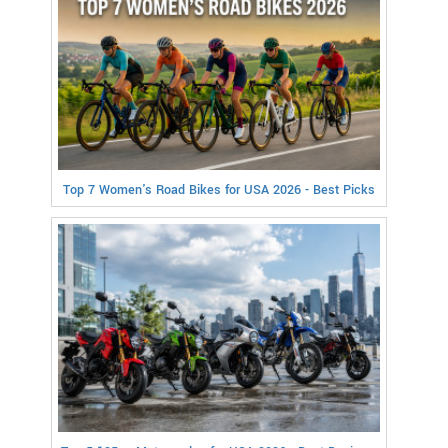
Top 7 Women's Road Bikes for USA 2026 - Best Picks