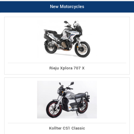
New Motorcycles
Rieju Xplora 707 X
Kollter CS1 Classic