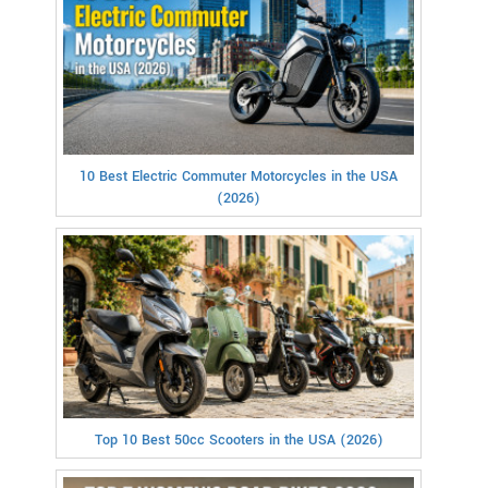
10 Best Electric Commuter Motorcycles in the USA
(2026)
Top 10 Best 50cc Scooters in the USA (2026)