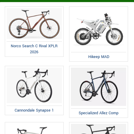
Norco Search C Rival XPLR
2026
Hikeep MAD
Cannondale Synapse 1
Specialized Allez Comp