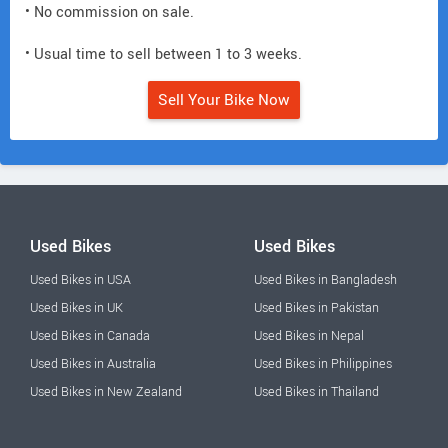
• No commission on sale.
• Usual time to sell between 1 to 3 weeks.
Sell Your Bike Now
Used Bikes
Used Bikes
Used Bikes in USA
Used Bikes in Bangladesh
Used Bikes in UK
Used Bikes in Pakistan
Used Bikes in Canada
Used Bikes in Nepal
Used Bikes in Australia
Used Bikes in Philippines
Used Bikes in New Zealand
Used Bikes in Thailand