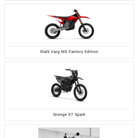
Stark Varg MX Factory Edition
Qronge X7 Spark