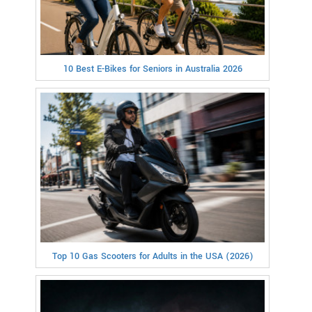
10 Best E-Bikes for Seniors in Australia 2026
Top 10 Gas Scooters for Adults in the USA (2026)