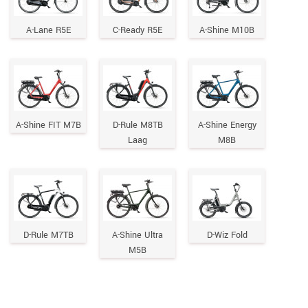
A-Lane R5E
C-Ready R5E
A-Shine M10B
A-Shine FIT M7B
D-Rule M8TB
A-Shine Energy
Laag
M8B
D-Rule M7TB
A-Shine Ultra
D-Wiz Fold
M5B