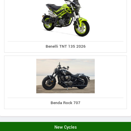
Benelli TNT 135 2026
Benda Rock 707
New Cycles