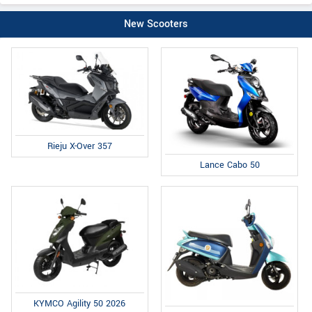
New Scooters
Rieju X-Over 357
Lance Cabo 50
KYMCO Agility 50 2026