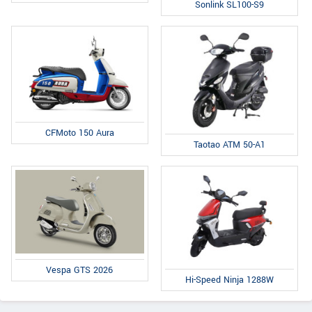
Sonlink SL100-S9
CFMoto 150 Aura
Taotao ATM 50-A1
Vespa GTS 2026
Hi-Speed Ninja 1288W