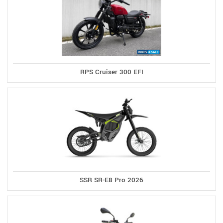
RPS Cruiser 300 EFI
SSR SR-E8 Pro 2026