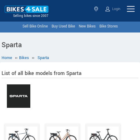
Login
Selling bikes since 2007
Sell Bike Online
Buy Used Bike
New Bikes
Bike Stores
Sparta
Home
››
Bikes
››
Sparta
List of all bike models from Sparta