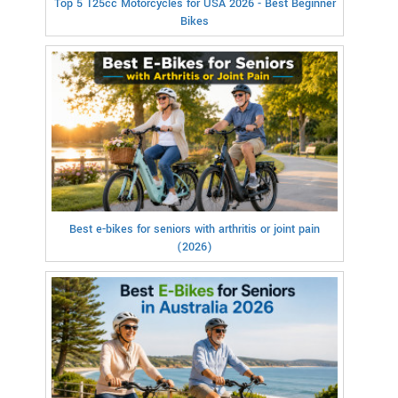
Top 5 125cc Motorcycles for USA 2026 - Best Beginner
Bikes
Best e-bikes for seniors with arthritis or joint pain
(2026)