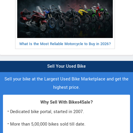
What Is the Most Reliable Motorcycle to Buy in 2026?
Sell Your Used Bike
Sell your bike at the Largest Used Bike Marketplace and get the
highest price.
Why Sell With Bikes4Sale?
• Dedicated bike portal, started in 2007.
• More than 5,00,000 bikes sold till date.