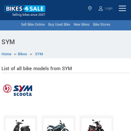
Login
Selling bikes since 2007
Sell Bike Online
Buy Used Bike
New Bikes
Bike Stores
SYM
Home
››
Bikes
››
SYM
List of all bike models from SYM