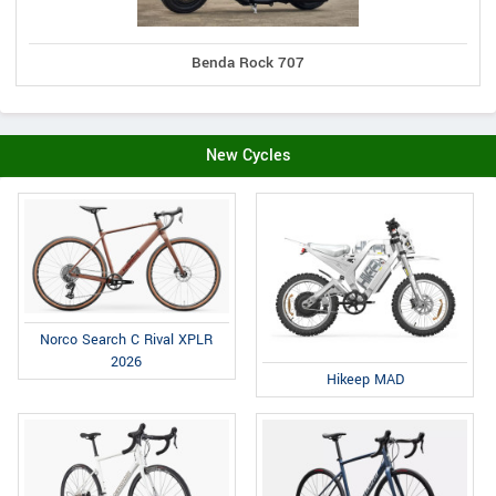
Benda Rock 707
New Cycles
Norco Search C Rival XPLR
2026
Hikeep MAD