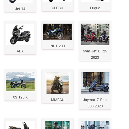
CLBCU
Fugue
Jet 14
NHT 200
ADX
Sym Jet X 125
2023
XS 125-K
MMBCU
Joymax Z Plus
300 2023