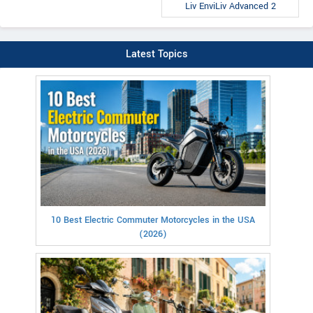
Liv EnviLiv Advanced 2
Latest Topics
10 Best Electric Commuter Motorcycles in the USA
(2026)