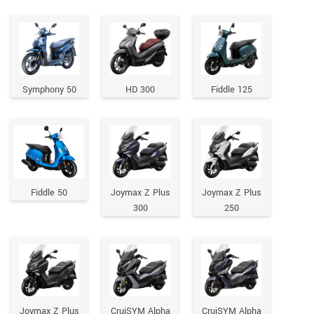
Symphony 50
HD 300
Fiddle 125
Fiddle 50
Joymax Z Plus
Joymax Z Plus
300
250
Joymax Z Plus
CruiSYM Alpha
CruiSYM Alpha