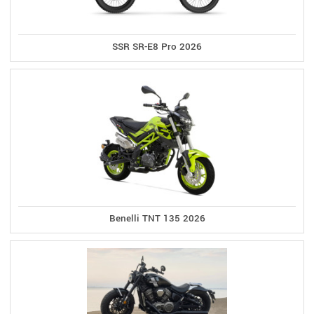
SSR SR-E8 Pro 2026
Benelli TNT 135 2026