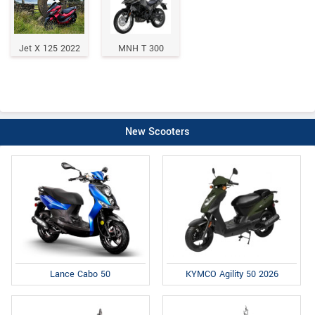
Jet X 125 2022
MNH T 300
New Scooters
Lance Cabo 50
KYMCO Agility 50 2026