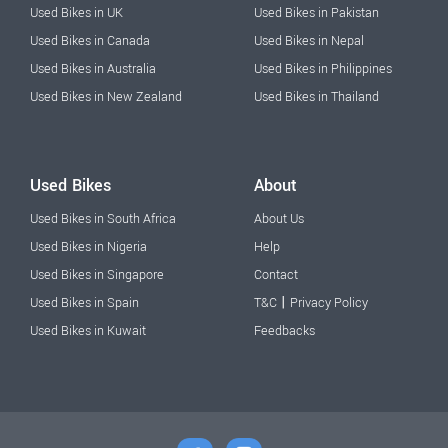
Used Bikes in UK
Used Bikes in Pakistan
Used Bikes in Canada
Used Bikes in Nepal
Used Bikes in Australia
Used Bikes in Philippines
Used Bikes in New Zealand
Used Bikes in Thailand
Used Bikes
About
Used Bikes in South Africa
About Us
Used Bikes in Nigeria
Help
Used Bikes in Singapore
Contact
|
Used Bikes in Spain
T&C
Privacy Policy
Used Bikes in Kuwait
Feedbacks