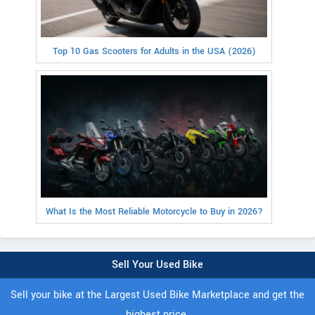
Top 10 Gas Scooters for Adults in the USA (2026)
What Is the Most Reliable Motorcycle to Buy in 2026?
Sell Your Used Bike
Sell your bike at the Largest Used Bike Marketplace and get the
highest price.