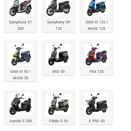
Symphony ST
Symphony SR
Orbit III 125 /
200
125
MASK 125
Orbit III 50 /
MIO 50
FNX 125
MASK 50
Joyride S 200
Fiddle II 50
X PRO 50