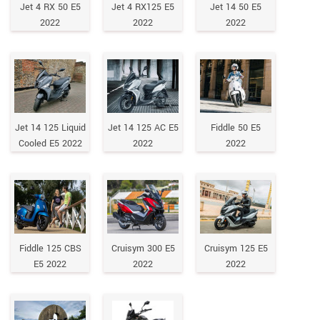
Jet 4 RX 50 E5
Jet 4 RX125 E5
Jet 14 50 E5
2022
2022
2022
Jet 14 125 Liquid
Jet 14 125 AC E5
Fiddle 50 E5
Cooled E5 2022
2022
2022
Fiddle 125 CBS
Cruisym 300 E5
Cruisym 125 E5
E5 2022
2022
2022