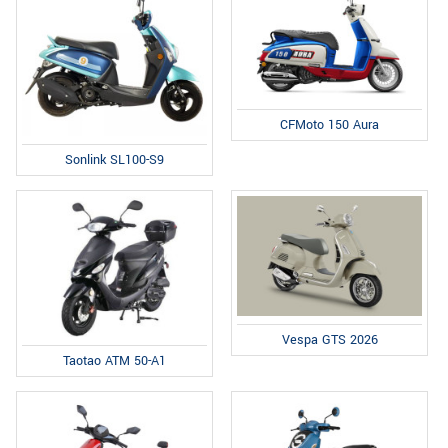
CFMoto 150 Aura
Sonlink SL100-S9
Vespa GTS 2026
Taotao ATM 50-A1