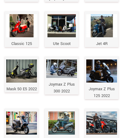
Classic 125
Ute Scoot
Jet 4R
Joymax Z Plus
Mask 50 E5 2022
Joymax Z Plus
300 2022
125 2022