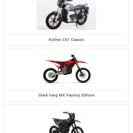
Kollter CS1 Classic
Stark Varg MX Factory Edition