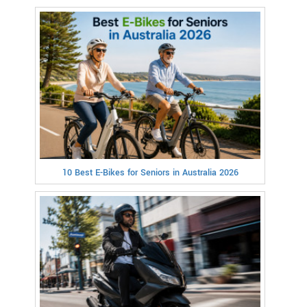
10 Best E-Bikes for Seniors in Australia 2026