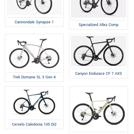
Cannondale Synapse 1
Specialized Allez Comp
Canyon Endurace CF 7 AXS
Trek Domane SL 5 Gen 4
Cervelo Caledonia 105 Di2