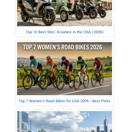
Top 10 Best 50cc Scooters in the USA (2026)
Top 7 Women's Road Bikes for USA 2026 - Best Picks