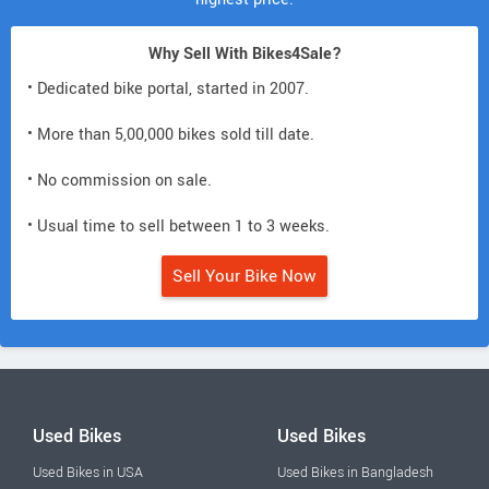
Why Sell With Bikes4Sale?
• Dedicated bike portal, started in 2007.
• More than 5,00,000 bikes sold till date.
• No commission on sale.
• Usual time to sell between 1 to 3 weeks.
Sell Your Bike Now
Used Bikes
Used Bikes
Used Bikes in USA
Used Bikes in Bangladesh