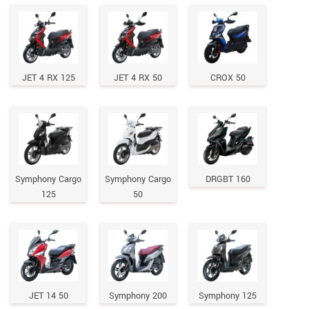
JET 4 RX 125
JET 4 RX 50
CROX 50
Symphony Cargo
Symphony Cargo
DRGBT 160
125
50
JET 14 50
Symphony 200
Symphony 125