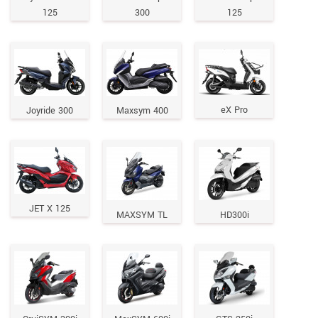
125
300
125
eX Pro
Joyride 300
Maxsym 400
JET X 125
MAXSYM TL
HD300i