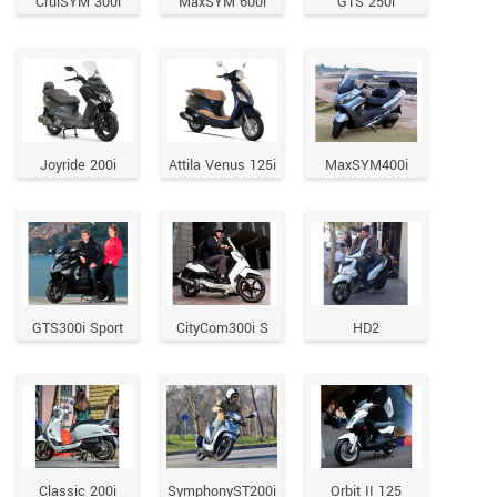
CruiSYM 300i
MaxSYM 600i
GTS 250i
Joyride 200i
Attila Venus 125i
MaxSYM400i
GTS300i Sport
CityCom300i S
HD2
Classic 200i
SymphonyST200i
Orbit II 125