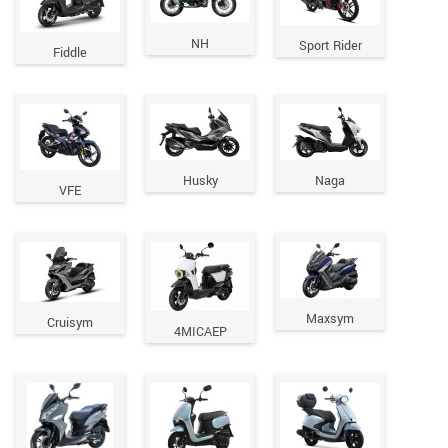
NH
Sport Rider
Fiddle
Husky
Naga
VFE
Maxsym
Cruisym
4MICAEP