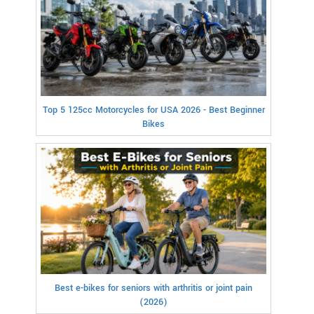
Top 5 125cc Motorcycles for USA 2026 - Best Beginner
Bikes
Best e-bikes for seniors with arthritis or joint pain
(2026)