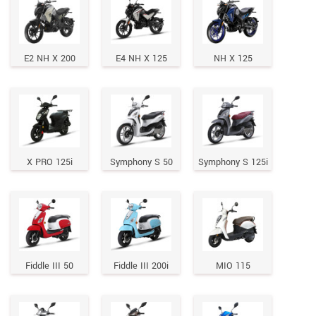
E2 NH X 200
E4 NH X 125
NH X 125
X PRO 125i
Symphony S 50
Symphony S 125i
Fiddle III 50
Fiddle III 200i
MIO 115