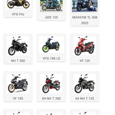
VF3i Pro
ADX 125
MAXSYM TL 508
2023
VF3i 185 LE
NH T 300
VF 125
VF 185
E4 NH T 200
E4 NH T 125