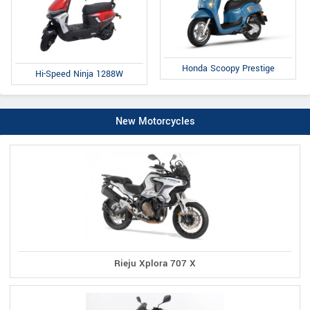
Honda Scoopy Prestige
Hi-Speed Ninja 1288W
New Motorcycles
Rieju Xplora 707 X