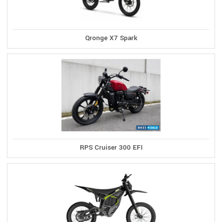
Qronge X7 Spark
RPS Cruiser 300 EFI