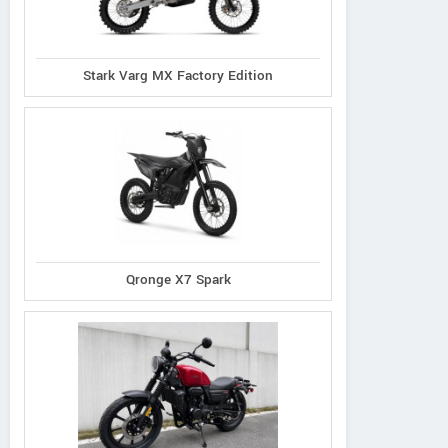
Stark Varg MX Factory Edition
Qronge X7 Spark