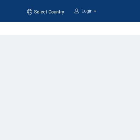
Login
Select Country