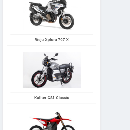
Rieju Xplora 707 X
Kollter CS1 Classic