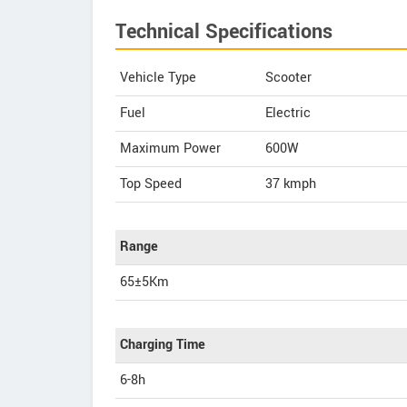
Technical Specifications
Vehicle Type
Scooter
Fuel
Electric
Maximum Power
600W
Top Speed
37
kmph
Range
65±5Km
Charging Time
6-8h