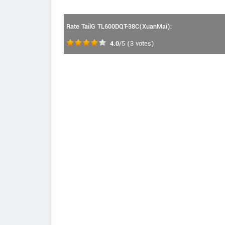
Rate TailG TL600DQT-38C(XuanMai):
4.0
/5
(
3
votes)