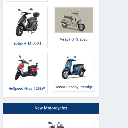
Vespa GTS 2026
Taotao ATM 50-A1
Honda Scoopy Prestige
Hi-Speed Ninja 1288W
New Motorcycles