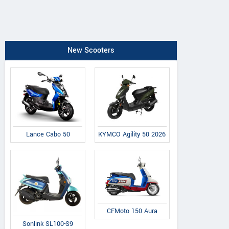
New Scooters
Lance Cabo 50
KYMCO Agility 50 2026
CFMoto 150 Aura
Sonlink SL100-S9