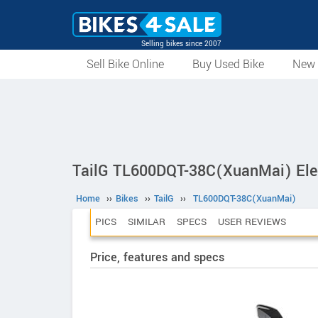
Selling bikes since 2007
Sell Bike Online
Buy Used Bike
New 
TailG TL600DQT-38C(XuanMai) Elec
Home
››
Bikes
››
TailG
››
TL600DQT-38C(XuanMai)
PICS
SIMILAR
SPECS
USER REVIEWS
Price, features and specs