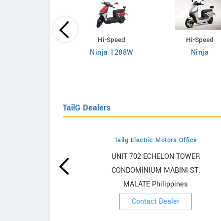
Hi-Speed
Hi-Speed
Hi-Speed
Ninja 1288W
Ninja
RM i700
TailG Dealers
Tailg Electric Motors Office
owrooms
UNIT 702 ECHELON TOWER
CONDOMINIUM MABINI ST.
ooms
MALATE Philippines
Contact Dealer