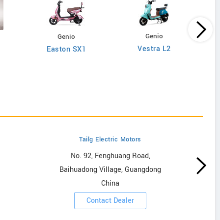
Genio
Genio
Vestra L2
Easton SX1
Tailg Electric Motors
No. 92, Fenghuang Road,
Baihuadong Village, Guangdong
China
Contact Dealer