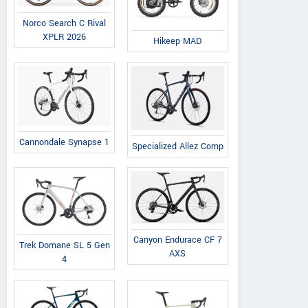
Norco Search C Rival
XPLR 2026
Hikeep MAD
Cannondale Synapse 1
Specialized Allez Comp
Canyon Endurace CF 7
Trek Domane SL 5 Gen
AXS
4