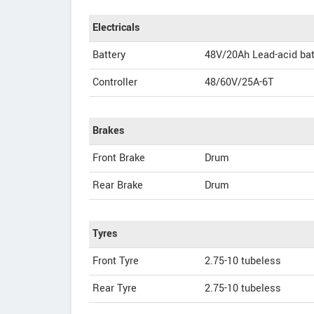
Electricals
Battery
48V/20Ah Lead-acid bat
Controller
48/60V/25A-6T
Brakes
Front Brake
Drum
Rear Brake
Drum
Tyres
Front Tyre
2.75-10 tubeless
Rear Tyre
2.75-10 tubeless