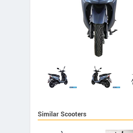
Similar Scooters