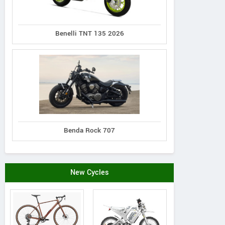
Benelli TNT 135 2026
Benda Rock 707
New Cycles