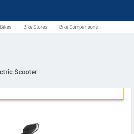
Bikes
Bike Stores
Bike Comparisons
tric Scooter