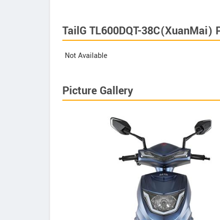
TailG TL600DQT-38C(XuanMai) P
Not Available
Picture Gallery