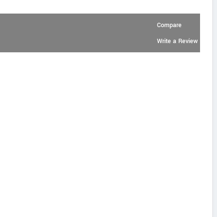
Compare
Write a Review