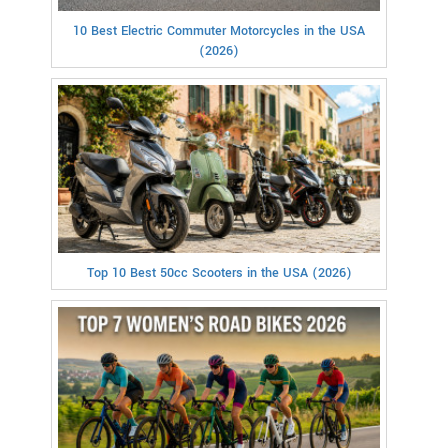
10 Best Electric Commuter Motorcycles in the USA
(2026)
Top 10 Best 50cc Scooters in the USA (2026)