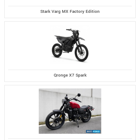
Stark Varg MX Factory Edition
Qronge X7 Spark