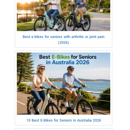
Best e-bikes for seniors with arthritis or joint pain
(2026)
10 Best E-Bikes for Seniors in Australia 2026