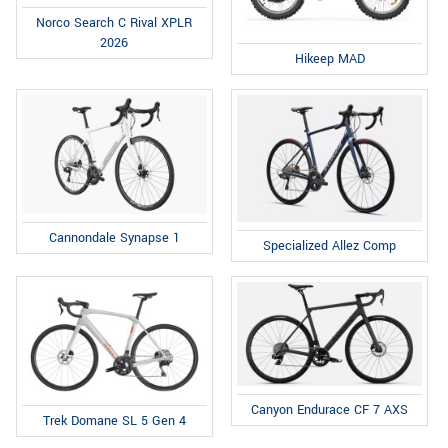
Norco Search C Rival XPLR
2026
Hikeep MAD
Cannondale Synapse 1
Specialized Allez Comp
Canyon Endurace CF 7 AXS
Trek Domane SL 5 Gen 4