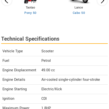
Taotao
Lance
Pony 50
Cabo 50
Technical Specifications
Vehicle Type
Scooter
Fuel
Petrol
Engine Displacement
49.00
cc
Engine Details
Air-cooled single-cylinder four-stroke
Engine Starting
Electric/Kick
Ignition
CDI
Maximum Power
1.8HP