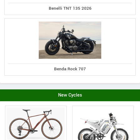
Benelli TNT 135 2026
Benda Rock 707
New Cycles