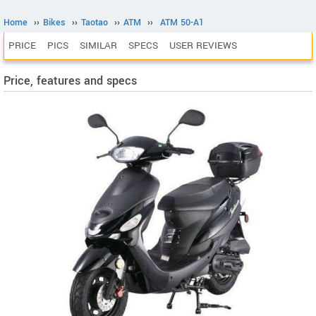
Home
››
Bikes
››
Taotao
››
ATM
››
ATM 50-A1
PRICE
PICS
SIMILAR
SPECS
USER REVIEWS
Price, features and specs