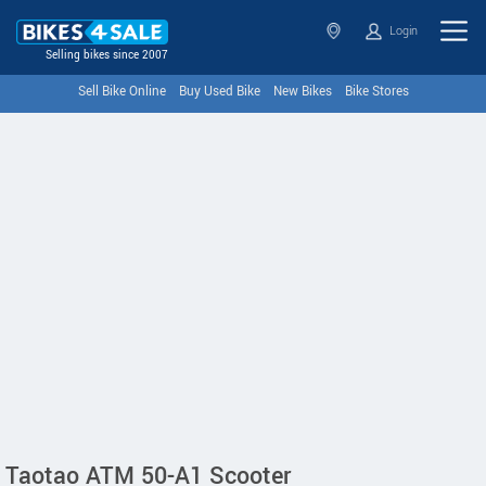
Login
Selling bikes since 2007
Sell Bike Online
Buy Used Bike
New Bikes
Bike Stores
Taotao ATM 50-A1 Scooter