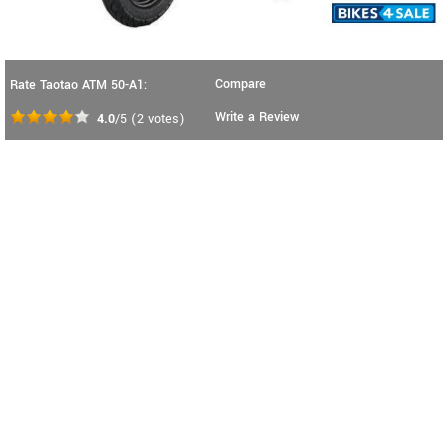
Compare
Rate Taotao ATM 50-A1:
Write a Review
4.0
/5
(
2
votes)