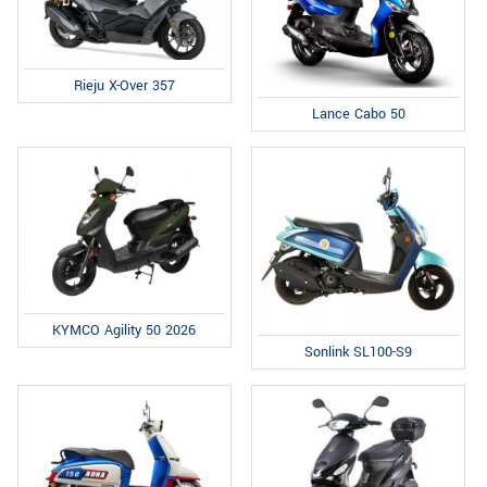
Rieju X-Over 357
Lance Cabo 50
KYMCO Agility 50 2026
Sonlink SL100-S9