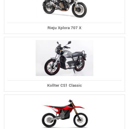
Rieju Xplora 707 X
Kollter CS1 Classic