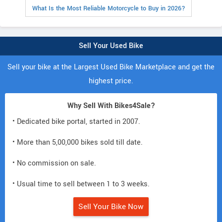
What Is the Most Reliable Motorcycle to Buy in 2026?
Sell Your Used Bike
Sell your bike at the Largest Used Bike Marketplace and get the
highest price.
Why Sell With Bikes4Sale?
• Dedicated bike portal, started in 2007.
• More than 5,00,000 bikes sold till date.
• No commission on sale.
• Usual time to sell between 1 to 3 weeks.
Sell Your Bike Now