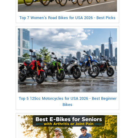
Top 7 Women's Road Bikes for USA 2026 - Best Picks
Top 5 125cc Motorcycles for USA 2026 - Best Beginner
Bikes