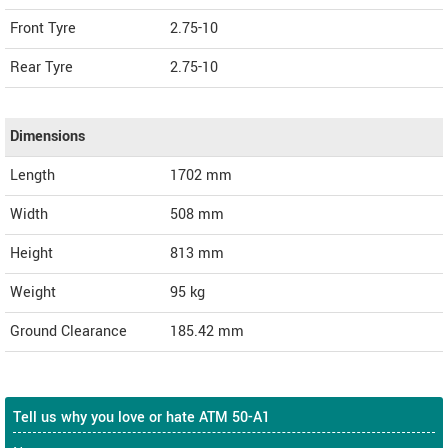
Front Tyre
2.75-10
Rear Tyre
2.75-10
Dimensions
Length
1702
mm
Width
508
mm
Height
813
mm
Weight
95
kg
Ground Clearance
185.42 mm
Tell us why you love or hate ATM 50-A1