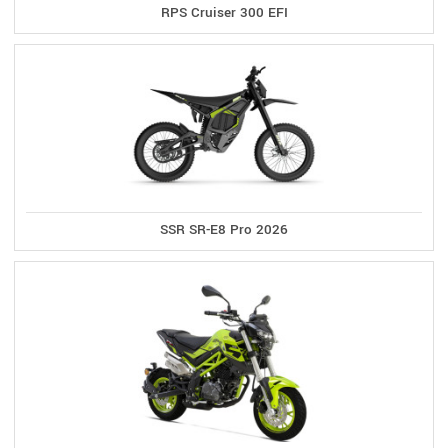
RPS Cruiser 300 EFI
SSR SR-E8 Pro 2026