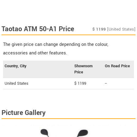
Taotao ATM 50-A1 Price
$
1199
[United States]
The given price can change depending on the colour,
accessories and other features.
Country, City
Showroom
On Road Price
Price
United States
$ 1199
--
Picture Gallery