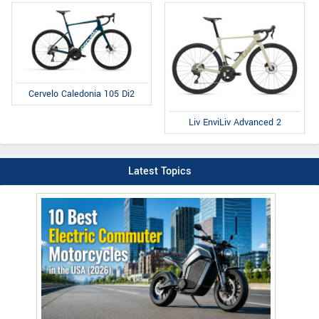
Cervelo Caledonia 105 Di2
Liv EnviLiv Advanced 2
Latest Topics