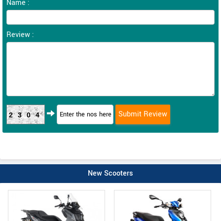
Name :
Review :
2304
New Scooters