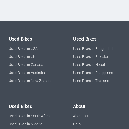
Used Bikes
Used Bikes
Used Bikes in USA
Used Bikes in Bangladesh
Used Bikes in UK
Used Bikes in Pakistan
Used Bikes in Canada
Used Bikes in Nepal
Used Bikes in Australia
Used Bikes in Philippines
Used Bikes in New Zealand
Used Bikes in Thailand
Used Bikes
About
Used Bikes in South Africa
About Us
Used Bikes in Nigeria
Help