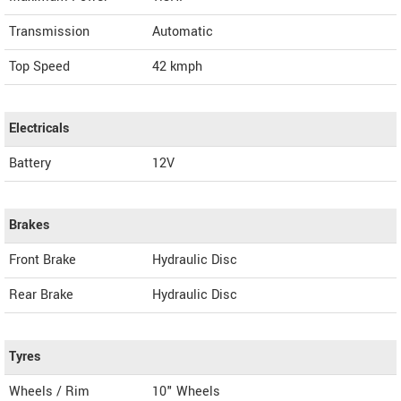
Transmission
Automatic
Top Speed
42
kmph
Electricals
Battery
12V
Brakes
Front Brake
Hydraulic Disc
Rear Brake
Hydraulic Disc
Tyres
Wheels / Rim
10" Wheels