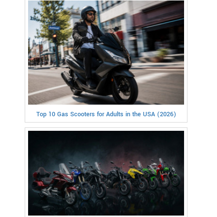
Top 10 Gas Scooters for Adults in the USA (2026)