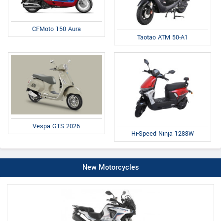
CFMoto 150 Aura
Taotao ATM 50-A1
Vespa GTS 2026
Hi-Speed Ninja 1288W
New Motorcycles