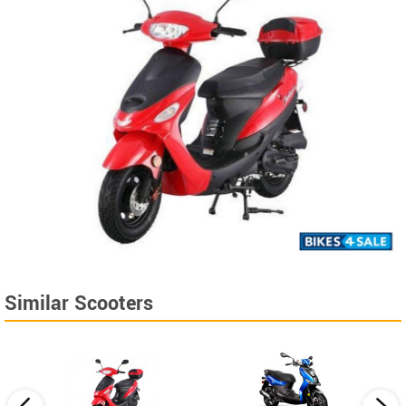
Similar Scooters