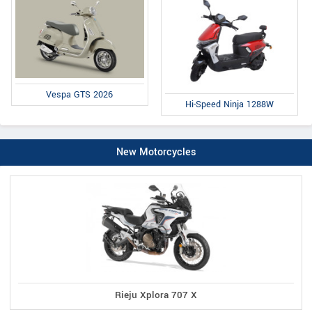
Vespa GTS 2026
Hi-Speed Ninja 1288W
New Motorcycles
Rieju Xplora 707 X