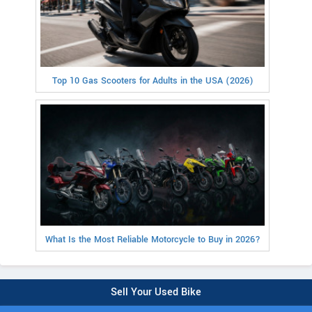
Top 10 Gas Scooters for Adults in the USA (2026)
What Is the Most Reliable Motorcycle to Buy in 2026?
Sell Your Used Bike