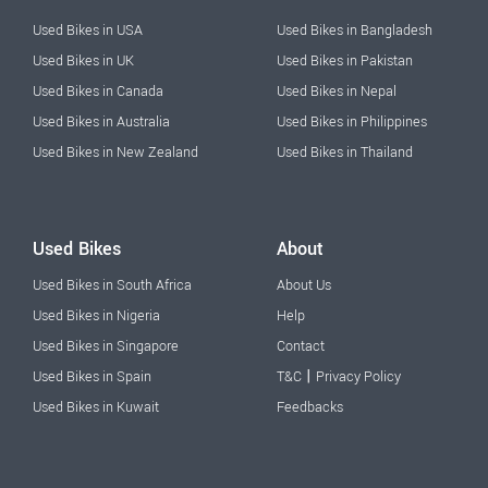
Used Bikes in USA
Used Bikes in Bangladesh
Used Bikes in UK
Used Bikes in Pakistan
Used Bikes in Canada
Used Bikes in Nepal
Used Bikes in Australia
Used Bikes in Philippines
Used Bikes in New Zealand
Used Bikes in Thailand
Used Bikes
About
Used Bikes in South Africa
About Us
Used Bikes in Nigeria
Help
Used Bikes in Singapore
Contact
|
Used Bikes in Spain
T&C
Privacy Policy
Used Bikes in Kuwait
Feedbacks