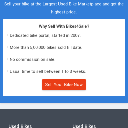
Sell your bike at the Largest Used Bike Marketplace and get the
highest price.
Why Sell With Bikes4Sale?
• Dedicated bike portal, started in 2007.
• More than 5,00,000 bikes sold till date.
• No commission on sale.
• Usual time to sell between 1 to 3 weeks.
Sell Your Bike Now
Used Bikes
Used Bikes