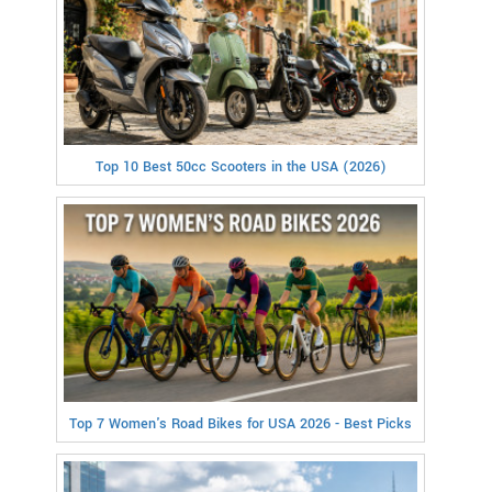
Top 10 Best 50cc Scooters in the USA (2026)
Top 7 Women's Road Bikes for USA 2026 - Best Picks