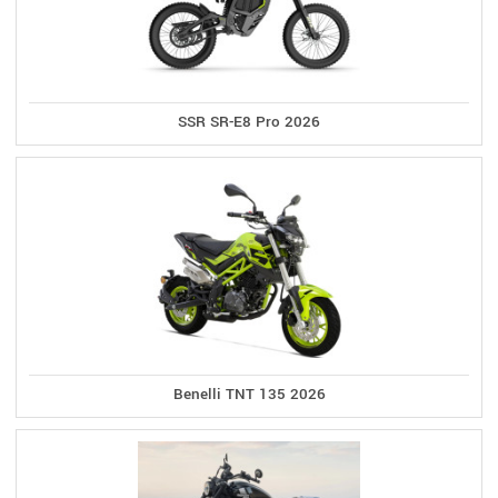
SSR SR-E8 Pro 2026
Benelli TNT 135 2026