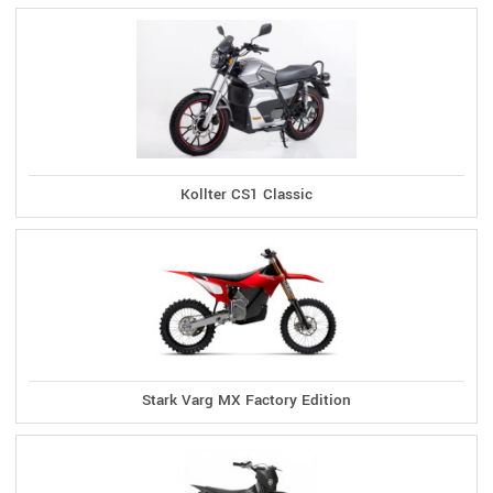
Kollter CS1 Classic
Stark Varg MX Factory Edition