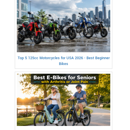
Top 5 125cc Motorcycles for USA 2026 - Best Beginner
Bikes