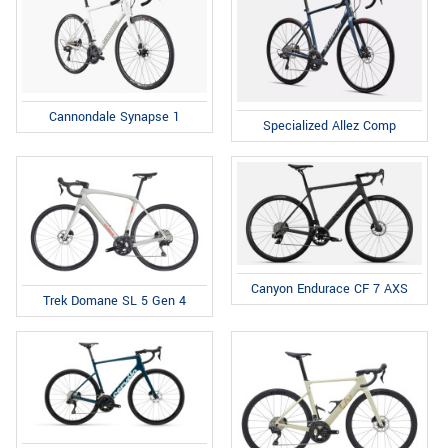
Cannondale Synapse 1
Specialized Allez Comp
Canyon Endurace CF 7 AXS
Trek Domane SL 5 Gen 4