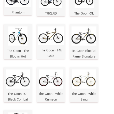
Phantom
TRKLRD
The Goon -XL
The Goon - 14k
The Goon - The
Da Goon BlocBoi
Gold
Bloc is Hot
Fame Signature
The Goon D2 -
The Goon - White
The Goon - White
Black Combat
Crimson
Bling