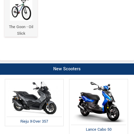
The Goon - Oil
Slick
New Scooters
Rieju X-Over 357
Lance Cabo 50