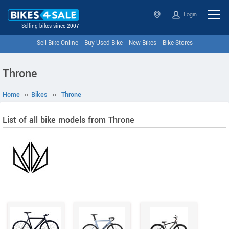
Login
Selling bikes since 2007
Sell Bike Online
Buy Used Bike
New Bikes
Bike Stores
Throne
Home
››
Bikes
››
Throne
List of all bike models from Throne