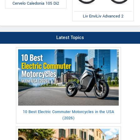
Cervelo Caledonia 105 Di2
Liv EnviLiv Advanced 2
Latest Topics
10 Best Electric Commuter Motorcycles in the USA
(2026)