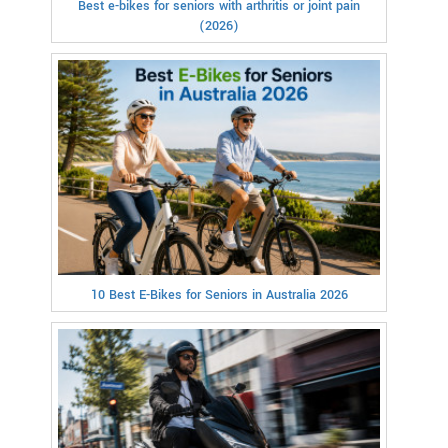
Best e-bikes for seniors with arthritis or joint pain
(2026)
10 Best E-Bikes for Seniors in Australia 2026