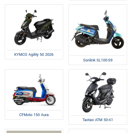
KYMCO Agility 50 2026
Sonlink SL100-S9
CFMoto 150 Aura
Taotao ATM 50-A1