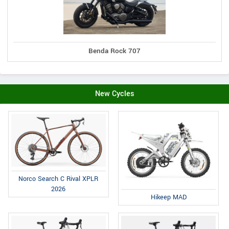
Benda Rock 707
New Cycles
Norco Search C Rival XPLR
2026
Hikeep MAD