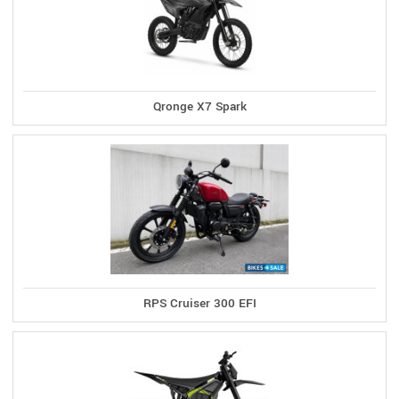
Qronge X7 Spark
RPS Cruiser 300 EFI