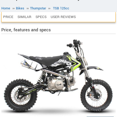
Home
››
Bikes
››
Thumpstar
››
TSB 125cc
PRICE
SIMILAR
SPECS
USER REVIEWS
Price, features and specs