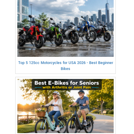
Top 5 125cc Motorcycles for USA 2026 - Best Beginner
Bikes