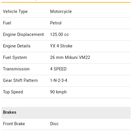
Vehicle Type
Motorcycle
Fuel
Petrol
Engine Displacement
125.00
cc
Engine Details
YX 4 Stroke
Fuel System
26 mm Mikuni VM22
Transmission
4 SPEED
Gear Shift Pattern
1-N-2-3-4
Top Speed
90
kmph
Brakes
Front Brake
Disc