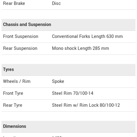
Rear Brake
Disc
Chassis and Suspension
Front Suspension
Conventional Forks Length 630 mm
Rear Suspension
Mono shock Length 285 mm
Tyres
Wheels / Rim
Spoke
Front Tyre
Steel Rim 70/100-14
Rear Tyre
Steel Rim w/ Rim Lock 80/100-12
Dimensions