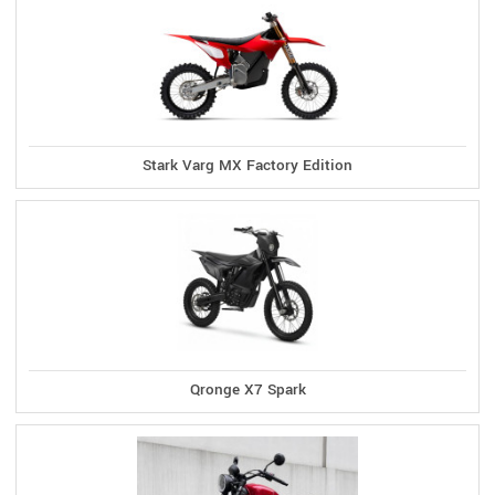
Stark Varg MX Factory Edition
Qronge X7 Spark