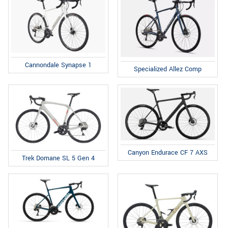
Cannondale Synapse 1
Specialized Allez Comp
Canyon Endurace CF 7 AXS
Trek Domane SL 5 Gen 4