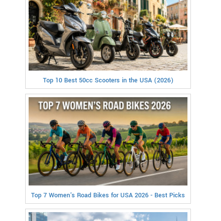
Top 10 Best 50cc Scooters in the USA (2026)
Top 7 Women's Road Bikes for USA 2026 - Best Picks