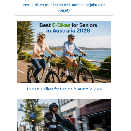
Best e-bikes for seniors with arthritis or joint pain
(2026)
10 Best E-Bikes for Seniors in Australia 2026