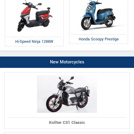
Honda Scoopy Prestige
Hi-Speed Ninja 1288W
New Motorcycles
Kollter CS1 Classic