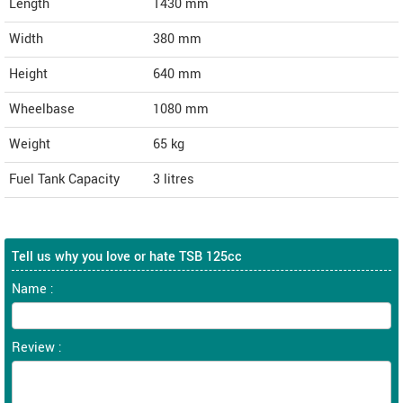
Length
1430
mm
Width
380
mm
Height
640
mm
Wheelbase
1080 mm
Weight
65
kg
Fuel Tank Capacity
3 litres
Tell us why you love or hate TSB 125cc
Name :
Review :