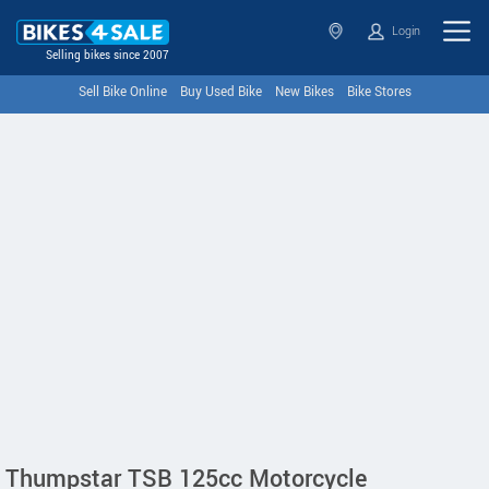
Login
Selling bikes since 2007
Sell Bike Online
Buy Used Bike
New Bikes
Bike Stores
Thumpstar TSB 125cc Motorcycle