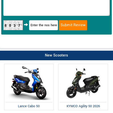
8037
New Scooters
Lance Cabo 50
KYMCO Agility 50 2026