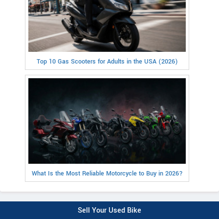
Top 10 Gas Scooters for Adults in the USA (2026)
What Is the Most Reliable Motorcycle to Buy in 2026?
Sell Your Used Bike