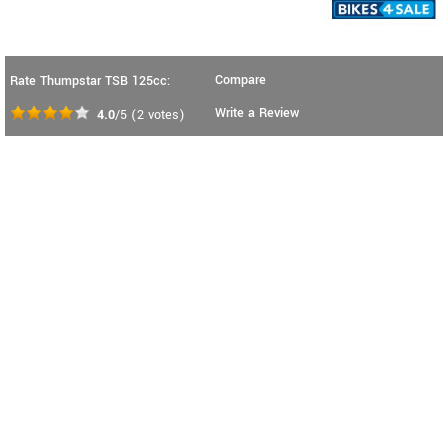
Compare
Rate Thumpstar TSB 125cc:
Write a Review
4.0
/5
(
2
votes)