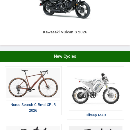
Kawasaki Vulcan S 2026
New Cycles
Norco Search C Rival XPLR
2026
Hikeep MAD