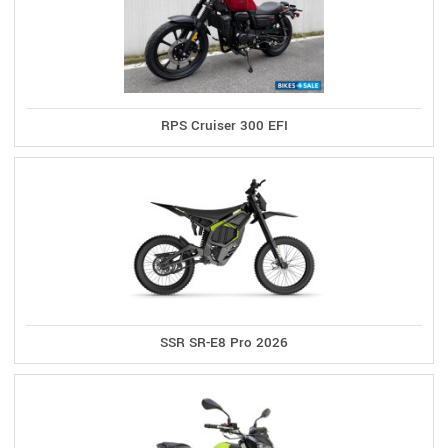
RPS Cruiser 300 EFI
SSR SR-E8 Pro 2026