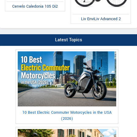
Cervelo Caledonia 105 Di2
Liv EnviLiv Advanced 2
Latest Topics
10 Best Electric Commuter Motorcycles in the USA
(2026)