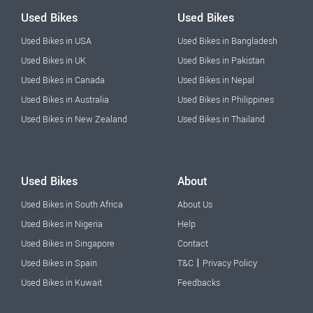
Used Bikes
Used Bikes
Used Bikes in USA
Used Bikes in Bangladesh
Used Bikes in UK
Used Bikes in Pakistan
Used Bikes in Canada
Used Bikes in Nepal
Used Bikes in Australia
Used Bikes in Philippines
Used Bikes in New Zealand
Used Bikes in Thailand
Used Bikes
About
Used Bikes in South Africa
About Us
Used Bikes in Nigeria
Help
Used Bikes in Singapore
Contact
|
Used Bikes in Spain
T&C
Privacy Policy
Used Bikes in Kuwait
Feedbacks