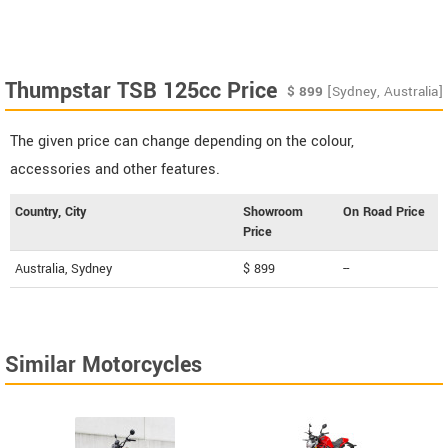
Thumpstar TSB 125cc Price
$
899
[Sydney, Australia]
The given price can change depending on the colour,
accessories and other features.
Country, City
Showroom
On Road Price
Price
Australia, Sydney
$ 899
--
Similar Motorcycles