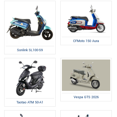
CFMoto 150 Aura
Sonlink SL100-S9
Vespa GTS 2026
Taotao ATM 50-A1