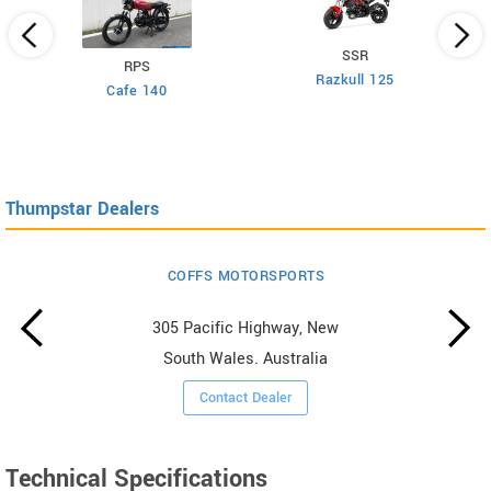
SSR
RPS
Razkull 125
Cafe 140
Thumpstar Dealers
COFFS MOTORSPORTS
305 Pacific Highway, New
South Wales. Australia
Contact Dealer
Technical Specifications