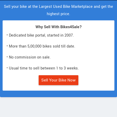
Sell your bike at the Largest Used Bike Marketplace and get the
highest price.
Why Sell With Bikes4Sale?
• Dedicated bike portal, started in 2007.
• More than 5,00,000 bikes sold till date.
• No commission on sale.
• Usual time to sell between 1 to 3 weeks.
Sell Your Bike Now