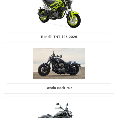
Benelli TNT 135 2026
Benda Rock 707