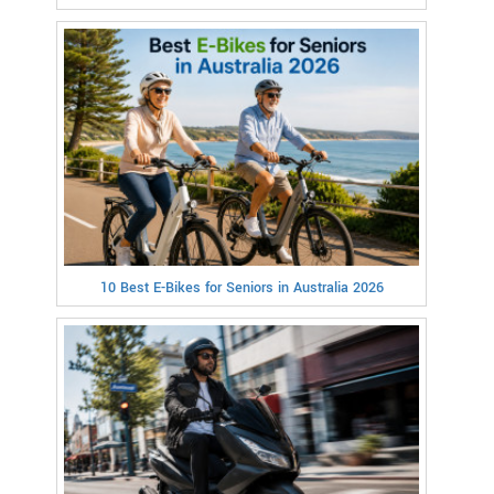
10 Best E-Bikes for Seniors in Australia 2026