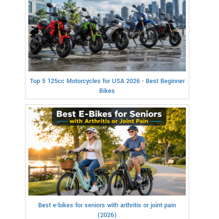
Top 5 125cc Motorcycles for USA 2026 - Best Beginner
Bikes
Best e-bikes for seniors with arthritis or joint pain
(2026)