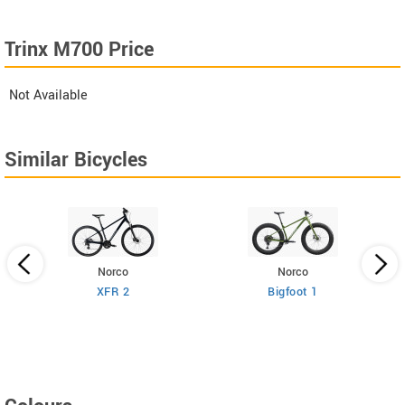
Trinx M700 Price
Not Available
Similar Bicycles
Norco
Norco
XFR 2
Bigfoot 1