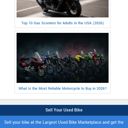
Top 10 Gas Scooters for Adults in the USA (2026)
What Is the Most Reliable Motorcycle to Buy in 2026?
Sell Your Used Bike
Sell your bike at the Largest Used Bike Marketplace and get the