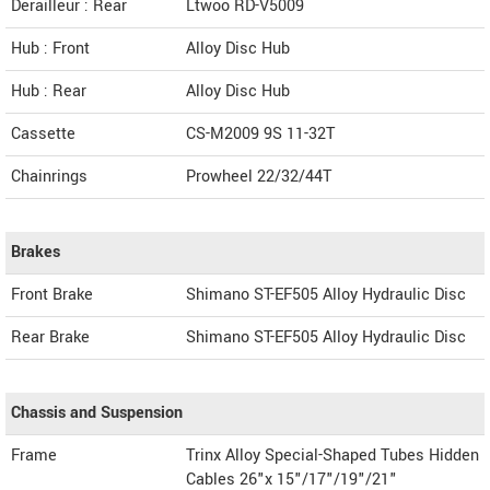
Derailleur : Rear
Ltwoo RD-V5009
Hub : Front
Alloy Disc Hub
Hub : Rear
Alloy Disc Hub
Cassette
CS-M2009 9S 11-32T
Chainrings
Prowheel 22/32/44T
Brakes
Front Brake
Shimano ST-EF505 Alloy Hydraulic Disc
Rear Brake
Shimano ST-EF505 Alloy Hydraulic Disc
Chassis and Suspension
Frame
Trinx Alloy Special-Shaped Tubes Hidden
Cables 26"x 15"/17"/19"/21"