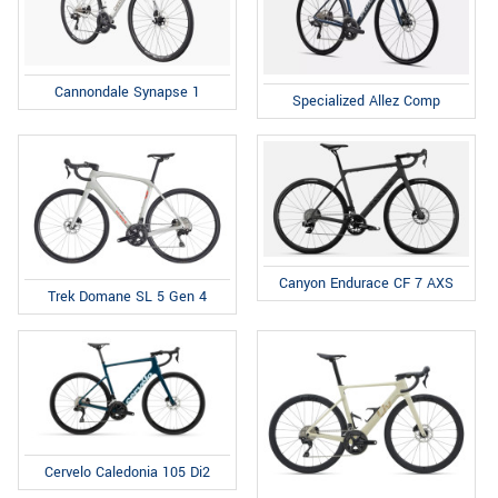
Cannondale Synapse 1
Specialized Allez Comp
Canyon Endurace CF 7 AXS
Trek Domane SL 5 Gen 4
Cervelo Caledonia 105 Di2