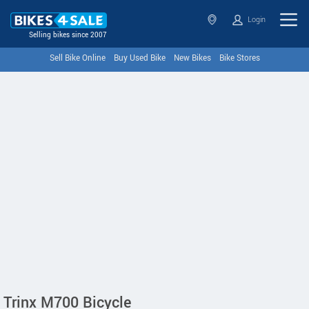
Login
Selling bikes since 2007
Sell Bike Online
Buy Used Bike
New Bikes
Bike Stores
Trinx M700 Bicycle