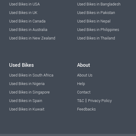
Used Bikes in USA
Used Bikes in Bangladesh
Used Bikes in UK
Used Bikes in Pakistan
Used Bikes in Canada
Used Bikes in Nepal
Used Bikes in Australia
Used Bikes in Philippines
Used Bikes in New Zealand
Used Bikes in Thailand
Used Bikes
About
Used Bikes in South Africa
About Us
Used Bikes in Nigeria
Help
Used Bikes in Singapore
Contact
|
Used Bikes in Spain
T&C
Privacy Policy
Used Bikes in Kuwait
Feedbacks