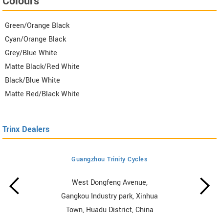
Colours
Green/Orange Black
Cyan/Orange Black
Grey/Blue White
Matte Black/Red White
Black/Blue White
Matte Red/Black White
Trinx Dealers
Guangzhou Trinity Cycles
West Dongfeng Avenue,
Gangkou Industry park, Xinhua
Town, Huadu District, China