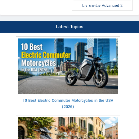
Liv EnviLiv Advanced 2
Latest Topics
10 Best Electric Commuter Motorcycles in the USA
(2026)