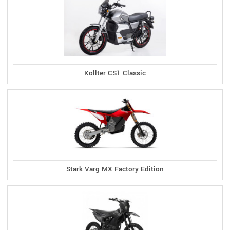
Kollter CS1 Classic
Stark Varg MX Factory Edition