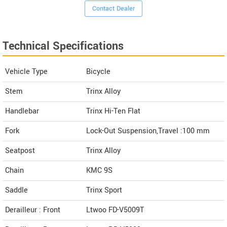
Contact Dealer
Technical Specifications
Vehicle Type
Bicycle
Stem
Trinx Alloy
Handlebar
Trinx Hi-Ten Flat
Fork
Lock-Out Suspension,Travel :100 mm
Seatpost
Trinx Alloy
Chain
KMC 9S
Saddle
Trinx Sport
Derailleur : Front
Ltwoo FD-V5009T