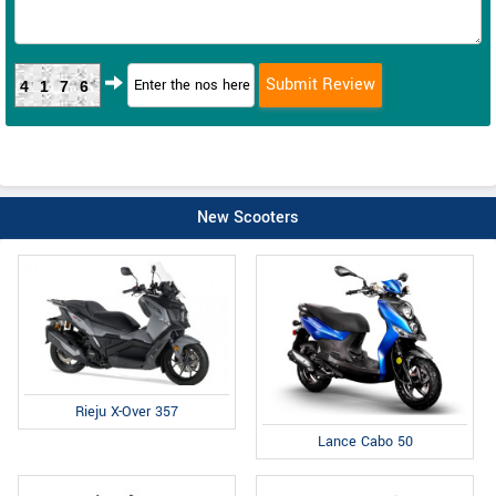
4176
New Scooters
Rieju X-Over 357
Lance Cabo 50