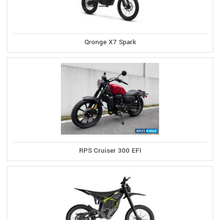
Qronge X7 Spark
RPS Cruiser 300 EFI