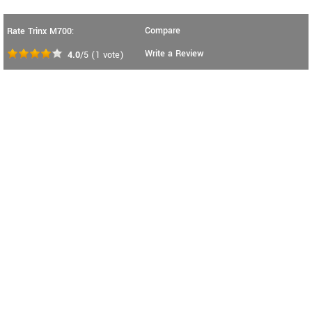
Compare
Rate Trinx M700:
Write a Review
4.0
/5
(
1
vote)