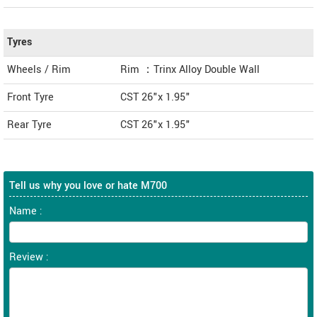
Tyres
Wheels / Rim
Rim ：Trinx Alloy Double Wall
Front Tyre
CST 26"x 1.95"
Rear Tyre
CST 26"x 1.95"
Tell us why you love or hate M700
Name :
Review :