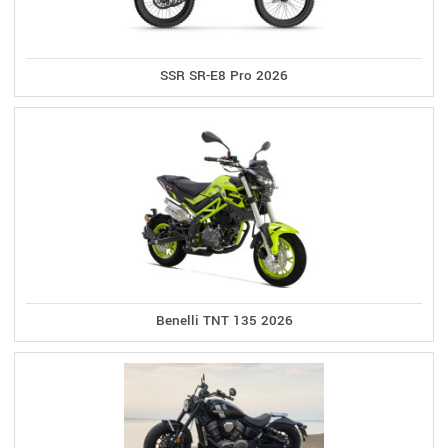
SSR SR-E8 Pro 2026
Benelli TNT 135 2026