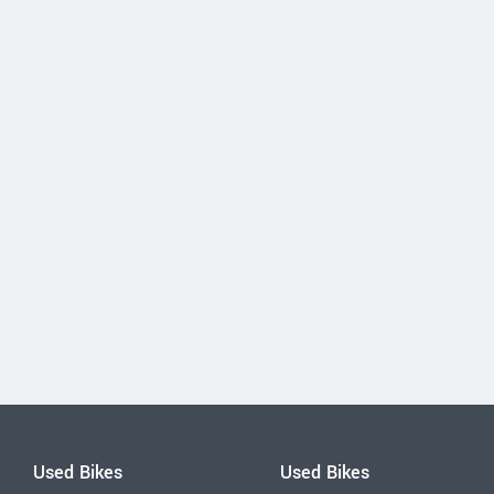
Used Bikes
Used Bikes