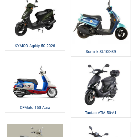
KYMCO Agility 50 2026
Sonlink SL100-S9
CFMoto 150 Aura
Taotao ATM 50-A1