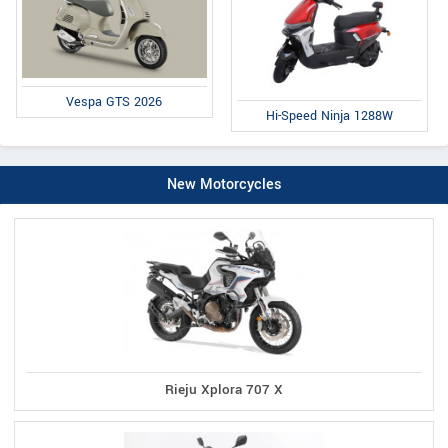
Vespa GTS 2026
Hi-Speed Ninja 1288W
New Motorcycles
Rieju Xplora 707 X