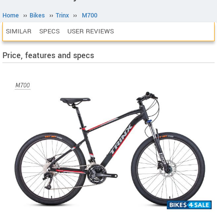
Home
››
Bikes
››
Trinx
››
M700
SIMILAR
SPECS
USER REVIEWS
Price, features and specs