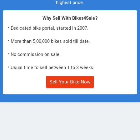
highest price.
Why Sell With Bikes4Sale?
• Dedicated bike portal, started in 2007.
• More than 5,00,000 bikes sold till date.
• No commission on sale.
• Usual time to sell between 1 to 3 weeks.
Sell Your Bike Now