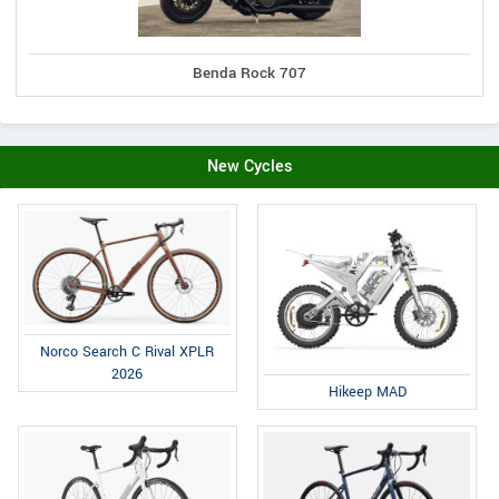
Benda Rock 707
New Cycles
Norco Search C Rival XPLR
2026
Hikeep MAD