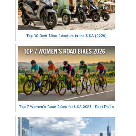
Top 10 Best 50cc Scooters in the USA (2026)
Top 7 Women's Road Bikes for USA 2026 - Best Picks