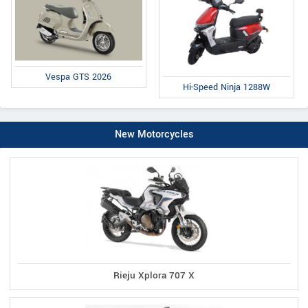
Vespa GTS 2026
Hi-Speed Ninja 1288W
New Motorcycles
Rieju Xplora 707 X