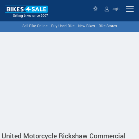
Login
Selling bikes since 2007
Sell Bike Online
Buy Used Bike
New Bikes
Bike Stores
United Motorcycle Rickshaw Commercial