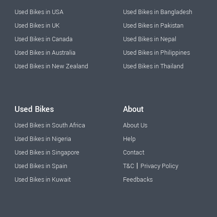
Used Bikes in USA
Used Bikes in Bangladesh
Used Bikes in UK
Used Bikes in Pakistan
Used Bikes in Canada
Used Bikes in Nepal
Used Bikes in Australia
Used Bikes in Philippines
Used Bikes in New Zealand
Used Bikes in Thailand
Used Bikes
About
Used Bikes in South Africa
About Us
Used Bikes in Nigeria
Help
Used Bikes in Singapore
Contact
|
Used Bikes in Spain
T&C
Privacy Policy
Used Bikes in Kuwait
Feedbacks