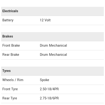
Electricals
Battery
12 Volt
Brakes
Front Brake
Drum Mechanical
Rear Brake
Drum Mechanical
Tyres
Wheels / Rim
Spoke
Front Tyre
2.50-18/4PR
Rear Tyre
2.75-18/6PR