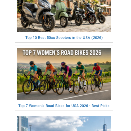
Top 10 Best 50cc Scooters in the USA (2026)
Top 7 Women's Road Bikes for USA 2026 - Best Picks