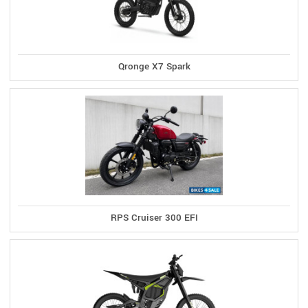
Qronge X7 Spark
RPS Cruiser 300 EFI