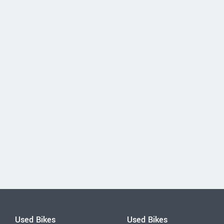
Used Bikes
Used Bikes