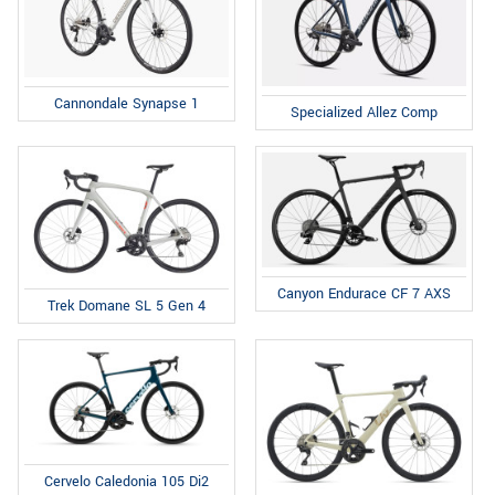
Cannondale Synapse 1
Specialized Allez Comp
Canyon Endurace CF 7 AXS
Trek Domane SL 5 Gen 4
Cervelo Caledonia 105 Di2