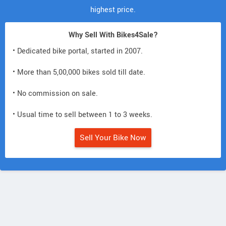
highest price.
Why Sell With Bikes4Sale?
• Dedicated bike portal, started in 2007.
• More than 5,00,000 bikes sold till date.
• No commission on sale.
• Usual time to sell between 1 to 3 weeks.
Sell Your Bike Now