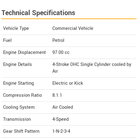
Technical Specifications
Vehicle Type
Commercial Vehicle
Fuel
Petrol
Engine Displacement
97.00
cc
Engine Details
4-Stroke OHC Single Cylinder cooled by
Air
Engine Starting
Electric or Kick
Compression Ratio
8.1:1
Cooling System
Air Cooled
Transmission
4-Speed
Gear Shift Pattern
1-N-2-3-4