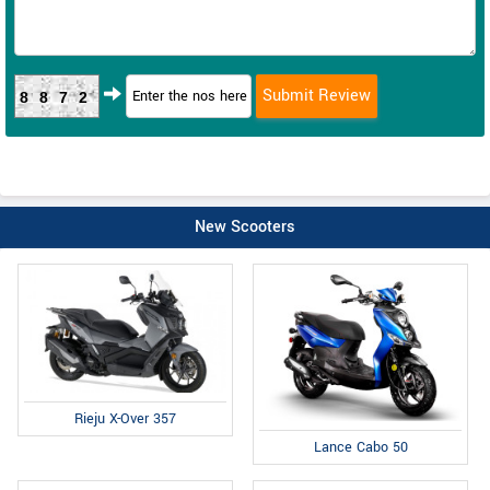
8872
New Scooters
Rieju X-Over 357
Lance Cabo 50