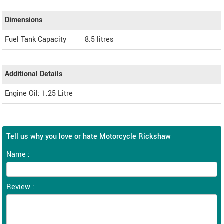
Dimensions
Fuel Tank Capacity
8.5 litres
Additional Details
Engine Oil: 1.25 Litre
Tell us why you love or hate Motorcycle Rickshaw
Name :
Review :