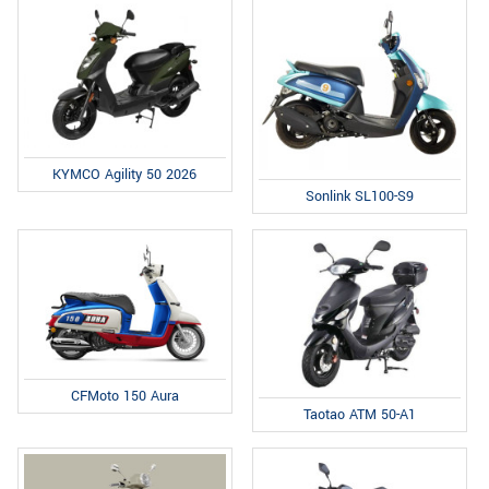
KYMCO Agility 50 2026
Sonlink SL100-S9
CFMoto 150 Aura
Taotao ATM 50-A1