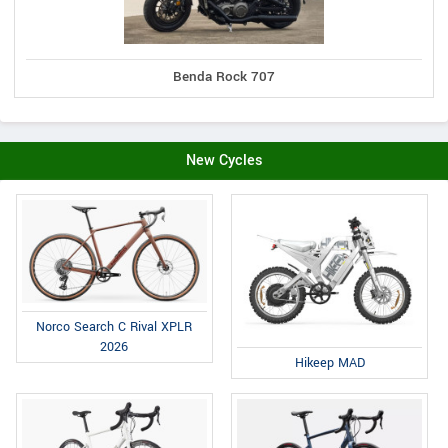
Benda Rock 707
New Cycles
Norco Search C Rival XPLR
2026
Hikeep MAD