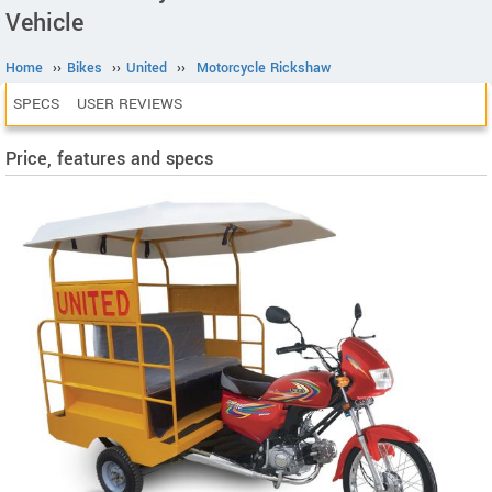
Vehicle
Home
››
Bikes
››
United
››
Motorcycle Rickshaw
SPECS
USER REVIEWS
Price, features and specs