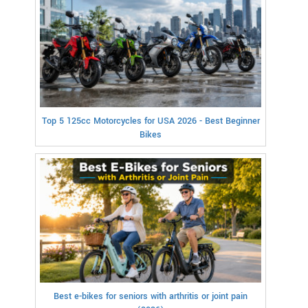
Top 5 125cc Motorcycles for USA 2026 - Best Beginner
Bikes
Best e-bikes for seniors with arthritis or joint pain