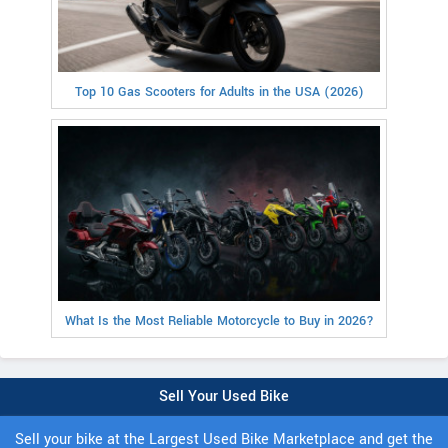
Top 10 Gas Scooters for Adults in the USA (2026)
What Is the Most Reliable Motorcycle to Buy in 2026?
Sell Your Used Bike
Sell your bike at the Largest Used Bike Marketplace and get the