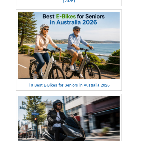
(2026)
10 Best E-Bikes for Seniors in Australia 2026