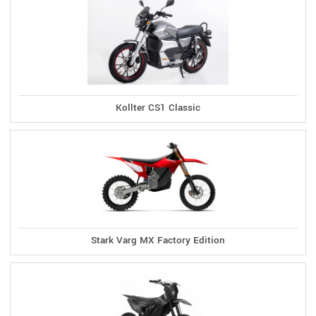
Kollter CS1 Classic
Stark Varg MX Factory Edition