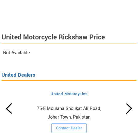
United Motorcycle Rickshaw Price
Not Available
United Dealers
United Motorcycles
75-E Moulana Shoukat Ali Road,
Johar Town, Pakistan
Contact Dealer