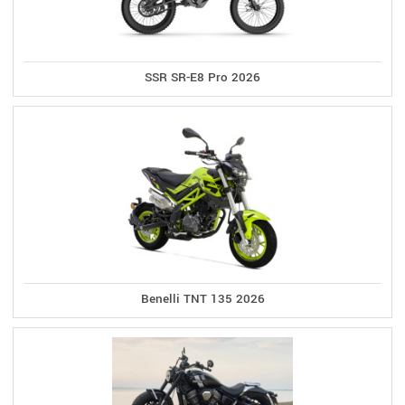
SSR SR-E8 Pro 2026
Benelli TNT 135 2026