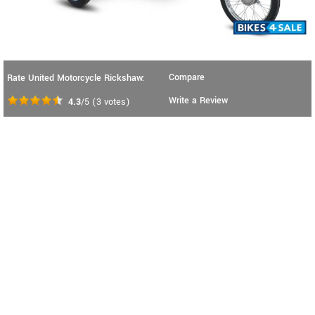
Compare
Rate United Motorcycle Rickshaw:
Write a Review
4.3
/5
(
3
votes)