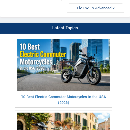
Liv EnviLiv Advanced 2
Latest Topics
10 Best Electric Commuter Motorcycles in the USA
(2026)