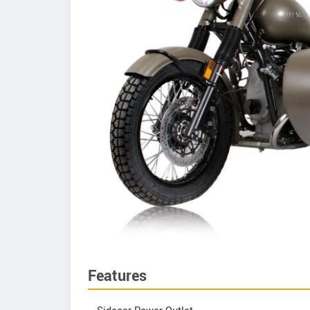
Features