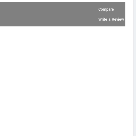
Compare
Write a Review