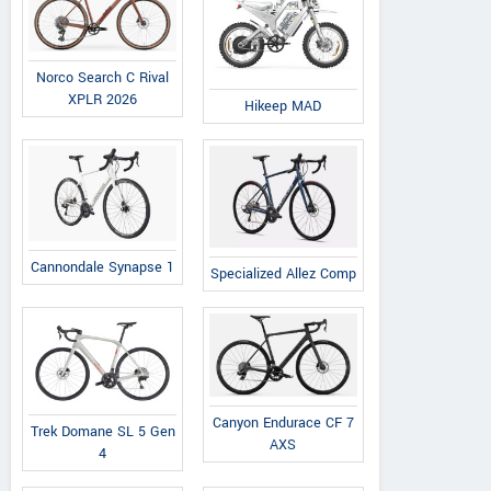
Norco Search C Rival
XPLR 2026
Hikeep MAD
Cannondale Synapse 1
Specialized Allez Comp
Canyon Endurace CF 7
Trek Domane SL 5 Gen
AXS
4