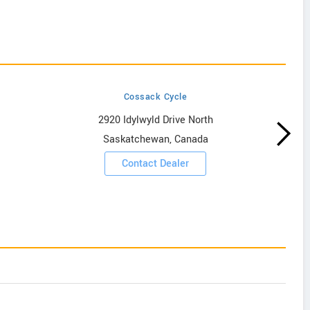
Cossack Cycle
2920 Idylwyld Drive North
Saskatchewan, Canada
Contact Dealer