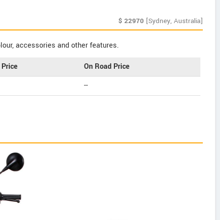
$
22970
[Sydney, Australia]
our, accessories and other features.
Price
On Road Price
--