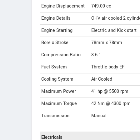
Engine Displacement
749.00
cc
Engine Details
OHV air cooled 2 cylinde
Engine Starting
Electric and Kick start
Bore x Stroke
78mm x 78mm
Compression Ratio
8.6:1
Fuel System
Throttle body EFI
Cooling System
Air Cooled
Maximum Power
41 hp @ 5500 rpm
Maximum Torque
42 Nm @ 4300 rpm
Transmission
Manual
Electricals