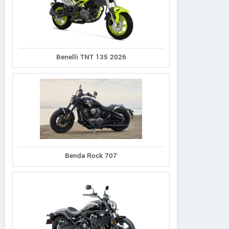
Benelli TNT 135 2026
Suzuki
Kawasaki
CFMoto
V-Strom 650 2025
Vulcan S 2026
700MT
Benda Rock 707