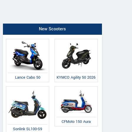
New Scooters
Lance Cabo 50
KYMCO Agility 50 2026
CFMoto 150 Aura
Sonlink SL100-S9