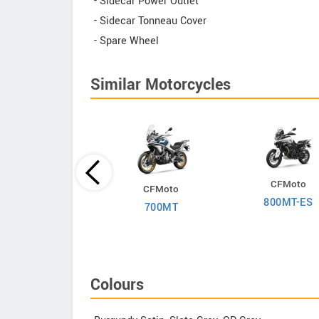
- Sidecar Power Outlet
- Sidecar Tonneau Cover
- Spare Wheel
Similar Motorcycles
Suzuki
CFMoto
CFMoto
-Strom 650 2025
800MT-ES
700MT
Colours