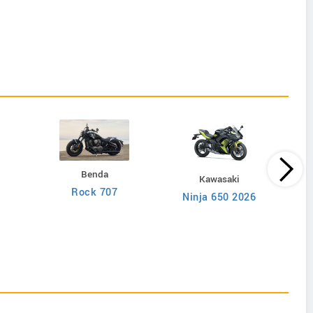
Benda
Kawasaki
Rock 707
Ninja 650 2026