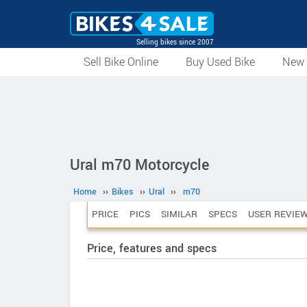
Selling bikes since 2007
Sell Bike Online
Buy Used Bike
New 
Ural m70 Motorcycle
Home
››
Bikes
››
Ural
››
m70
PRICE
PICS
SIMILAR
SPECS
USER REVIE
Price, features and specs