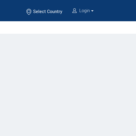
Login
Select Country