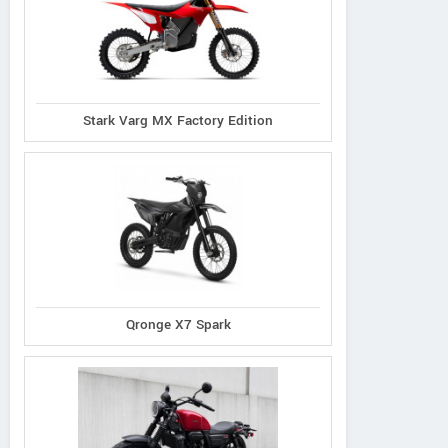
Stark Varg MX Factory Edition
Qronge X7 Spark