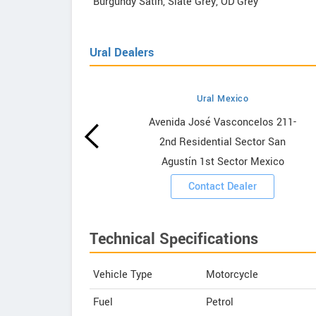
Burgundy Satin, Slate Grey, OD Grey
Ural Dealers
Ural Mexico
wrooms
Avenida José Vasconcelos 211-
2nd Residential Sector San
ooms
Agustín 1st Sector Mexico
Contact Dealer
Technical Specifications
Vehicle Type
Motorcycle
Fuel
Petrol