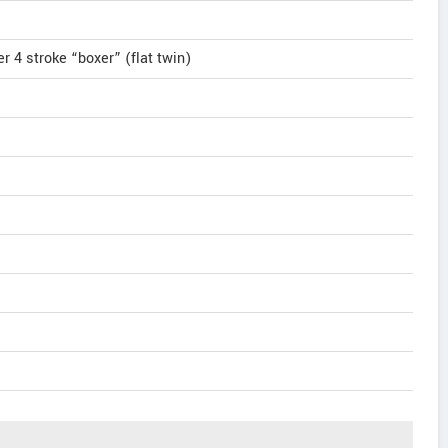
r 4 stroke “boxer” (flat twin)