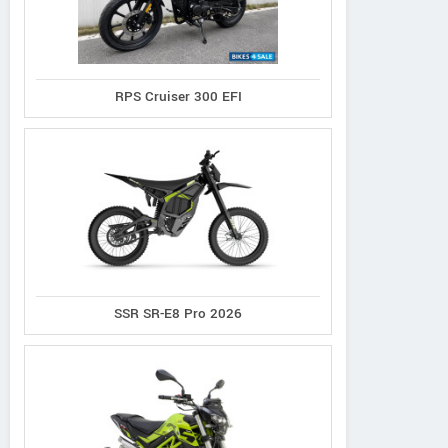
RPS Cruiser 300 EFI
SSR SR-E8 Pro 2026