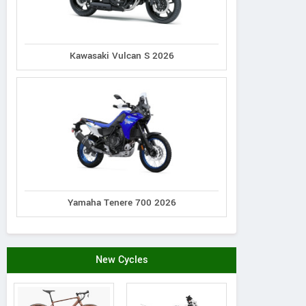
Kawasaki Vulcan S 2026
Goulet Moto Sport
Kol
110 Rue Turgeon, Quebec,
1390 Yo
Canada
Contact Dealer
Yamaha Tenere 700 2026
New Cycles