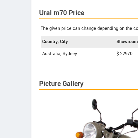
Ural m70 Price
The given price can change depending on the col
Country, City
Showroom 
Australia, Sydney
$ 22970
Picture Gallery