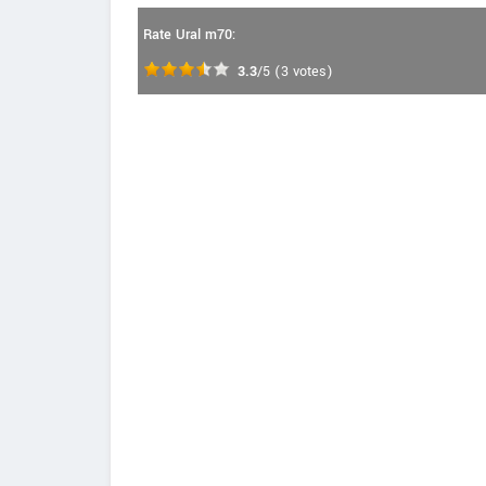
Rate Ural m70:
3.3
/5
(
3
votes)