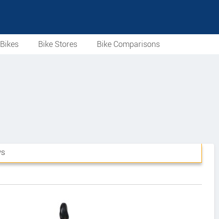
Bikes
Bike Stores
Bike Comparisons
WS