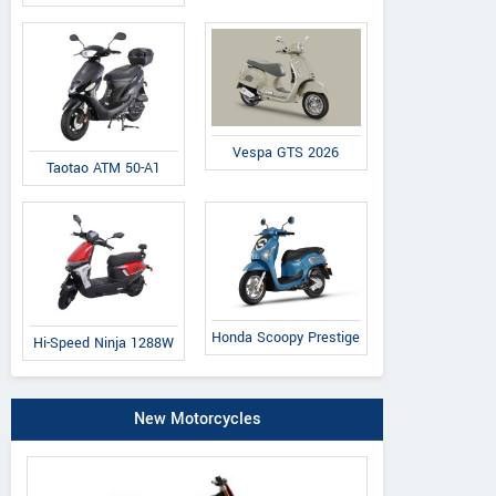
Vespa GTS 2026
Taotao ATM 50-A1
Honda Scoopy Prestige
Hi-Speed Ninja 1288W
New Motorcycles