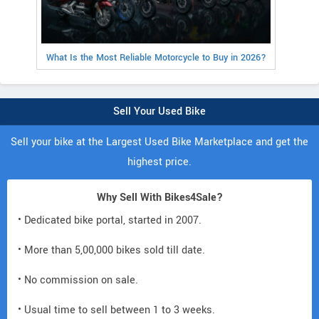
What Is the Most Reliable Motorcycle to Buy in 2026?
Sell Your Used Bike
Sell your bike at the Largest Used Bike Marketplace and get the
highest price.
Why Sell With Bikes4Sale?
• Dedicated bike portal, started in 2007.
• More than 5,00,000 bikes sold till date.
• No commission on sale.
• Usual time to sell between 1 to 3 weeks.