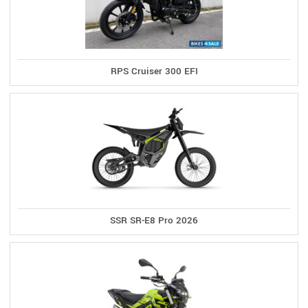
RPS Cruiser 300 EFI
SSR SR-E8 Pro 2026