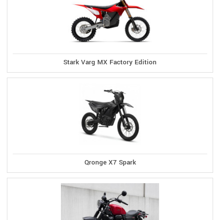
Stark Varg MX Factory Edition
Qronge X7 Spark