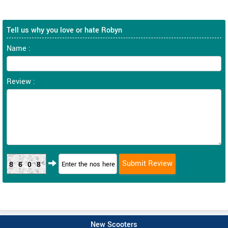
Tell us why you love or hate Robyn
Name :
Review :
8608
New Scooters