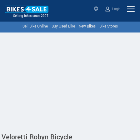
Login
Selling bikes since 2007
Sell Bike Online
Buy Used Bike
New Bikes
Bike Stores
Veloretti Robyn Bicycle