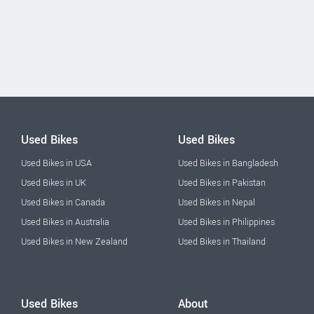
Used Bikes
Used Bikes
Used Bikes in USA
Used Bikes in Bangladesh
Used Bikes in UK
Used Bikes in Pakistan
Used Bikes in Canada
Used Bikes in Nepal
Used Bikes in Australia
Used Bikes in Philippines
Used Bikes in New Zealand
Used Bikes in Thailand
Used Bikes
About