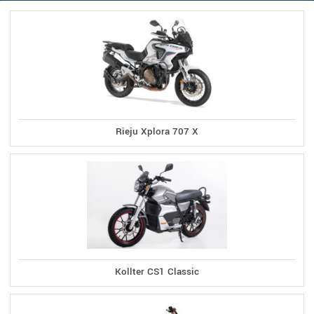
Rieju Xplora 707 X
Kollter CS1 Classic