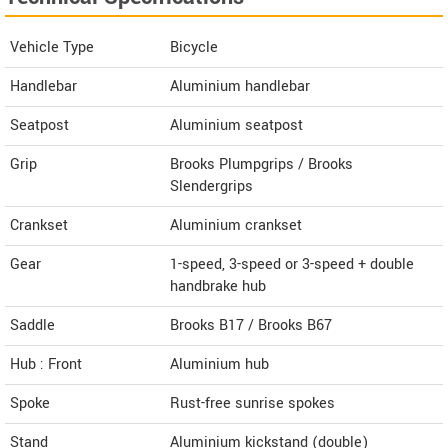
Vehicle Type
Bicycle
Handlebar
Aluminium handlebar
Seatpost
Aluminium seatpost
Grip
Brooks Plumpgrips / Brooks
Slendergrips
Crankset
Aluminium crankset
Gear
1-speed, 3-speed or 3-speed + double
handbrake hub
Saddle
Brooks B17 / Brooks B67
Hub : Front
Aluminium hub
Spoke
Rust-free sunrise spokes
Stand
Aluminium kickstand (double)