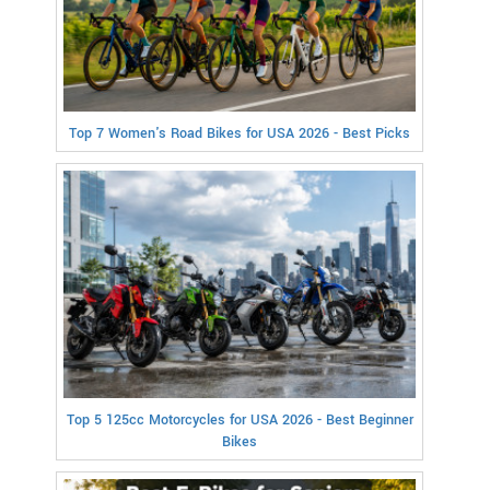
Top 7 Women's Road Bikes for USA 2026 - Best Picks
Top 5 125cc Motorcycles for USA 2026 - Best Beginner
Bikes