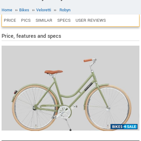
Home
››
Bikes
››
Veloretti
››
Robyn
PRICE
PICS
SIMILAR
SPECS
USER REVIEWS
Price, features and specs