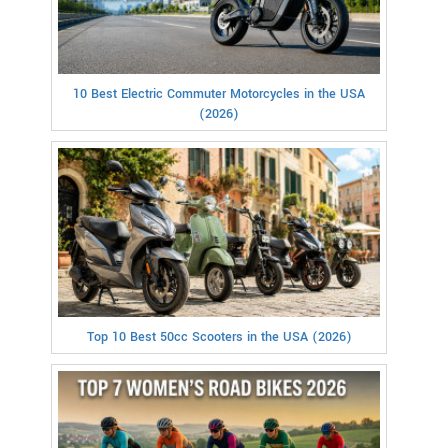
10 Best Electric Commuter Motorcycles in the USA
(2026)
Top 10 Best 50cc Scooters in the USA (2026)