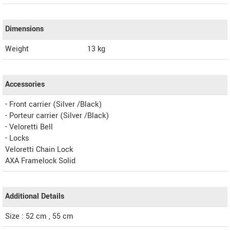
Dimensions
Weight
13
kg
Accessories
- Front carrier (Silver /Black)
- Porteur carrier (Silver /Black)
- Veloretti Bell
- Locks
Veloretti Chain Lock
AXA Framelock Solid
Additional Details
Size : 52 cm , 55 cm