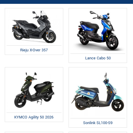
Rieju X-Over 357
Lance Cabo 50
KYMCO Agility 50 2026
Sonlink SL100-S9