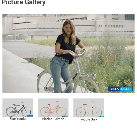
Picture Gallery
Blue Yonder
Blazing Salmon
Pebble Grey