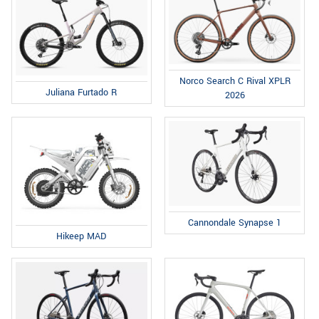
Norco Search C Rival XPLR
Juliana Furtado R
2026
Cannondale Synapse 1
Hikeep MAD