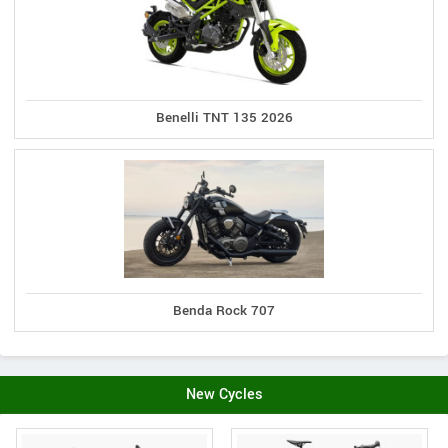
Benelli TNT 135 2026
Benda Rock 707
New Cycles