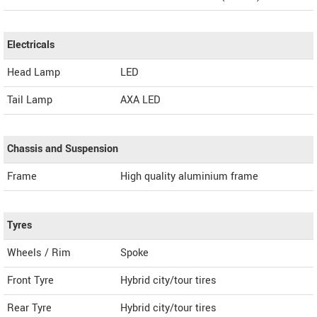
Electricals
Head Lamp
LED
Tail Lamp
AXA LED
Chassis and Suspension
Frame
High quality aluminium frame
Tyres
Wheels / Rim
Spoke
Front Tyre
Hybrid city/tour tires
Rear Tyre
Hybrid city/tour tires