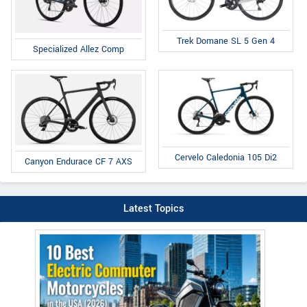
Trek Domane SL 5 Gen 4
Specialized Allez Comp
Cervelo Caledonia 105 Di2
Canyon Endurace CF 7 AXS
Latest Topics