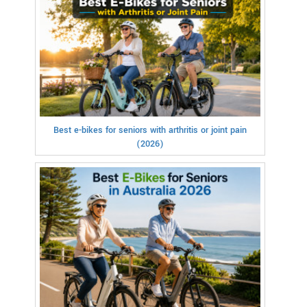
Best e-bikes for seniors with arthritis or joint pain
(2026)