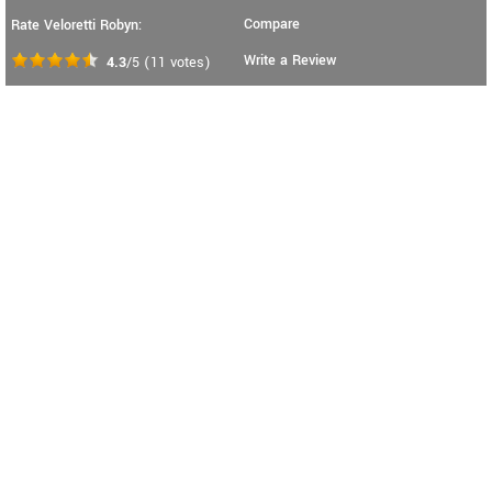
Compare
Rate Veloretti Robyn:
Write a Review
4.3
/5
(
11
votes)