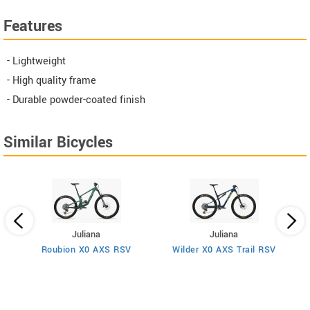
Features
- Lightweight
- High quality frame
- Durable powder-coated finish
Similar Bicycles
Juliana
Juliana
Roubion X0 AXS RSV
Wilder X0 AXS Trail RSV