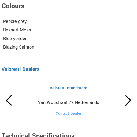
Colours
Pebble grey
Dessert Moss
Blue yonder
Blazing Salmon
Veloretti Dealers
Veloretti Brandstore
Van Woustraat 72 Netherlands
Contact Dealer
Technical Specifications