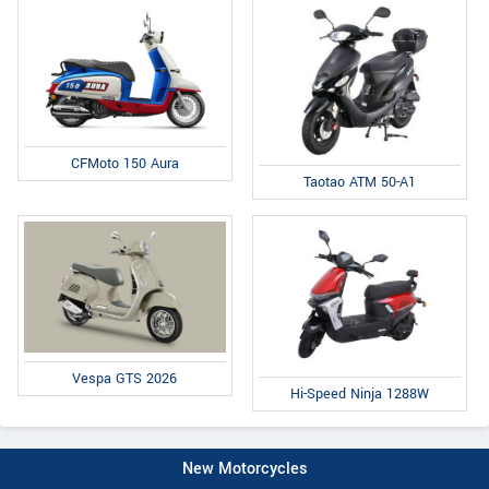
CFMoto 150 Aura
Taotao ATM 50-A1
Vespa GTS 2026
Hi-Speed Ninja 1288W
New Motorcycles