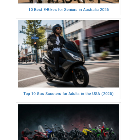
10 Best E-Bikes for Seniors in Australia 2026
Top 10 Gas Scooters for Adults in the USA (2026)