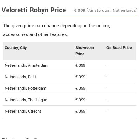
Veloretti Robyn Price
€
399
[Amsterdam, Netherlands]
The given price can change depending on the colour,
accessories and other features.
Country, City
Showroom
On Road Price
Price
Netherlands, Amsterdam
€ 399
--
Netherlands, Delft
€ 399
--
Netherlands, Rotterdam
€ 399
--
Netherlands, The Hague
€ 399
--
Netherlands, Utrecht
€ 399
--