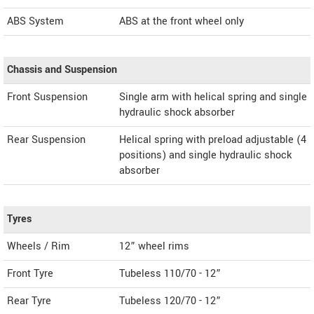
ABS System
ABS at the front wheel only
Chassis and Suspension
Front Suspension
Single arm with helical spring and single
hydraulic shock absorber
Rear Suspension
Helical spring with preload adjustable (4
positions) and single hydraulic shock
absorber
Tyres
Wheels / Rim
12” wheel rims
Front Tyre
Tubeless 110/70 - 12”
Rear Tyre
Tubeless 120/70 - 12”