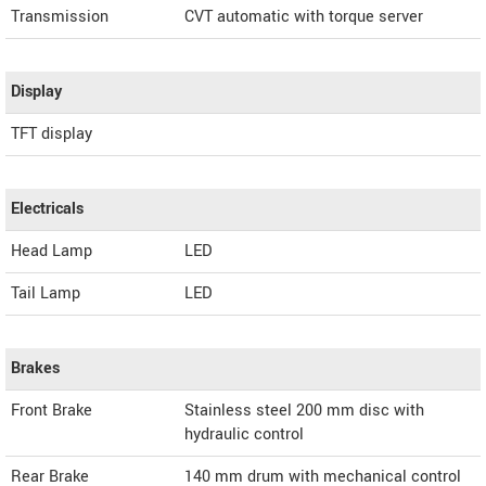
Transmission
CVT automatic with torque server
Display
TFT display
Electricals
Head Lamp
LED
Tail Lamp
LED
Brakes
Front Brake
Stainless steel 200 mm disc with
hydraulic control
Rear Brake
140 mm drum with mechanical control