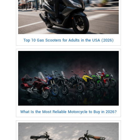
Top 10 Gas Scooters for Adults in the USA (2026)
What Is the Most Reliable Motorcycle to Buy in 2026?