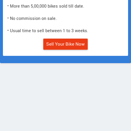
• More than 5,00,000 bikes sold till date.
• No commission on sale.
• Usual time to sell between 1 to 3 weeks.
Sell Your Bike Now