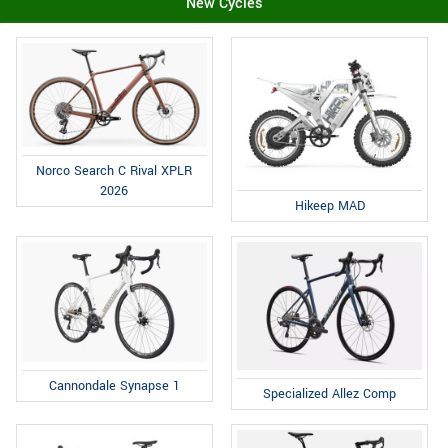
New Cycles
Norco Search C Rival XPLR
2026
Hikeep MAD
Cannondale Synapse 1
Specialized Allez Comp