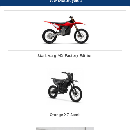
New Motorcycles
Stark Varg MX Factory Edition
Qronge X7 Spark