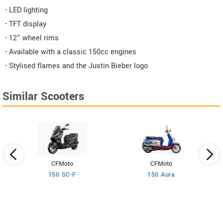
- LED lighting
- TFT display
- 12” wheel rims
- Available with a classic 150cc engines
- Stylised flames and the Justin Bieber logo
Similar Scooters
CFMoto
CFMoto
150 SC-F
150 Aura