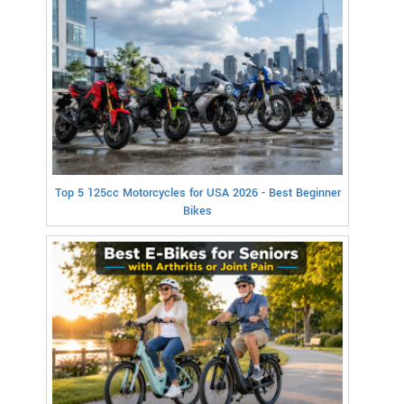
Top 5 125cc Motorcycles for USA 2026 - Best Beginner
Bikes