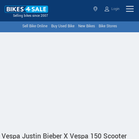
Login
Selling bikes since 2007
Sell Bike Online
Buy Used Bike
New Bikes
Bike Stores
Vespa Justin Bieber X Vespa 150 Scooter