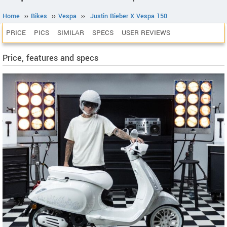
Home
››
Bikes
››
Vespa
››
Justin Bieber X Vespa 150
PRICE
PICS
SIMILAR
SPECS
USER REVIEWS
Price, features and specs