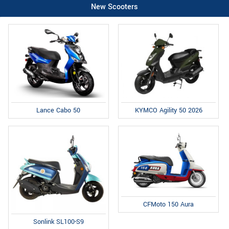
New Scooters
Lance Cabo 50
KYMCO Agility 50 2026
CFMoto 150 Aura
Sonlink SL100-S9