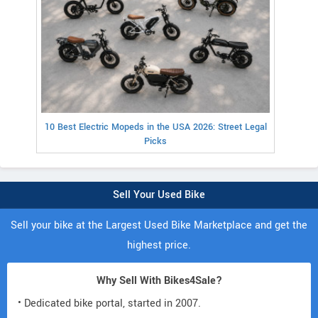
10 Best Electric Mopeds in the USA 2026: Street Legal
Picks
Sell Your Used Bike
Sell your bike at the Largest Used Bike Marketplace and get the
highest price.
Why Sell With Bikes4Sale?
• Dedicated bike portal, started in 2007.