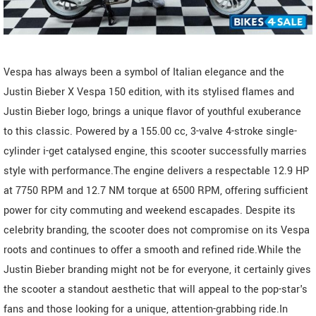
Vespa has always been a symbol of Italian elegance and the
Justin Bieber X Vespa 150 edition, with its stylised flames and
Justin Bieber logo, brings a unique flavor of youthful exuberance
to this classic. Powered by a 155.00 cc, 3-valve 4-stroke single-
cylinder i-get catalysed engine, this scooter successfully marries
style with performance.The engine delivers a respectable 12.9 HP
at 7750 RPM and 12.7 NM torque at 6500 RPM, offering sufficient
power for city commuting and weekend escapades. Despite its
celebrity branding, the scooter does not compromise on its Vespa
roots and continues to offer a smooth and refined ride.While the
Justin Bieber branding might not be for everyone, it certainly gives
the scooter a standout aesthetic that will appeal to the pop-star's
fans and those looking for a unique, attention-grabbing ride.In