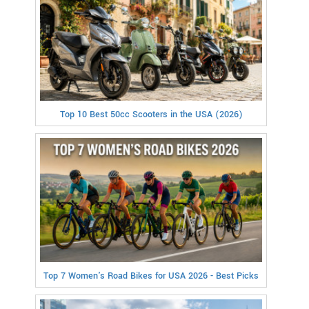
Top 10 Best 50cc Scooters in the USA (2026)
Top 7 Women's Road Bikes for USA 2026 - Best Picks