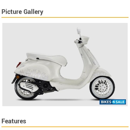
Picture Gallery
Features