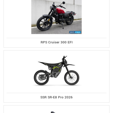
RPS Cruiser 300 EFI
SSR SR-E8 Pro 2026