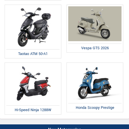
Vespa GTS 2026
Taotao ATM 50-A1
Honda Scoopy Prestige
Hi-Speed Ninja 1288W