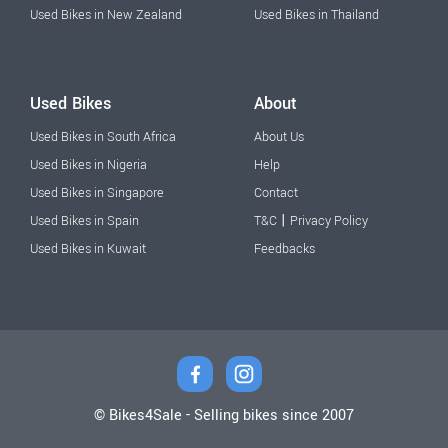
Used Bikes in New Zealand
Used Bikes in Thailand
Used Bikes
About
Used Bikes in South Africa
About Us
Used Bikes in Nigeria
Help
Used Bikes in Singapore
Contact
|
Used Bikes in Spain
T&C
Privacy Policy
Used Bikes in Kuwait
Feedbacks
© Bikes4Sale - Selling bikes since 2007