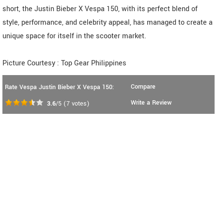
short, the Justin Bieber X Vespa 150, with its perfect blend of
style, performance, and celebrity appeal, has managed to create a
unique space for itself in the scooter market.
Picture Courtesy : Top Gear Philippines
Compare
Rate Vespa Justin Bieber X Vespa 150:
Write a Review
3.6
/5
(
7
votes)