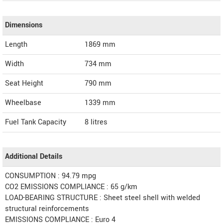
Dimensions
Length
1869
mm
Width
734
mm
Seat Height
790 mm
Wheelbase
1339 mm
Fuel Tank Capacity
8 litres
Additional Details
CONSUMPTION : 94.79 mpg
CO2 EMISSIONS COMPLIANCE : 65 g/km
LOAD-BEARING STRUCTURE : Sheet steel shell with welded
structural reinforcements
EMISSIONS COMPLIANCE : Euro 4