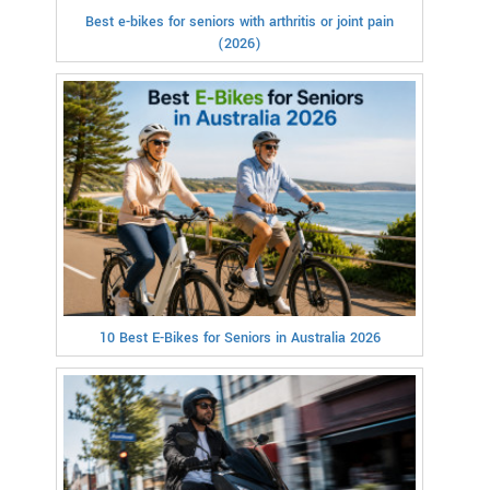
Best e-bikes for seniors with arthritis or joint pain
(2026)
10 Best E-Bikes for Seniors in Australia 2026