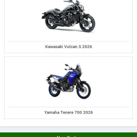
Kawasaki Vulcan S 2026
Yamaha Tenere 700 2026