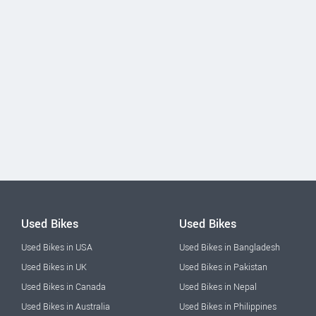
Used Bikes
Used Bikes
Used Bikes in USA
Used Bikes in Bangladesh
Used Bikes in UK
Used Bikes in Pakistan
Used Bikes in Canada
Used Bikes in Nepal
Used Bikes in Australia
Used Bikes in Philippines