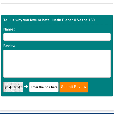
Tell us why you love or hate Justin Bieber X Vespa 150
Name :
Review :
9444