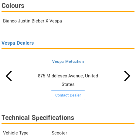
Colours
Bianco Justin Bieber X Vespa
Vespa Dealers
Vespa Metuchen
875 Middlesex Avenue, United
States
Contact Dealer
Technical Specifications
Vehicle Type
Scooter