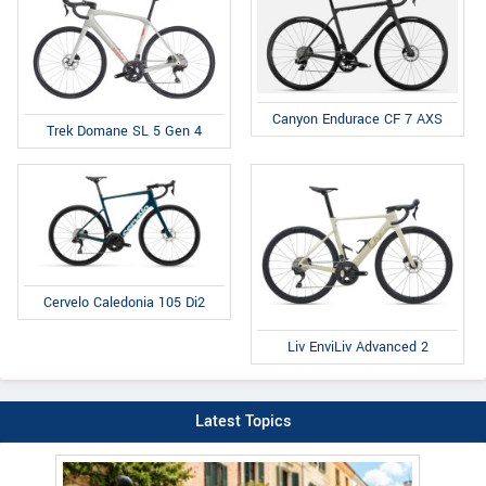
Canyon Endurace CF 7 AXS
Trek Domane SL 5 Gen 4
Cervelo Caledonia 105 Di2
Liv EnviLiv Advanced 2
Latest Topics