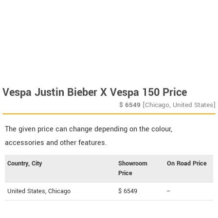
Vespa Justin Bieber X Vespa 150 Price
$
6549
[Chicago, United States]
The given price can change depending on the colour,
accessories and other features.
Country, City
Showroom
On Road Price
Price
United States, Chicago
$ 6549
--