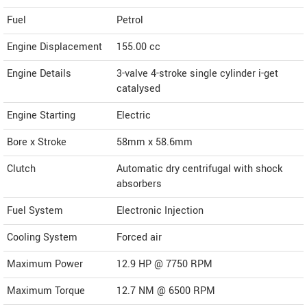
Fuel
Petrol
Engine Displacement
155.00
cc
Engine Details
3-valve 4-stroke single cylinder i-get
catalysed
Engine Starting
Electric
Bore x Stroke
58mm x 58.6mm
Clutch
Automatic dry centrifugal with shock
absorbers
Fuel System
Electronic Injection
Cooling System
Forced air
Maximum Power
12.9 HP @ 7750 RPM
Maximum Torque
12.7 NM @ 6500 RPM