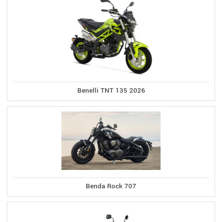
Benelli TNT 135 2026
Benda Rock 707