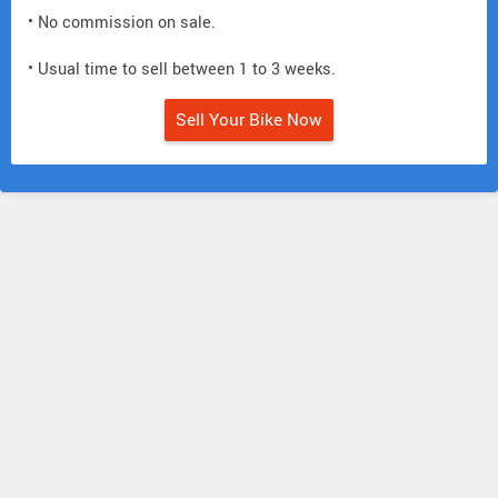
• No commission on sale.
• Usual time to sell between 1 to 3 weeks.
Sell Your Bike Now