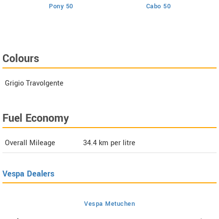
Pony 50
Cabo 50
Colours
Grigio Travolgente
Fuel Economy
Overall Mileage
34.4
km per litre
Vespa Dealers
Vespa Metuchen