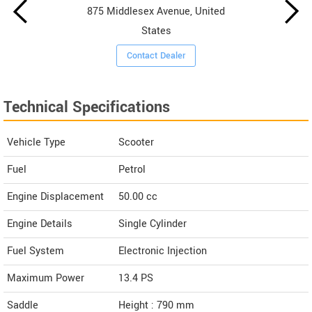
875 Middlesex Avenue, United
States
Contact Dealer
Technical Specifications
Vehicle Type
Scooter
Fuel
Petrol
Engine Displacement
50.00
cc
Engine Details
Single Cylinder
Fuel System
Electronic Injection
Maximum Power
13.4 PS
Saddle
Height : 790 mm