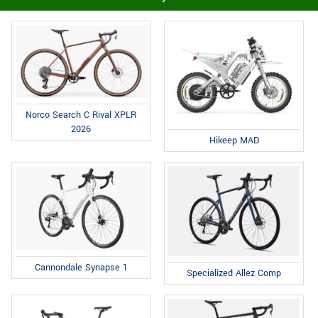
Norco Search C Rival XPLR
2026
Hikeep MAD
Cannondale Synapse 1
Specialized Allez Comp