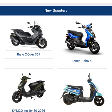
New Scooters
Rieju X-Over 357
Lance Cabo 50
KYMCO Agility 50 2026