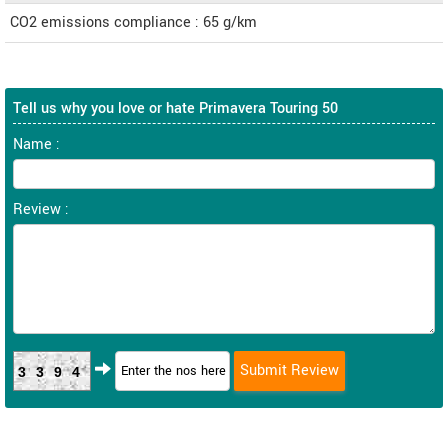
CO2 emissions compliance : 65 g/km
Tell us why you love or hate Primavera Touring 50
Name :
Review :
3394