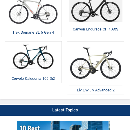
Canyon Endurace CF 7 AXS
Trek Domane SL 5 Gen 4
Cervelo Caledonia 105 Di2
Liv EnviLiv Advanced 2
Latest Topics