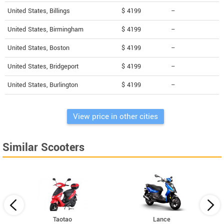
United States, Billings
$ 4199
--
United States, Birmingham
$ 4199
--
United States, Boston
$ 4199
--
United States, Bridgeport
$ 4199
--
United States, Burlington
$ 4199
--
View price in other cities
Similar Scooters
Taotao
Lance