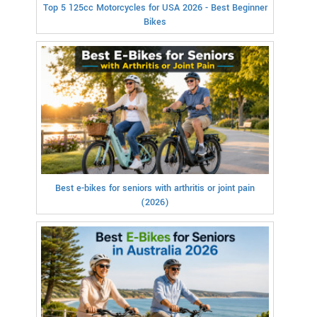
Top 5 125cc Motorcycles for USA 2026 - Best Beginner
Bikes
Best e-bikes for seniors with arthritis or joint pain
(2026)