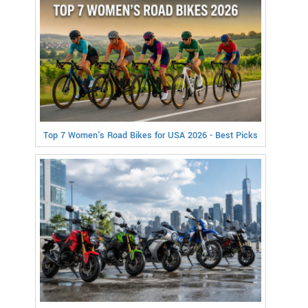
Top 7 Women's Road Bikes for USA 2026 - Best Picks