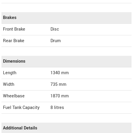
Brakes
Front Brake
Disc
Rear Brake
Drum
Dimensions
Length
1340
mm
Width
735
mm
Wheelbase
1870 mm
Fuel Tank Capacity
8 litres
Additional Details