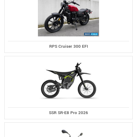
RPS Cruiser 300 EFI
SSR SR-E8 Pro 2026