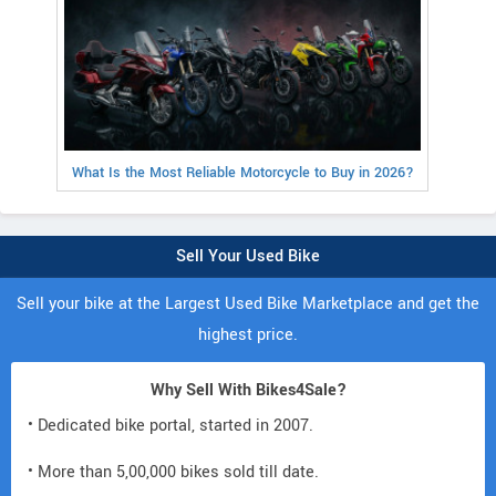
What Is the Most Reliable Motorcycle to Buy in 2026?
Sell Your Used Bike
Sell your bike at the Largest Used Bike Marketplace and get the
highest price.
Why Sell With Bikes4Sale?
• Dedicated bike portal, started in 2007.
• More than 5,00,000 bikes sold till date.