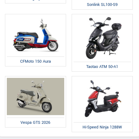
Sonlink SL100-S9
CFMoto 150 Aura
Taotao ATM 50-A1
Vespa GTS 2026
Hi-Speed Ninja 1288W