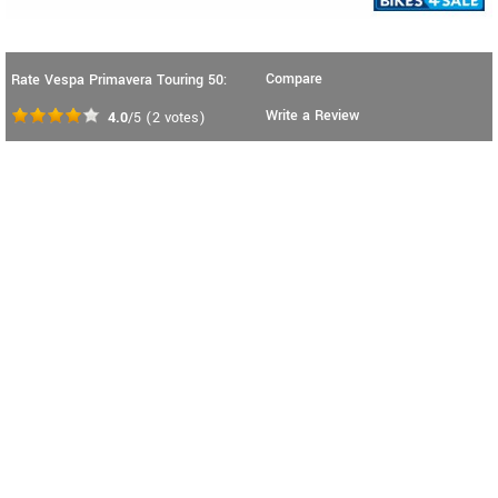
Compare
Rate Vespa Primavera Touring 50:
Write a Review
4.0
/5
(
2
votes)