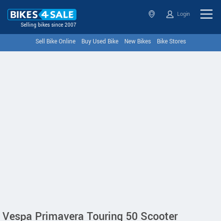
Login
Selling bikes since 2007
Sell Bike Online
Buy Used Bike
New Bikes
Bike Stores
Vespa Primavera Touring 50 Scooter