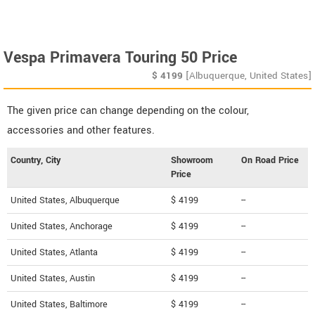
Vespa Primavera Touring 50 Price
$
4199
[Albuquerque, United States]
The given price can change depending on the colour,
accessories and other features.
Country, City
Showroom
On Road Price
Price
United States, Albuquerque
$ 4199
--
United States, Anchorage
$ 4199
--
United States, Atlanta
$ 4199
--
United States, Austin
$ 4199
--
United States, Baltimore
$ 4199
--