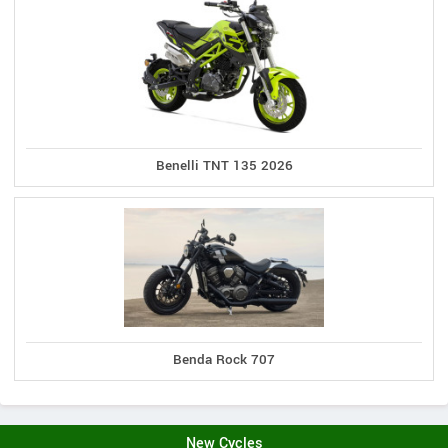
Benelli TNT 135 2026
Benda Rock 707
New Cycles