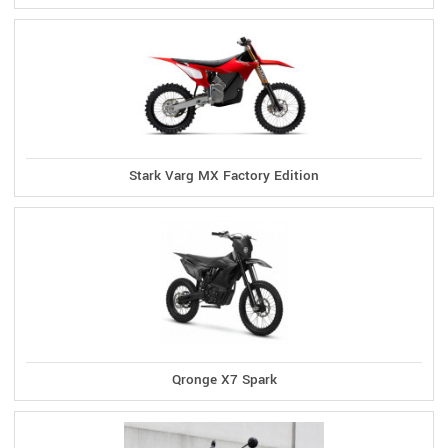
Stark Varg MX Factory Edition
Qronge X7 Spark