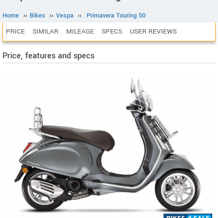
Home
››
Bikes
››
Vespa
››
Primavera Touring 50
PRICE
SIMILAR
MILEAGE
SPECS
USER REVIEWS
Price, features and specs