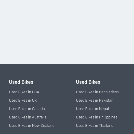
Used Bikes
Used Bikes
Used Bikes in USA
Used Bikes in Bangladesh
Used Bikes in UK
Used Bikes in Pakistan
Used Bikes in Canada
Used Bikes in Nepal
Used Bikes in Australia
Used Bikes in Philippines
Used Bikes in New Zealand
Used Bikes in Thailand