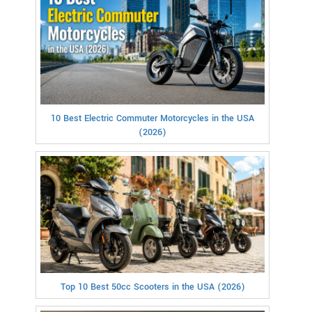
10 Best Electric Commuter Motorcycles in the USA
(2026)
Top 10 Best 50cc Scooters in the USA (2026)