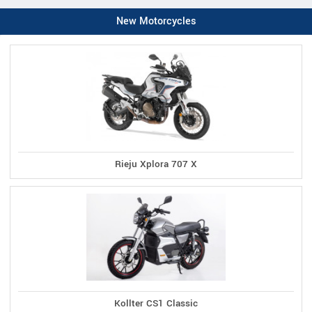
New Motorcycles
Rieju Xplora 707 X
Kollter CS1 Classic