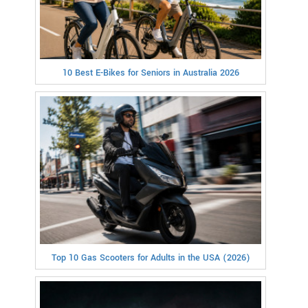
10 Best E-Bikes for Seniors in Australia 2026
Top 10 Gas Scooters for Adults in the USA (2026)