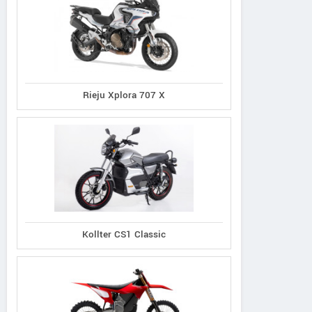
Rieju Xplora 707 X
Kollter CS1 Classic