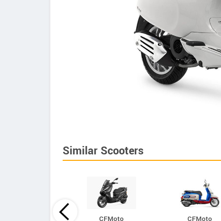
Similar Scooters
CFMoto
CFMoto