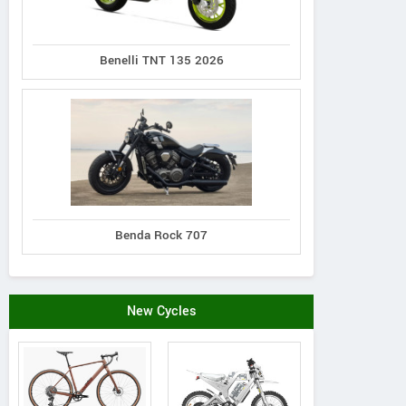
Benelli TNT 135 2026
Benda Rock 707
New Cycles