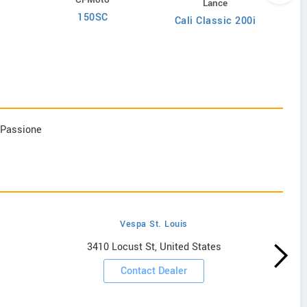
Lance
150SC
Cali Classic 200i
d Passione
Vespa St. Louis
3410 Locust St, United States
Contact Dealer