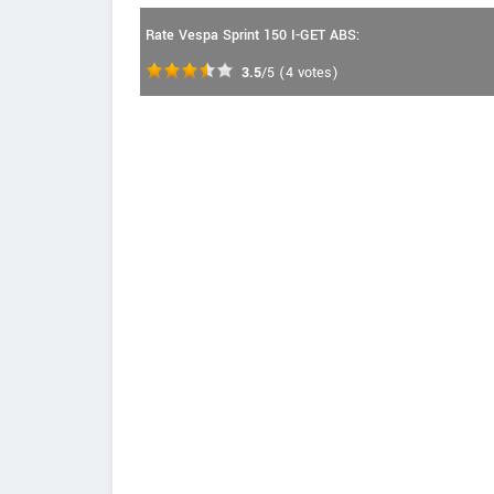
Rate Vespa Sprint 150 I-GET ABS:
3.5
/5
(
4
votes)