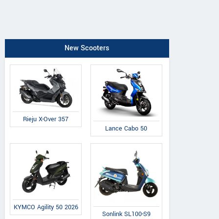
New Scooters
Rieju X-Over 357
Lance Cabo 50
KYMCO Agility 50 2026
Sonlink SL100-S9