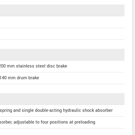
200 mm stainless steel disc brake
 140 mm drum brake
 spring and single double-acting hydraulic shock absorber
orber, adjustable to four positions at preloading