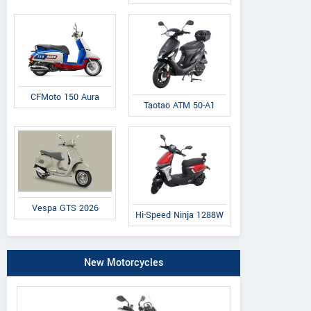
CFMoto 150 Aura
Taotao ATM 50-A1
Vespa GTS 2026
Hi-Speed Ninja 1288W
New Motorcycles