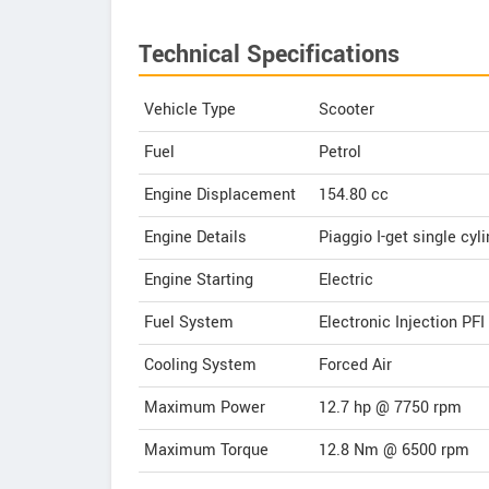
Technical Specifications
Vehicle Type
Scooter
Fuel
Petrol
Engine Displacement
154.80
cc
Engine Details
Piaggio I-get single cyli
Engine Starting
Electric
Fuel System
Electronic Injection PFI
Cooling System
Forced Air
Maximum Power
12.7 hp @ 7750 rpm
Maximum Torque
12.8 Nm @ 6500 rpm