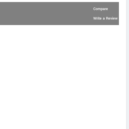
Compare
Write a Review