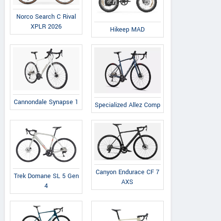
Norco Search C Rival
XPLR 2026
Hikeep MAD
Cannondale Synapse 1
Specialized Allez Comp
Canyon Endurace CF 7
Trek Domane SL 5 Gen
AXS
4