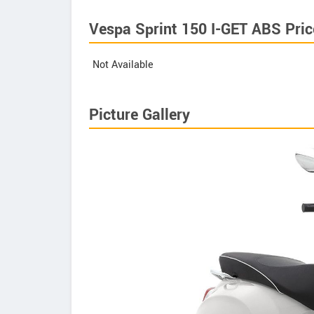
Vespa Sprint 150 I-GET ABS Pric
Not Available
Picture Gallery