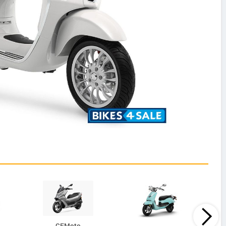
CFMoto