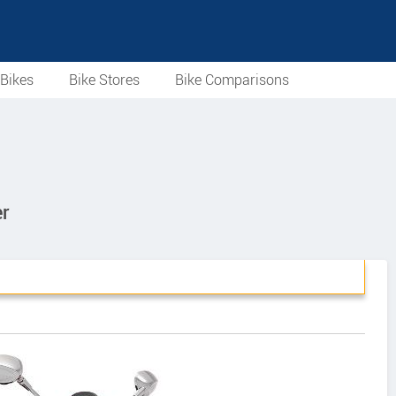
Bikes
Bike Stores
Bike Comparisons
r