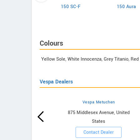
Lance
150 SC-F
150 Aura
ana Classic 200i
Colours
Yellow Sole, White Innocenza, Grey Titanio, Re
Vespa Dealers
Vespa Metuchen
owrooms
875 Middlesex Avenue, United
States
ooms
Contact Dealer