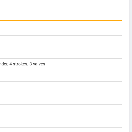
nder, 4 strokes, 3 valves