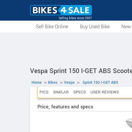
Selling bikes since 2007
Sell Bike Online
Buy Used Bike
New 
Vespa Sprint 150 I-GET ABS Scoote
Home
››
Bikes
››
Vespa
››
Sprint 150 I-GET ABS
PICS
SIMILAR
SPECS
USER REVIEWS
Price, features and specs