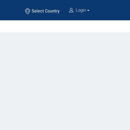
Login
Select Country