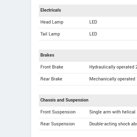
Electricals
Head Lamp
LED
Tail Lamp
LED
Brakes
Front Brake
Hydraulically operated 
Rear Brake
Mechanically operated
Chassis and Suspension
Front Suspension
Single arm with helical
Rear Suspension
Double-acting shock abs