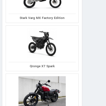
Stark Varg MX Factory Edition
Qronge X7 Spark
CFMoto