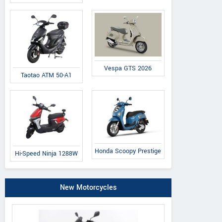
Vespa GTS 2026
Taotao ATM 50-A1
Honda Scoopy Prestige
Hi-Speed Ninja 1288W
New Motorcycles