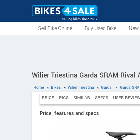
Selling bikes since 2007
Sell Bike Online
Buy Used Bike
New 
Wilier Triestina Garda SRAM Rival
Home
››
Bikes
››
Wilier Triestina
››
Garda
››
Garda SRA
PRICE
PICS
SIMILAR
SPECS
USER REVIE
Price, features and specs