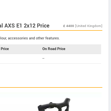
al AXS E1 2x12 Price
£
4400
[United Kingdom]
our, accessories and other features.
Price
On Road Price
--