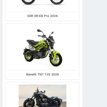
SSR SR-E8 Pro 2026
Norco
Cannondale
Giant
XFR 2
Synapse 1
Defy Advanced 2
Benelli TNT 135 2026