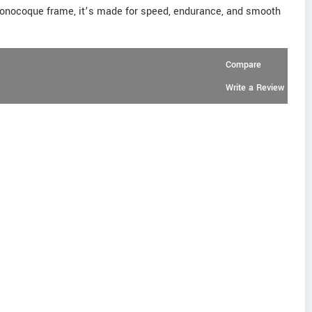
 monocoque frame, it’s made for speed, endurance, and smooth
Compare
Write a Review