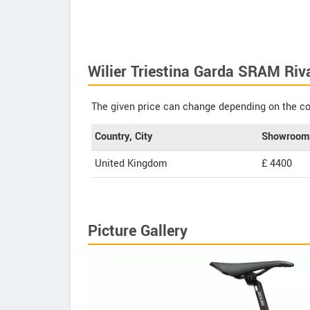
Wilier Triestina Garda SRAM Riv
The given price can change depending on the col
Country, City
Showroom 
United Kingdom
£ 4400
Picture Gallery