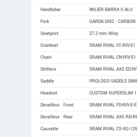
Handlebar
WILIER BARRA S ALU
Fork
GARDA DISC - CARBO
Seatpost
27.2 mm Alloy
Crankset
SRAM RIVAL FC-RIV-E1 
Chain
SRAM RIVAL CN-RIV-E1
Shifters
SRAM RIVAL AXS ED-RI
Saddle
PROLOGO SADDLE DIME
Headset
CUSTOM SUPERSLIM 1-
Derailleur : Front
SRAM RIVAL FD-RIV-E-E
Derailleur : Rear
SRAM RIVAL AXS RD-RI
Cassette
SRAM RIVAL CS-XG-125