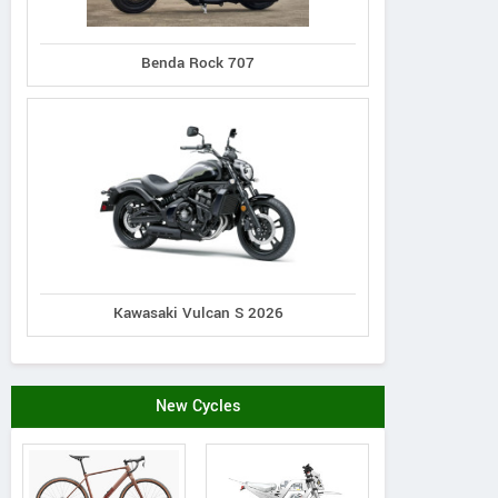
Benda Rock 707
Wilier Triestina
Via Fratel Venzo, 11 - 36028
View 
Italy
Contact Dealer
Vie
Kawasaki Vulcan S 2026
New Cycles