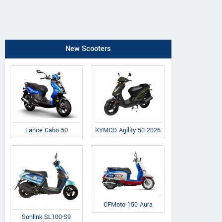
New Scooters
Lance Cabo 50
KYMCO Agility 50 2026
CFMoto 150 Aura
Sonlink SL100-S9