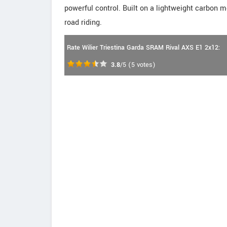
powerful control. Built on a lightweight carbon
road riding.
Rate Wilier Triestina Garda SRAM Rival AXS E1 2x12:
3.8
/5
(
5
votes)