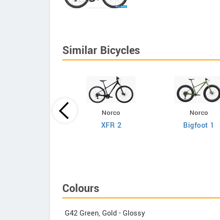
Similar Bicycles
Norco
Norco
Giant
XFR 2
Bigfoot 1
efy Advanced 2
Colours
G42 Green, Gold - Glossy