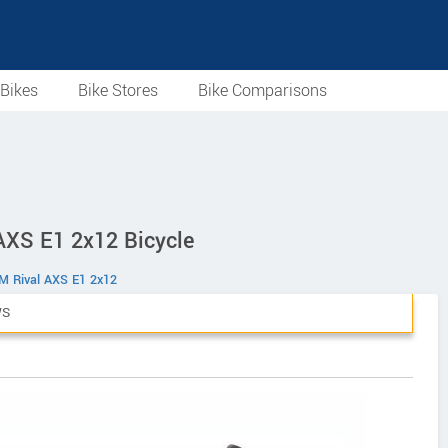
Bikes
Bike Stores
Bike Comparisons
 AXS E1 2x12 Bicycle
M Rival AXS E1 2x12
WS