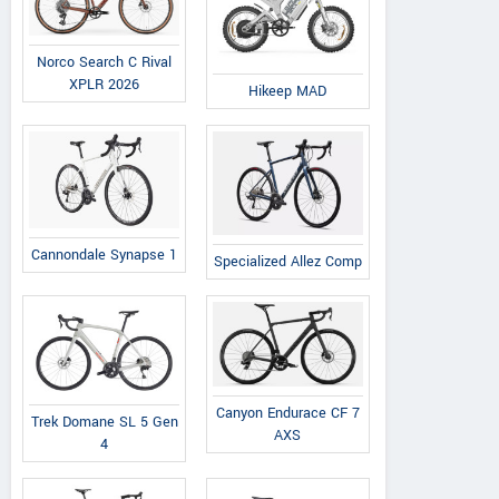
Norco Search C Rival
XPLR 2026
Hikeep MAD
Cannondale Synapse 1
Specialized Allez Comp
Canyon Endurace CF 7
Trek Domane SL 5 Gen
AXS
4