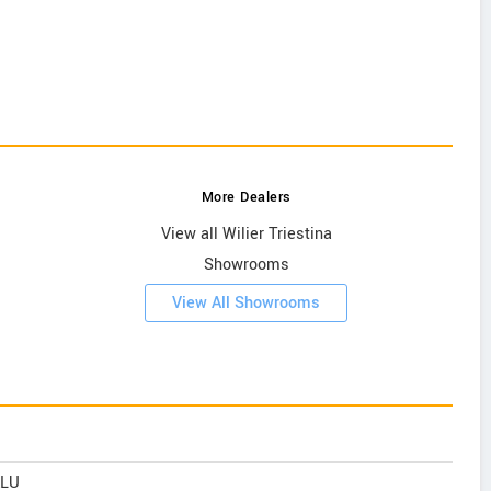
More Dealers
View all Wilier Triestina
Showrooms
View All Showrooms
ALU