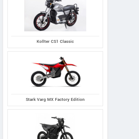
Kollter CS1 Classic
Stark Varg MX Factory Edition