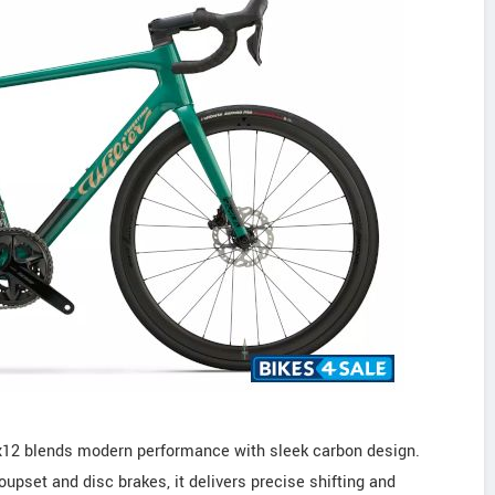
x12 blends modern performance with sleek carbon design.
upset and disc brakes, it delivers precise shifting and