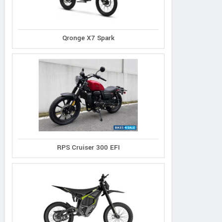
Qronge X7 Spark
RPS Cruiser 300 EFI