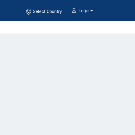
Login
Select Country