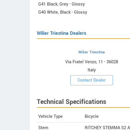
G41 Black, Grey - Glossy
G40 White, Black - Glossy
Wilier Triestina Dealers
Wilier Triestina
estina
Via Fratel Venzo, 11 - 36028
Italy
ooms
Contact Dealer
Technical Specifications
Vehicle Type
Bicycle
Stem
RITCHEY STEMMA S2 