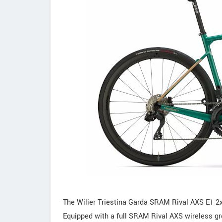
The Wilier Triestina Garda SRAM Rival AXS E1 2
Equipped with a full SRAM Rival AXS wireless gro