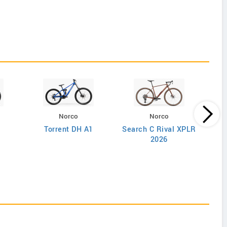
Norco
Norco
Torrent DH A1
Search C Rival XPLR
2026