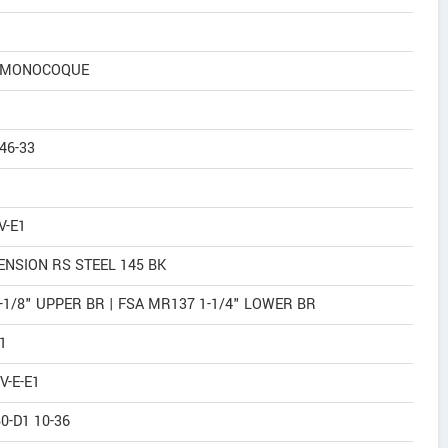
N MONOCOQUE
46-33
V-E1
NSION RS STEEL 145 BK
1/8" UPPER BR | FSA MR137 1-1/4" LOWER BR
1
V-E-E1
0-D1 10-36