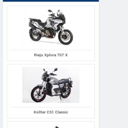
Rieju Xplora 707 X
Kollter CS1 Classic