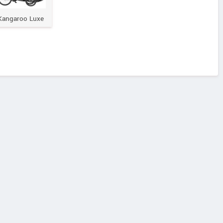
Kangaroo Luxe