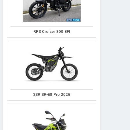
RPS Cruiser 300 EFI
SSR SR-E8 Pro 2026