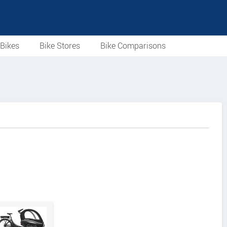
Bikes
Bike Stores
Bike Comparisons