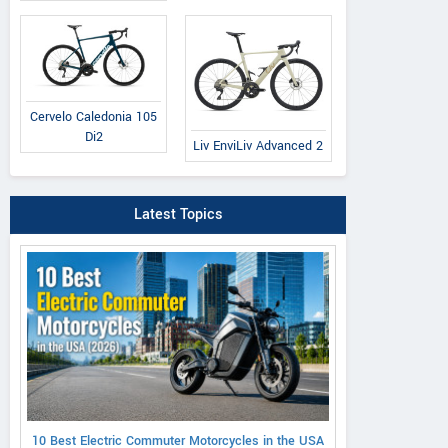
Cervelo Caledonia 105
Di2
Liv EnviLiv Advanced 2
Latest Topics
10 Best Electric Commuter Motorcycles in the USA