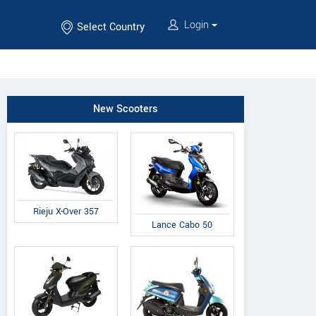
Login
Select Country
New Scooters
Rieju X-Over 357
Lance Cabo 50