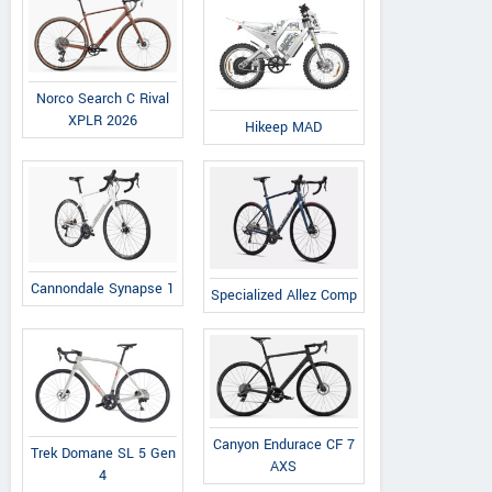
Norco Search C Rival
XPLR 2026
Hikeep MAD
Cannondale Synapse 1
Specialized Allez Comp
Canyon Endurace CF 7
Trek Domane SL 5 Gen
AXS
4