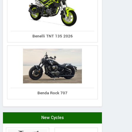
Benelli TNT 135 2026
Benda Rock 707
New Cycles