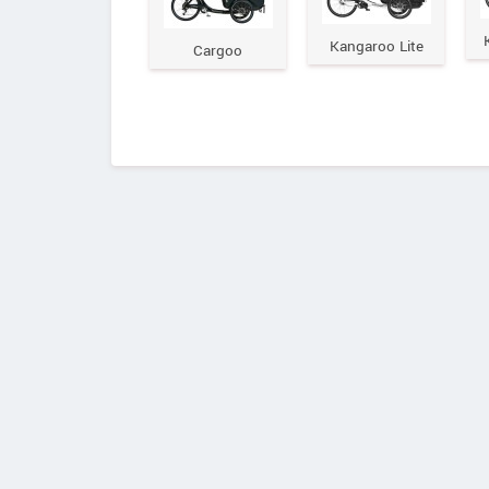
Kangaroo Lite
Cargoo