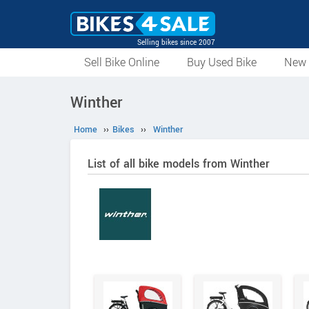
Selling bikes since 2007
Sell Bike Online
Buy Used Bike
New 
Winther
Home
››
Bikes
››
Winther
List of all bike models from Winther