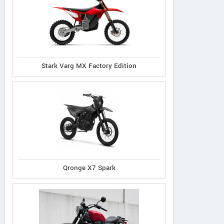
Stark Varg MX Factory Edition
Qronge X7 Spark