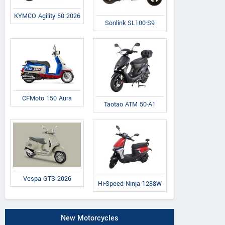
KYMCO Agility 50 2026
Sonlink SL100-S9
CFMoto 150 Aura
Taotao ATM 50-A1
Vespa GTS 2026
Hi-Speed Ninja 1288W
New Motorcycles