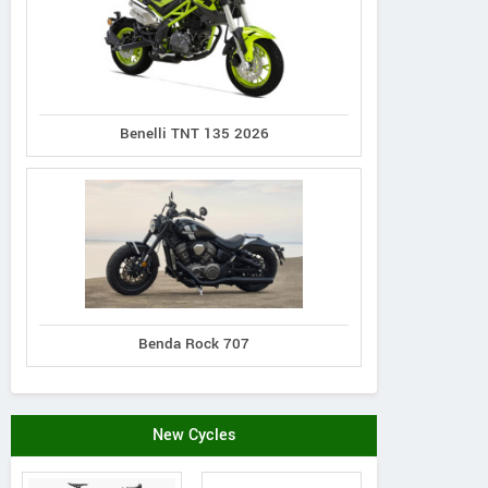
Benelli TNT 135 2026
Benda Rock 707
New Cycles