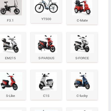
YT500
F3.1
C-Mate
EM215
S-PARDUS
S-FORCE
S-Like
C1S
C-lucky