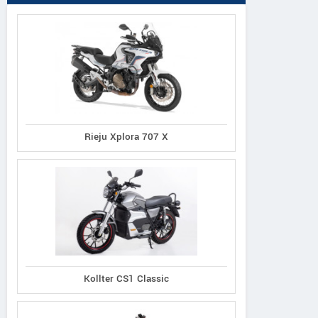
Rieju Xplora 707 X
Kollter CS1 Classic