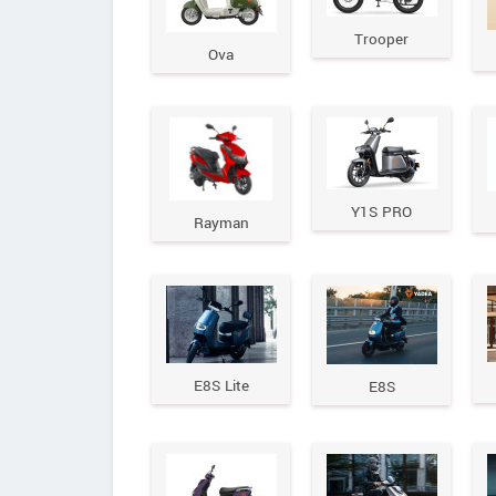
Trooper
Ova
Y1S PRO
Rayman
E8S Lite
E8S