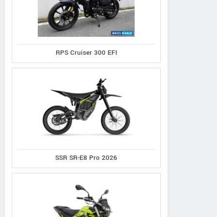
RPS Cruiser 300 EFI
SSR SR-E8 Pro 2026