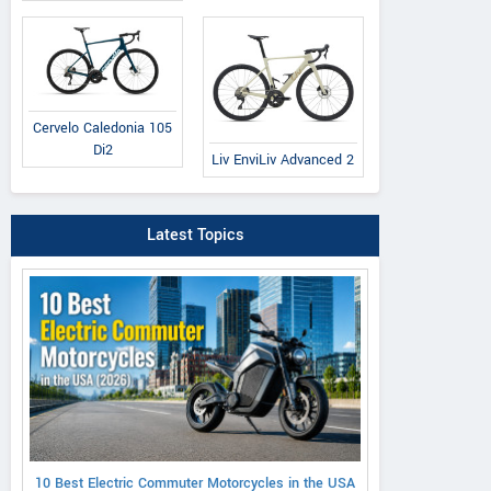
Cervelo Caledonia 105
Di2
Liv EnviLiv Advanced 2
Latest Topics
10 Best Electric Commuter Motorcycles in the USA