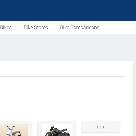
Bikes
Bike Stores
Bike Comparisons
GFX