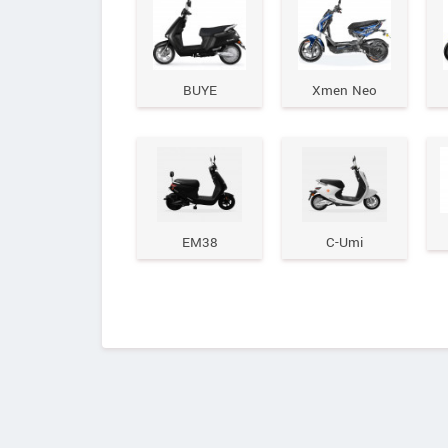
BUYE
Xmen Neo
EM38
C-Umi