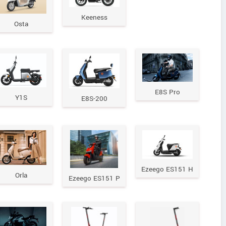
Keeness
Osta
E8S Pro
Y1S
E8S-200
Ezeego ES151 H
Orla
Ezeego ES151 P