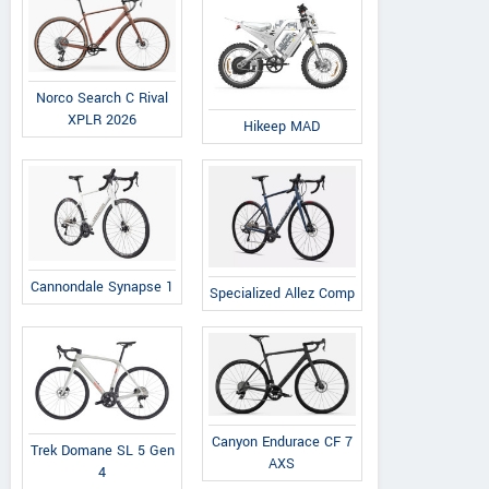
Norco Search C Rival
XPLR 2026
Hikeep MAD
Cannondale Synapse 1
Specialized Allez Comp
Canyon Endurace CF 7
Trek Domane SL 5 Gen
AXS
4