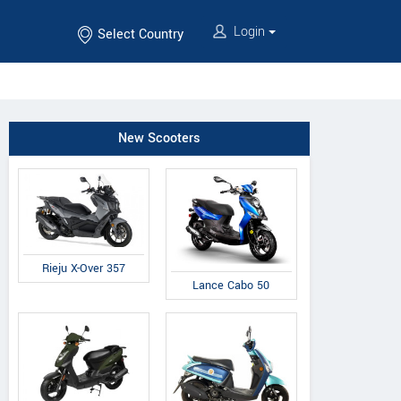
Login
Select Country
New Scooters
Rieju X-Over 357
Lance Cabo 50