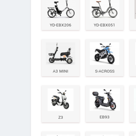
YD-EBX206
YD-EBX051
A3 MINI
S-ACROSS
EB93
Z3