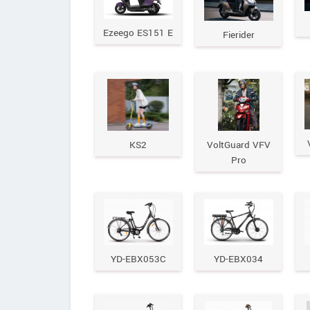
Ezeego ES151 E
Fierider
KS2
VoltGuard VFV
Pro
YD-EBX053C
YD-EBX034