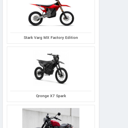
Stark Varg MX Factory Edition
Qronge X7 Spark