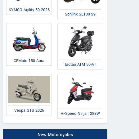
KYMCO Agility 50 2026
Sonlink SL100-S9
CFMoto 150 Aura
Taotao ATM 50-A1
Vespa GTS 2026
Hi-Speed Ninja 1288W
New Motorcycles