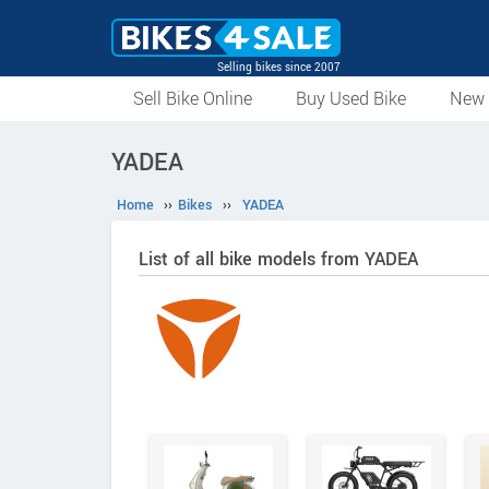
Selling bikes since 2007
Sell Bike Online
Buy Used Bike
New 
YADEA
Home
››
Bikes
››
YADEA
List of all bike models from YADEA