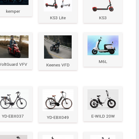
kemper
KS3 Lite
KS3
M6L
VoltGuard VFV
Keenes VFD
YD-EBX037
E-WILD 20W
YD-EBX049