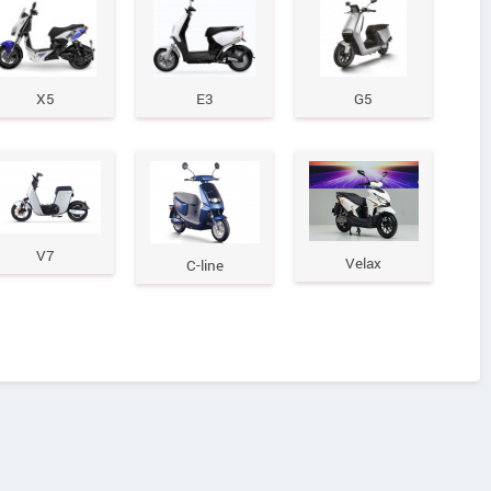
X5
E3
G5
V7
Velax
C-line